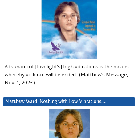
A tsunami of [lovelight’s] high vibrations is the means
whereby violence will be ended. (Matthew’s Message,
Nov. 1, 2023.)
Matthew Ward: Nothing with Low Vibrations….