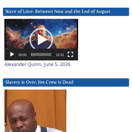
Wave of Love: Between Now and the End of August
Video
Player
00:00
15:31
Alexander Quinn, June 5, 2026
Slavery is Over. Jim Crow is Dead
Video
Player