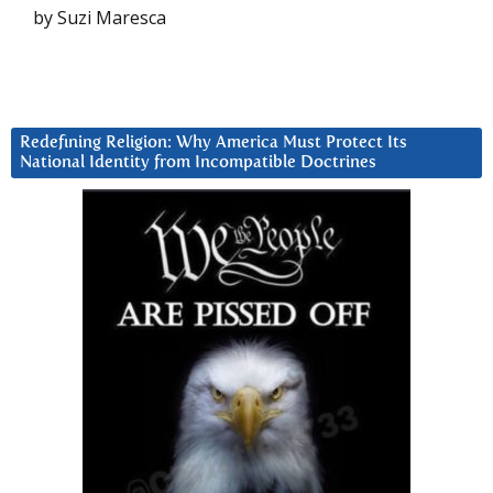
by Suzi Maresca
Redefining Religion: Why America Must Protect Its
National Identity from Incompatible Doctrines