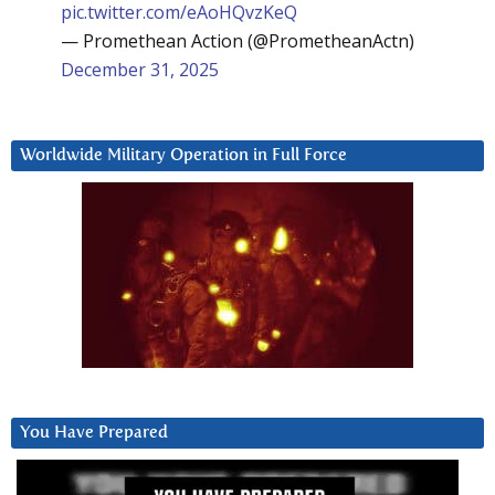
pic.twitter.com/eAoHQvzKeQ
— Promethean Action (@PrometheanActn)
December 31, 2025
Worldwide Military Operation in Full Force
You Have Prepared
Video