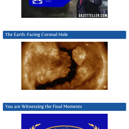
The Earth-Facing Coronal Hole
You are Witnessing the Final Moments