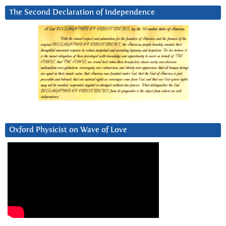
The Second Declaration of Independence
Oxford Physicist on Wave of Love