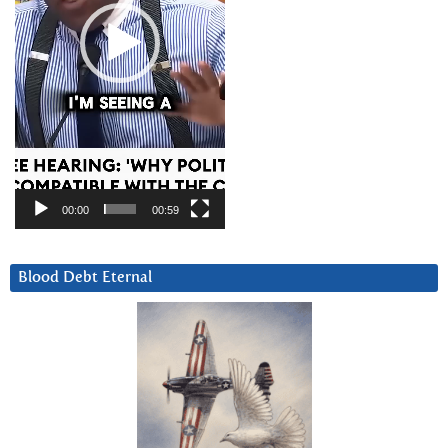
00:00
00:59
Blood Debt Eternal