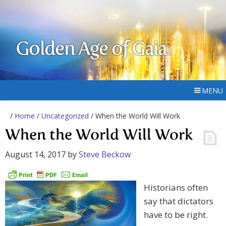
Golden Age of Gaia
MENU
/
Home
/
Uncategorized
/ When the World Will Work
When the World Will Work
August 14, 2017
by
Steve Beckow
Historians often
say that dictators
have to be right.