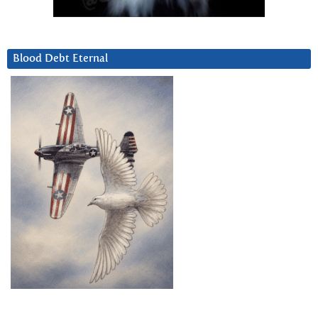
Blood Debt Eternal