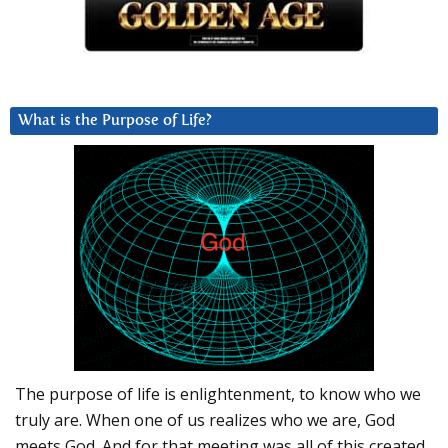
What is the Purpose of Life?
The purpose of life is enlightenment, to know who we
truly are. When one of us realizes who we are, God
meets God. And for that meeting was all of this created.