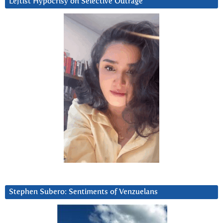
Leftist Hypocrisy on Selective Outrage
Stephen Subero: Sentiments of Venzuelans