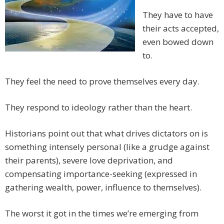
They have to have
their acts accepted,
even bowed down
to.
They feel the need to prove themselves every day.
They respond to ideology rather than the heart.
Historians point out that what drives dictators on is
something intensely personal (like a grudge against
their parents), severe love deprivation, and
compensating importance-seeking (expressed in
gathering wealth, power, influence to themselves).
The worst it got in the times we’re emerging from