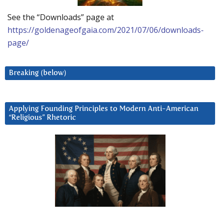
See the “Downloads” page at
https://goldenageofgaia.com/2021/07/06/downloads-
page/
Breaking (below)
Applying Founding Principles to Modern Anti-American
“Religious” Rhetoric