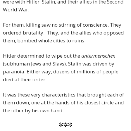
were with Hitler, Stalin, and their allies in the Second
World War.
For them, killing saw no stirring of conscience. They
ordered brutality. They, and the allies who opposed
them, bombed whole cities to ruins.
Hitler determined to wipe out the
untermenschen
(subhuman Jews and Slavs). Stalin was driven by
paranoia. Either way, dozens of millions of people
died at their order.
It was these very characteristics that brought each of
them down, one at the hands of his closest circle and
the other by his own hand.
***