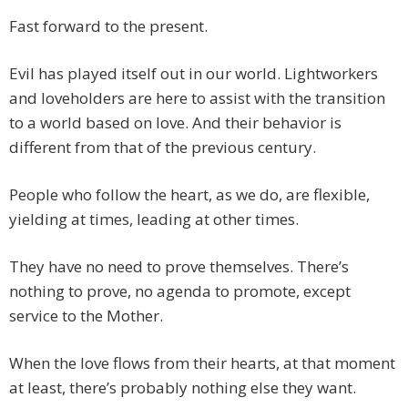
Fast forward to the present.
Evil has played itself out in our world. Lightworkers
and loveholders are here to assist with the transition
to a world based on love. And their behavior is
different from that of the previous century.
People who follow the heart, as we do, are flexible,
yielding at times, leading at other times.
They have no need to prove themselves. There’s
nothing to prove, no agenda to promote, except
service to the Mother.
When the love flows from their hearts, at that moment
at least, there’s probably nothing else they want.