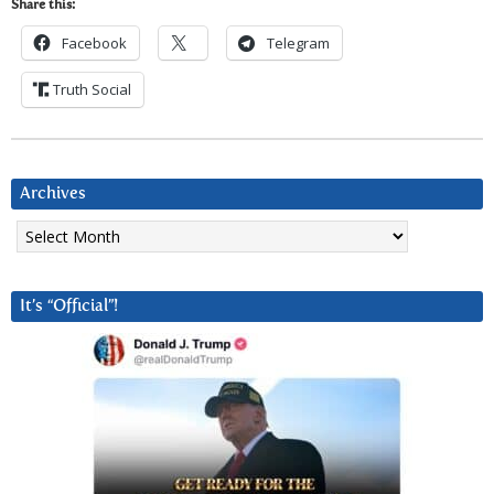
Share this:
Facebook
Telegram
Truth Social
Archives
Archives
It’s “Official”!