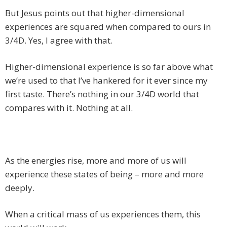
But Jesus points out that higher-dimensional
experiences are squared when compared to ours in
3/4D. Yes, I agree with that.
Higher-dimensional experience is so far above what
we’re used to that I’ve hankered for it ever since my
first taste. There’s nothing in our 3/4D world that
compares with it. Nothing at all.
As the energies rise, more and more of us will
experience these states of being – more and more
deeply.
When a critical mass of us experiences them, this