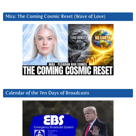
Mira: The Coming Cosmic Reset (Wave of Love)
Calendar of the Ten Days of Broadcasts