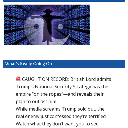
What’s Really Going On
CAUGHT ON RECORD: British Lord admits
Trump’s National Security Strategy has the
empire “on the ropes”—and reveals their
plan to outlast him.
While media screams Trump sold out, the
real enemy just confessed they’re terrified.
Watch what they don’t want you to see: