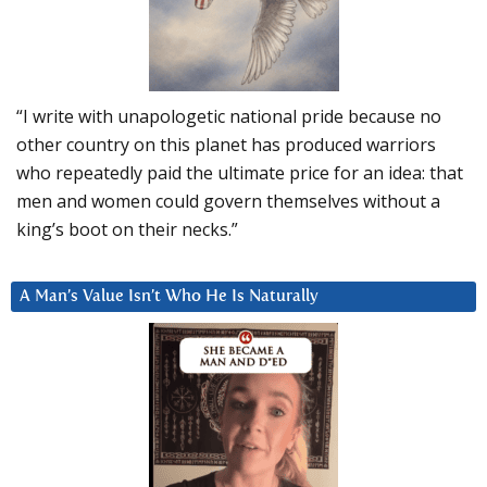
“I write with unapologetic national pride because no
other country on this planet has produced warriors
who repeatedly paid the ultimate price for an idea: that
men and women could govern themselves without a
king’s boot on their necks.”
A Man’s Value Isn’t Who He Is Naturally