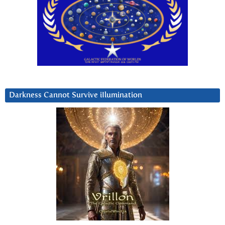
Darkness Cannot Survive iIlumination