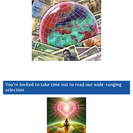
You’re invited to take time out to read our wide-ranging
selection