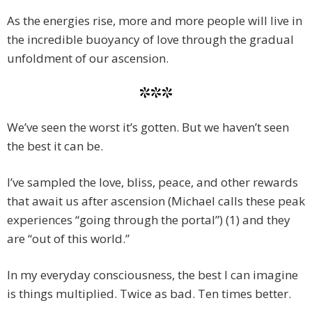
As the energies rise, more and more people will live in
the incredible buoyancy of love through the gradual
unfoldment of our ascension.
***
We’ve seen the worst it’s gotten. But we haven’t seen
the best it can be.
I’ve sampled the love, bliss, peace, and other rewards
that await us after ascension (Michael calls these peak
experiences “going through the portal”) (1) and they
are “out of this world.”
In my everyday consciousness, the best I can imagine
is things multiplied. Twice as bad. Ten times better.