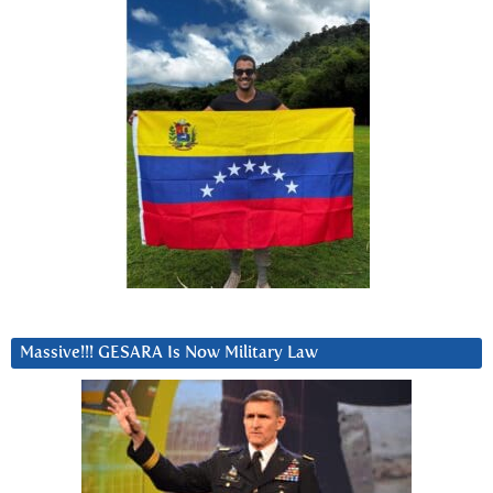
Massive!!! GESARA Is Now Military Law