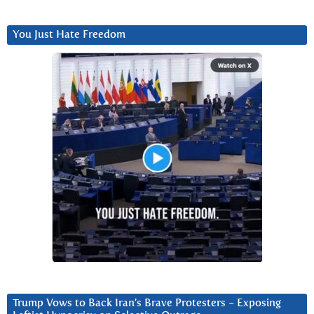
You Just Hate Freedom
Trump Vows to Back Iran’s Brave Protesters ~ Exposing