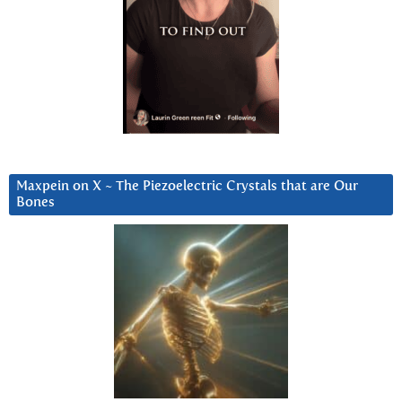
Maxpein on X ~ The Piezoelectric Crystals that are Our
Bones