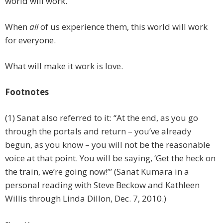
world will work.
When
all
of us experience them, this world will work
for everyone.
What will make it work is love.
Footnotes
(1) Sanat also referred to it: “At the end, as you go
through the portals and return – you’ve already
begun, as you know – you will not be the reasonable
voice at that point. You will be saying, ‘Get the heck on
the train, we’re going now!’” (Sanat Kumara in a
personal reading with Steve Beckow and Kathleen
Willis through Linda Dillon, Dec. 7, 2010.)