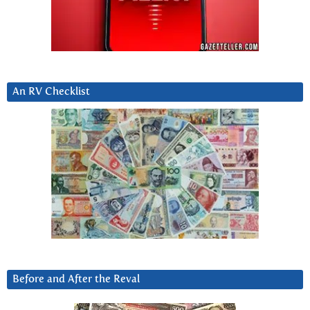
An RV Checklist
Before and After the Reval