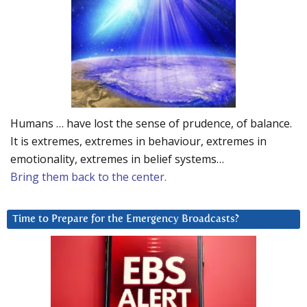
Humans … have lost the sense of prudence, of balance.
It is extremes, extremes in behaviour, extremes in
emotionality, extremes in belief systems…
Bring them back to the center.
Time to Prepare for the Emergency Broadcasts?