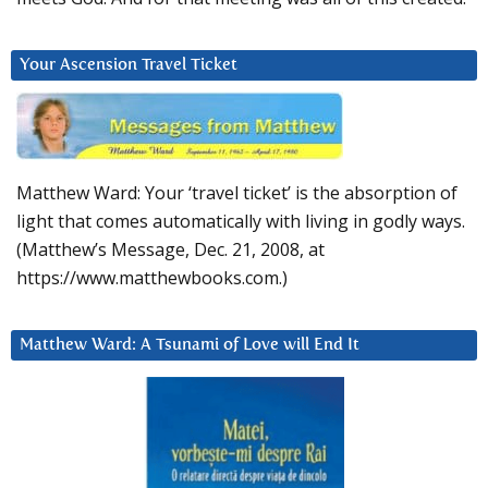
Your Ascension Travel Ticket
Matthew Ward: Your ‘travel ticket’ is the absorption of
light that comes automatically with living in godly ways.
(Matthew’s Message, Dec. 21, 2008, at
https://www.matthewbooks.com.)
Matthew Ward: A Tsunami of Love will End It