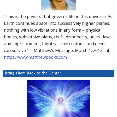
“This is the physics that governs life in this universe. As
Earth continues apace into successively higher planes,
nothing with low vibrations in any form – physical
bodies, subversive plans, theft, dishonesty, unjust laws
and imprisonment, bigotry, cruel customs and deeds –
can survive.” – Matthew’s Message, March 1, 2012, at
https://www.matthewbooks.com
.
Bring Them Back to the Center