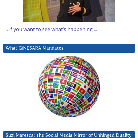
… if you want to see what’s happening….
What G/NESARA Mandates
Suzi Maresca: The Social Media Mirror of Unhinged Duality