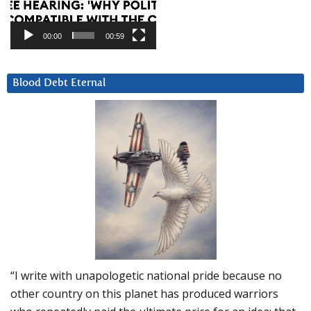
00:00
00:59
Blood Debt Eternal
“I write with unapologetic national pride because no
other country on this planet has produced warriors