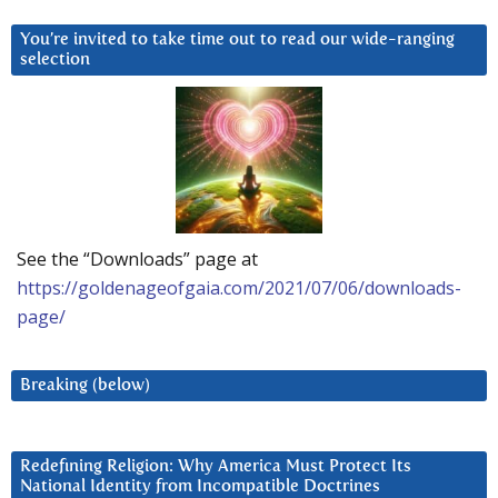
You’re invited to take time out to read our wide-ranging
selection
See the “Downloads” page at
https://goldenageofgaia.com/2021/07/06/downloads-
page/
Breaking (below)
Redefining Religion: Why America Must Protect Its
National Identity from Incompatible Doctrines