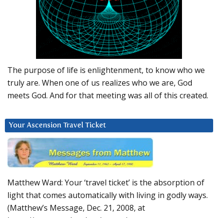
The purpose of life is enlightenment, to know who we
truly are. When one of us realizes who we are, God
meets God. And for that meeting was all of this created.
Your Ascension Travel Ticket
Matthew Ward: Your ‘travel ticket’ is the absorption of
light that comes automatically with living in godly ways.
(Matthew’s Message, Dec. 21, 2008, at