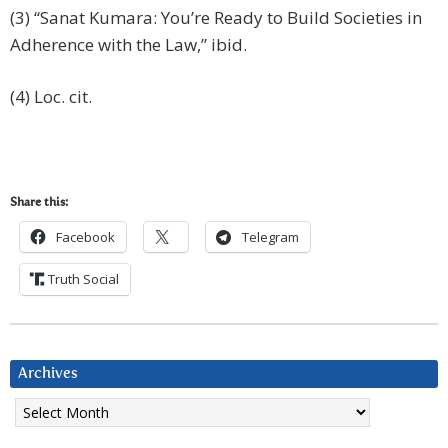
(3) “Sanat Kumara: You’re Ready to Build Societies in
Adherence with the Law,” ibid.
(4) Loc. cit.
Share this:
Facebook
Telegram
Truth Social
Archives
Archives