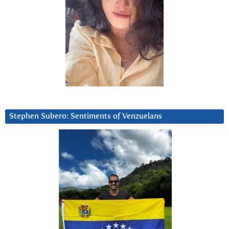
Stephen Subero: Sentiments of Venzuelans