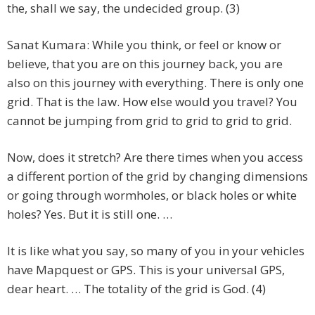
the, shall we say, the undecided group. (3)
Sanat Kumara: While you think, or feel or know or
believe, that you are on this journey back, you are
also on this journey with everything. There is only one
grid. That is the law. How else would you travel? You
cannot be jumping from grid to grid to grid to grid.
Now, does it stretch? Are there times when you access
a different portion of the grid by changing dimensions
or going through wormholes, or black holes or white
holes? Yes. But it is still one. …
It is like what you say, so many of you in your vehicles
have Mapquest or GPS. This is your universal GPS,
dear heart. … The totality of the grid is God. (4)