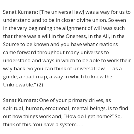
Sanat Kumara: [The universal law] was a way for us to
understand and to be in closer divine union. So even
in the very beginning the alignment of will was such
that there was a will in the Oneness, in the All, in the
Source to be known and you have what creations
came forward throughout many universes to
understand and ways in which to be able to work their
way back. So you can think of universal law …. as a
guide, a road map, a way in which to know the
Unknowable.” (2)
Sanat Kumara: One of your primary drives, as
spiritual, human, emotional, mental beings, is to find
out how things work and, “How do I get home?” So,
think of this. You have a system. …