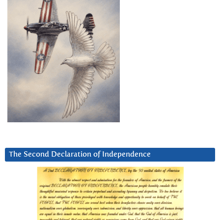
The Second Declaration of Independence