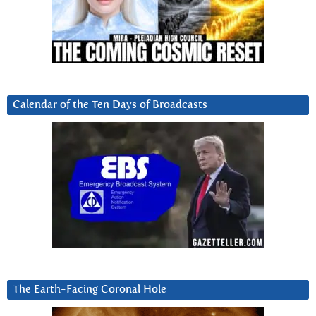
Calendar of the Ten Days of Broadcasts
The Earth-Facing Coronal Hole