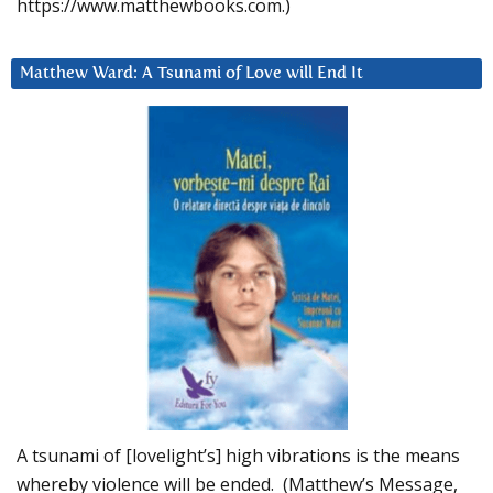
https://www.matthewbooks.com.)
Matthew Ward: A Tsunami of Love will End It
A tsunami of [lovelight’s] high vibrations is the means
whereby violence will be ended. (Matthew’s Message,