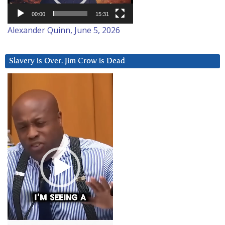
00:00
15:31
Alexander Quinn, June 5, 2026
Slavery is Over. Jim Crow is Dead
Video
Player