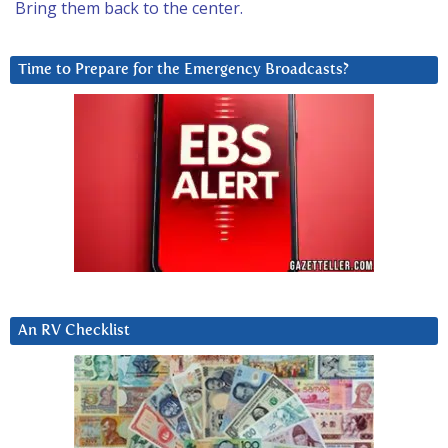
Bring them back to the center.
Time to Prepare for the Emergency Broadcasts?
An RV Checklist