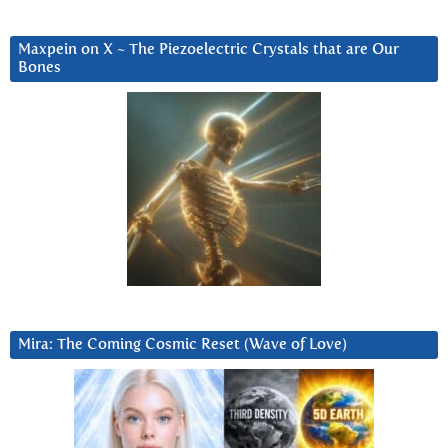
Maxpein on X ~ The Piezoelectric Crystals that are Our
Bones
Mira: The Coming Cosmic Reset (Wave of Love)