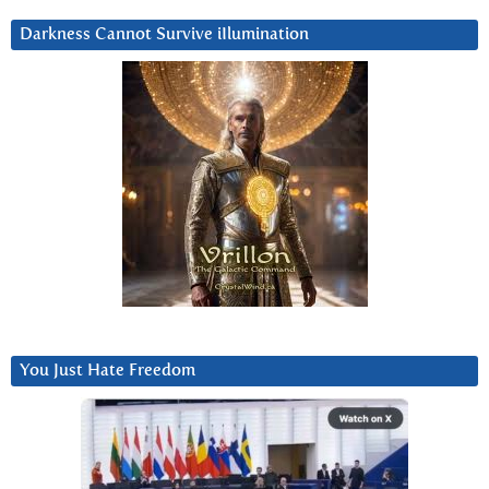
Darkness Cannot Survive iIlumination
You Just Hate Freedom