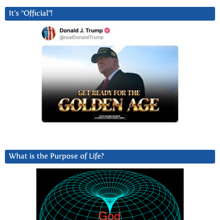
It’s “Official”!
What is the Purpose of Life?