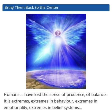
Bring Them Back to the Center
Humans … have lost the sense of prudence, of balance.
It is extremes, extremes in behaviour, extremes in
emotionality, extremes in belief systems…