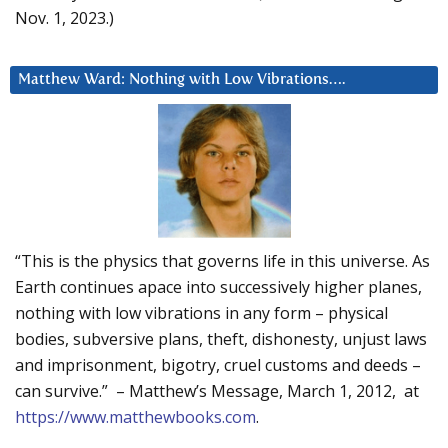
Nov. 1, 2023.)
Matthew Ward: Nothing with Low Vibrations….
“This is the physics that governs life in this universe. As
Earth continues apace into successively higher planes,
nothing with low vibrations in any form – physical
bodies, subversive plans, theft, dishonesty, unjust laws
and imprisonment, bigotry, cruel customs and deeds –
can survive.” – Matthew’s Message, March 1, 2012, at
https://www.matthewbooks.com
.