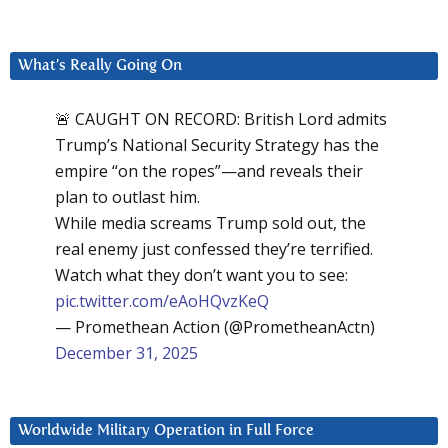
What’s Really Going On
🚨 CAUGHT ON RECORD: British Lord admits
Trump’s National Security Strategy has the
empire “on the ropes”—and reveals their
plan to outlast him.
While media screams Trump sold out, the
real enemy just confessed they’re terrified.
Watch what they don’t want you to see:
pic.twitter.com/eAoHQvzKeQ
— Promethean Action (@PrometheanActn)
December 31, 2025
Worldwide Military Operation in Full Force