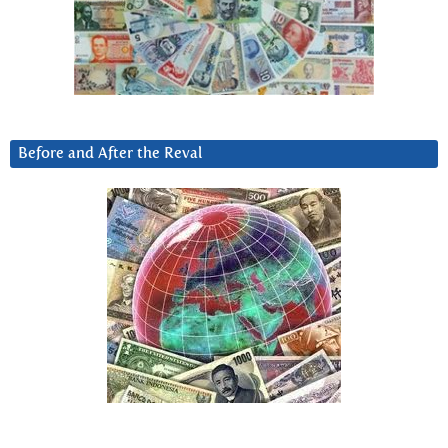
Before and After the Reval