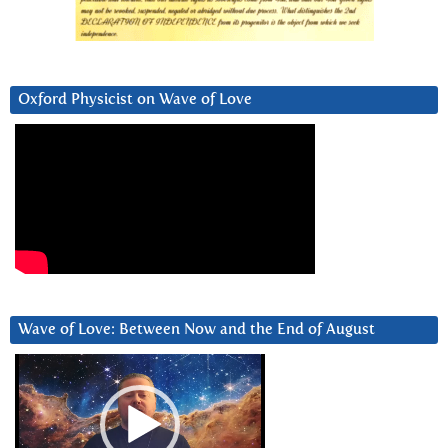
Oxford Physicist on Wave of Love
Wave of Love: Between Now and the End of August
Video
Player