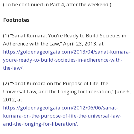
(To be continued in Part 4, after the weekend.)
Footnotes
(1) “Sanat Kumara: You’re Ready to Build Societies in
Adherence with the Law,” April 23, 2013, at
https://goldenageofgaia.com/2013/04/sanat-kumara-
youre-ready-to-build-societies-in-adherence-with-
the-law/
.
(2) “Sanat Kumara on the Purpose of Life, the
Universal Law, and the Longing for Liberation,” June 6,
2012, at
https://goldenageofgaia.com/2012/06/06/sanat-
kumara-on-the-purpose-of-life-the-universal-law-
and-the-longing-for-liberation/.