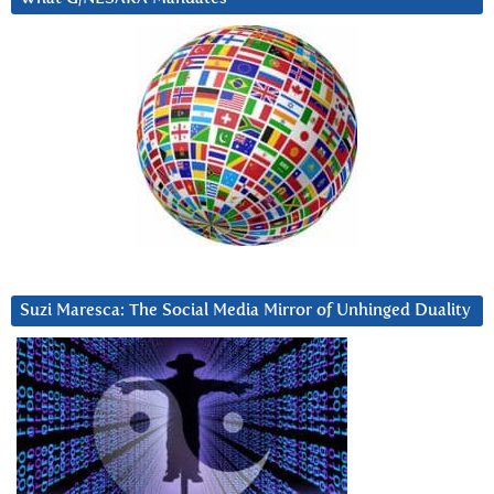
Suzi Maresca: The Social Media Mirror of Unhinged Duality