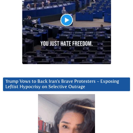
Trump Vows to Back Iran’s Brave Protesters ~ Exposing
Leftist Hypocrisy on Selective Outrage