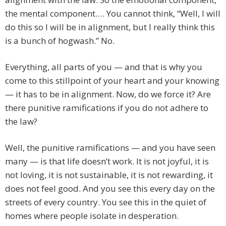
the mental component…. You cannot think, “Well, I will
do this so I will be in alignment, but I really think this
is a bunch of hogwash.” No.
Everything, all parts of you — and that is why you
come to this stillpoint of your heart and your knowing
— it has to be in alignment. Now, do we force it? Are
there punitive ramifications if you do not adhere to
the law?
Well, the punitive ramifications — and you have seen
many — is that life doesn’t work. It is not joyful, it is
not loving, it is not sustainable, it is not rewarding, it
does not feel good. And you see this every day on the
streets of every country. You see this in the quiet of
homes where people isolate in desperation.