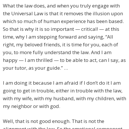
What the law does, and when you truly engage with
the Universal Law is that it removes the illusion upon
which so much of human experience has been based.
So that is why it is so important — critical! — at this
time, why I am stepping forward and saying, “All
right, my beloved friends, it is time for you, each of
you, to more fully understand the law. And I am
happy — I am thrilled — to be able to act, can I say, as
your tutor, as your guide.” …
I am doing it because I am afraid if I don’t do it I am
going to get in trouble, either in trouble with the law,
with my wife, with my husband, with my children, with
my neighbor or with god.
Well, that is not good enough. That is not the
alignment with the law. So the emotional component,