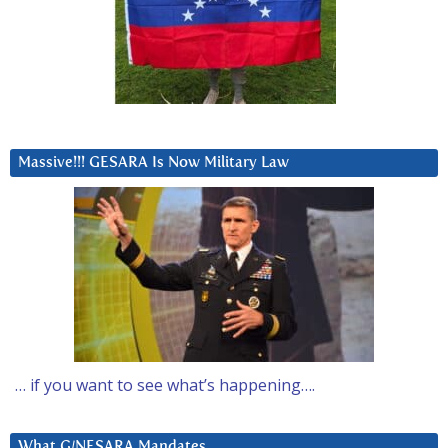
Massive!!! GESARA Is Now Military Law
… if you want to see what’s happening….
What G/NESARA Mandates