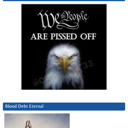
Blood Debt Eternal