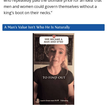
who repeatedly paid the ultimate price for an idea: that
men and women could govern themselves without a
king’s boot on their necks.”
A Man’s Value Isn’t Who He Is Naturally