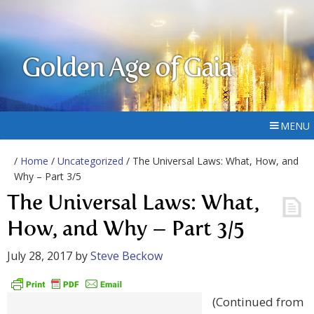
Golden Age of Gaia
MENU
/
Home
/
Uncategorized
/ The Universal Laws: What, How, and
Why – Part 3/5
The Universal Laws: What,
How, and Why – Part 3/5
July 28, 2017
by
Steve Beckow
(Continued from