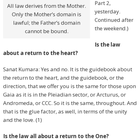
Part 2,
All law derives from the Mother.
yesterday.
Only the Mother’s domain is
Continued after
lawful; the Father’s domain
the weekend.)
cannot be bound.
Is the law
about a return to the heart?
Sanat Kumara: Yes and no. It is the guidebook about
the return to the heart, and the guidebook, or the
direction, that we offer you is the same for those upon
Gaia as it is in the Pleiadian sector, or Arcturus, or
Andromeda, or CCC. So it is the same, throughout. And
that is the glue factor, as well, in terms of the unity
and the love. (1)
Is the law all about a return to the One?