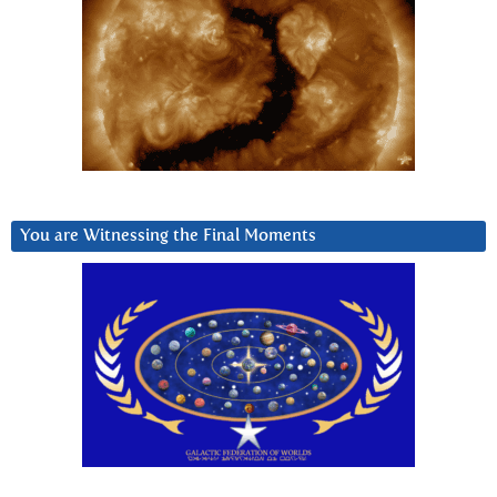
You are Witnessing the Final Moments