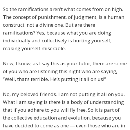
So the ramifications aren’t what comes from on high.
The concept of punishment, of judgment, is a human
construct, not a divine one. But are there
ramifications? Yes, because what you are doing
individually and collectively is hurting yourself,
making yourself miserable.
Now, I know, as I say this as your tutor, there are some
of you who are listening this night who are saying,
“Well, that’s terrible. He’s putting it all on us!”
No, my beloved friends. I am not putting it all on you.
What I am saying is there is a body of understanding
that if you adhere to you will fly free. So it is part of
the collective education and evolution, because you
have decided to come as one — even those who are in