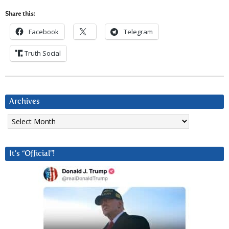
Share this:
Facebook
Telegram
Truth Social
Archives
Archives
It’s “Official”!