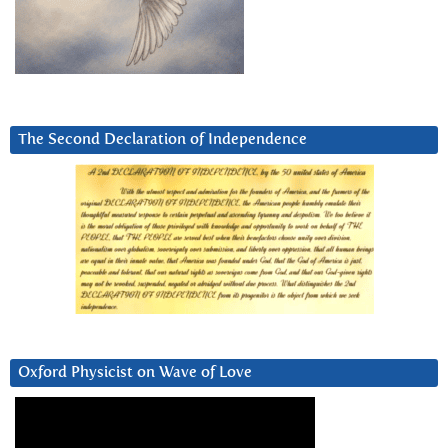
The Second Declaration of Independence
Oxford Physicist on Wave of Love