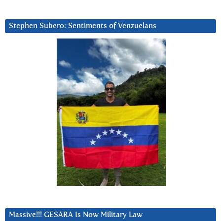
Stephen Subero: Sentiments of Venzuelans
Massive!!! GESARA Is Now Military Law