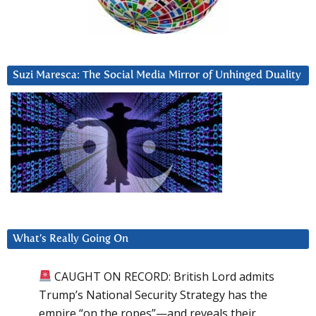
Suzi Maresca: The Social Media Mirror of Unhinged Duality
What’s Really Going On
CAUGHT ON RECORD: British Lord admits
Trump’s National Security Strategy has the
empire “on the ropes”—and reveals their