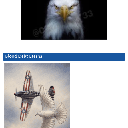
Blood Debt Eternal