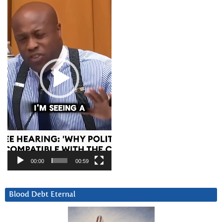
Player
00:00
00:59
Blood Debt Eternal