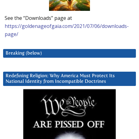
See the “Downloads” page at
https://goldenageofgaia.com/2021/07/06/downloads-
page/
Breaking (below)
Redefining Religion: Why America Must Protect Its
National Identity from Incompatible Doctrines