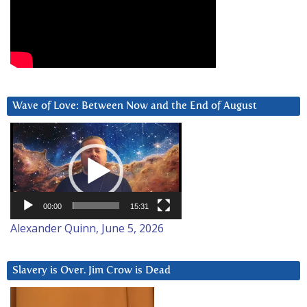
Wave of Love: Between Now and the End of August
Video
Player
00:00
15:31
Alexander Quinn, June 5, 2026
Slavery is Over. Jim Crow is Dead
Video