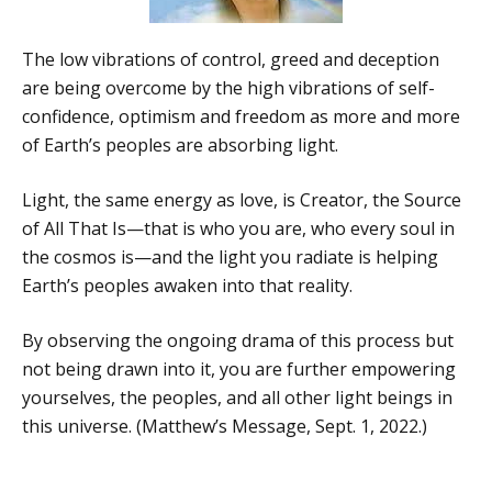
The low vibrations of control, greed and deception
are being overcome by the high vibrations of self-
confidence, optimism and freedom as more and more
of Earth’s peoples are absorbing light.
Light, the same energy as love, is Creator, the Source
of All That Is—that is who you are, who every soul in
the cosmos is—and the light you radiate is helping
Earth’s peoples awaken into that reality.
By observing the ongoing drama of this process but
not being drawn into it, you are further empowering
yourselves, the peoples, and all other light beings in
this universe. (Matthew’s Message, Sept. 1, 2022.)