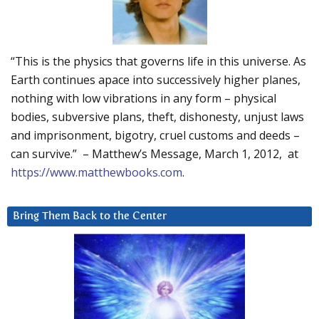
“This is the physics that governs life in this universe. As
Earth continues apace into successively higher planes,
nothing with low vibrations in any form – physical
bodies, subversive plans, theft, dishonesty, unjust laws
and imprisonment, bigotry, cruel customs and deeds –
can survive.” – Matthew’s Message, March 1, 2012, at
https://www.matthewbooks.com
.
Bring Them Back to the Center