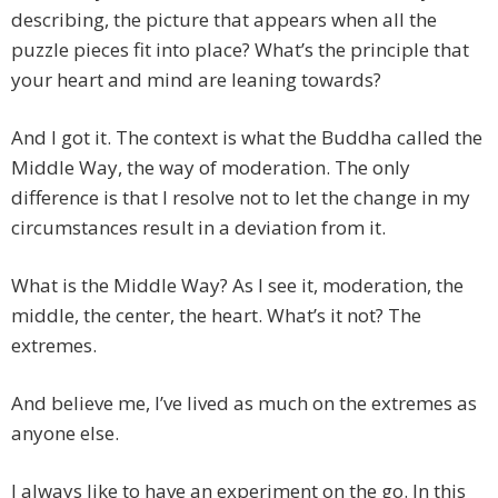
describing, the picture that appears when all the
puzzle pieces fit into place? What’s the principle that
your heart and mind are leaning towards?
And I got it. The context is what the Buddha called the
Middle Way, the way of moderation. The only
difference is that I resolve not to let the change in my
circumstances result in a deviation from it.
What is the Middle Way? As I see it, moderation, the
middle, the center, the heart. What’s it not? The
extremes.
And believe me, I’ve lived as much on the extremes as
anyone else.
I always like to have an experiment on the go. In this