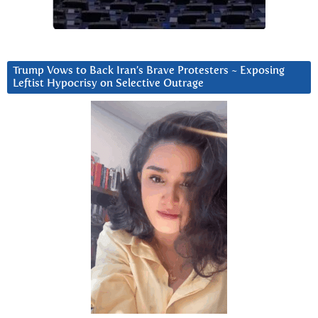
Trump Vows to Back Iran’s Brave Protesters ~ Exposing
Leftist Hypocrisy on Selective Outrage