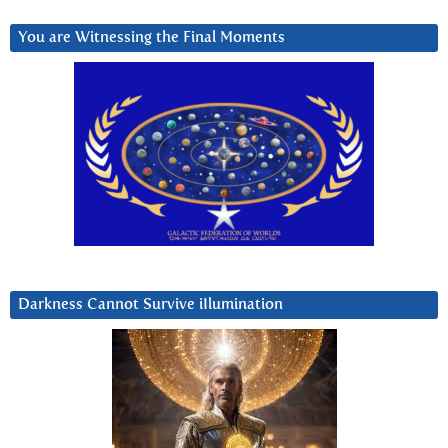
You are Witnessing the Final Moments
Darkness Cannot Survive iIlumination