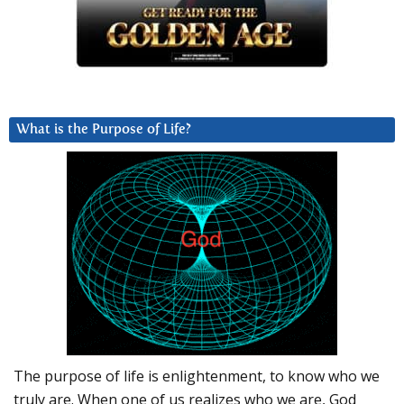
What is the Purpose of Life?
The purpose of life is enlightenment, to know who we
truly are. When one of us realizes who we are, God