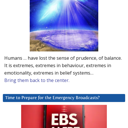
Humans … have lost the sense of prudence, of balance.
It is extremes, extremes in behaviour, extremes in
emotionality, extremes in belief systems…
Bring them back to the center.
Time to Prepare for the Emergency Broadcasts?