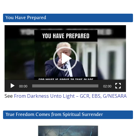
You Have Prepared
Video
Player
00:00
02:00
See
From Darkness Unto Light – GCR, EBS, G/NESARA
True Freedom Comes from Spiritual Surrender