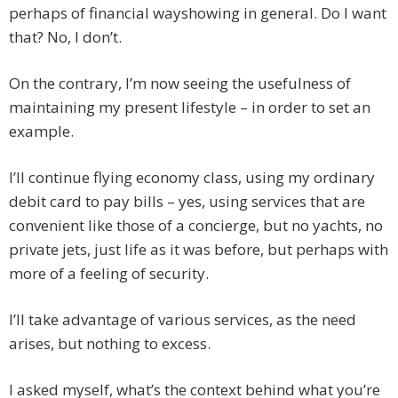
perhaps of financial wayshowing in general. Do I want
that? No, I don’t.
On the contrary, I’m now seeing the usefulness of
maintaining my present lifestyle – in order to set an
example.
I’ll continue flying economy class, using my ordinary
debit card to pay bills – yes, using services that are
convenient like those of a concierge, but no yachts, no
private jets, just life as it was before, but perhaps with
more of a feeling of security.
I’ll take advantage of various services, as the need
arises, but nothing to excess.
I asked myself, what’s the context behind what you’re