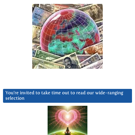
You’re invited to take time out to read our wide-ranging
selection