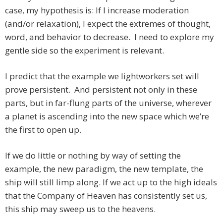
case, my hypothesis is: If I increase moderation
(and/or relaxation), I expect the extremes of thought,
word, and behavior to decrease. I need to explore my
gentle side so the experiment is relevant.
I predict that the example we lightworkers set will
prove persistent. And persistent not only in these
parts, but in far-flung parts of the universe, wherever
a planet is ascending into the new space which we’re
the first to open up.
If we do little or nothing by way of setting the
example, the new paradigm, the new template, the
ship will still limp along. If we act up to the high ideals
that the Company of Heaven has consistently set us,
this ship may sweep us to the heavens.