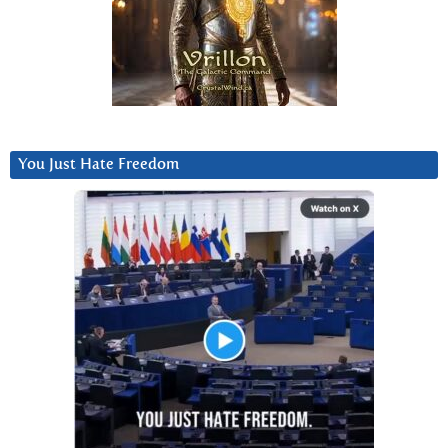
You Just Hate Freedom