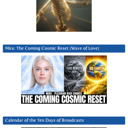
Mira: The Coming Cosmic Reset (Wave of Love)
Calendar of the Ten Days of Broadcasts