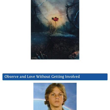
Observe and Love Without Getting Involved