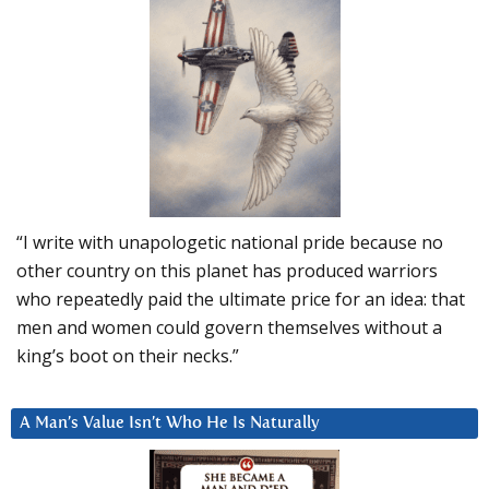
“I write with unapologetic national pride because no
other country on this planet has produced warriors
who repeatedly paid the ultimate price for an idea: that
men and women could govern themselves without a
king’s boot on their necks.”
A Man’s Value Isn’t Who He Is Naturally