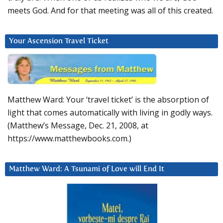
meets God. And for that meeting was all of this created.
Your Ascension Travel Ticket
Matthew Ward: Your ‘travel ticket’ is the absorption of
light that comes automatically with living in godly ways.
(Matthew’s Message, Dec. 21, 2008, at
https://www.matthewbooks.com.)
Matthew Ward: A Tsunami of Love will End It