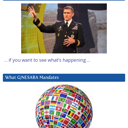
… if you want to see what’s happening….
What G/NESARA Mandates