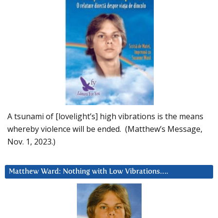
A tsunami of [lovelight’s] high vibrations is the means
whereby violence will be ended. (Matthew’s Message,
Nov. 1, 2023.)
Matthew Ward: Nothing with Low Vibrations….