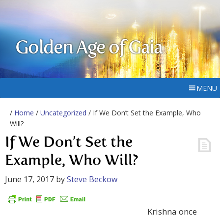
Golden Age of Gaia
MENU
/
Home
/
Uncategorized
/ If We Don’t Set the Example, Who
Will?
If We Don’t Set the
Example, Who Will?
June 17, 2017
by
Steve Beckow
Krishna once