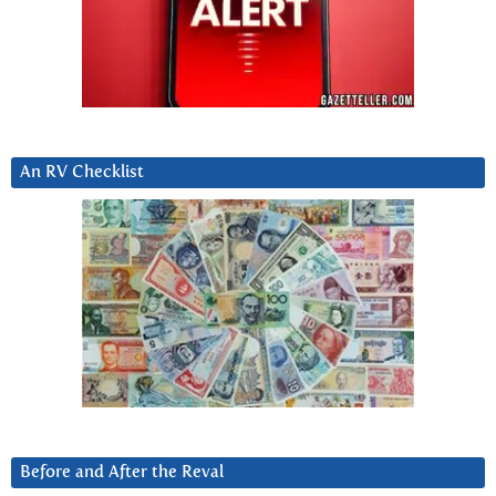
An RV Checklist
Before and After the Reval