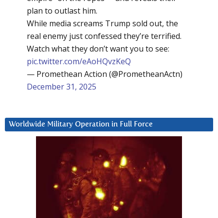
plan to outlast him.
While media screams Trump sold out, the
real enemy just confessed they’re terrified.
Watch what they don’t want you to see:
pic.twitter.com/eAoHQvzKeQ
— Promethean Action (@PrometheanActn)
December 31, 2025
Worldwide Military Operation in Full Force