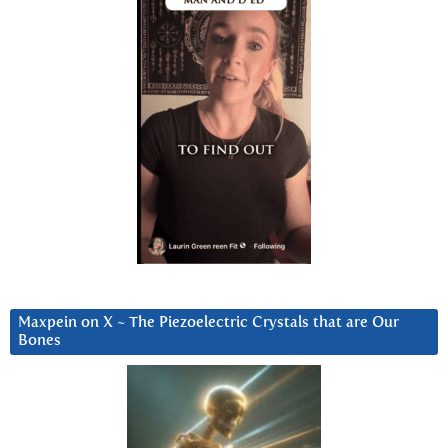
Maxpein on X ~ The Piezoelectric Crystals that are Our
Bones