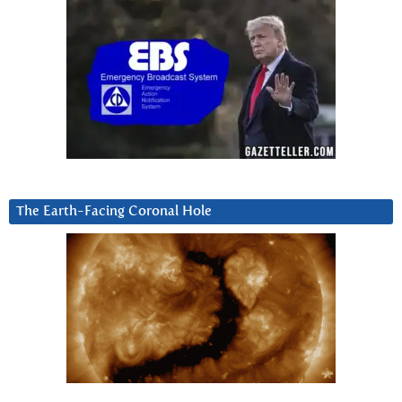
The Earth-Facing Coronal Hole