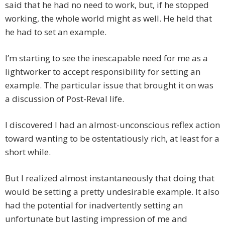
said that he had no need to work, but, if he stopped
working, the whole world might as well. He held that
he had to set an example.
I’m starting to see the inescapable need for me as a
lightworker to accept responsibility for setting an
example. The particular issue that brought it on was
a discussion of Post-Reval life.
I discovered I had an almost-unconscious reflex action
toward wanting to be ostentatiously rich, at least for a
short while.
But I realized almost instantaneously that doing that
would be setting a pretty undesirable example. It also
had the potential for inadvertently setting an
unfortunate but lasting impression of me and