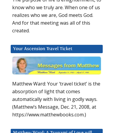
know who we truly are. When one of us
realizes who we are, God meets God.
And for that meeting was all of this
created.
Your Ascension Travel Ticket
Matthew Ward: Your ‘travel ticket’ is the
absorption of light that comes
automatically with living in godly ways.
(Matthew’s Message, Dec. 21, 2008, at
https://www.matthewbooks.com.)
Matthew Ward: A Tsunami of Love will