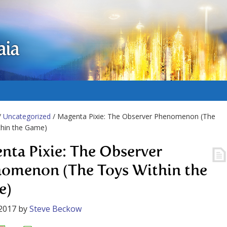
aia
/
Uncategorized
/ Magenta Pixie: The Observer Phenomenon (The
thin the Game)
nta Pixie: The Observer
omenon (The Toys Within the
e)
2017
by
Steve Beckow