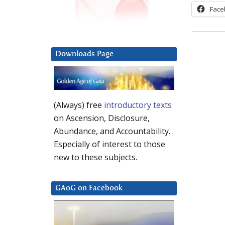
Face
Downloads Page
(Always) free
introductory texts
on Ascension, Disclosure,
Abundance, and Accountability.
Especially of interest to those
new to these subjects.
GAoG on Facebook