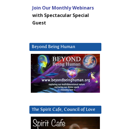
Join Our Monthly Webinars
with Spectacular Special
Guest
Beyond Being Human
The Spirit Cafe, Council of Love