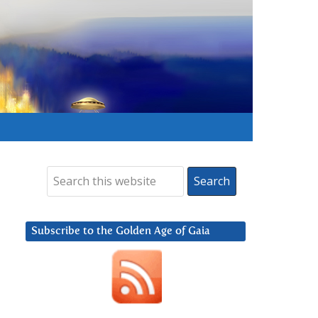
Subscribe to the Golden Age of Gaia