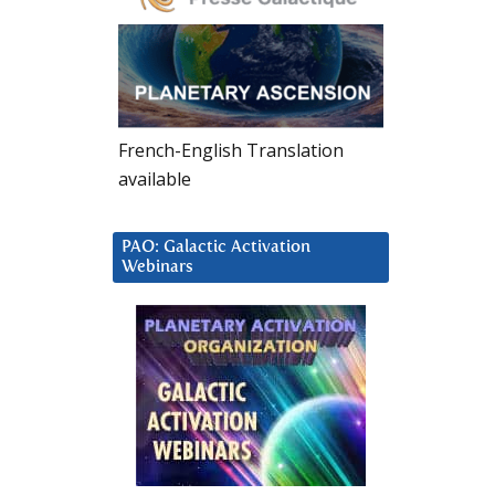
French-English Translation
available
PAO: Galactic Activation
Webinars