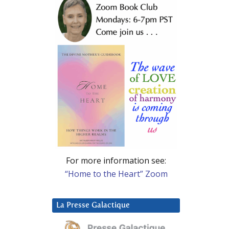
For more information see:
“Home to the Heart” Zoom
La Presse Galactique