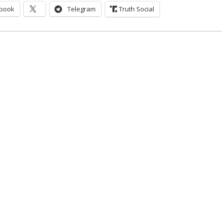
book
Telegram
Truth Social