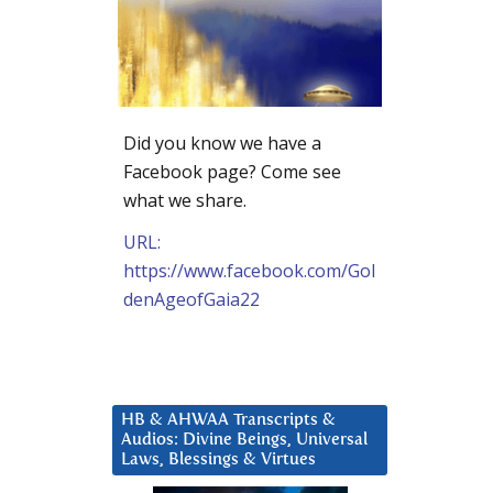
Did you know we have a
Facebook page? Come see
what we share.
URL:
https://www.facebook.com/Gol
denAgeofGaia22
HB & AHWAA Transcripts &
Audios: Divine Beings, Universal
Laws, Blessings & Virtues