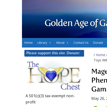
Golden Age of G
Home
Library
About
Contact Us
Donate
Please support this site. Donate:
/
Home
Toys Wi
Mage
Phen
Gam
A 501(c)(3) tax-exempt non-
May 26, 
profit