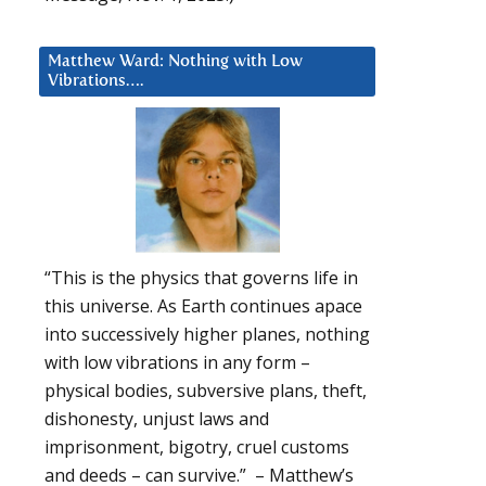
Matthew Ward: Nothing with Low
Vibrations….
“This is the physics that governs life in
this universe. As Earth continues apace
into successively higher planes, nothing
with low vibrations in any form –
physical bodies, subversive plans, theft,
dishonesty, unjust laws and
imprisonment, bigotry, cruel customs
and deeds – can survive.” – Matthew’s