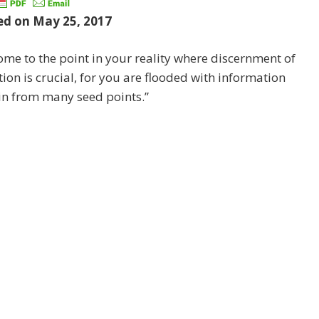
ed on May 25, 2017
come to the point in your reality where discernment of
ion is crucial, for you are flooded with information
in from many seed points.”