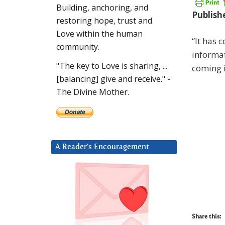
Building, anchoring, and
Publish
restoring hope, trust and
Love within the human
“It has 
community.
informat
"The key to Love is sharing, ...
coming 
[balancing] give and receive." -
The Divine Mother.
A Reader’s Encouragement
Share this: