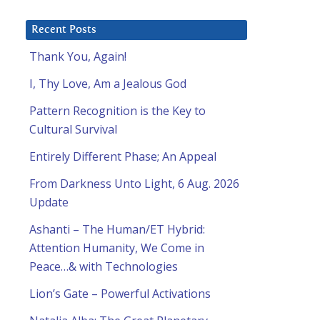
Recent Posts
Thank You, Again!
I, Thy Love, Am a Jealous God
Pattern Recognition is the Key to
Cultural Survival
Entirely Different Phase; An Appeal
From Darkness Unto Light, 6 Aug. 2026
Update
Ashanti – The Human/ET Hybrid:
Attention Humanity, We Come in
Peace…& with Technologies
Lion’s Gate – Powerful Activations