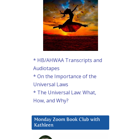
* HB/AHWAA Transcripts and
Audiotapes
* On the Importance of the
Universal Laws
* The Universal Law: What,
How, and Why?
Monday Zoom Book Club with
Kathleen