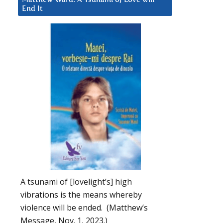
End It
A tsunami of [lovelight’s] high
vibrations is the means whereby
violence will be ended. (Matthew’s
Message, Nov. 1, 2023.)