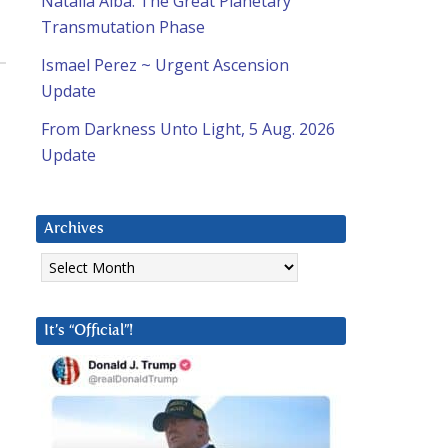
Natalia Alba: The Great Planetary
Transmutation Phase
Ismael Perez ~ Urgent Ascension
Update
From Darkness Unto Light, 5 Aug. 2026
Update
Archives
Archives
It’s “Official”!