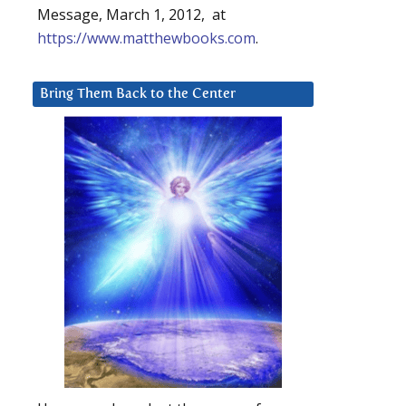
Message, March 1, 2012, at
https://www.matthewbooks.com
.
Bring Them Back to the Center