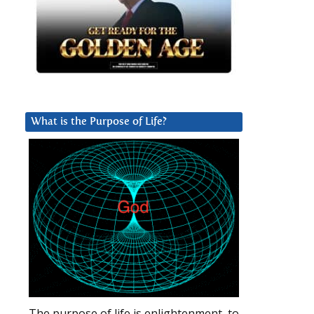
What is the Purpose of Life?
The purpose of life is enlightenment, to