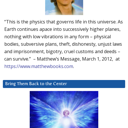
“This is the physics that governs life in this universe. As
Earth continues apace into successively higher planes,
nothing with low vibrations in any form – physical
bodies, subversive plans, theft, dishonesty, unjust laws
and imprisonment, bigotry, cruel customs and deeds –
can survive.” – Matthew’s Message, March 1, 2012, at
https://www.matthewbooks.com
.
Bring Them Back to the Center