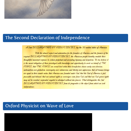
The Second Declaration of Independence
Oxford Physicist on Wave of Love