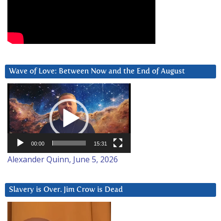
Wave of Love: Between Now and the End of August
Video
Player
00:00
15:31
Alexander Quinn, June 5, 2026
Slavery is Over. Jim Crow is Dead
Video
Player