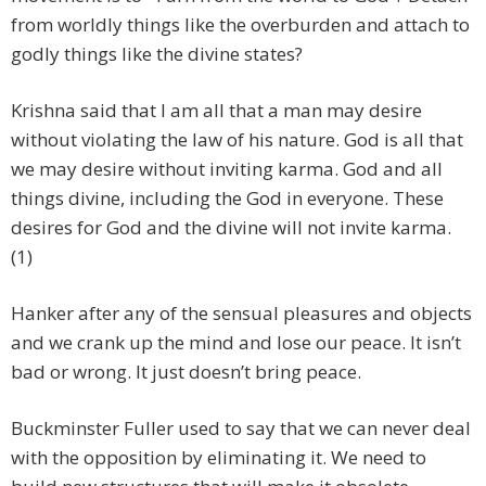
from worldly things like the overburden and attach to
godly things like the divine states?
Krishna said that I am all that a man may desire
without violating the law of his nature. God is all that
we may desire without inviting karma. God and all
things divine, including the God in everyone. These
desires for God and the divine will not invite karma.
(1)
Hanker after any of the sensual pleasures and objects
and we crank up the mind and lose our peace. It isn’t
bad or wrong. It just doesn’t bring peace.
Buckminster Fuller used to say that we can never deal
with the opposition by eliminating it. We need to