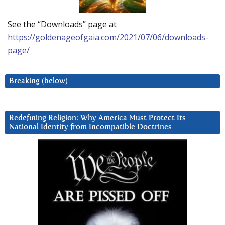
See the “Downloads” page at
https://goldenageofgaia.com/2021/07/06/downloads-
page/
Breaking (below)
Redefining Religion: Why America Must Protect Its
National Identity from Incompatible Doctrines