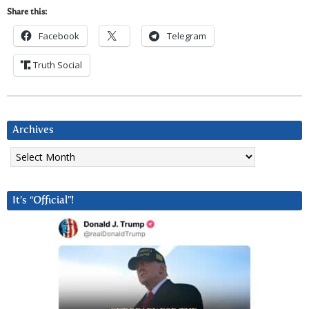
Share this:
Facebook
Telegram
Truth Social
Archives
Archives
It’s “Official”!