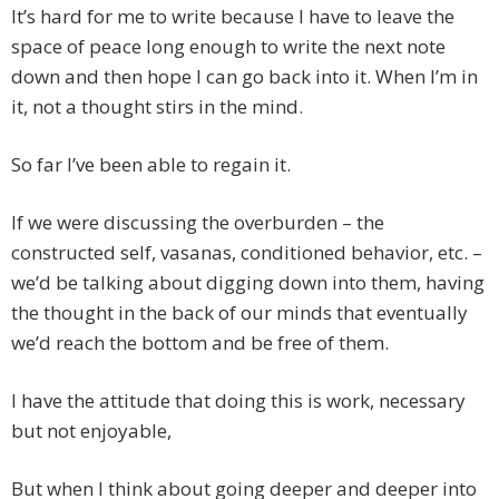
It’s hard for me to write because I have to leave the
space of peace long enough to write the next note
down and then hope I can go back into it. When I’m in
it, not a thought stirs in the mind.
So far I’ve been able to regain it.
If we were discussing the overburden – the
constructed self, vasanas, conditioned behavior, etc. –
we’d be talking about digging down into them, having
the thought in the back of our minds that eventually
we’d reach the bottom and be free of them.
I have the attitude that doing this is work, necessary
but not enjoyable,
But when I think about going deeper and deeper into