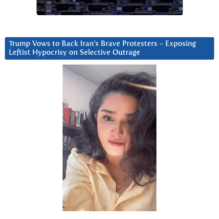
Trump Vows to Back Iran’s Brave Protesters ~ Exposing
Leftist Hypocrisy on Selective Outrage