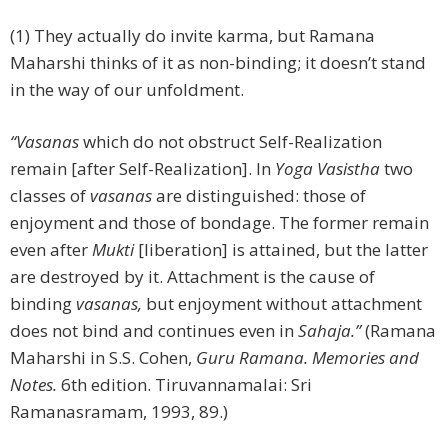
(1) They actually do invite karma, but Ramana
Maharshi thinks of it as non-binding; it doesn’t stand
in the way of our unfoldment.
“Vasanas
which do not obstruct Self-Realization
remain [after Self-Realization]. In
Yoga Vasistha
two
classes of
vasanas
are distinguished: those of
enjoyment and those of bondage. The former remain
even after
Mukti
[liberation]
is attained, but the latter
are destroyed by it. Attachment is the cause of
binding
vasanas,
but enjoyment without attachment
does not bind and continues even in
Sahaja.”
(Ramana
Maharshi in S.S. Cohen,
Guru Ramana. Memories and
Notes.
6th edition. Tiruvannamalai: Sri
Ramanasramam, 1993, 89.)