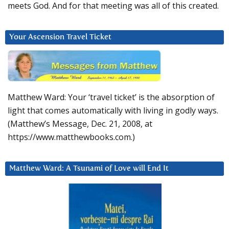
meets God. And for that meeting was all of this created.
Your Ascension Travel Ticket
Matthew Ward: Your ‘travel ticket’ is the absorption of
light that comes automatically with living in godly ways.
(Matthew’s Message, Dec. 21, 2008, at
https://www.matthewbooks.com.)
Matthew Ward: A Tsunami of Love will End It