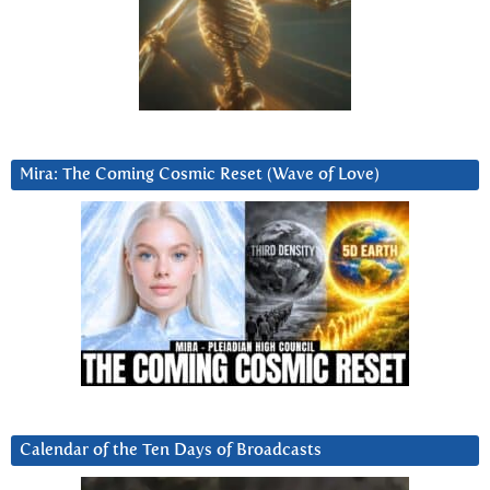
Mira: The Coming Cosmic Reset (Wave of Love)
Calendar of the Ten Days of Broadcasts