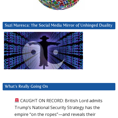
Suzi Maresca: The Social Media Mirror of Unhinged Duality
What’s Really Going On
CAUGHT ON RECORD: British Lord admits
Trump’s National Security Strategy has the
empire “on the ropes”—and reveals their