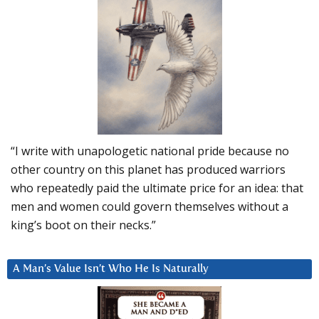
“I write with unapologetic national pride because no
other country on this planet has produced warriors
who repeatedly paid the ultimate price for an idea: that
men and women could govern themselves without a
king’s boot on their necks.”
A Man’s Value Isn’t Who He Is Naturally