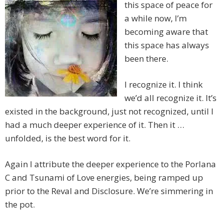
this space of peace for
a while now, I’m
becoming aware that
this space has always
been there.
I recognize it. I think
we’d all recognize it. It’s
existed in the background, just not recognized, until I
had a much deeper experience of it. Then it …
unfolded, is the best word for it.
Again I attribute the deeper experience to the Porlana
C and Tsunami of Love energies, being ramped up
prior to the Reval and Disclosure. We’re simmering in
the pot.