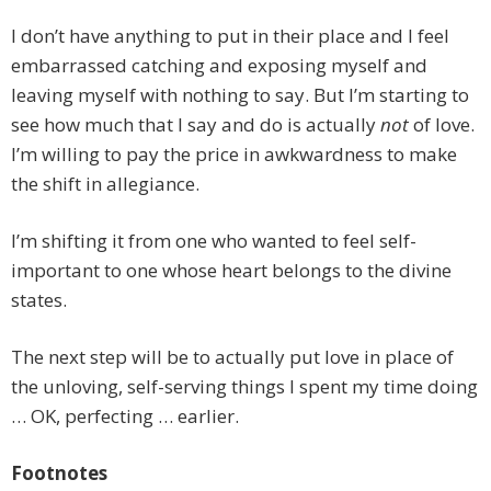
I don’t have anything to put in their place and I feel
embarrassed catching and exposing myself and
leaving myself with nothing to say. But I’m starting to
see how much that I say and do is actually
not
of love.
I’m willing to pay the price in awkwardness to make
the shift in allegiance.
I’m shifting it from one who wanted to feel self-
important to one whose heart belongs to the divine
states.
The next step will be to actually put love in place of
the unloving, self-serving things I spent my time doing
… OK, perfecting … earlier.
Footnotes