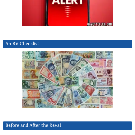
An RV Checklist
Before and After the Reval