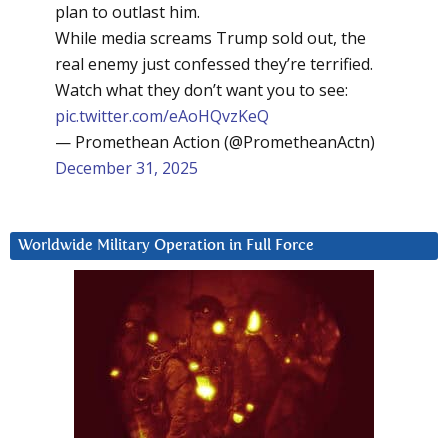
plan to outlast him.
While media screams Trump sold out, the
real enemy just confessed they’re terrified.
Watch what they don’t want you to see:
pic.twitter.com/eAoHQvzKeQ
— Promethean Action (@PrometheanActn)
December 31, 2025
Worldwide Military Operation in Full Force