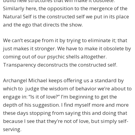
build new structures that will make it obsolete.
Similarly here, the opposition to the mergence of the
Natural Self is the constructed self we put in its place
and the ego that directs the show.
We can’t escape from it by trying to eliminate it; that
just makes it stronger. We have to make it obsolete by
coming out of our psychic shells altogether.
Transparency deconstructs the constructed self.
Archangel Michael keeps offering us a standard by
which to judge the wisdom of behavior we’re about to
engage in: “Is it of love?” I’m beginning to get the
depth of his suggestion. I find myself more and more
these days stopping from saying this and doing that
because I see that they’re not of love, but simply self-
serving.