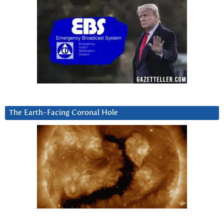
The Earth-Facing Coronal Hole