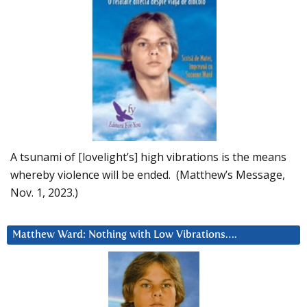
A tsunami of [lovelight’s] high vibrations is the means
whereby violence will be ended. (Matthew’s Message,
Nov. 1, 2023.)
Matthew Ward: Nothing with Low Vibrations….