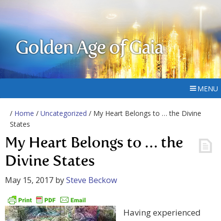
Golden Age of Gaia
MENU
/
Home
/
Uncategorized
/ My Heart Belongs to … the Divine
States
My Heart Belongs to … the
Divine States
May 15, 2017
by
Steve Beckow
Having experienced