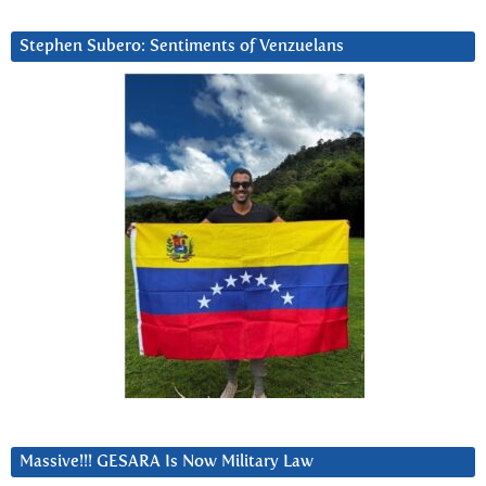
Stephen Subero: Sentiments of Venzuelans
Massive!!! GESARA Is Now Military Law