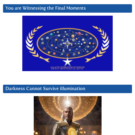
You are Witnessing the Final Moments
Darkness Cannot Survive iIlumination