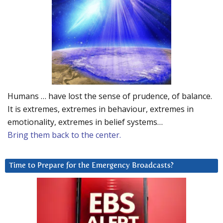
Humans … have lost the sense of prudence, of balance.
It is extremes, extremes in behaviour, extremes in
emotionality, extremes in belief systems…
Bring them back to the center.
Time to Prepare for the Emergency Broadcasts?