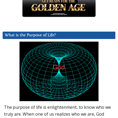
What is the Purpose of Life?
The purpose of life is enlightenment, to know who we
truly are. When one of us realizes who we are, God