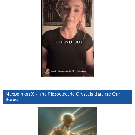
Maxpein on X ~ The Piezoelectric Crystals that are Our
Bones