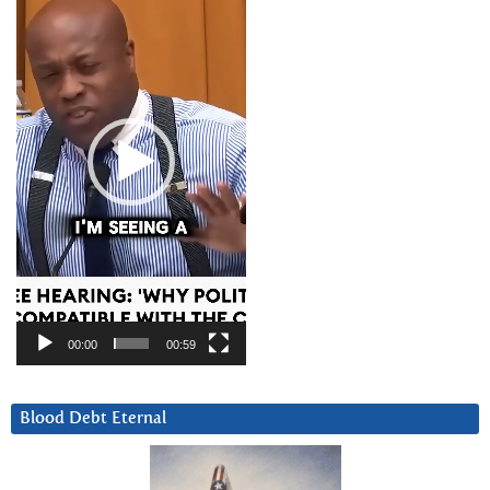
00:00
00:59
Blood Debt Eternal