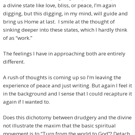
a divine state like love, bliss, or peace, I’m again
digging, but this digging, in my mind, will guide and
bring us Home at last. I smile at the thought of
sinking deeper into these states, which I hardly think
of as “work.”
The feelings I have in approaching both are entirely
different.
A rush of thoughts is coming up so I’m leaving the
experience of peace and just writing. But again I feel it
in the background and I sense that I could recapture it
again if I wanted to.
Does this dichotomy between drudgery and the divine
not illustrate the maxim that the basic spiritual
movement is to “Turn from the world to God”? Detach