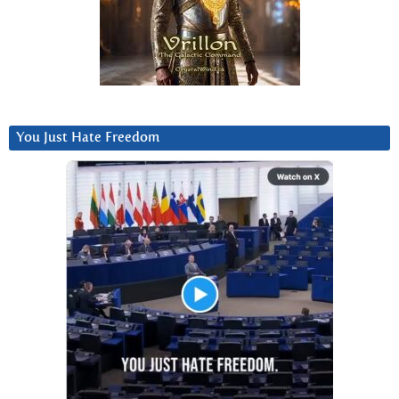
You Just Hate Freedom