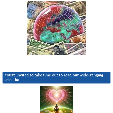
You’re invited to take time out to read our wide-ranging
selection