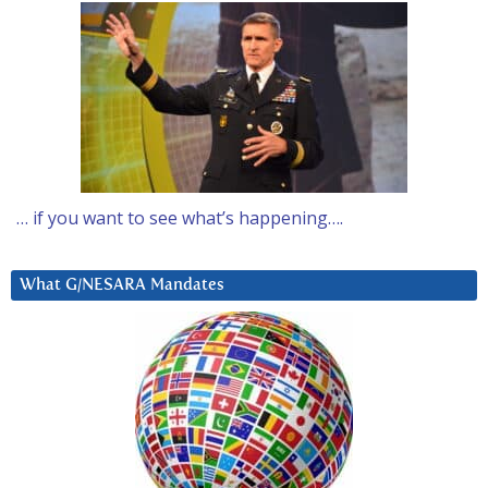
… if you want to see what’s happening….
What G/NESARA Mandates