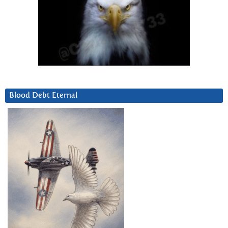
Blood Debt Eternal