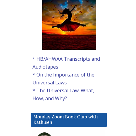
* HB/AHWAA Transcripts and
Audiotapes
* On the Importance of the
Universal Laws
* The Universal Law: What,
How, and Why?
Monday Zoom Book Club with
Kathleen