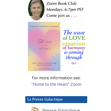
For more information see:
“Home to the Heart” Zoom
La Presse Galactique