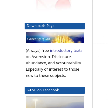
Downloads Page
(Always) free
introductory texts
on Ascension, Disclosure,
Abundance, and Accountability.
Especially of interest to those
new to these subjects.
GAoG on Facebook