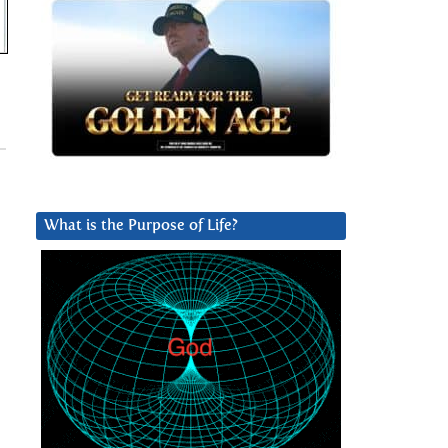
What is the Purpose of Life?