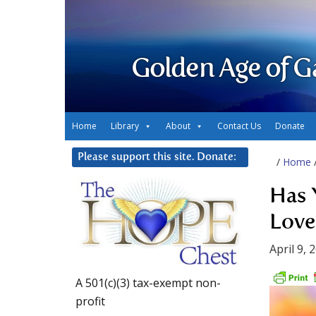
Golden Age of G
Home
Library
About
Contact Us
Donate
Please support this site. Donate:
/
Home
Has 
Love
April 9, 
A 501(c)(3) tax-exempt non-
profit