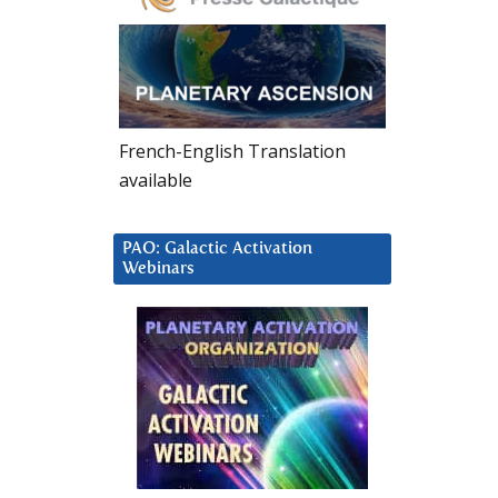
French-English Translation
available
PAO: Galactic Activation
Webinars