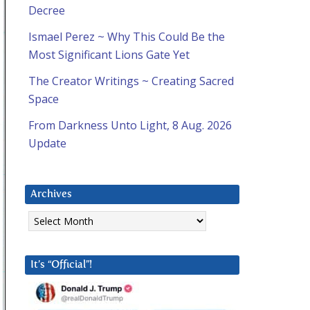
Decree
Ismael Perez ~ Why This Could Be the
Most Significant Lions Gate Yet
The Creator Writings ~ Creating Sacred
Space
From Darkness Unto Light, 8 Aug. 2026
Update
Archives
Archives
It’s “Official”!