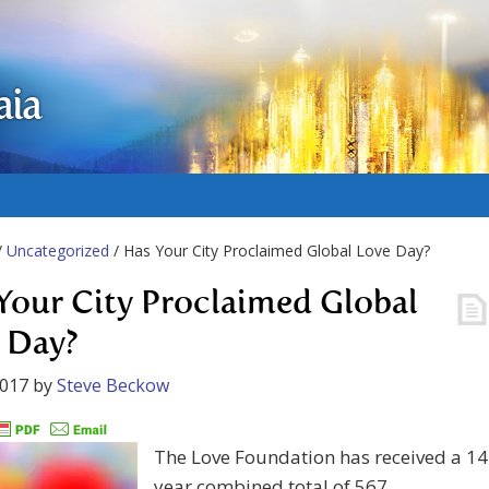
aia
/
Uncategorized
/ Has Your City Proclaimed Global Love Day?
Your City Proclaimed Global
 Day?
2017
by
Steve Beckow
The Love Foundation has received a 14
year combined total of 567