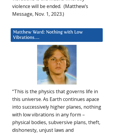
violence will be ended. (Matthew’s
Message, Nov. 1, 2023.)
Matthew Ward: Nothing with Low
Vibrations….
“This is the physics that governs life in
this universe. As Earth continues apace
into successively higher planes, nothing
with low vibrations in any form –
physical bodies, subversive plans, theft,
dishonesty, unjust laws and