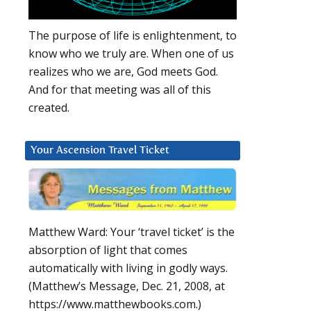
The purpose of life is enlightenment, to
know who we truly are. When one of us
realizes who we are, God meets God.
And for that meeting was all of this
created.
Your Ascension Travel Ticket
Matthew Ward: Your ‘travel ticket’ is the
absorption of light that comes
automatically with living in godly ways.
(Matthew’s Message, Dec. 21, 2008, at
https://www.matthewbooks.com.)