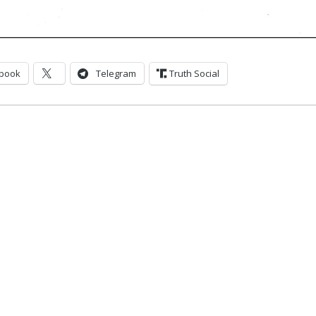
book
Telegram
Truth Social