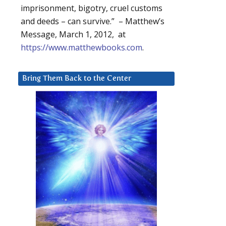
imprisonment, bigotry, cruel customs
and deeds – can survive.” – Matthew’s
Message, March 1, 2012, at
https://www.matthewbooks.com
.
Bring Them Back to the Center