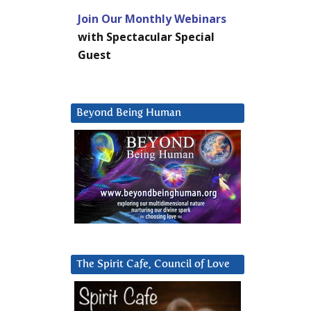
Join Our Monthly Webinars
with Spectacular Special
Guest
Beyond Being Human
The Spirit Cafe, Council of Love