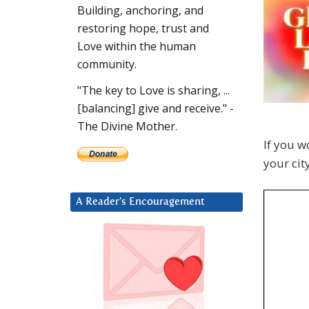
Building, anchoring, and
restoring hope, trust and
Love within the human
community.
"The key to Love is sharing, ...
[balancing] give and receive." -
The Divine Mother.
If you w
your cit
A Reader’s Encouragement