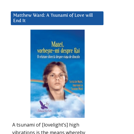
Matthew Ward: A Tsunami of Love will
End It
A tsunami of [lovelight’s] high
vibrations is the means whereby