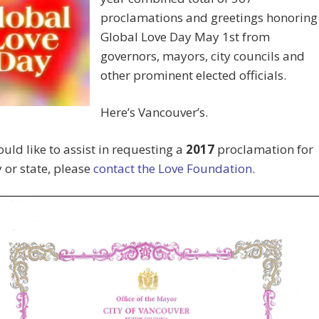
proclamations and greetings honoring
Global Love Day May 1st from
governors, mayors, city councils and
other prominent elected officials.
Here’s Vancouver’s.
ould like to assist in requesting a
2017
proclamation for
y or state, please
contact the Love Foundation
.