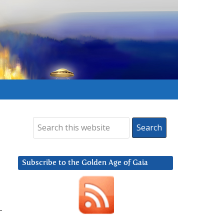
Subscribe to the Golden Age of Gaia
-