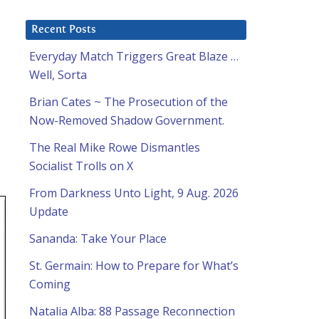
Recent Posts
Everyday Match Triggers Great Blaze …
Well, Sorta
Brian Cates ~ The Prosecution of the
Now-Removed Shadow Government.
The Real Mike Rowe Dismantles
Socialist Trolls on X
From Darkness Unto Light, 9 Aug. 2026
Update
Sananda: Take Your Place
St. Germain: How to Prepare for What’s
Coming
Natalia Alba: 88 Passage Reconnection