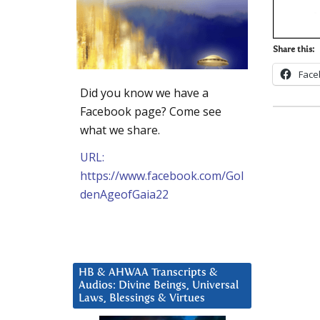
Share this:
Face
Did you know we have a
Facebook page? Come see
what we share.
URL:
https://www.facebook.com/Gol
denAgeofGaia22
HB & AHWAA Transcripts &
Audios: Divine Beings, Universal
Laws, Blessings & Virtues