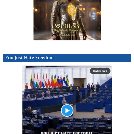
You Just Hate Freedom