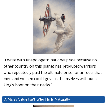
“I write with unapologetic national pride because no
other country on this planet has produced warriors
who repeatedly paid the ultimate price for an idea: that
men and women could govern themselves without a
king’s boot on their necks.”
A Man’s Value Isn’t Who He Is Naturally