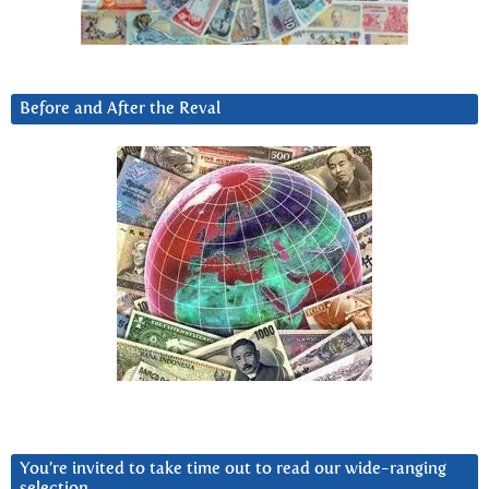
Before and After the Reval
You’re invited to take time out to read our wide-ranging
selection