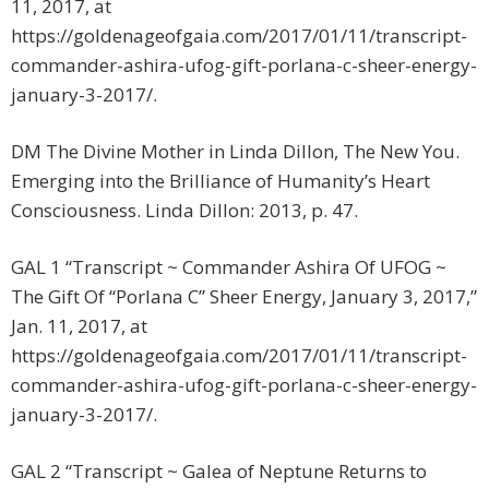
11, 2017, at
https://goldenageofgaia.com/2017/01/11/transcript-
commander-ashira-ufog-gift-porlana-c-sheer-energy-
january-3-2017/.
DM The Divine Mother in Linda Dillon, The New You.
Emerging into the Brilliance of Humanity’s Heart
Consciousness. Linda Dillon: 2013, p. 47.
GAL 1 “Transcript ~ Commander Ashira Of UFOG ~
The Gift Of “Porlana C” Sheer Energy, January 3, 2017,”
Jan. 11, 2017, at
https://goldenageofgaia.com/2017/01/11/transcript-
commander-ashira-ufog-gift-porlana-c-sheer-energy-
january-3-2017/.
GAL 2 “Transcript ~ Galea of Neptune Returns to