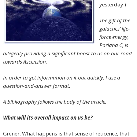
yesterday.)
The gift of the
galactics’ life-
force energy,
Porlana C, is
allegedly providing a significant boost to us on our road
towards Ascension.
In order to get information on it out quickly, I use a
question-and-answer format.
A bibliography follows the body of the article.
What will its overall impact on us be?
Grener: What happens is that sense of reticence, that