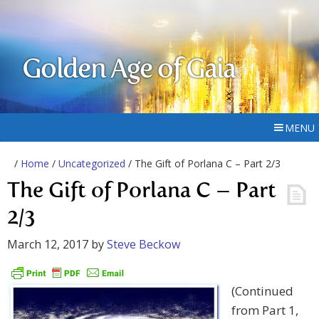
Golden Age of Gaia
MENU
/
Home
/
Uncategorized
/ The Gift of Porlana C – Part 2/3
The Gift of Porlana C – Part
2/3
March 12, 2017
by
Steve Beckow
(Continued
from Part 1,