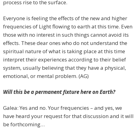
process rise to the surface.
Everyone is feeling the effects of the new and higher
frequencies of Light flowing to earth at this time. Even
those with no interest in such things cannot avoid its
effects. These dear ones who do not understand the
spiritual nature of what is taking place at this time
interpret their experiences according to their belief
system, usually believing that they have a physical,
emotional, or mental problem. (AG)
Will this be a permanent fixture here on Earth?
Galea: Yes and no. Your frequencies – and yes, we
have heard your request for that discussion and it will
be forthcoming…