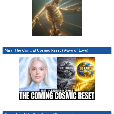
Mira: The Coming Cosmic Reset (Wave of Love)