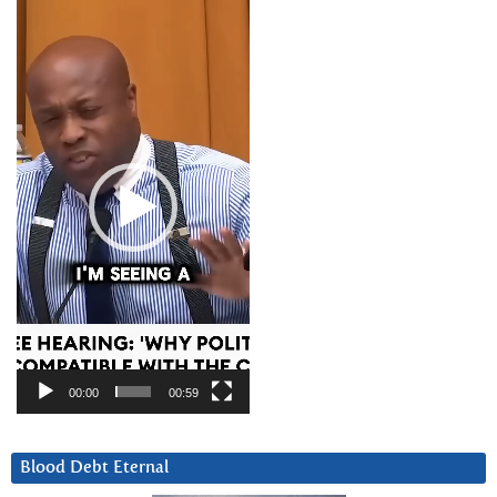
Video
Player
00:00
00:59
Blood Debt Eternal