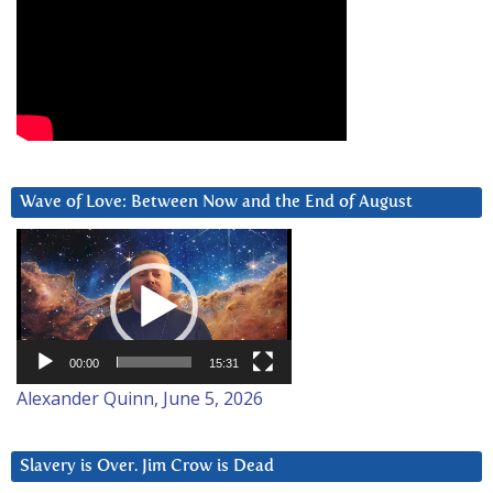
Wave of Love: Between Now and the End of August
Video
Player
00:00
15:31
Alexander Quinn, June 5, 2026
Slavery is Over. Jim Crow is Dead