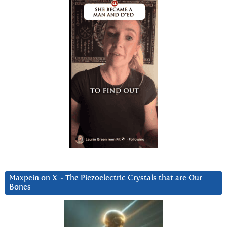
Maxpein on X ~ The Piezoelectric Crystals that are Our
Bones