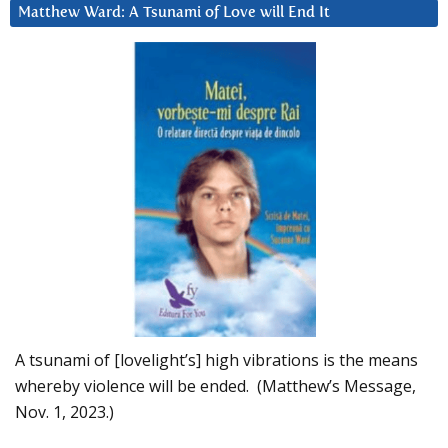
Matthew Ward: A Tsunami of Love will End It
A tsunami of [lovelight’s] high vibrations is the means
whereby violence will be ended. (Matthew’s Message,
Nov. 1, 2023.)