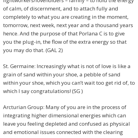
lightworkers/loveholders – family – to hold the energy
of calm, of discernment, and to attach fully and
completely to what you are creating in the moment,
tomorrow, next week, next year and a thousand years
hence. And the purpose of that Porlana C is to give
you the plug-in, the flow of the extra energy so that
you may do that. (GAL 2)
St. Germaine: Increasingly what is not of love is like a
grain of sand within your shoe, a pebble of sand
within your shoe, which you can’t wait too get rid of, to
which I say congratulations! (SG )
Arcturian Group: Many of you are in the process of
integrating higher dimensional energies which can
leave you feeling depleted and confused as physical
and emotional issues connected with the clearing