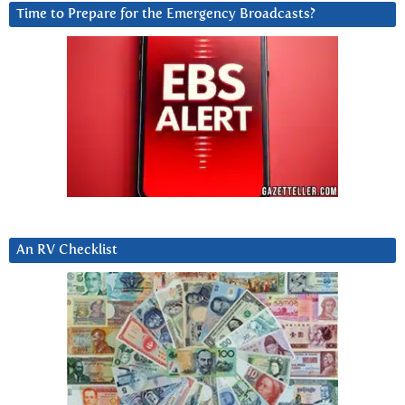
Time to Prepare for the Emergency Broadcasts?
An RV Checklist