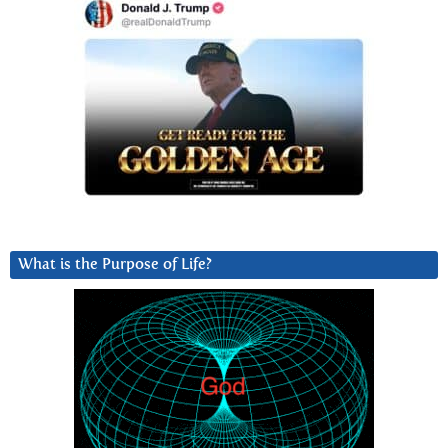
What is the Purpose of Life?