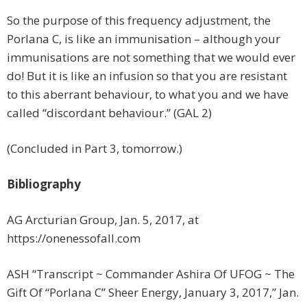
So the purpose of this frequency adjustment, the
Porlana C, is like an immunisation – although your
immunisations are not something that we would ever
do! But it is like an infusion so that you are resistant
to this aberrant behaviour, to what you and we have
called “discordant behaviour.” (GAL 2)
(Concluded in Part 3, tomorrow.)
Bibliography
AG Arcturian Group, Jan. 5, 2017, at
https://onenessofall.com
ASH “Transcript ~ Commander Ashira Of UFOG ~ The
Gift Of “Porlana C” Sheer Energy, January 3, 2017,” Jan.