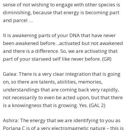
sense of not wishing to engage with other species is
diminishing, because that energy is becoming part
and parcel …
It is awakening parts of your DNA that have never
been awakened before…activated but not awakened
and there is a difference. So, we are activating that
part of your starseed self like never before. (GR)
Galea: There is a very clear integration that is going
on, so there are talents, abilities, memories,
understandings that are coming back very rapidly,
not necessarily to even be acted upon, but that there
is a knowingness that is growing. Yes. (GAL 2)
Ashira: The energy that we are identifying to you as
Porlana C is of a very electromagnetic nature – this is