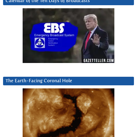
Calendar of the Ten Days of Broadcasts
The Earth-Facing Coronal Hole