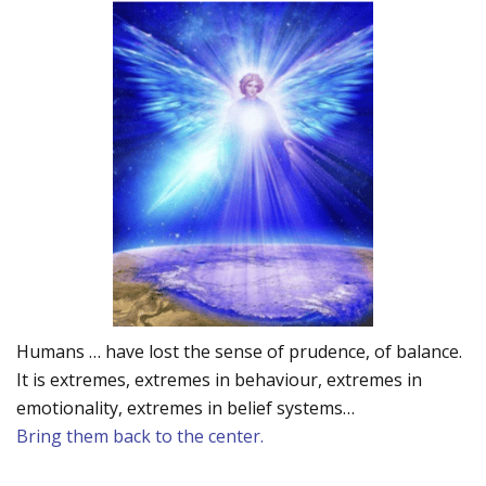
Humans … have lost the sense of prudence, of balance.
It is extremes, extremes in behaviour, extremes in
emotionality, extremes in belief systems…
Bring them back to the center.