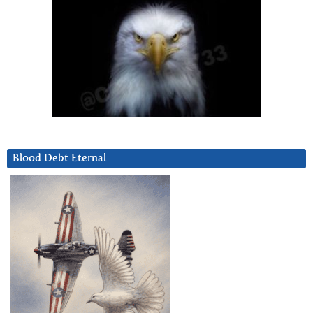
Blood Debt Eternal