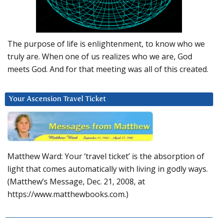
The purpose of life is enlightenment, to know who we
truly are. When one of us realizes who we are, God
meets God. And for that meeting was all of this created.
Your Ascension Travel Ticket
Matthew Ward: Your ‘travel ticket’ is the absorption of
light that comes automatically with living in godly ways.
(Matthew’s Message, Dec. 21, 2008, at
https://www.matthewbooks.com.)