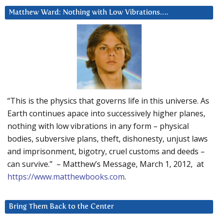
Matthew Ward: Nothing with Low Vibrations….
“This is the physics that governs life in this universe. As
Earth continues apace into successively higher planes,
nothing with low vibrations in any form – physical
bodies, subversive plans, theft, dishonesty, unjust laws
and imprisonment, bigotry, cruel customs and deeds –
can survive.” – Matthew’s Message, March 1, 2012, at
https://www.matthewbooks.com
.
Bring Them Back to the Center