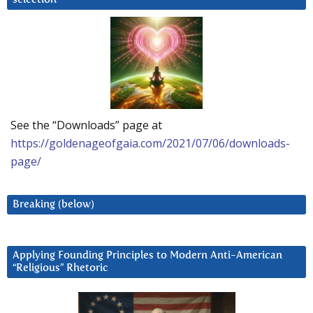
See the “Downloads” page at
https://goldenageofgaia.com/2021/07/06/downloads-
page/
Breaking (below)
Applying Founding Principles to Modern Anti-American
“Religious” Rhetoric