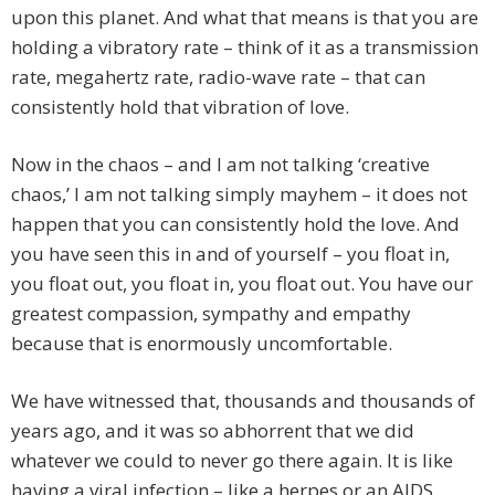
upon this planet. And what that means is that you are
holding a vibratory rate – think of it as a transmission
rate, megahertz rate, radio-wave rate – that can
consistently hold that vibration of love.
Now in the chaos – and I am not talking ‘creative
chaos,’ I am not talking simply mayhem – it does not
happen that you can consistently hold the love. And
you have seen this in and of yourself – you float in,
you float out, you float in, you float out. You have our
greatest compassion, sympathy and empathy
because that is enormously uncomfortable.
We have witnessed that, thousands and thousands of
years ago, and it was so abhorrent that we did
whatever we could to never go there again. It is like
having a viral infection – like a herpes or an AIDS