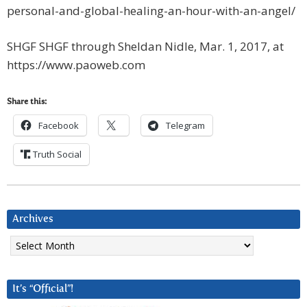
personal-and-global-healing-an-hour-with-an-angel/
SHGF SHGF through Sheldan Nidle, Mar. 1, 2017, at
https://www.paoweb.com
Share this:
Facebook
Telegram
Truth Social
Archives
Archives
It’s “Official”!