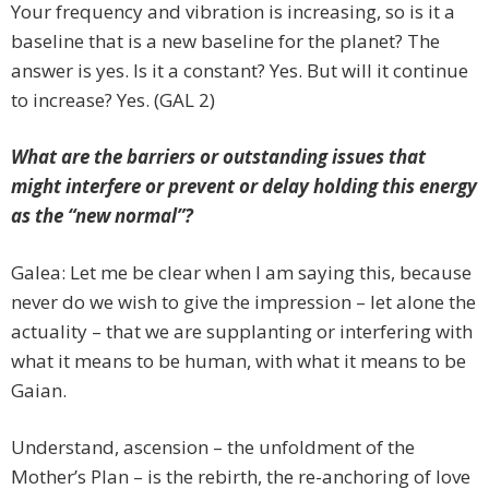
Your frequency and vibration is increasing, so is it a
baseline that is a new baseline for the planet? The
answer is yes. Is it a constant? Yes. But will it continue
to increase? Yes. (GAL 2)
What are the barriers or outstanding issues that
might interfere or prevent or delay holding this energy
as the “new normal”?
Galea: Let me be clear when I am saying this, because
never do we wish to give the impression – let alone the
actuality – that we are supplanting or interfering with
what it means to be human, with what it means to be
Gaian.
Understand, ascension – the unfoldment of the
Mother’s Plan – is the rebirth, the re-anchoring of love