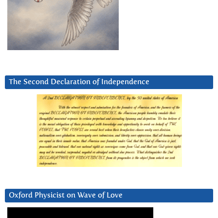
The Second Declaration of Independence
Oxford Physicist on Wave of Love