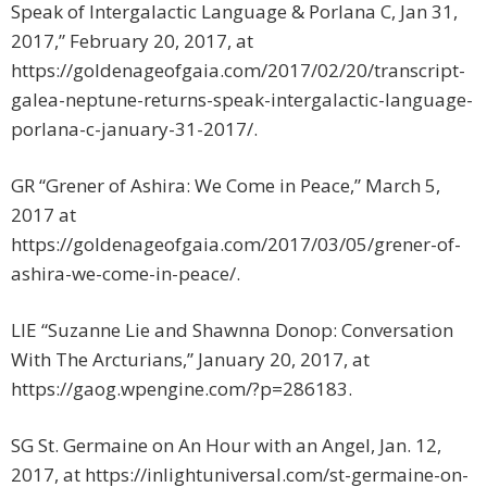
Speak of Intergalactic Language & Porlana C, Jan 31,
2017,” February 20, 2017, at
https://goldenageofgaia.com/2017/02/20/transcript-
galea-neptune-returns-speak-intergalactic-language-
porlana-c-january-31-2017/.
GR “Grener of Ashira: We Come in Peace,” March 5,
2017 at
https://goldenageofgaia.com/2017/03/05/grener-of-
ashira-we-come-in-peace/.
LIE “Suzanne Lie and Shawnna Donop: Conversation
With The Arcturians,” January 20, 2017, at
https://gaog.wpengine.com/?p=286183.
SG St. Germaine on An Hour with an Angel, Jan. 12,
2017, at https://inlightuniversal.com/st-germaine-on-