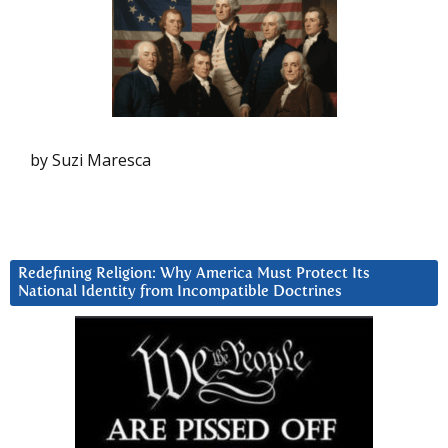
by Suzi Maresca
Redefining Religion: Why America Must Protect Its
National Identity from Incompatible Doctrines