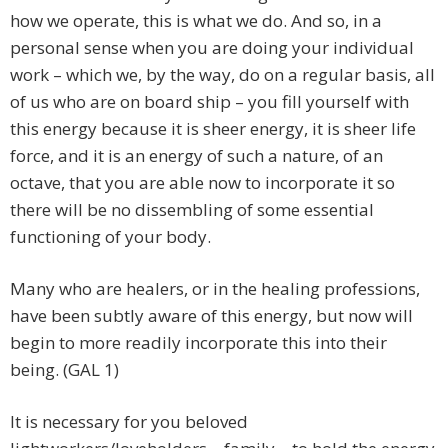
how we operate, this is what we do. And so, in a
personal sense when you are doing your individual
work – which we, by the way, do on a regular basis, all
of us who are on board ship – you fill yourself with
this energy because it is sheer energy, it is sheer life
force, and it is an energy of such a nature, of an
octave, that you are able now to incorporate it so
there will be no dissembling of some essential
functioning of your body.
Many who are healers, or in the healing professions,
have been subtly aware of this energy, but now will
begin to more readily incorporate this into their
being. (GAL 1)
It is necessary for you beloved