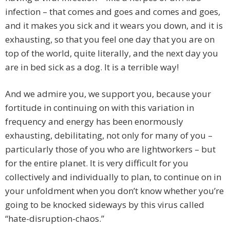
infection – that comes and goes and comes and goes,
and it makes you sick and it wears you down, and it is
exhausting, so that you feel one day that you are on
top of the world, quite literally, and the next day you
are in bed sick as a dog. It is a terrible way!
And we admire you, we support you, because your
fortitude in continuing on with this variation in
frequency and energy has been enormously
exhausting, debilitating, not only for many of you –
particularly those of you who are lightworkers – but
for the entire planet. It is very difficult for you
collectively and individually to plan, to continue on in
your unfoldment when you don’t know whether you’re
going to be knocked sideways by this virus called
“hate-disruption-chaos.”