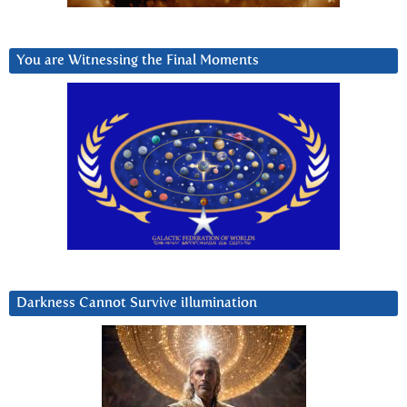
You are Witnessing the Final Moments
Darkness Cannot Survive iIlumination