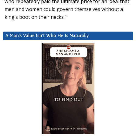
who repeatedly paid the ultimate price for an idea: that
men and women could govern themselves without a
king’s boot on their necks.”
A Man’s Value Isn’t Who He Is Naturally