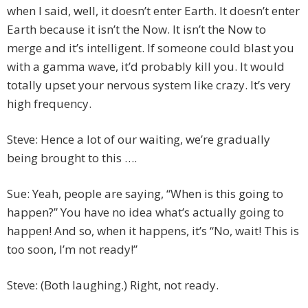
when I said, well, it doesn’t enter Earth. It doesn’t enter
Earth because it isn’t the Now. It isn’t the Now to
merge and it’s intelligent. If someone could blast you
with a gamma wave, it’d probably kill you. It would
totally upset your nervous system like crazy. It’s very
high frequency.
Steve: Hence a lot of our waiting, we’re gradually
being brought to this ….
Sue: Yeah, people are saying, “When is this going to
happen?” You have no idea what’s actually going to
happen! And so, when it happens, it’s “No, wait! This is
too soon, I’m not ready!”
Steve: (Both laughing.) Right, not ready.