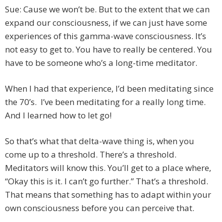
Sue: Cause we won’t be. But to the extent that we can
expand our consciousness, if we can just have some
experiences of this gamma-wave consciousness. It’s
not easy to get to. You have to really be centered. You
have to be someone who’s a long-time meditator.
When I had that experience, I’d been meditating since
the 70’s. I’ve been meditating for a really long time.
And I learned how to let go!
So that’s what that delta-wave thing is, when you
come up to a threshold. There’s a threshold.
Meditators will know this. You’ll get to a place where,
“Okay this is it. I can’t go further.” That’s a threshold.
That means that something has to adapt within your
own consciousness before you can perceive that.