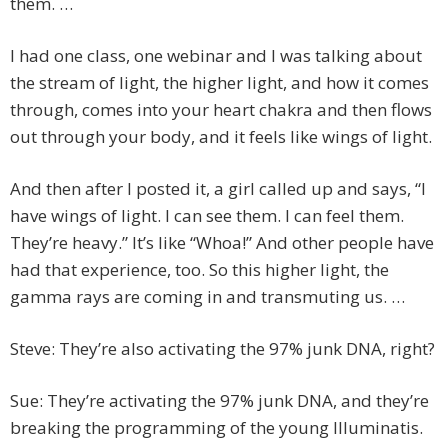
them. …
I had one class, one webinar and I was talking about
the stream of light, the higher light, and how it comes
through, comes into your heart chakra and then flows
out through your body, and it feels like wings of light.
And then after I posted it, a girl called up and says, “I
have wings of light. I can see them. I can feel them.
They’re heavy.” It’s like “Whoa!” And other people have
had that experience, too. So this higher light, the
gamma rays are coming in and transmuting us. …
Steve: They’re also activating the 97% junk DNA, right?
Sue: They’re activating the 97% junk DNA, and they’re
breaking the programming of the young Illuminatis.