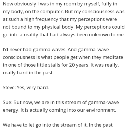
Now obviously I was in my room by myself, fully in
my body, on the computer. But my consciousness was
at such a high frequency that my perceptions were
not bound to my physical body. My perceptions could
go into a reality that had always been unknown to me.
I’d never had gamma waves. And gamma-wave
consciousness is what people get when they meditate
in one of those little stalls for 20 years. It was really,
really hard in the past.
Steve: Yes, very hard.
Sue: But now, we are in this stream of gamma-wave
energy. It is actually coming into our environment.
We have to let go into the stream of it. In the past