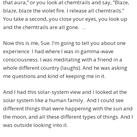
that aura,” or you look at chemtrails and say, “Blaze,
blaze, blaze the violet fire. I release all chemtrails.”
You take a second, you close your eyes, you look up
and the chemtrails are all gone. …
Now this is me, Sue. I’m going to tell you about one
experience I had where I was in gamma-wave
consciousness. I was meditating with a friend in a
whole different country (laughs). And he was asking
me questions and kind of keeping me in it.
And I had this solar-system view and I looked at the
solar system like a human family. And I could see
different things that were happening with the sun and
the moon, and all these different types of things. And I
was outside looking into it.