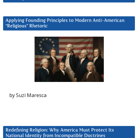
Applying Founding Principles to Modern Anti-American
“Religious” Rhetoric
by Suzi Maresca
Redefining Religion: Why America Must Protect Its
National Identity from Incompatible Doctrines