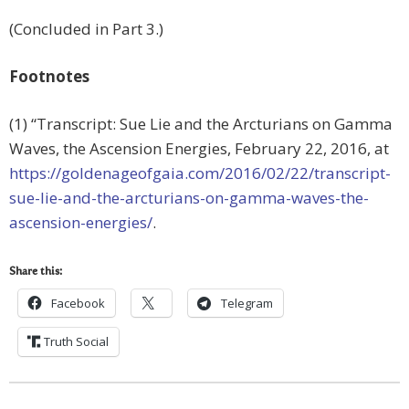
(Concluded in Part 3.)
Footnotes
(1) “Transcript: Sue Lie and the Arcturians on Gamma
Waves, the Ascension Energies, February 22, 2016, at
https://goldenageofgaia.com/2016/02/22/transcript-
sue-lie-and-the-arcturians-on-gamma-waves-the-
ascension-energies/
.
Share this:
Facebook
Telegram
Truth Social