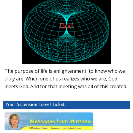
The purpose of life is enlightenment, to know who we
truly are. When one of us realizes who we are, God
meets God. And for that meeting was all of this created.
Your Ascension Travel Ticket