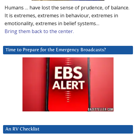
Humans … have lost the sense of prudence, of balance.
It is extremes, extremes in behaviour, extremes in
emotionality, extremes in belief systems…
Bring them back to the center.
Time to Prepare for the Emergency Broadcasts?
An RV Checklist