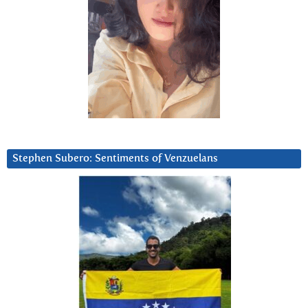
Stephen Subero: Sentiments of Venzuelans