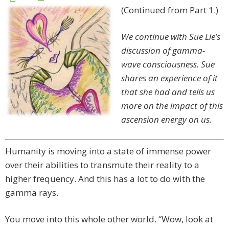
(Continued from Part 1.)
We continue with Sue Lie’s
discussion of gamma-
wave consciousness. Sue
shares an experience of it
that she had and tells us
more on the impact of this
ascension energy on us.
Humanity is moving into a state of immense power
over their abilities to transmute their reality to a
higher frequency. And this has a lot to do with the
gamma rays.
You move into this whole other world. “Wow, look at