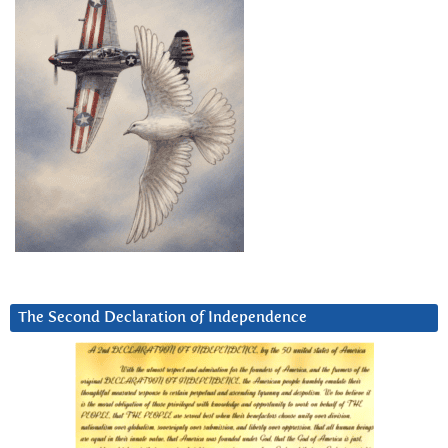
The Second Declaration of Independence