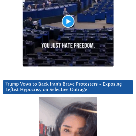
Trump Vows to Back Iran’s Brave Protesters ~ Exposing
Leftist Hypocrisy on Selective Outrage