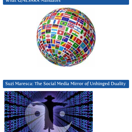
What G/NESARA Mandates
Suzi Maresca: The Social Media Mirror of Unhinged Duality