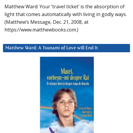
Matthew Ward: Your ‘travel ticket’ is the absorption of
light that comes automatically with living in godly ways.
(Matthew’s Message, Dec. 21, 2008, at
https://www.matthewbooks.com.)
Matthew Ward: A Tsunami of Love will End It