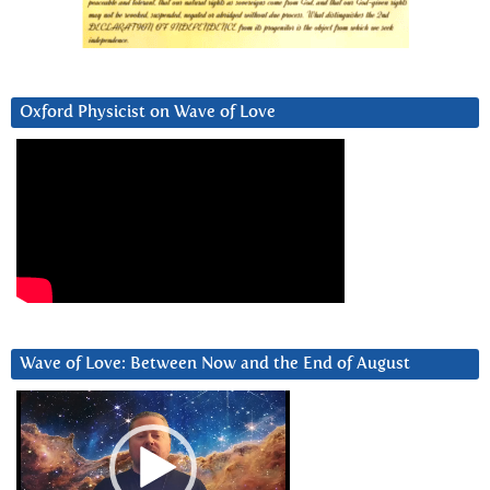
Oxford Physicist on Wave of Love
Wave of Love: Between Now and the End of August
Video
Player