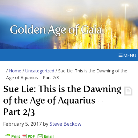
Golden Age of Gaia
MENU
/
Home
/
Uncategorized
/ Sue Lie: This is the Dawning of the
Age of Aquarius – Part 2/3
Sue Lie: This is the Dawning
of the Age of Aquarius –
Part 2/3
February 5, 2017
by
Steve Beckow