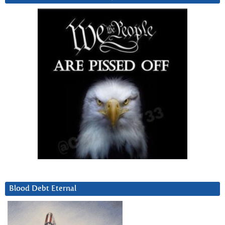
Blood Debt Eternal