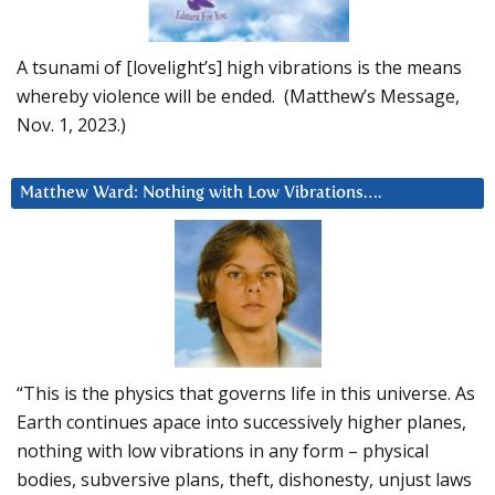
A tsunami of [lovelight’s] high vibrations is the means
whereby violence will be ended. (Matthew’s Message,
Nov. 1, 2023.)
Matthew Ward: Nothing with Low Vibrations….
“This is the physics that governs life in this universe. As
Earth continues apace into successively higher planes,
nothing with low vibrations in any form – physical
bodies, subversive plans, theft, dishonesty, unjust laws