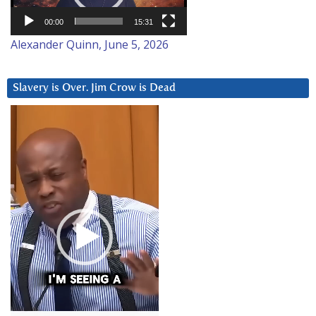
00:00
15:31
Alexander Quinn, June 5, 2026
Slavery is Over. Jim Crow is Dead
Video
Player