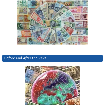
Before and After the Reval