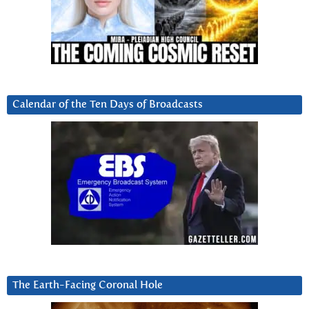
Calendar of the Ten Days of Broadcasts
The Earth-Facing Coronal Hole