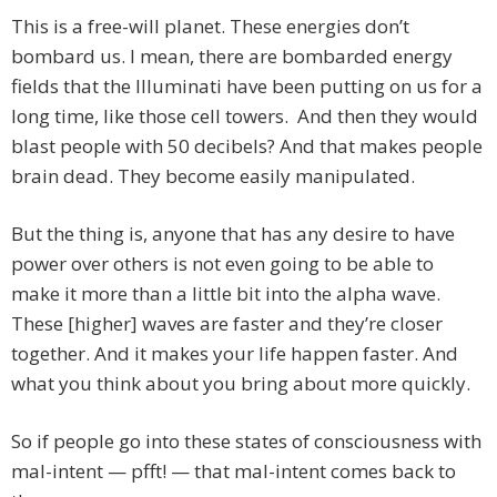
This is a free-will planet. These energies don’t
bombard us. I mean, there are bombarded energy
fields that the Illuminati have been putting on us for a
long time, like those cell towers. And then they would
blast people with 50 decibels? And that makes people
brain dead. They become easily manipulated.
But the thing is, anyone that has any desire to have
power over others is not even going to be able to
make it more than a little bit into the alpha wave.
These [higher] waves are faster and they’re closer
together. And it makes your life happen faster. And
what you think about you bring about more quickly.
So if people go into these states of consciousness with
mal-intent — pfft! — that mal-intent comes back to