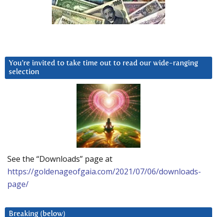
You’re invited to take time out to read our wide-ranging
selection
See the “Downloads” page at
https://goldenageofgaia.com/2021/07/06/downloads-
page/
Breaking (below)