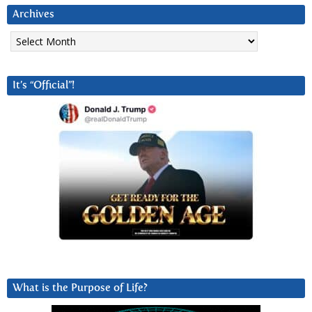
Archives
Archives
It’s “Official”!
What is the Purpose of Life?