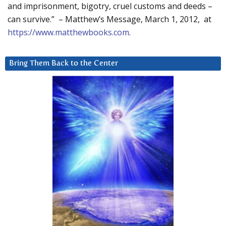
and imprisonment, bigotry, cruel customs and deeds –
can survive.” – Matthew’s Message, March 1, 2012, at
https://www.matthewbooks.com
.
Bring Them Back to the Center