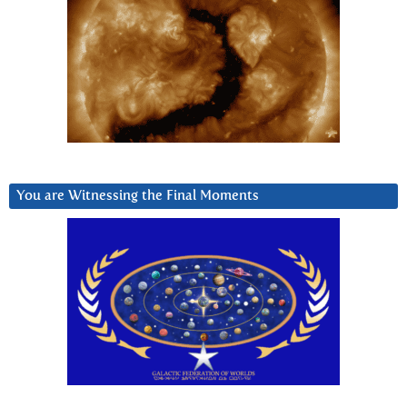
You are Witnessing the Final Moments