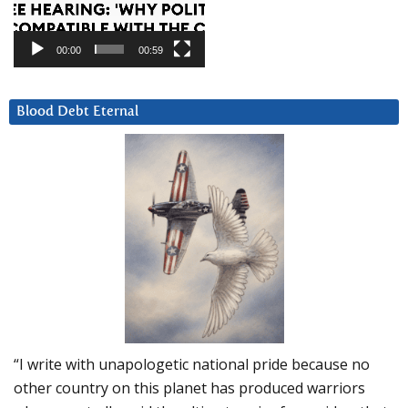
00:00
00:59
Blood Debt Eternal
“I write with unapologetic national pride because no
other country on this planet has produced warriors