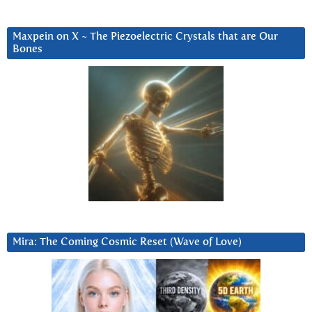
Maxpein on X ~ The Piezoelectric Crystals that are Our
Bones
Mira: The Coming Cosmic Reset (Wave of Love)