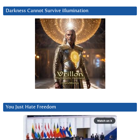
Darkness Cannot Survive iIlumination
You Just Hate Freedom