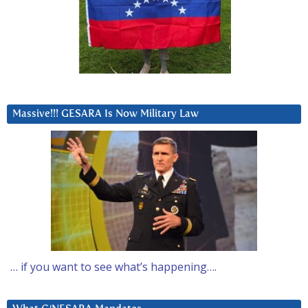
Massive!!! GESARA Is Now Military Law
… if you want to see what’s happening….