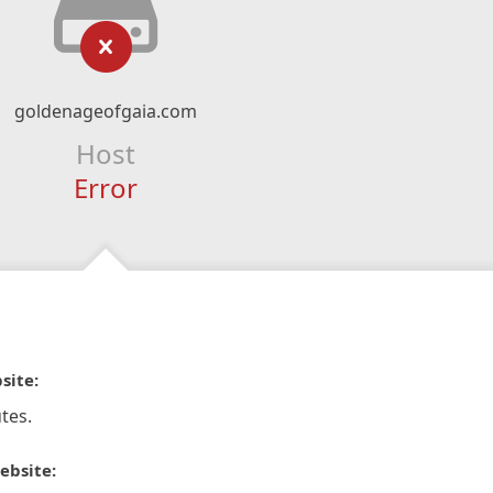
goldenageofgaia.com
Host
Error
site:
tes.
ebsite: