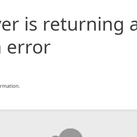
er is returning 
 error
rmation.