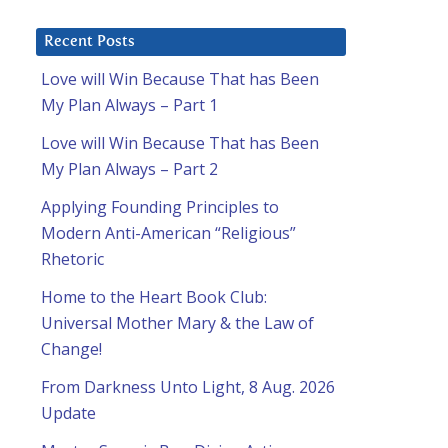
Recent Posts
Love will Win Because That has Been
My Plan Always – Part 1
Love will Win Because That has Been
u
My Plan Always – Part 2
Applying Founding Principles to
Modern Anti-American “Religious”
Rhetoric
Home to the Heart Book Club:
Universal Mother Mary & the Law of
Change!
From Darkness Unto Light, 8 Aug. 2026
Update