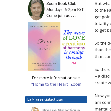
But wha
to the F
get goin
totality
to get ba
So the d
than the
than con
So there
– a disc
For more information see:
create w
“Home to the Heart” Zoom
Now you
La Presse Galactique
am conne
mental c