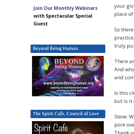
your giv
Join Our Monthly Webinars
place of 
with Spectacular Special
Guest
So there
practice
truly pu
Beyond Being Human
There ar
And what
and come
Is this 
but is it
The Spirit Cafe, Council of Love
Steve: W
pore ove
Thank yo