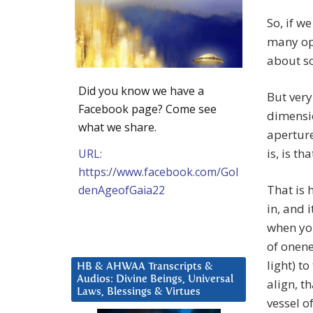
So, if w
many op
about so
Did you know we have a
But very
Facebook page? Come see
dimensio
what we share.
aperture
is, is th
URL:
https://www.facebook.com/Gol
That is 
denAgeofGaia22
in, and 
when you
of onene
light) to
HB & AHWAA Transcripts &
Audios: Divine Beings, Universal
align, t
Laws, Blessings & Virtues
vessel o