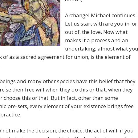
Archangel Michael continues:
Let us start with are you in, or
out of, the love. Now what
makes it a process and an
undertaking, almost what yo
k of as a sacred agreement for union, is the element of
.
ings and many other species have this belief that they
rcise their free will when they do this or that, when they
r choose this or that. But in fact, other than some
c pre-sets, every element of your existence brings free
 practice.
o not make the decision, the choice, the act of will, if you