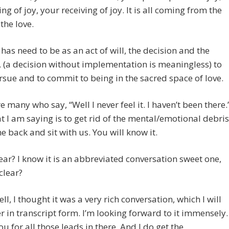
ing of joy, your receiving of joy. It is all coming from the
the love.
 has need to be as an act of will, the decision and the
, (a decision without implementation is meaningless) to
rsue and to commit to being in the sacred space of love.
e many who say, “Well I never feel it. I haven’t been there.
 I am saying is to get rid of the mental/emotional debris
 back and sit with us. You will know it.
clear? I know it is an abbreviated conversation sweet one,
 clear?
ell, I thought it was a very rich conversation, which I will
r in transcript form. I’m looking forward to it immensely.
u for all those leads in there. And I do get the