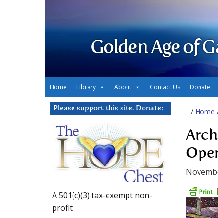
Golden Age of G
Home
Library
About
Contact Us
Donate
Please support this site. Donate:
/
Home
Arch
Open
Novembe
A 501(c)(3) tax-exempt non-
profit