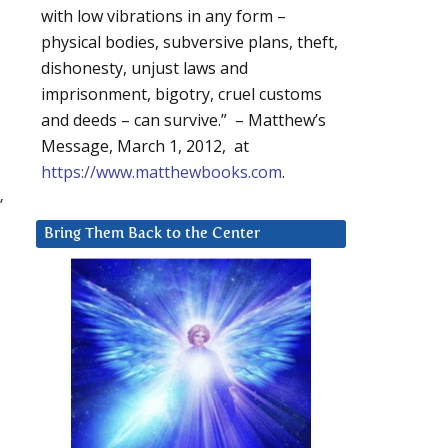
with low vibrations in any form –
physical bodies, subversive plans, theft,
dishonesty, unjust laws and
imprisonment, bigotry, cruel customs
and deeds – can survive.” – Matthew’s
Message, March 1, 2012, at
https://www.matthewbooks.com
.
”
Bring Them Back to the Center