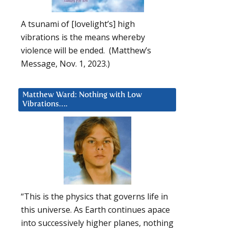
A tsunami of [lovelight’s] high
vibrations is the means whereby
violence will be ended. (Matthew’s
Message, Nov. 1, 2023.)
Matthew Ward: Nothing with Low
Vibrations….
“This is the physics that governs life in
this universe. As Earth continues apace
into successively higher planes, nothing