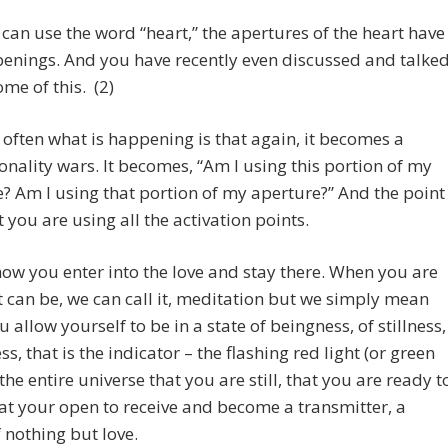
e can use the word “heart,” the apertures of the heart have
enings. And you have recently even discussed and talke
me of this. (2)
 often what is happening is that again, it becomes a
nality wars. It becomes, “Am I using this portion of my
? Am I using that portion of my aperture?” And the point
at you are using all the activation points.
how you enter into the love and stay there. When you are
it can be, we can call it, meditation but we simply mean
 allow yourself to be in a state of beingness, of stillness,
ss, that is the indicator – the flashing red light (or green
 the entire universe that you are still, that you are ready t
hat your open to receive and become a transmitter, a
f nothing but love.