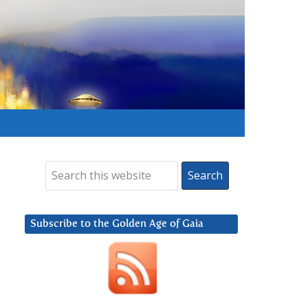
Subscribe to the Golden Age of Gaia