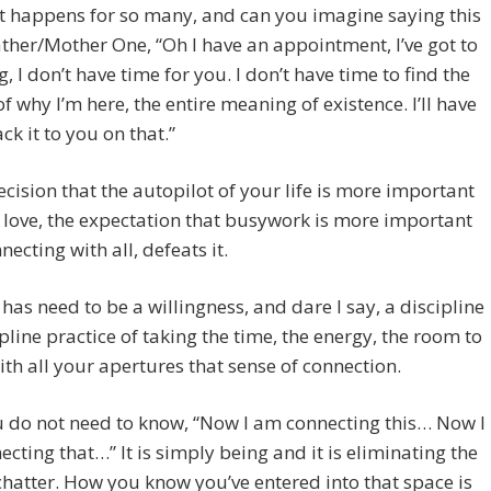
t happens for so many, and can you imagine saying this
ather/Mother One, “Oh I have an appointment, I’ve got to
g, I don’t have time for you. I don’t have time to find the
 of why I’m here, the entire meaning of existence. I’ll have
ck it to you on that.”
ecision that the autopilot of your life is more important
 love, the expectation that busywork is more important
necting with all, defeats it.
 has need to be a willingness, and dare I say, a discipline
ipline practice of taking the time, the energy, the room to
ith all your apertures that sense of connection.
 do not need to know, “Now I am connecting this… Now I
cting that…” It is simply being and it is eliminating the
hatter. How you know you’ve entered into that space is