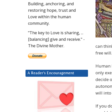
Building, anchoring, and
restoring hope, trust and
Love within the human
community.
"The key to Love is sharing, ...
[balancing] give and receive." -
The Divine Mother.
can thin
free will
Human be
only exe
A Reader’s Encouragement
decide o
autonomi
will into
If you d