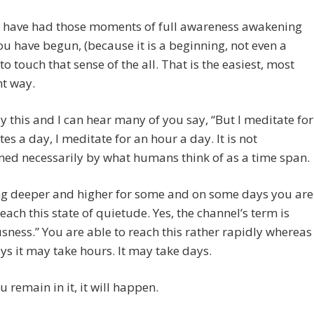
 have had those moments of full awareness awakening
u have begun, (because it is a beginning, not even a
to touch that sense of the all. That is the easiest, most
nt way.
y this and I can hear many of you say, “But I meditate for
es a day, I meditate for an hour a day. It is not
ed necessarily by what humans think of as a time span.
ing deeper and higher for some and on some days you are
reach this state of quietude. Yes, the channel’s term is
sness.” You are able to reach this rather rapidly whereas
ys it may take hours. It may take days.
u remain in it, it will happen.