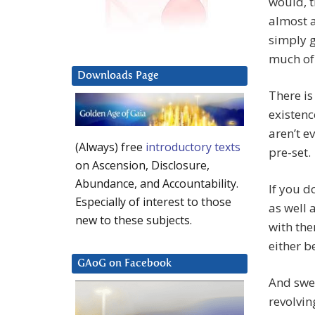
would, t
almost a
simply g
much of
Downloads Page
There is
existenc
aren’t ev
(Always) free
introductory texts
pre-set.
on Ascension, Disclosure,
Abundance, and Accountability.
If you d
Especially of interest to those
as well 
new to these subjects.
with the
either b
GAoG on Facebook
And swee
revolving