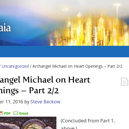
aia
/
Uncategorized
/ Archangel Michael on Heart Openings – Part 2/2
angel Michael on Heart
ings – Part 2/2
r 11, 2016
by
Steve Beckow
(Concluded from Part 1,
above.)