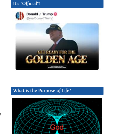
It’s “Official”!
d
What is the Purpose of Life?
o