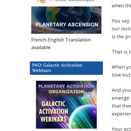
when the
You say 
our duti
is the p
French-English Translation
available
That is 
PAO: Galactic Activation
When you
Webinars
love but
And you 
emerge f
that the
experien
Your act