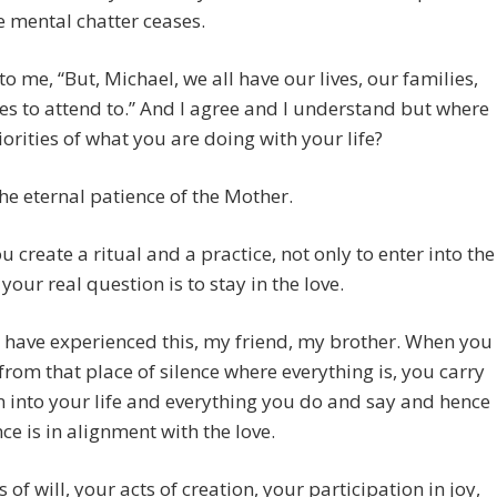
 mental chatter ceases.
to me, “But, Michael, we all have our lives, our families,
es to attend to.” And I agree and I understand but where
riorities of what you are doing with your life?
the eternal patience of the Mother.
 create a ritual and a practice, not only to enter into the
 your real question is to stay in the love.
have experienced this, my friend, my brother. When you
rom that place of silence where everything is, you carry
n into your life and everything you do and say and hence
ce is in alignment with the love.
s of will, your acts of creation, your participation in joy,