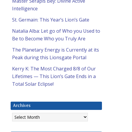
Master Serapis Bey: Divine Active
Intelligence
St. Germain: This Year’s Lion’s Gate
Natalia Alba: Let go of Who you Used to
Be to Become Who you Truly Are
The Planetary Energy is Currently at its
Peak during this Lionsgate Portal
Kerry K: The Most Charged 8/8 of Our
Lifetimes — This Lion’s Gate Ends in a
Total Solar Eclipse!
Archives
Archives