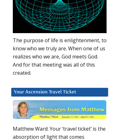
The purpose of life is enlightenment, to
know who we truly are. When one of us
realizes who we are, God meets God.
And for that meeting was all of this
created.
Your Ascension Travel Ticket
Matthew Ward: Your ‘travel ticket’ is the
absorption of light that comes