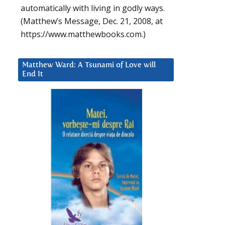
automatically with living in godly ways.
(Matthew’s Message, Dec. 21, 2008, at
https://www.matthewbooks.com.)
Matthew Ward: A Tsunami of Love will
End It