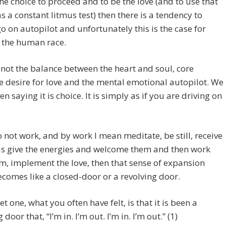
he choice to proceed and to be the love (and to use that
s a constant litmus test) then there is a tendency to
o on autopilot and unfortunately this is the case for
 the human race.
 not the balance between the heart and soul, core
e desire for love and the mental emotional autopilot. We
en saying it is choice. It is simply as if you are driving on
o not work, and by work I mean meditate, be still, receive
as give the energies and welcome them and then work
m, implement the love, then that sense of expansion
ecomes like a closed-door or a revolving door.
t one, what you often have felt, is that it is been a
 door that, “I’m in. I’m out. I’m in. I’m out.” (1)