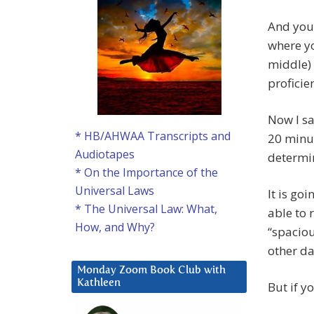
And you
where yo
middle) 
proficie
Now I sa
* HB/AHWAA Transcripts and
20 minut
Audiotapes
determin
* On the Importance of the
Universal Laws
It is go
* The Universal Law: What,
able to 
How, and Why?
“spaciou
other da
Monday Zoom Book Club with
Kathleen
But if yo