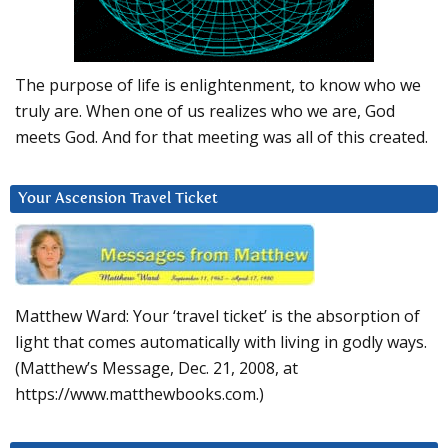
The purpose of life is enlightenment, to know who we
truly are. When one of us realizes who we are, God
meets God. And for that meeting was all of this created.
Your Ascension Travel Ticket
Matthew Ward: Your ‘travel ticket’ is the absorption of
light that comes automatically with living in godly ways.
(Matthew’s Message, Dec. 21, 2008, at
https://www.matthewbooks.com.)