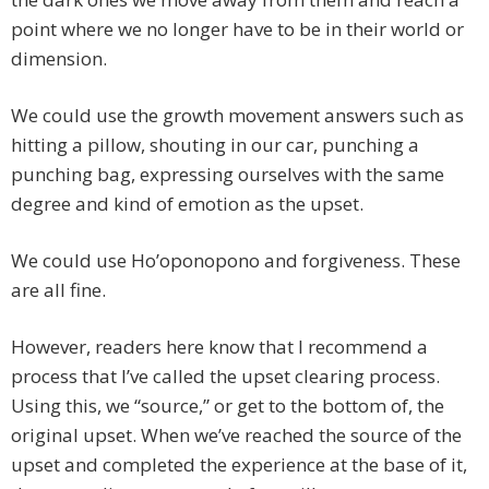
point where we no longer have to be in their world or
dimension.
We could use the growth movement answers such as
hitting a pillow, shouting in our car, punching a
punching bag, expressing ourselves with the same
degree and kind of emotion as the upset.
We could use Ho’oponopono and forgiveness. These
are all fine.
However, readers here know that I recommend a
process that I’ve called the upset clearing process.
Using this, we “source,” or get to the bottom of, the
original upset. When we’ve reached the source of the
upset and completed the experience at the base of it,