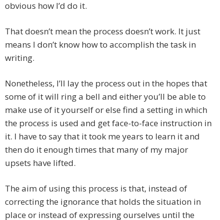
obvious how I’d do it.
That doesn’t mean the process doesn’t work. It just
means I don’t know how to accomplish the task in
writing.
Nonetheless, I’ll lay the process out in the hopes that
some of it will ring a bell and either you’ll be able to
make use of it yourself or else find a setting in which
the process is used and get face-to-face instruction in
it. I have to say that it took me years to learn it and
then do it enough times that many of my major
upsets have lifted.
The aim of using this process is that, instead of
correcting the ignorance that holds the situation in
place or instead of expressing ourselves until the