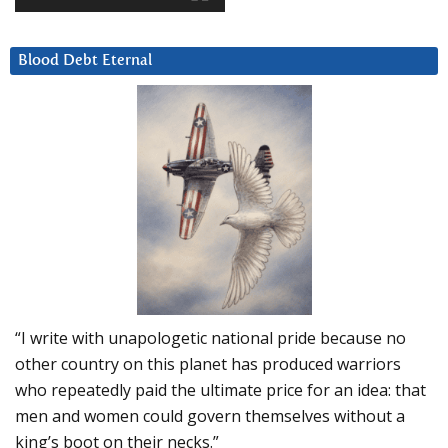
Blood Debt Eternal
“I write with unapologetic national pride because no
other country on this planet has produced warriors
who repeatedly paid the ultimate price for an idea: that
men and women could govern themselves without a
king’s boot on their necks.”