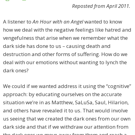
Reposted from April 2011.
A listener to
An Hour with an Angel
wanted to know
how we deal with the negative feelings like hatred and
vengefulness that arise when we remember what the
dark side has done to us – causing death and
destruction and other forms of suffering. How do we
deal with our emotions without wanting to lynch the
dark ones?
We could if we wanted address it using the “cognitive”
approach: by educating ourselves on the accurate
situation we’re in as Matthew, SaLuSa, Saul, Hilarion,
and others have revealed it to us. That would involve
us seeing that we created the dark ones from our own
dark side and that if we withdraw our attention from
the dark ones we move away from them and reach a