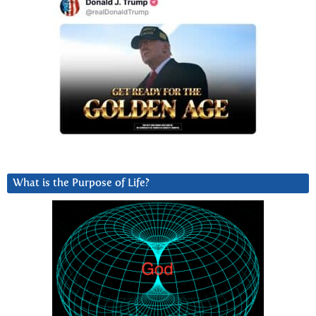
What is the Purpose of Life?