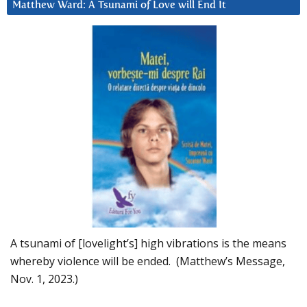
Matthew Ward: A Tsunami of Love will End It
A tsunami of [lovelight’s] high vibrations is the means
whereby violence will be ended. (Matthew’s Message,
Nov. 1, 2023.)