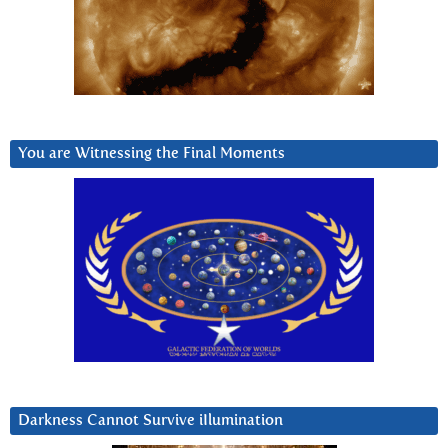
You are Witnessing the Final Moments
Darkness Cannot Survive iIlumination