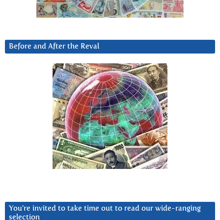
Before and After the Reval
You’re invited to take time out to read our wide-ranging
selection