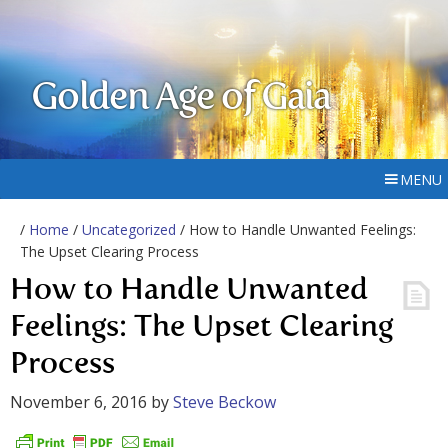
Golden Age of Gaia
MENU
/
Home
/
Uncategorized
/ How to Handle Unwanted Feelings:
The Upset Clearing Process
How to Handle Unwanted
Feelings: The Upset Clearing
Process
November 6, 2016
by
Steve Beckow