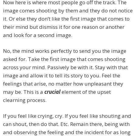
Now here is where most people go off the track. The
image comes shooting by them and they do not notice
it. Or else they don’t like the first image that comes to
their mind but dismiss it for one reason or another
and look for a second image.
No, the mind works perfectly to send you the image
asked for. Take the first image that comes shooting
across your mind. Passively be with it. Stay with that
image and allow it to tell its story to you. Feel the
feelings that arise, no matter how unpleasant they
may be. This is a
crucial
element of the upset
clearning process.
If you feel like crying, cry. If you feel like shouting and
can shout, then do that. Etc. Remain there, being with
and observing the feeling and the incident for as long