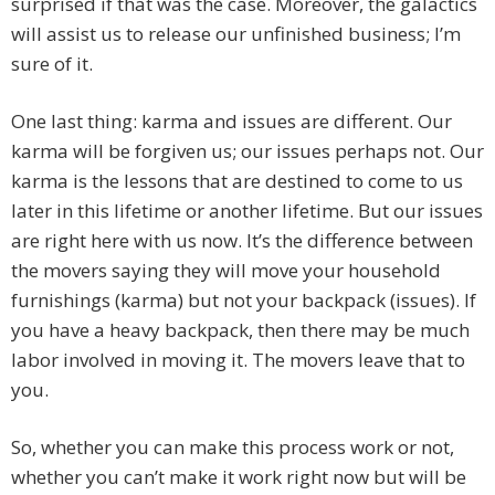
surprised if that was the case. Moreover, the galactics
will assist us to release our unfinished business; I’m
sure of it.
One last thing: karma and issues are different. Our
karma will be forgiven us; our issues perhaps not. Our
karma is the lessons that are destined to come to us
later in this lifetime or another lifetime. But our issues
are right here with us now. It’s the difference between
the movers saying they will move your household
furnishings (karma) but not your backpack (issues). If
you have a heavy backpack, then there may be much
labor involved in moving it. The movers leave that to
you.
So, whether you can make this process work or not,
whether you can’t make it work right now but will be