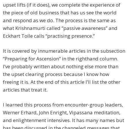
upset lifts (if it does), we complete the experience of
the piece of old business that has us see the world
and respond as we do. The process is the same as
what Krishnamurti called “passive awareness” and
Eckhart Tolle calls “practising presence.”
It is covered by innumerable articles in the subsection
“Preparing for Ascension” in the righthand column.
I’ve probably written about nothing else more than
the upset clearing process because I know how
freeing it is. At the end of this article I’ll list the other
articles that treat it.
I learned this process from encounter-group leaders,
Werner Erhard, John Enright, Vipassana meditation,
and enlightenment intensives. It has many names but
has been discussed in the channeled messages that