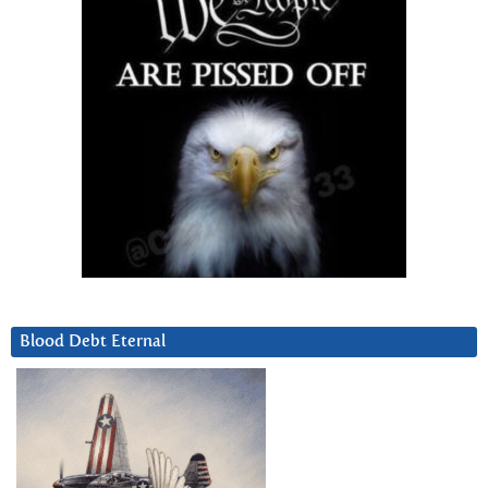
Blood Debt Eternal