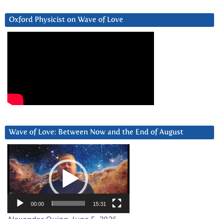
Oxford Physicist on Wave of Love
Wave of Love: Between Now and the End of August
Video
Player
00:00
15:31