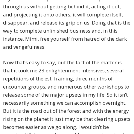
through us without getting behind it, acting it out,
and projecting it onto others, it will complete itself,
disappear, and release its grip on us. Doing that is the
way to complete unfinished business and, in this
instance, Mimi, free yourself from hatred of the dark
and vengefulness.
Now that’s easy to say, but the fact of the matter is
that it took me 23 enlightenment intensives, several
repetitions of the est Training, three months of
encounter groups, and numerous other workshops to
release some of the major upsets in my life. So it isn’t
necessarily something we can accomplish overnight.
But it is the road out of the forest and with the energy
rising on the planet it just may be that clearing upsets
becomes easier as we go along. I wouldn’t be