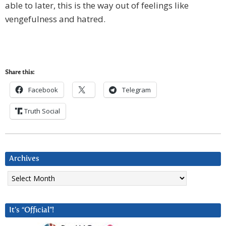
able to later, this is the way out of feelings like
vengefulness and hatred.
Share this:
Facebook
Telegram
Truth Social
Archives
Archives
It’s “Official”!