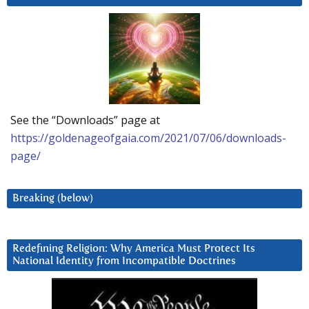
See the “Downloads” page at
https://goldenageofgaia.com/2021/07/06/downloads-
page/
Breaking (below)
Redefining Religion: Why America Must Protect Its
National Identity from Incompatible Doctrines