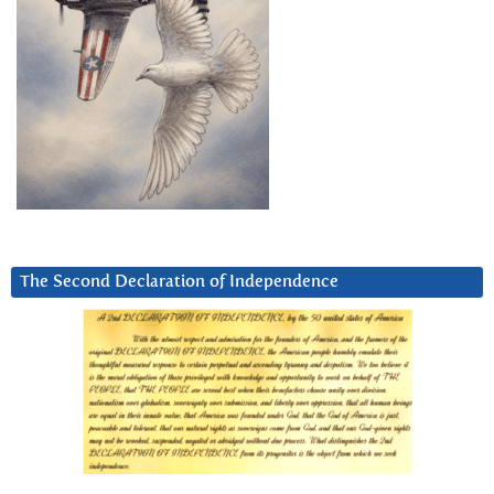
The Second Declaration of Independence