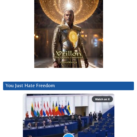
You Just Hate Freedom