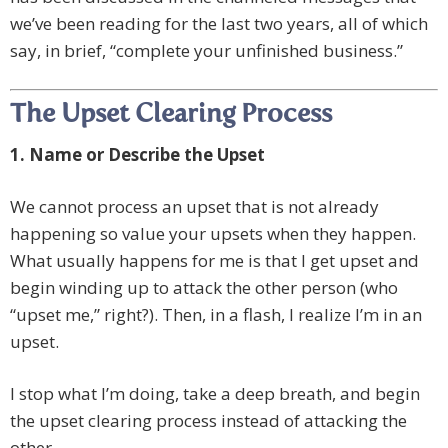
we’ve been reading for the last two years, all of which
say, in brief, “complete your unfinished business.”
The Upset Clearing Process
1. Name or Describe the Upset
We cannot process an upset that is not already
happening so value your upsets when they happen.
What usually happens for me is that I get upset and
begin winding up to attack the other person (who
“upset me,” right?). Then, in a flash, I realize I’m in an
upset.
I stop what I’m doing, take a deep breath, and begin
the upset clearing process instead of attacking the
other.