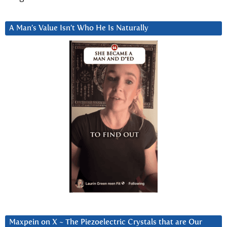
A Man’s Value Isn’t Who He Is Naturally
Maxpein on X ~ The Piezoelectric Crystals that are Our