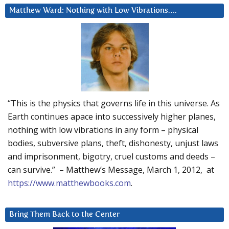
Matthew Ward: Nothing with Low Vibrations….
“This is the physics that governs life in this universe. As
Earth continues apace into successively higher planes,
nothing with low vibrations in any form – physical
bodies, subversive plans, theft, dishonesty, unjust laws
and imprisonment, bigotry, cruel customs and deeds –
can survive.” – Matthew’s Message, March 1, 2012, at
https://www.matthewbooks.com
.
Bring Them Back to the Center