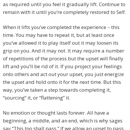
as required until you feel it gradually lift. Continue to
remain with it until you’re completely restored to Self.
When it lifts you’ve completed the experience – this
time. You may have to repeat it, but at least once
you’ve allowed it to play itself out it may loosen its
grip on you. And it may not. It may require a number
of repetitions of the process but the upset will finally
lift and you’ll be rid of it. If you project your feelings
onto others and act out your upset, you just energize
the upset and hold onto it for the next time. But this
way, you’ve taken a step towards completing it,
“sourcing” it, or “flattening” it.
No emotion or thought lasts forever. All have a
beginning, a middle, and an end, which is why sages
say “This too shall pass.” If we allow an upset to pass