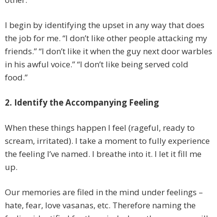
I begin by identifying the upset in any way that does
the job for me. “I don’t like other people attacking my
friends.” “I don’t like it when the guy next door warbles
in his awful voice.” “I don’t like being served cold
food.”
2. Identify the Accompanying Feeling
When these things happen I feel (rageful, ready to
scream, irritated). I take a moment to fully experience
the feeling I’ve named. I breathe into it. I let it fill me
up.
Our memories are filed in the mind under feelings –
hate, fear, love vasanas, etc. Therefore naming the