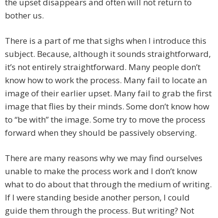
the upset disappears and often will not return to
bother us.
There is a part of me that sighs when I introduce this
subject. Because, although it sounds straightforward,
it’s not entirely straightforward. Many people don’t
know how to work the process. Many fail to locate an
image of their earlier upset. Many fail to grab the first
image that flies by their minds. Some don’t know how
to “be with” the image. Some try to move the process
forward when they should be passively observing.
There are many reasons why we may find ourselves
unable to make the process work and I don’t know
what to do about that through the medium of writing.
If I were standing beside another person, I could
guide them through the process. But writing? Not