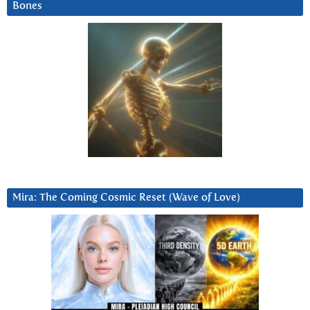
Bones
Mira: The Coming Cosmic Reset (Wave of Love)