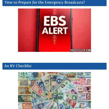
Time to Prepare for the Emergency Broadcasts?
An RV Checklist