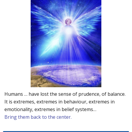
Humans … have lost the sense of prudence, of balance.
It is extremes, extremes in behaviour, extremes in
emotionality, extremes in belief systems…
Bring them back to the center.