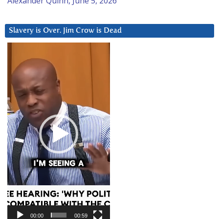
Alexander Quinn, June 5, 2026
Slavery is Over. Jim Crow is Dead
Video
Player
00:00
00:59