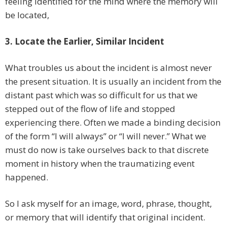
feeling identified for the mind where the memory will
be located,
3. Locate the Earlier, Similar Incident
What troubles us about the incident is almost never
the present situation. It is usually an incident from the
distant past which was so difficult for us that we
stepped out of the flow of life and stopped
experiencing there. Often we made a binding decision
of the form “I will always” or “I will never.” What we
must do now is take ourselves back to that discrete
moment in history when the traumatizing event
happened.
So I ask myself for an image, word, phrase, thought,
or memory that will identify that original incident.