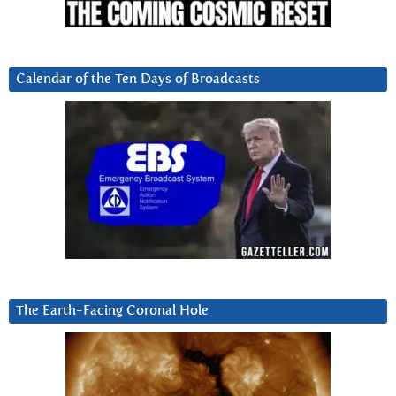
Calendar of the Ten Days of Broadcasts
The Earth-Facing Coronal Hole