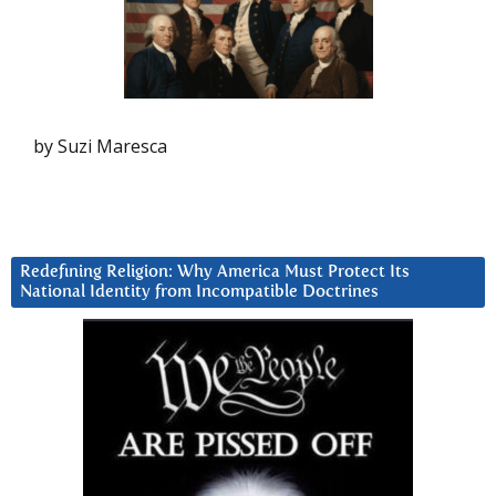
by Suzi Maresca
Redefining Religion: Why America Must Protect Its
National Identity from Incompatible Doctrines