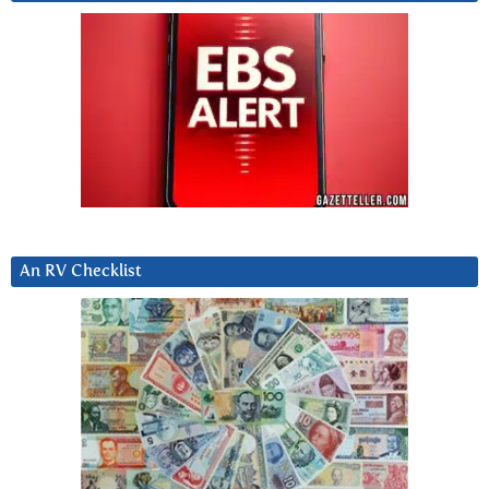
An RV Checklist