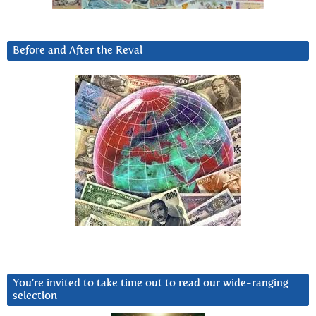
Before and After the Reval
You’re invited to take time out to read our wide-ranging
selection