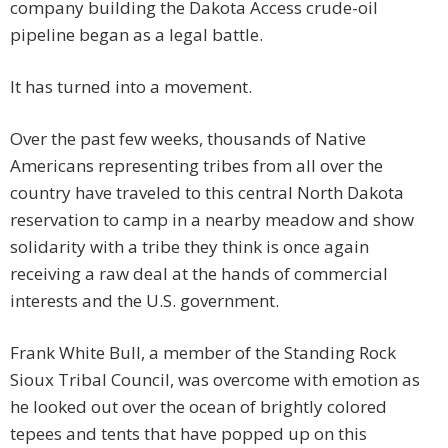
company building the Dakota Access crude-oil
pipeline began as a legal battle.
It has turned into a movement.
Over the past few weeks, thousands of Native
Americans representing tribes from all over the
country have traveled to this central North Dakota
reservation to camp in a nearby meadow and show
solidarity with a tribe they think is once again
receiving a raw deal at the hands of commercial
interests and the U.S. government.
Frank White Bull, a member of the Standing Rock
Sioux Tribal Council, was overcome with emotion as
he looked out over the ocean of brightly colored
tepees and tents that have popped up on this