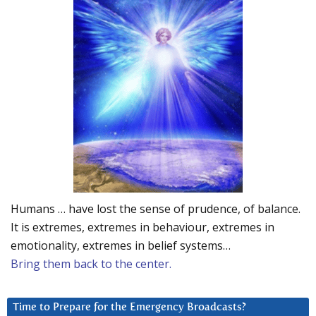
Humans … have lost the sense of prudence, of balance.
It is extremes, extremes in behaviour, extremes in
emotionality, extremes in belief systems…
Bring them back to the center.
Time to Prepare for the Emergency Broadcasts?