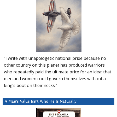
“I write with unapologetic national pride because no
other country on this planet has produced warriors
who repeatedly paid the ultimate price for an idea: that
men and women could govern themselves without a
king’s boot on their necks.”
A Man’s Value Isn’t Who He Is Naturally