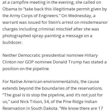
at a campfire meeting in the evening, she called on
Obama to “take back this illegitimate permit given by
the Army Corps of Engineers.” On Wednesday, a
warrant was issued for Stein’s arrest on misdemeanor
charges including criminal mischief after she was
photographed spray-painting a message on a
bulldozer.
Neither Democratic presidential nominee Hillary
Clinton nor GOP nominee Donald Trump has stated a
position on the pipeline.
For Native American environmentalists, the cause
extends beyond the boundaries of the reservations.
“The goal is to stop the pipeline, and it’s not just for
us,” said Nick Tilson, 34, of the Pine Ridge Indian
Reservation in South Dakota. “We know there are 17