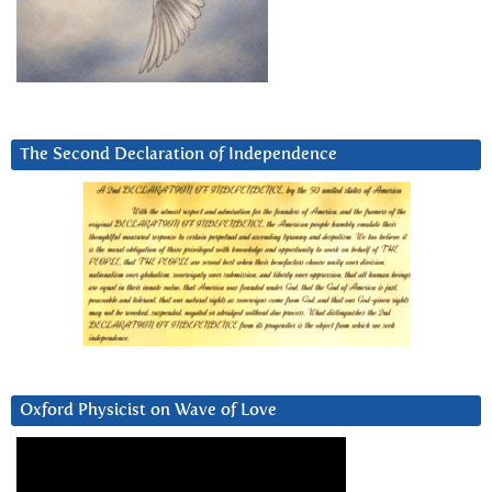
The Second Declaration of Independence
Oxford Physicist on Wave of Love