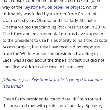
halt construction of the pipeline and make it go the
way of the
Keystone XL oil pipeline project
, which
ultimately was killed by an order from President
Obama last year. Obama and first lady Michelle
Obama visited the Standing Rock reservation in 2014.
The tribes and environmental groups have appealed
to the president to use his authority to halt the Dakota
Access project, but they have received no response
from the White House. The president, traveling in
Laos, was asked about the tribe’s protest but did not
specifically address the case in his answer.
[
Obama rejects Keystone XL project, citing U.S. climate
leadership
]
Green Party presidential candidate Jill Stein toured
the area and met with protesters Tuesday. Speaking