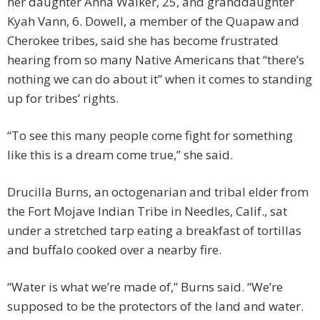
her daughter Anna Walker, 25, and granddaughter
Kyah Vann, 6. Dowell, a member of the Quapaw and
Cherokee tribes, said she has become frustrated
hearing from so many Native Americans that “there’s
nothing we can do about it” when it comes to standing
up for tribes’ rights.
“To see this many people come fight for something
like this is a dream come true,” she said.
Drucilla Burns, an octogenarian and tribal elder from
the Fort Mojave Indian Tribe in Needles, Calif., sat
under a stretched tarp eating a breakfast of tortillas
and buffalo cooked over a nearby fire.
“Water is what we’re made of,” Burns said. “We’re
supposed to be the protectors of the land and water.