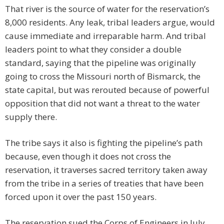
That river is the source of water for the reservation’s
8,000 residents. Any leak, tribal leaders argue, would
cause immediate and irreparable harm. And tribal
leaders point to what they consider a double
standard, saying that the pipeline was originally
going to cross the Missouri north of Bismarck, the
state capital, but was rerouted because of powerful
opposition that did not want a threat to the water
supply there.
The tribe says it also is fighting the pipeline’s path
because, even though it does not cross the
reservation, it traverses sacred territory taken away
from the tribe in a series of treaties that have been
forced upon it over the past 150 years.
The reservation sued the Corps of Engineers in July,