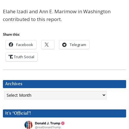
Elahe Izadi and Ann E. Marimow in Washington
contributed to this report.
Share this:
Facebook
Telegram
Truth Social
Archives
Archives
It’s “Official”!