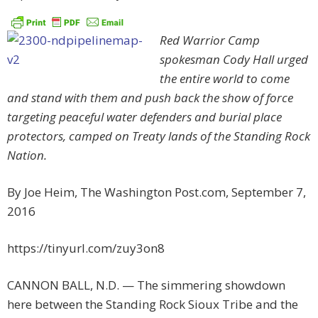
Red Warrior Camp
spokesman Cody Hall urged
the entire world to come
and stand with them and push back the show of force
targeting peaceful water defenders and burial place
protectors, camped on Treaty lands of the Standing Rock
Nation.
By Joe Heim, The Washington Post.com,
September 7,
2016
https://tinyurl.com/zuy3on8
CANNON BALL, N.D. —
The simmering showdown
here between the Standing Rock Sioux Tribe and the