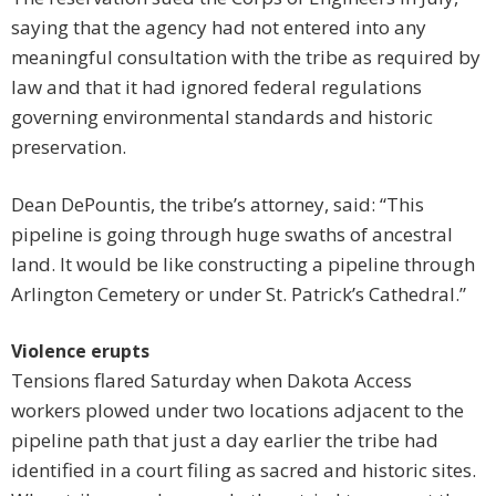
saying that the agency had not entered into any
meaningful consultation with the tribe as required by
law and that it had ignored federal regulations
governing environmental standards and historic
preservation.
Dean DePountis, the tribe’s attorney, said: “This
pipeline is going through huge swaths of ancestral
land. It would be like constructing a pipeline through
Arlington Cemetery or under St. Patrick’s Cathedral.”
Violence erupts
Tensions flared Saturday when Dakota Access
workers plowed under two locations adjacent to the
pipeline path that just a day earlier the tribe had
identified in a court filing as sacred and historic sites.