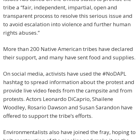
tribe a “fair, independent, impartial, open and
transparent process to resolve this serious issue and
to avoid escalation into violence and further human
rights abuses.”
More than 200 Native American tribes have declared
their support, and many have sent food and supplies.
On social media, activists have used the #NoDAPL
hashtag to spread information about the protest and
provide live video feeds from the campsite and from
protests. Actors Leonardo DiCaprio, Shailene
Woodley, Rosario Dawson and Susan Sarandon have
offered to support the tribe’s efforts.
Environmentalists also have joined the fray, hoping to