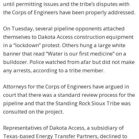
until permitting issues and the tribe’s disputes with
the Corps of Engineers have been properly addressed.
On Tuesday, several pipeline opponents attached
themselves to Dakota Access construction equipment
in a “lockdown” protest. Others hung a large white
banner that read “Water is our first medicine” on a
bulldozer. Police watched from afar but did not make
any arrests, according to a tribe member.
Attorneys for the Corps of Engineers have argued in
court that there was a standard review process for the
pipeline and that the Standing Rock Sioux Tribe was
consulted on the project.
Representatives of Dakota Access, a subsidiary of
Texas-based Energy Transfer Partners, declined to