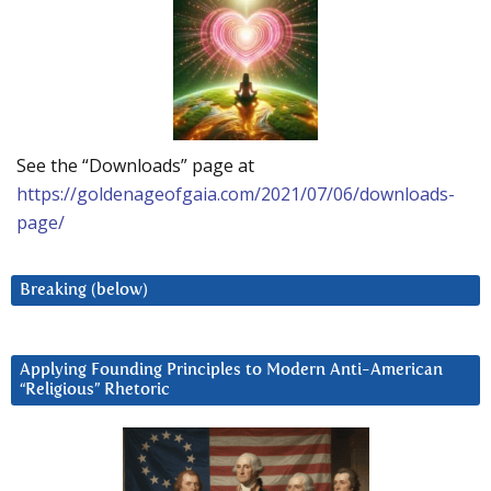
See the “Downloads” page at
https://goldenageofgaia.com/2021/07/06/downloads-
page/
Breaking (below)
Applying Founding Principles to Modern Anti-American
“Religious” Rhetoric