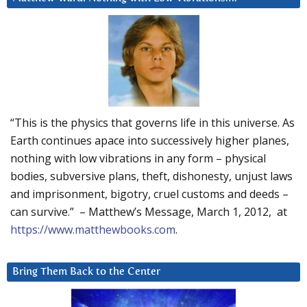
“This is the physics that governs life in this universe. As
Earth continues apace into successively higher planes,
nothing with low vibrations in any form – physical
bodies, subversive plans, theft, dishonesty, unjust laws
and imprisonment, bigotry, cruel customs and deeds –
can survive.” – Matthew’s Message, March 1, 2012, at
https://www.matthewbooks.com
.
Bring Them Back to the Center