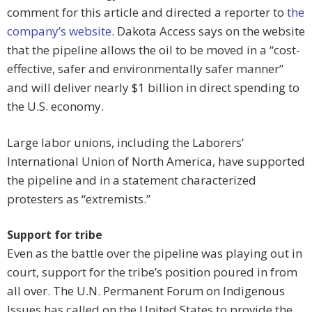
comment for this article and directed a reporter to
the
company’s website
. Dakota Access says on the website
that the pipeline allows the oil to be moved in a “cost-
effective, safer and environmentally safer manner”
and will deliver nearly $1 billion in direct spending to
the U.S. economy.
Large labor unions, including the Laborers’
International Union of North America, have supported
the pipeline and in a statement characterized
protesters as “extremists.”
Support for tribe
Even as the battle over the pipeline was playing out in
court, support for the tribe’s position poured in from
all over. The U.N. Permanent Forum on Indigenous
Issues has called on the United States to provide the