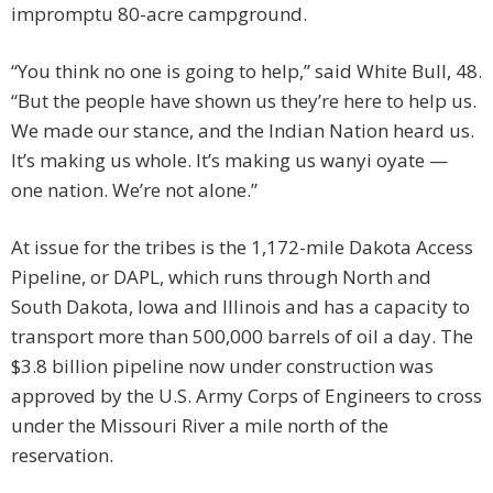
impromptu 80-acre campground.
“You think no one is going to help,” said White Bull, 48.
“But the people have shown us they’re here to help us.
We made our stance, and the Indian Nation heard us.
It’s making us whole. It’s making us wanyi oyate —
one nation. We’re not alone.”
At issue for the tribes is the 1,172-mile Dakota Access
Pipeline, or DAPL, which runs through North and
South Dakota, Iowa and Illinois and has a capacity to
transport more than 500,000 barrels of oil a day. The
$3.8 billion pipeline now under construction was
approved by the U.S. Army Corps of Engineers to cross
under the Missouri River a mile north of the
reservation.