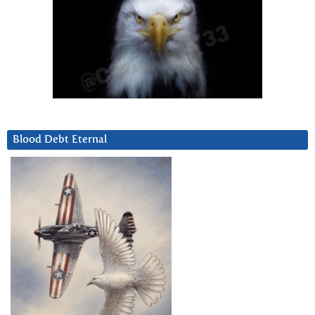
Blood Debt Eternal