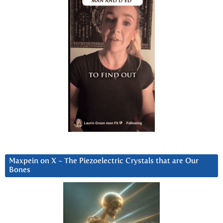
Maxpein on X ~ The Piezoelectric Crystals that are Our
Bones