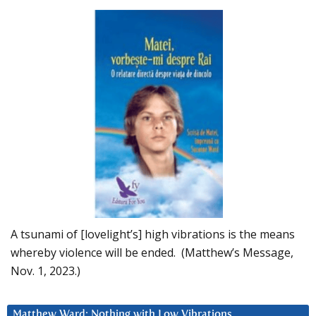
A tsunami of [lovelight’s] high vibrations is the means
whereby violence will be ended. (Matthew’s Message,
Nov. 1, 2023.)
Matthew Ward: Nothing with Low Vibrations….