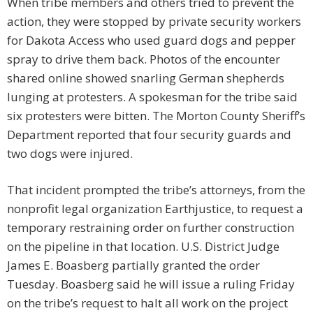
When tribe members and others tried to prevent the
action, they were stopped by private security workers
for Dakota Access who used guard dogs and pepper
spray to drive them back. Photos of the encounter
shared online showed snarling German shepherds
lunging at protesters. A spokesman for the tribe said
six protesters were bitten. The Morton County Sheriff’s
Department reported that four security guards and
two dogs were injured.
That incident prompted the tribe’s attorneys, from the
nonprofit legal organization Earthjustice, to request a
temporary restraining order on further construction
on the pipeline in that location. U.S. District Judge
James E. Boasberg partially granted the order
Tuesday. Boasberg said he will issue a ruling Friday
on the tribe’s request to halt all work on the project