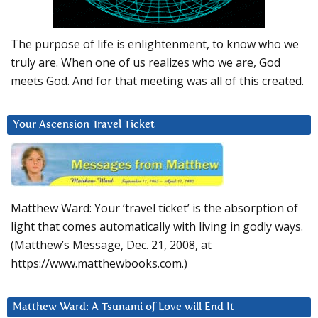
The purpose of life is enlightenment, to know who we
truly are. When one of us realizes who we are, God
meets God. And for that meeting was all of this created.
Your Ascension Travel Ticket
Matthew Ward: Your ‘travel ticket’ is the absorption of
light that comes automatically with living in godly ways.
(Matthew’s Message, Dec. 21, 2008, at
https://www.matthewbooks.com.)
Matthew Ward: A Tsunami of Love will End It