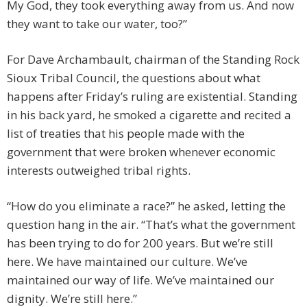
My God, they took everything away from us. And now
they want to take our water, too?”
For Dave Archambault, chairman of the Standing Rock
Sioux Tribal Council, the questions about what
happens after Friday’s ruling are existential. Standing
in his back yard, he smoked a cigarette and recited a
list of treaties that his people made with the
government that were broken whenever economic
interests outweighed tribal rights.
“How do you eliminate a race?” he asked, letting the
question hang in the air. “That’s what the government
has been trying to do for 200 years. But we’re still
here. We have maintained our culture. We’ve
maintained our way of life. We’ve maintained our
dignity. We’re still here.”