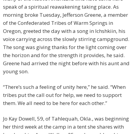
speak of a spiritual reawakening taking place. As
morning broke Tuesday, Jefferson Greene, a member
of the Confederated Tribes of Warm Springs in
Oregon, greeted the day with a song in Ichshkiin, his
voice carrying across the slowly stirring campground.
The song was giving thanks for the light coming over
the horizon and for the strength it provides, he said.
Greene had arrived the night before with his aunt and
young son.
“There’s such a feeling of unity here,” he said. “When
tribes put the call out for help, we need to support
them. We all need to be here for each other.”
Jo Kay Dowell, 59, of Tahlequah, Okla., was beginning
her third week at the camp in a tent she shares with