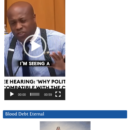
Player
00:00
00:59
Blood Debt Eternal