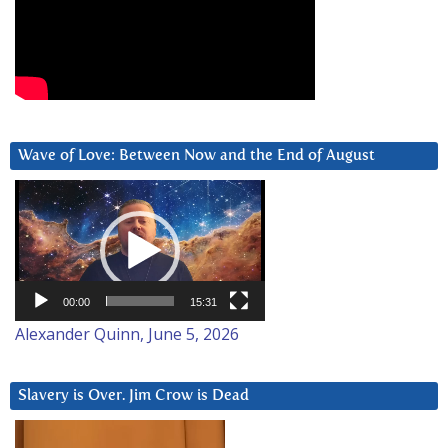
Wave of Love: Between Now and the End of August
Video
Player
00:00
15:31
Alexander Quinn, June 5, 2026
Slavery is Over. Jim Crow is Dead
Video