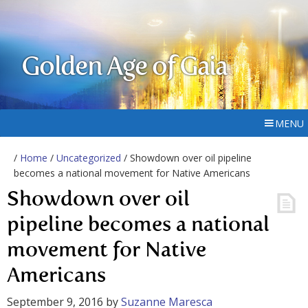
Golden Age of Gaia
MENU
/
Home
/
Uncategorized
/ Showdown over oil pipeline
becomes a national movement for Native Americans
Showdown over oil
pipeline becomes a national
movement for Native
Americans
September 9, 2016
by
Suzanne Maresca