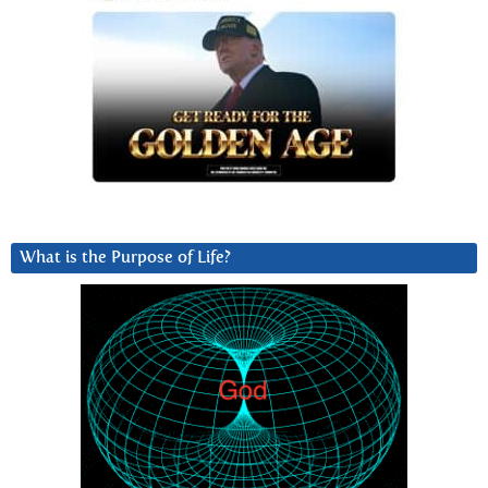
What is the Purpose of Life?