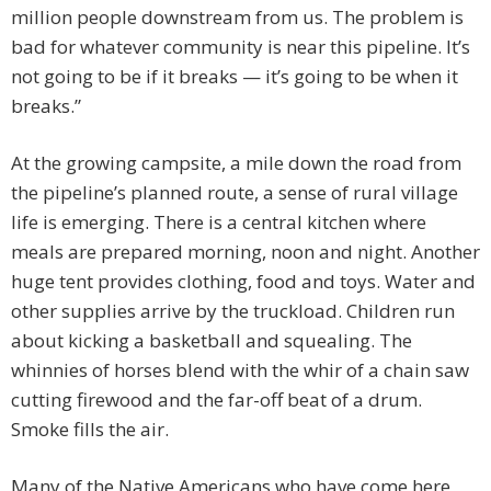
million people downstream from us. The problem is
bad for whatever community is near this pipeline. It’s
not going to be if it breaks — it’s going to be when it
breaks.”
At the growing campsite, a mile down the road from
the pipeline’s planned route, a sense of rural village
life is emerging. There is a central kitchen where
meals are prepared morning, noon and night. Another
huge tent provides clothing, food and toys. Water and
other supplies arrive by the truckload. Children run
about kicking a basketball and squealing. The
whinnies of horses blend with the whir of a chain saw
cutting firewood and the far-off beat of a drum.
Smoke fills the air.
Many of the Native Americans who have come here