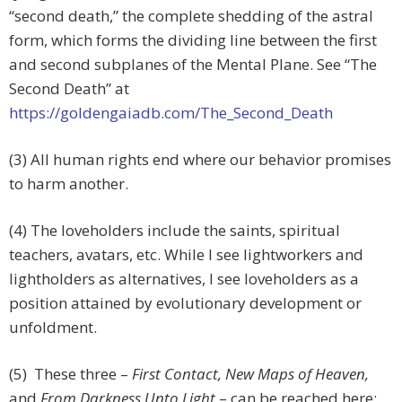
“second death,” the complete shedding of the astral
form, which forms the dividing line between the first
and second subplanes of the Mental Plane. See “The
Second Death” at
https://goldengaiadb.com/The_Second_Death
(3) All human rights end where our behavior promises
to harm another.
(4) The loveholders include the saints, spiritual
teachers, avatars, etc. While I see lightworkers and
lightholders as alternatives, I see loveholders as a
position attained by evolutionary development or
unfoldment.
(5) These three –
First Contact, New Maps of Heaven,
and
From Darkness Unto Light
– can be reached here: