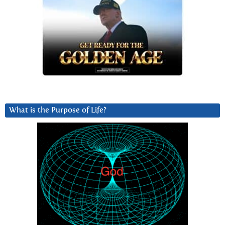
What is the Purpose of Life?