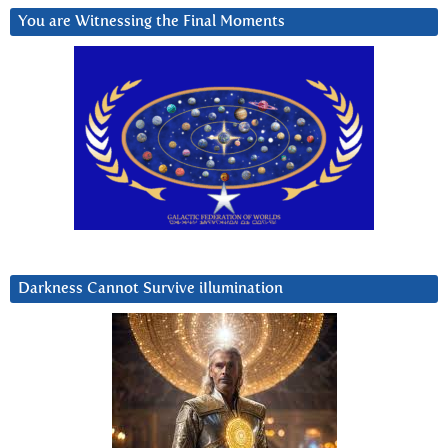
You are Witnessing the Final Moments
Darkness Cannot Survive iIlumination