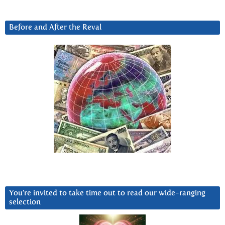
Before and After the Reval
You’re invited to take time out to read our wide-ranging
selection