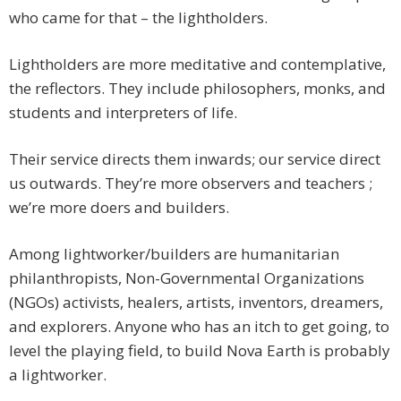
who came for that – the lightholders.
Lightholders are more meditative and contemplative,
the reflectors. They include philosophers, monks, and
students and interpreters of life.
Their service directs them inwards; our service direct
us outwards. They’re more observers and teachers ;
we’re more doers and builders.
Among lightworker/builders are humanitarian
philanthropists, Non-Governmental Organizations
(NGOs) activists, healers, artists, inventors, dreamers,
and explorers. Anyone who has an itch to get going, to
level the playing field, to build Nova Earth is probably
a lightworker.