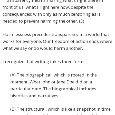
Transparency means sharing what’s right there in
front of us, what’s right here now, despite the
consequences; with only as much censoring as is
needed to prevent harming the other. (3)
Harmlessness precedes transparency in a world that
works for everyone. Our freedom of action ends where
what we say or do would harm another.
I recognize that writing takes three forms.
(A) The biographical, which is rooted in the
moment: What John or Jane Doe did on a
particular date. The biographical includes
histories and narratives.
(B) The structural, which is like a snapshot in time,