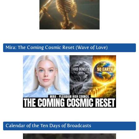
Mira: The Coming Cosmic Reset (Wave of Love)
Calendar of the Ten Days of Broadcasts