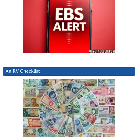
An RV Checklist