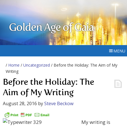
Golden Age of Gaia
MENU
/
Home
/
Uncategorized
/ Before the Holiday: The Aim of My
Writing
Before the Holiday: The
Aim of My Writing
August 28, 2016
by
Steve Beckow
My writing is