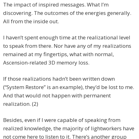
The impact of inspired messages. What I’m
discovering. The outcomes of the energies generally.
All from the inside out.
I haven’t spent enough time at the realizational level
to speak from there. Nor have any of my realizations
remained at my fingertips, what with normal,
Ascension-related 3D memory loss.
If those realizations hadn’t been written down
(“System Restore” is an example), they’d be lost to me.
And that would not happen with permanent
realization. (2)
Besides, even if I were capable of speaking from
realized knowledge, the majority of lightworkers have
not come here to listen to it. There’s another group