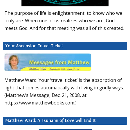
The purpose of life is enlightenment, to know who we
truly are. When one of us realizes who we are, God
meets God. And for that meeting was all of this created.
Your Ascension Travel Ticket
Matthew Ward: Your ‘travel ticket’ is the absorption of
light that comes automatically with living in godly ways.
(Matthew’s Message, Dec. 21, 2008, at
https://www.matthewbooks.com.)
Matthew Ward: A Tsunami of Love will End It