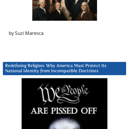
by Suzi Maresca
Redefining Religion: Why America Must Protect Its
National Identity from Incompatible Doctrines