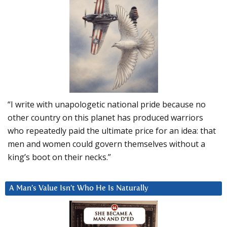
“I write with unapologetic national pride because no
other country on this planet has produced warriors
who repeatedly paid the ultimate price for an idea: that
men and women could govern themselves without a
king’s boot on their necks.”
A Man’s Value Isn’t Who He Is Naturally