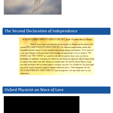
The Second Declaration of Independence
Oxford Physicist on Wave of Love