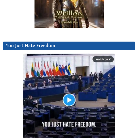
You Just Hate Freedom