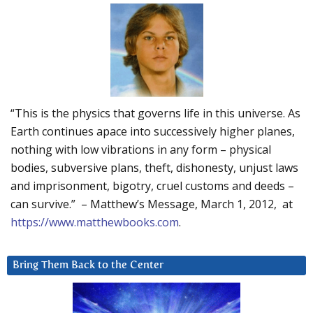
“This is the physics that governs life in this universe. As
Earth continues apace into successively higher planes,
nothing with low vibrations in any form – physical
bodies, subversive plans, theft, dishonesty, unjust laws
and imprisonment, bigotry, cruel customs and deeds –
can survive.” – Matthew’s Message, March 1, 2012, at
https://www.matthewbooks.com
.
Bring Them Back to the Center