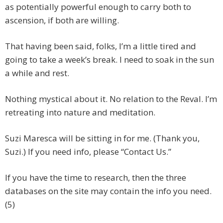
as potentially powerful enough to carry both to
ascension, if both are willing.
That having been said, folks, I’m a little tired and
going to take a week’s break. I need to soak in the sun
a while and rest.
Nothing mystical about it. No relation to the Reval. I’m
retreating into nature and meditation.
Suzi Maresca will be sitting in for me. (Thank you,
Suzi.) If you need info, please “Contact Us.”
If you have the time to research, then the three
databases on the site may contain the info you need.
(5)