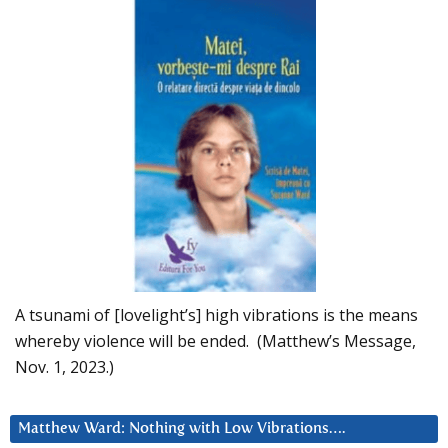
A tsunami of [lovelight’s] high vibrations is the means
whereby violence will be ended. (Matthew’s Message,
Nov. 1, 2023.)
Matthew Ward: Nothing with Low Vibrations….