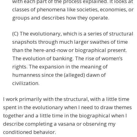
with each part of the process explained. It looks at
classes of phenomena like societies, economies, or
groups and describes how they operate.
(C) The evolutionary, which is a series of structural
snapshots through much larger swathes of time
than the here-and-now or biographical present.
The evolution of banking. The rise of women’s
rights. The expansion in the meaning of
humanness since the (alleged) dawn of
civilization.
I work primarily with the structural, with a little time
spent in the evolutionary when I need to draw themes
together and a little time in the biographical when I
describe completing a vasana or observing my
conditioned behavior.