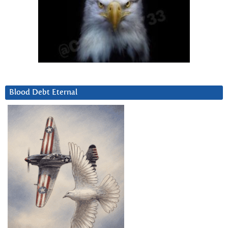
Blood Debt Eternal