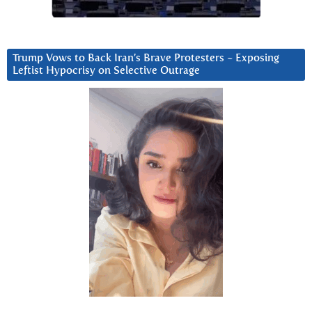
Trump Vows to Back Iran’s Brave Protesters ~ Exposing
Leftist Hypocrisy on Selective Outrage