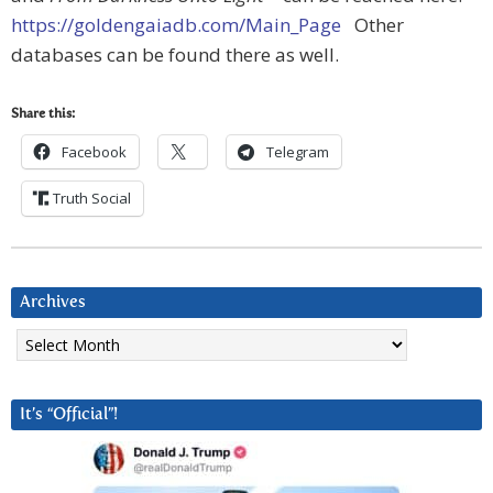
https://goldengaiadb.com/Main_Page
Other
databases can be found there as well.
Share this:
Facebook
Telegram
Truth Social
Archives
Archives
It’s “Official”!