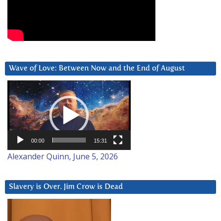
Wave of Love: Between Now and the End of August
Video
Player
00:00
15:31
Alexander Quinn, June 5, 2026
Slavery is Over. Jim Crow is Dead
Video
Player