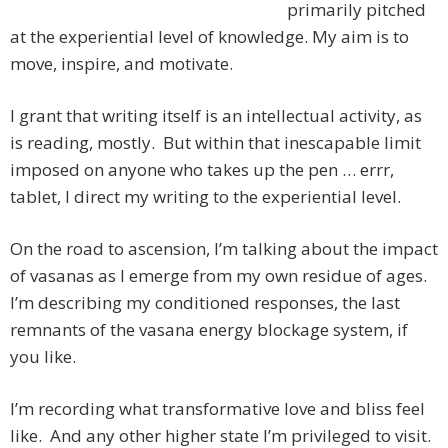
primarily pitched
at the experiential level of knowledge. My aim is to
move, inspire, and motivate.
I grant that writing itself is an intellectual activity, as
is reading, mostly. But within that inescapable limit
imposed on anyone who takes up the pen … errr,
tablet, I direct my writing to the experiential level.
On the road to ascension, I’m talking about the impact
of vasanas as I emerge from my own residue of ages.
I’m describing my conditioned responses, the last
remnants of the vasana energy blockage system, if
you like.
I’m recording what transformative love and bliss feel
like. And any other higher state I’m privileged to visit.