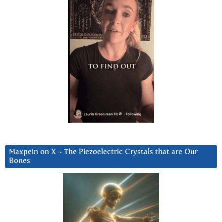
Maxpein on X ~ The Piezoelectric Crystals that are Our
Bones