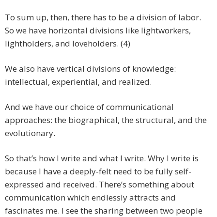
To sum up, then, there has to be a division of labor.
So we have horizontal divisions like lightworkers,
lightholders, and loveholders. (4)
We also have vertical divisions of knowledge:
intellectual, experiential, and realized.
And we have our choice of communicational
approaches: the biographical, the structural, and the
evolutionary.
So that’s how I write and what I write. Why I write is
because I have a deeply-felt need to be fully self-
expressed and received. There’s something about
communication which endlessly attracts and
fascinates me. I see the sharing between two people