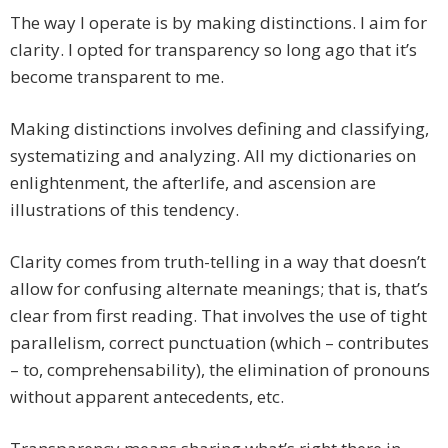
The way I operate is by making distinctions. I aim for
clarity. I opted for transparency so long ago that it’s
become transparent to me.
Making distinctions involves defining and classifying,
systematizing and analyzing. All my dictionaries on
enlightenment, the afterlife, and ascension are
illustrations of this tendency.
Clarity comes from truth-telling in a way that doesn’t
allow for confusing alternate meanings; that is, that’s
clear from first reading. That involves the use of tight
parallelism, correct punctuation (which – contributes
– to, comprehensability), the elimination of pronouns
without apparent antecedents, etc.