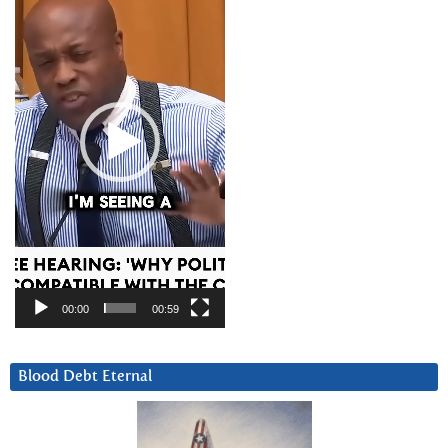
00:00
00:59
Blood Debt Eternal