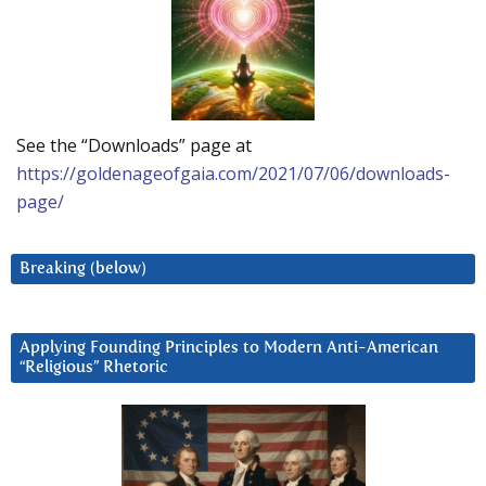
See the “Downloads” page at
https://goldenageofgaia.com/2021/07/06/downloads-
page/
Breaking (below)
Applying Founding Principles to Modern Anti-American
“Religious” Rhetoric