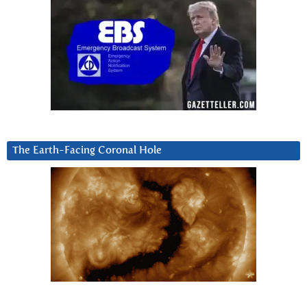
The Earth-Facing Coronal Hole