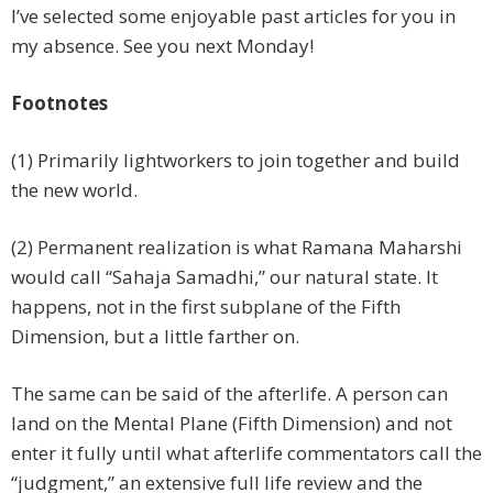
I’ve selected some enjoyable past articles for you in
my absence. See you next Monday!
Footnotes
(1) Primarily lightworkers to join together and build
the new world.
(2) Permanent realization is what Ramana Maharshi
would call “Sahaja Samadhi,” our natural state. It
happens, not in the first subplane of the Fifth
Dimension, but a little farther on.
The same can be said of the afterlife. A person can
land on the Mental Plane (Fifth Dimension) and not
enter it fully until what afterlife commentators call the
“judgment,” an extensive full life review and the