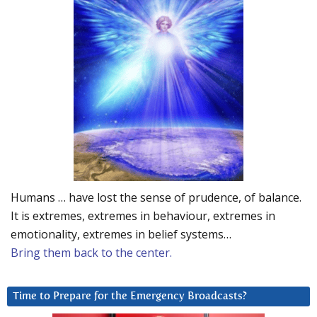
Humans … have lost the sense of prudence, of balance.
It is extremes, extremes in behaviour, extremes in
emotionality, extremes in belief systems…
Bring them back to the center.
Time to Prepare for the Emergency Broadcasts?