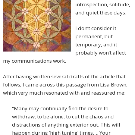
introspection, solitude,
and quiet these days.
I don’t consider it
permanent, but
temporary, and it
probably won’t affect
my communications work.
After having written several drafts of the article that
follows, I came across this passage from Lisa Brown,
which very much resonated with and reassured me:
“Many may continually find the desire to
withdraw, to be alone, to cut the chaos and
distractions of anything exterior out. This will
happen during ‘high tuning’ times…. Your