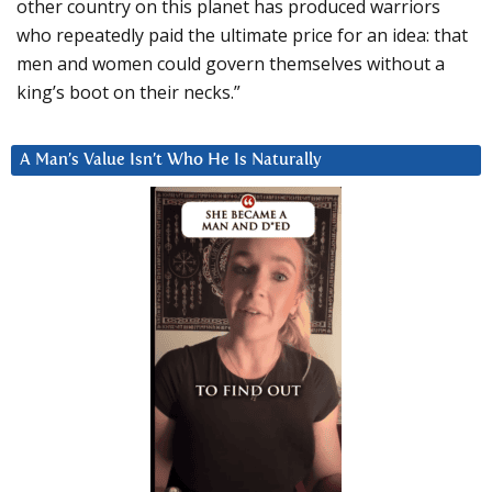
other country on this planet has produced warriors
who repeatedly paid the ultimate price for an idea: that
men and women could govern themselves without a
king’s boot on their necks.”
A Man’s Value Isn’t Who He Is Naturally