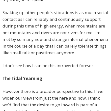
Soaking up other people’s vibrations is as much social
contact as I can reliably and continuously support
during this time of high energy, when mountains are
not mountains and rivers are not rivers for me. I’m
met by so many new and strange internal phenomena
in the course of a day that I can barely tolerate things
like small talk or pasttimes anymore.
I don’t see how I can be this introverted forever.
The Tidal Yearning
However there is a broader perspective to this. If we
widen our view from just the here and now, I think
we’d find that the desire to go inward is part of a