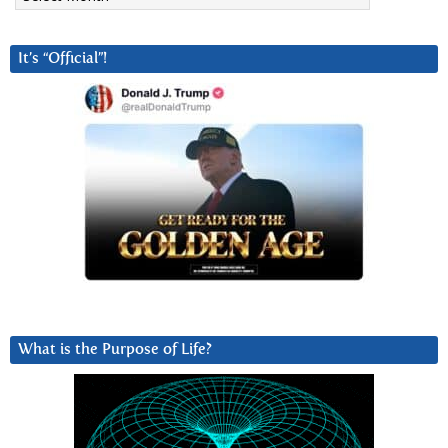
It’s “Official”!
What is the Purpose of Life?