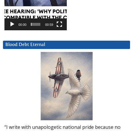
00:00
00:59
Blood Debt Eternal
“I write with unapologetic national pride because no