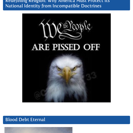
Redefining Religion: Why America Must Protect Its
National Identity from Incompatible Doctrines
Blood Debt Eternal