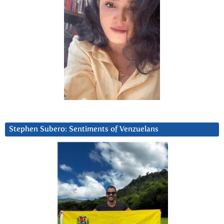
Stephen Subero: Sentiments of Venzuelans