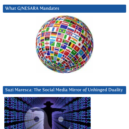
What G/NESARA Mandates
Suzi Maresca: The Social Media Mirror of Unhinged Duality