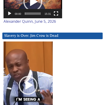
00:00
15:31
Alexander Quinn, June 5, 2026
Slavery is Over. Jim Crow is Dead
Video
Player