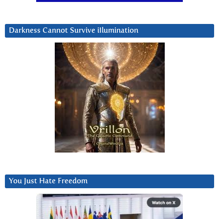
Darkness Cannot Survive iIlumination
You Just Hate Freedom