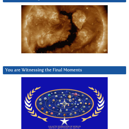
You are Witnessing the Final Moments