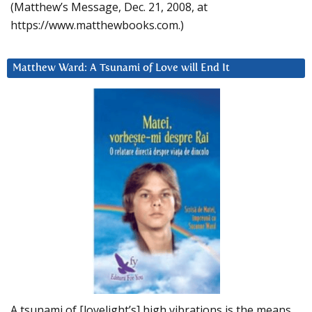
(Matthew’s Message, Dec. 21, 2008, at
https://www.matthewbooks.com.)
Matthew Ward: A Tsunami of Love will End It
A tsunami of [lovelight’s] high vibrations is the means