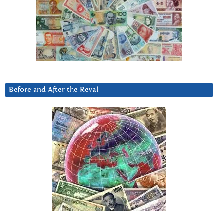
Before and After the Reval