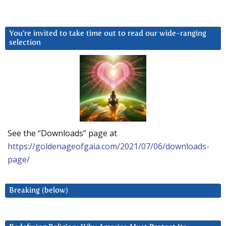
You’re invited to take time out to read our wide-ranging
selection
See the “Downloads” page at
https://goldenageofgaia.com/2021/07/06/downloads-
page/
Breaking (below)