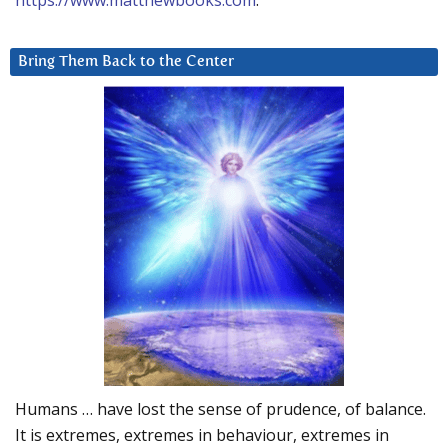
https://www.matthewbooks.com
.
Bring Them Back to the Center
Humans … have lost the sense of prudence, of balance.
It is extremes, extremes in behaviour, extremes in