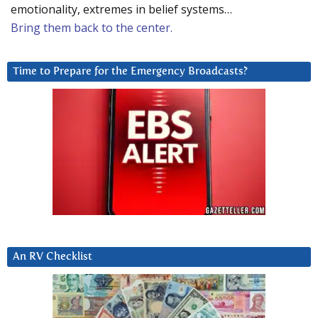
emotionality, extremes in belief systems…
Bring them back to the center.
Time to Prepare for the Emergency Broadcasts?
An RV Checklist