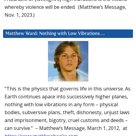
whereby violence will be ended. (Matthew’s Message,
Nov. 1, 2023.)
Matthew Ward: Nothing with Low Vibrations….
“This is the physics that governs life in this universe. As
Earth continues apace into successively higher planes,
nothing with low vibrations in any form – physical
bodies, subversive plans, theft, dishonesty, unjust laws
and imprisonment, bigotry, cruel customs and deeds –
can survive.” – Matthew’s Message, March 1, 2012, at