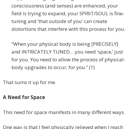
consciousness (and senses) are enhanced, your
field is trying to expand, your SPIRIT/SOUL is fine-
tuning and ‘that outside of you’ can create
distortions that interfere with this process for you.
“When your physical body is being [PRECISELY]
and INTRICATELY TUNED… you need ‘space,’ just
for you. You need to allow the process of physical-
body upgrades to occur, for you.” (1)
That sums it up for me.
A Need for Space
This need for space manifests in many different ways.
One way is that I feel physically relieved when I reach