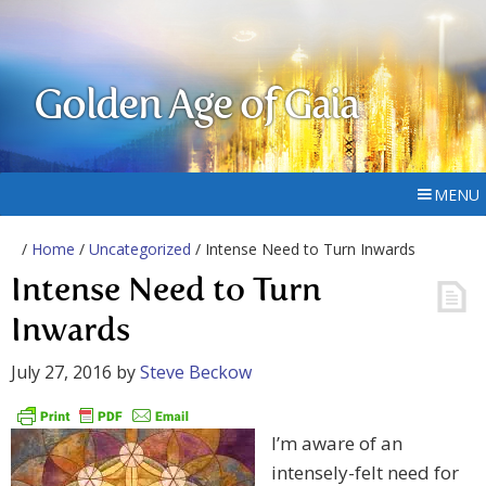
Golden Age of Gaia
MENU
/
Home
/
Uncategorized
/ Intense Need to Turn Inwards
Intense Need to Turn
Inwards
July 27, 2016
by
Steve Beckow
I’m aware of an
intensely-felt need for