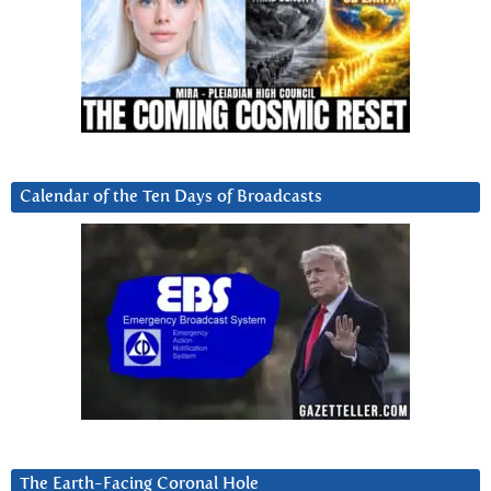
Calendar of the Ten Days of Broadcasts
The Earth-Facing Coronal Hole