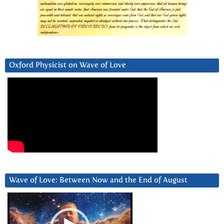
Oxford Physicist on Wave of Love
Wave of Love: Between Now and the End of August
Video
Player