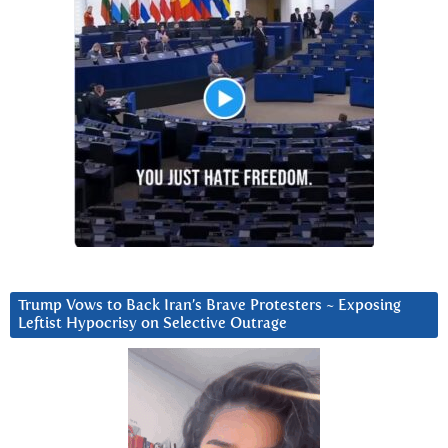
Trump Vows to Back Iran’s Brave Protesters ~ Exposing
Leftist Hypocrisy on Selective Outrage