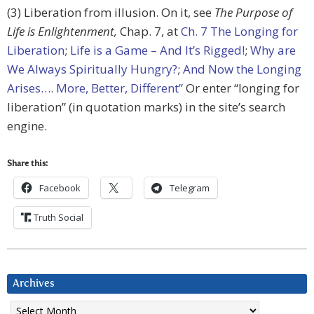
(3) Liberation from illusion. On it, see
The Purpose of
Life is Enlightenment,
Chap. 7, at
Ch. 7 The Longing for
Liberation
;
Life is a Game – And It’s Rigged!
;
Why are
We Always Spiritually Hungry?
;
And Now the Longing
Arises…
.
More, Better, Different”
Or enter “longing for
liberation” (in quotation marks) in the site’s search
engine.
Share this:
Facebook
Telegram
Truth Social
Archives
Archives