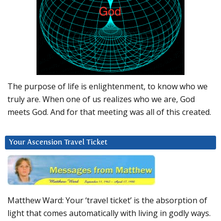
The purpose of life is enlightenment, to know who we
truly are. When one of us realizes who we are, God
meets God. And for that meeting was all of this created.
Your Ascension Travel Ticket
Matthew Ward: Your ‘travel ticket’ is the absorption of
light that comes automatically with living in godly ways.