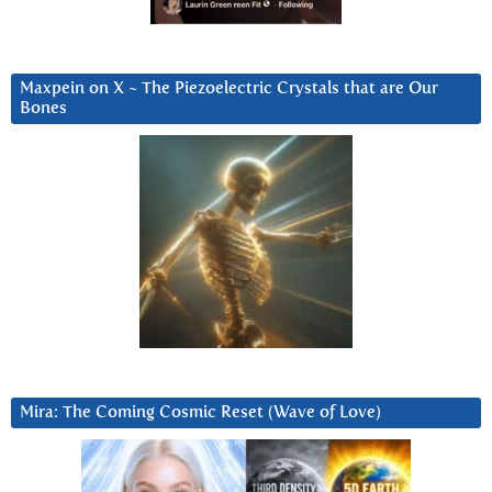
Maxpein on X ~ The Piezoelectric Crystals that are Our
Bones
Mira: The Coming Cosmic Reset (Wave of Love)