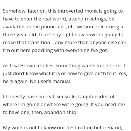
Somehow, later on, this introverted monk is going to
have to enter the real world, attend meetings, be
available on the phone, etc., etc. without becoming a
three-year-old. I can’t say right now how I’m going to
make that transition – any more than anyone else can.
I’m out here paddling with everything I’ve got.
As Lisa Brown implies, something wants to be born. I
just don’t know what it is or how to give birth to it. Yes,
here again: No user’s manual.
I honestly have no real, sensible, tangible idea of
where I’m going or where we’re going. If you need me
to have one, then, abandon ship!
My work is not to know our destination beforehand,