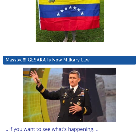
Massive!!! GESARA Is Now Military Law
… if you want to see what’s happening….