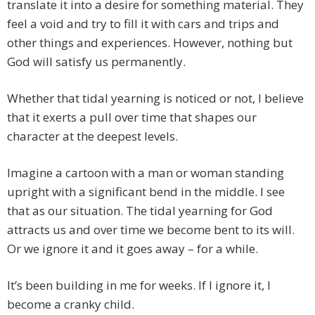
translate it into a desire for something material. They
feel a void and try to fill it with cars and trips and
other things and experiences. However, nothing but
God will satisfy us permanently.
Whether that tidal yearning is noticed or not, I believe
that it exerts a pull over time that shapes our
character at the deepest levels.
Imagine a cartoon with a man or woman standing
upright with a significant bend in the middle. I see
that as our situation. The tidal yearning for God
attracts us and over time we become bent to its will.
Or we ignore it and it goes away – for a while.
It’s been building in me for weeks. If I ignore it, I
become a cranky child.