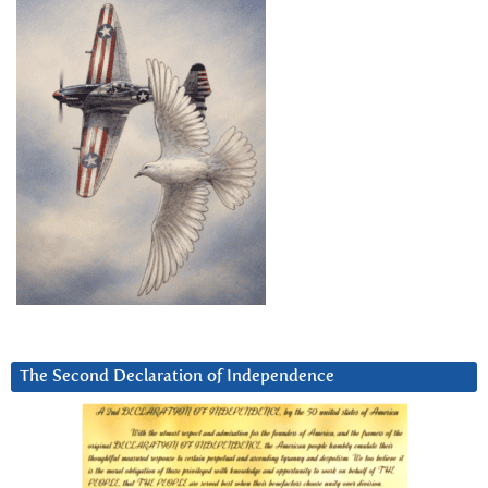
The Second Declaration of Independence