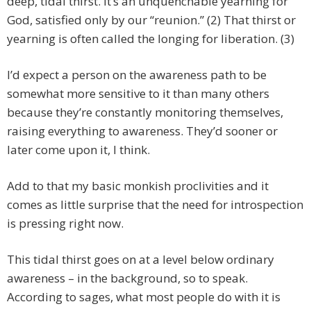
deep, tidal thirst. It’s an unquenchable yearning for
God, satisfied only by our “reunion.” (2) That thirst or
yearning is often called the longing for liberation. (3)
I’d expect a person on the awareness path to be
somewhat more sensitive to it than many others
because they’re constantly monitoring themselves,
raising everything to awareness. They’d sooner or
later come upon it, I think.
Add to that my basic monkish proclivities and it
comes as little surprise that the need for introspection
is pressing right now.
This tidal thirst goes on at a level below ordinary
awareness – in the background, so to speak.
According to sages, what most people do with it is