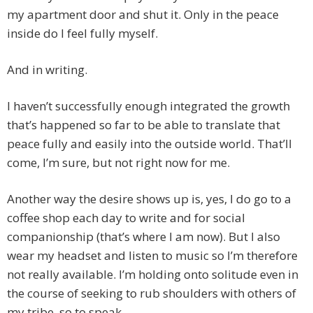
my apartment door and shut it. Only in the peace
inside do I feel fully myself.
And in writing.
I haven’t successfully enough integrated the growth
that’s happened so far to be able to translate that
peace fully and easily into the outside world. That’ll
come, I’m sure, but not right now for me.
Another way the desire shows up is, yes, I do go to a
coffee shop each day to write and for social
companionship (that’s where I am now). But I also
wear my headset and listen to music so I’m therefore
not really available. I’m holding onto solitude even in
the course of seeking to rub shoulders with others of
my tribe, so to speak.