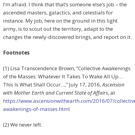
I’m afraid. I think that that’s someone else’s job – the
ascended masters, galactics, and celestials for
instance. My job, here on the ground in this light
army, is to scout out the territory, adapt to the
changes the newly-discovered brings, and report on it.
Footnotes
(1) Lisa Transcendence Brown, “Collective Awakenings
of the Masses: Whatever It Takes To Wake All Up…
This Is What Shall Occur…,” July 17, 2016,
Ascension
with Mother Earth and Current State of Affairs
, at
https://www.ascensionwithearth.com/2016/07/collectiv
awakenings-of-masses.html
(2) We never left.