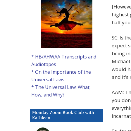
[However
highest 
halt you
SC: Is t
expect s
being in
* HB/AHWAA Transcripts and
Michael 
Audiotapes
would h
* On the Importance of the
and it’s
Universal Laws
* The Universal Law: What,
AAM: Tha
How, and Why?
you don’
everythi
Monday Zoom Book Club with
incarnat
Kathleen