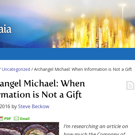
aia
/
Uncategorized
/ Archangel Michael: When Information is Not a Gift
angel Michael: When
rmation is Not a Gift
 2016
by
Steve Beckow
I’m researching an article on
how much the Company of