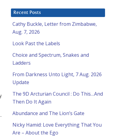
Recent Posts
Cathy Buckle, Letter from Zimbabwe,
Aug. 7, 2026
Look Past the Labels
Choice and Spectrum, Snakes and
Ladders
From Darkness Unto Light, 7 Aug. 2026
Update
The 9D Arcturian Council : Do This…And
H
Then Do It Again
Abundance and The Lion’s Gate
Nicky Hamid: Love Everything That You
Are – About the Ego