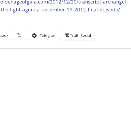
/goldenageofgaia.com/2012/12/20/transcript-archangel-
-the-light-agenda-december-19-2012-final-episode/
.
book
Telegram
Truth Social