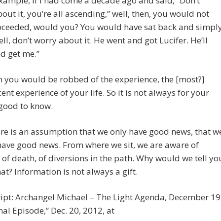
example, if I had come a decade ago and said, “Don’t
out it, you’re all ascending,” well, then, you would not
oceeded, would you? You would have sat back and simpl
ell, don’t worry about it. He went and got Lucifer. He’ll
d get me.”
 you would be robbed of the experience, the [most?]
ent experience of your life. So it is not always for your
good to know.
ere is an assumption that we only have good news, that w
ave good news. From where we sit, we are aware of
 of death, of diversions in the path. Why would we tell yo
at? Information is not always a gift.
ript: Archangel Michael – The Light Agenda, December 19
nal Episode,” Dec. 20, 2012, at