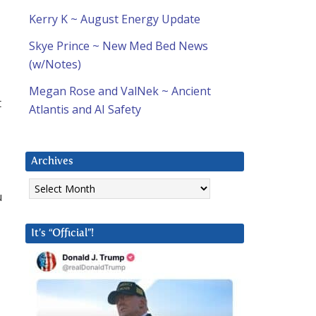
Kerry K ~ August Energy Update
Skye Prince ~ New Med Bed News
(w/Notes)
Megan Rose and ValNek ~ Ancient
t
Atlantis and AI Safety
Archives
Archives
u
It’s “Official”!