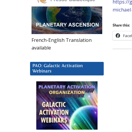
https:/
michael
Share this:
Face
French-English Translation
available
PAO: Galactic Activation
Webinars