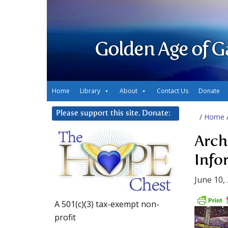
Golden Age of G
Home
Library
About
Contact Us
Donate
Please support this site. Donate:
/
Home
Arch
Info
June 10,
A 501(c)(3) tax-exempt non-
profit