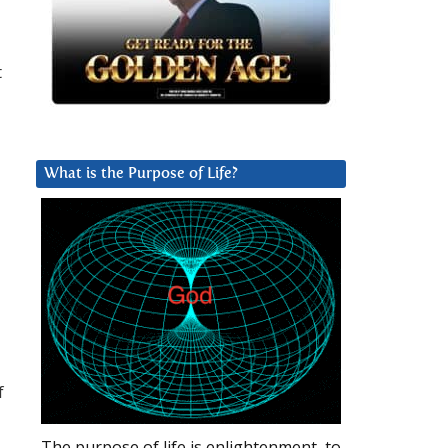
t
What is the Purpose of Life?
f
The purpose of life is enlightenment, to