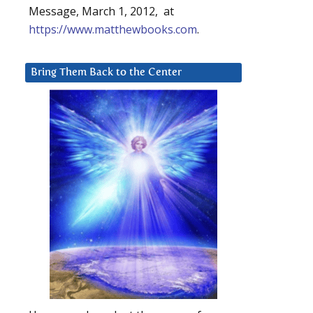
Message, March 1, 2012, at
https://www.matthewbooks.com
.
Bring Them Back to the Center