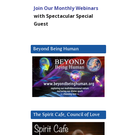
Join Our Monthly Webinars
with Spectacular Special
Guest
Beyond Being Human
The Spirit Cafe, Council of Love