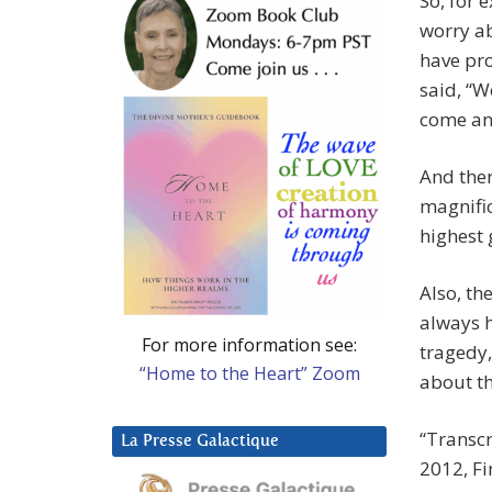
So, for 
worry ab
have pr
said, “W
come an
And then
magnific
highest 
Also, th
always h
For more information see:
tragedy,
“Home to the Heart” Zoom
about th
“Transc
La Presse Galactique
2012, Fi