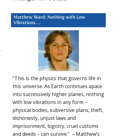
Matthew Ward: Nothing with Low
Vibrations….
“This is the physics that governs life in
this universe. As Earth continues apace
into successively higher planes, nothing
with low vibrations in any form –
physical bodies, subversive plans, theft,
dishonesty, unjust laws and
imprisonment, bigotry, cruel customs
and deeds – can survive.” – Matthew’s