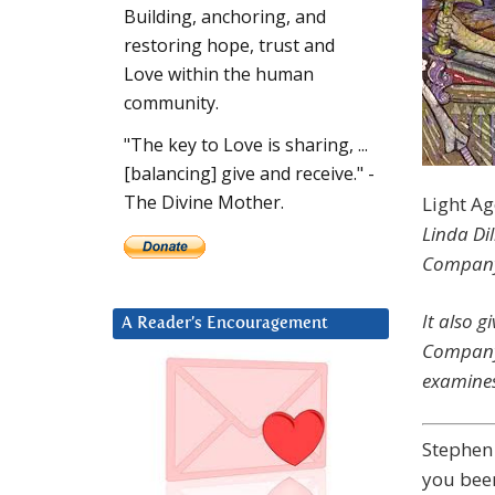
Building, anchoring, and
restoring hope, trust and
Love within the human
community.
"The key to Love is sharing, ...
[balancing] give and receive." -
The Divine Mother.
Light A
Linda Dil
Company 
It also 
A Reader’s Encouragement
Company 
examines
Stephen
you been