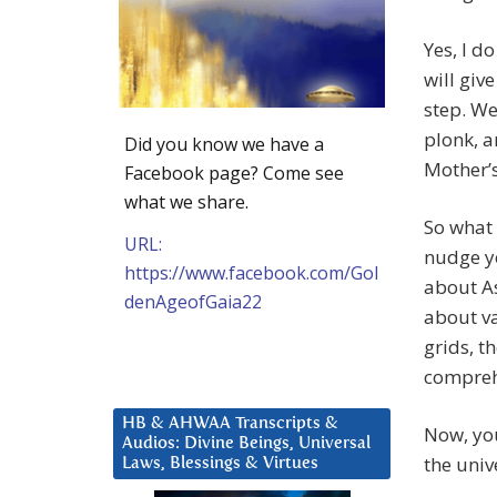
Yes, I d
will giv
step. We
plonk, a
Did you know we have a
Mother’s
Facebook page? Come see
what we share.
So what 
URL:
nudge yo
https://www.facebook.com/Gol
about As
denAgeofGaia22
about va
grids, t
compreh
HB & AHWAA Transcripts &
Now, you
Audios: Divine Beings, Universal
the univ
Laws, Blessings & Virtues