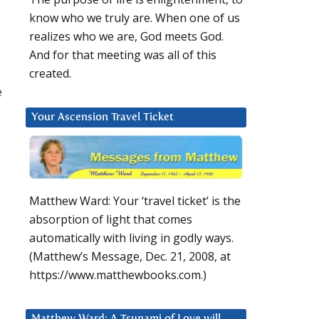
know who we truly are. When one of us
realizes who we are, God meets God.
And for that meeting was all of this
created.
e
Your Ascension Travel Ticket
Matthew Ward: Your ‘travel ticket’ is the
absorption of light that comes
automatically with living in godly ways.
(Matthew’s Message, Dec. 21, 2008, at
https://www.matthewbooks.com.)
Matthew Ward: A Tsunami of Love will