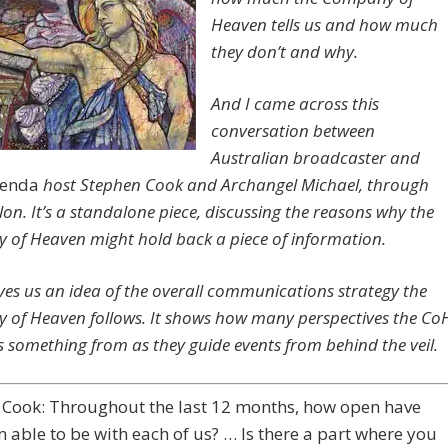
Heaven tells us and how much
they don’t and why.
And I came across this
conversation between
Australian broadcaster and
genda
host Stephen Cook and Archangel Michael, through
lon. It’s a standalone piece, discussing the reasons why the
of Heaven might hold back a piece of information.
gives us an idea of the overall communications strategy the
of Heaven follows. It shows how many perspectives the Co
 something from as they guide events from behind the veil.
 Cook: Throughout the last 12 months, how open have
 able to be with each of us? … Is there a part where you