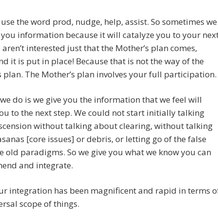
o use the word prod, nudge, help, assist. So sometimes we
e you information because it will catalyze you to your nex
 aren’t interested just that the Mother’s plan comes,
nd it is put in place! Because that is not the way of the
 plan. The Mother’s plan involves your full participation.
we do is we give you the information that we feel will
u to the next step. We could not start initially talking
cension without talking about clearing, without talking
sanas [core issues] or debris, or letting go of the false
he old paradigms. So we give you what we know you can
end and integrate.
r integration has been magnificent and rapid in terms o
ersal scope of things.