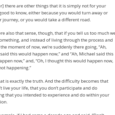
] there are other things that it is simply not for your
good to know, either because you would turn away or
r journey, or you would take a different road.
here also that sense, though, that if you tell us too much w
omething, and instead of living through the process and
 the moment of now, we’re suddenly there going, “Ah,
said this would happen now,” and “Ah, Michael said this
appen now,” and, “Oh, I thought this would happen now,
 not happening.”
t is exactly the truth. And the difficulty becomes that
t live your life, that you don’t participate and do
ng that you intended to experience and do within your
ion.