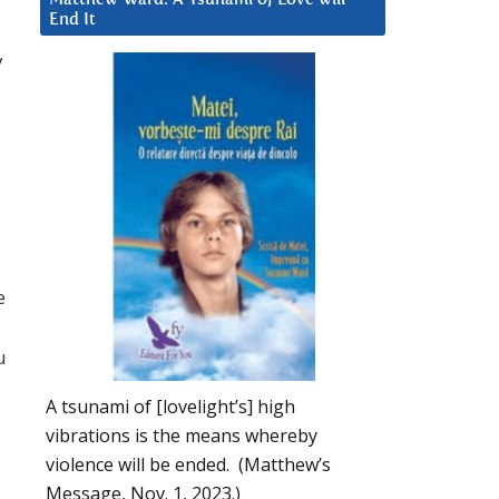
End It
y
e
u
A tsunami of [lovelight’s] high
vibrations is the means whereby
violence will be ended. (Matthew’s
Message, Nov. 1, 2023.)