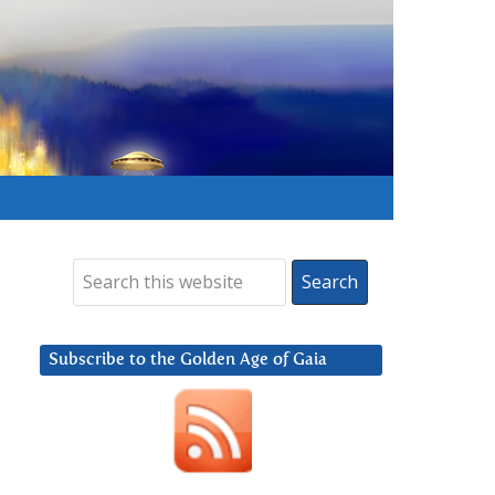
Subscribe to the Golden Age of Gaia