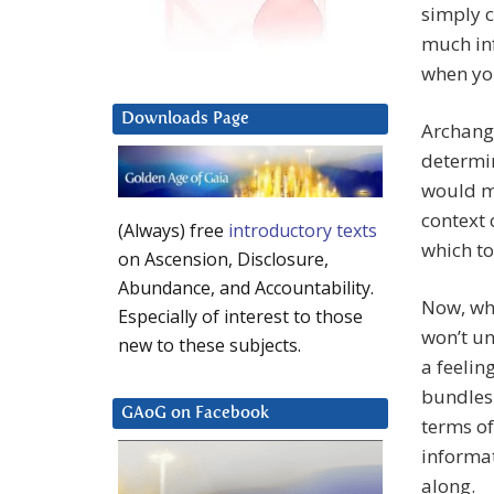
simply c
much inf
when you
Downloads Page
Archange
determin
would m
context 
(Always) free
introductory texts
which to
on Ascension, Disclosure,
Abundance, and Accountability.
Now, wh
Especially of interest to those
won’t un
new to these subjects.
a feelin
bundles 
GAoG on Facebook
terms of
informat
along.