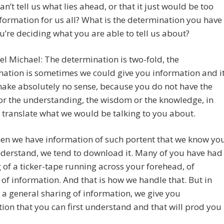
an’t tell us what lies ahead, or that it just would be too
ormation for us all? What is the determination you have
’re deciding what you are able to tell us about?
l Michael: The determination is two-fold, the
ation is sometimes we could give you information and i
ake absolutely no sense, because you do not have the
or the understanding, the wisdom or the knowledge, in
 translate what we would be talking to you about.
en we have information of such portent that we know yo
derstand, we tend to download it. Many of you have had
g of a ticker-tape running across your forehead, of
of information. And that is how we handle that. But in
 a general sharing of information, we give you
ion that you can first understand and that will prod you