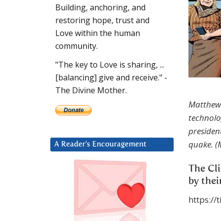
Building, anchoring, and
restoring hope, trust and
Love within the human
community.
"The key to Love is sharing, ...
[balancing] give and receive." -
The Divine Mother.
Matthew:
technolo
presiden
quake. (
A Reader’s Encouragement
The Cli
by thei
https://