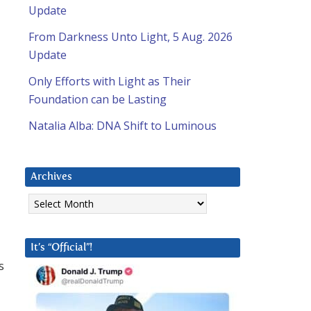
Update
From Darkness Unto Light, 5 Aug. 2026
Update
Only Efforts with Light as Their
Foundation can be Lasting
Natalia Alba: DNA Shift to Luminous
Archives
Archives
It’s “Official”!
s