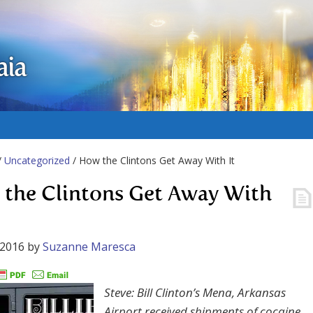
aia
/
Uncategorized
/ How the Clintons Get Away With It
the Clintons Get Away With
 2016
by
Suzanne Maresca
Steve: Bill Clinton’s Mena, Arkansas
Airport received shipments of cocaine