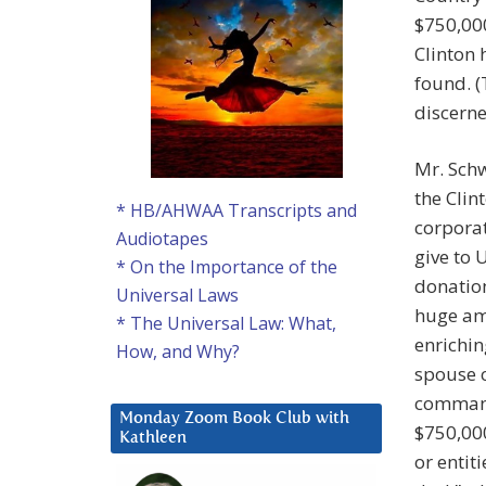
$750,000
Clinton
found. 
discerne
Mr. Schw
the Clin
* HB/AHWAA Transcripts and
corporati
Audiotapes
give to 
* On the Importance of the
donation
Universal Laws
huge amo
* The Universal Law: What,
enrichin
How, and Why?
spouse c
command
Monday Zoom Book Club with
$750,000
Kathleen
or entit