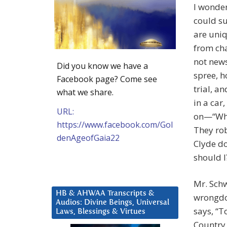
I wonder
could su
are uniq
from cha
not news
Did you know we have a
spree, h
Facebook page? Come see
trial, a
what we share.
in a car
URL:
on—“Why
https://www.facebook.com/Gol
They rob
denAgeofGaia22
Clyde do
should I
Mr. Sch
HB & AHWAA Transcripts &
wrongdoi
Audios: Divine Beings, Universal
says, “T
Laws, Blessings & Virtues
Country 