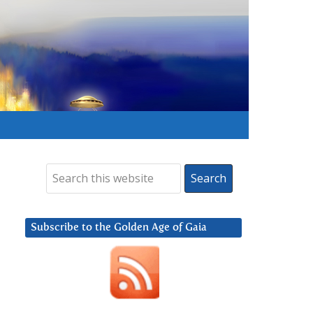
Subscribe to the Golden Age of Gaia