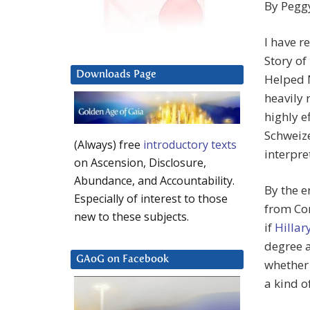
By
Pegg
I have r
Story o
Downloads Page
Helped M
heavily 
highly e
Schweize
(Always) free
introductory texts
interpre
on Ascension, Disclosure,
Abundance, and Accountability.
By the e
Especially of interest to those
from Con
new to these subjects.
if
Hillar
degree a
GAoG on Facebook
whether 
a kind o