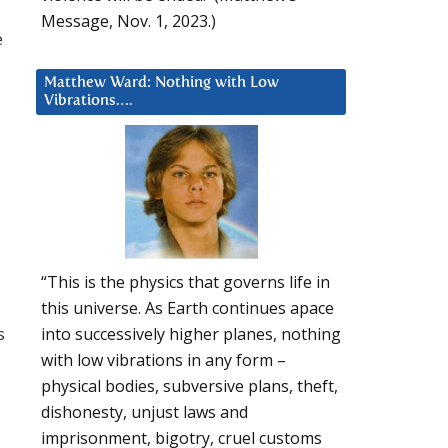
Message, Nov. 1, 2023.)
e
Matthew Ward: Nothing with Low
Vibrations….
“This is the physics that governs life in
this universe. As Earth continues apace
s
into successively higher planes, nothing
with low vibrations in any form –
physical bodies, subversive plans, theft,
dishonesty, unjust laws and
imprisonment, bigotry, cruel customs