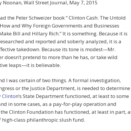
y Noonan,
Wall Street Journal, May 7, 2015
ead the Peter Schweizer book “ Clinton Cash: The Untold
f How and Why Foreign Governments and Businesses
ake Bill and Hillary Rich.” It is something. Because it is
researched and reported and soberly analyzed, it is a
ffective takedown. Because its tone is modest—Mr.
r doesn’t pretend to more than he has, or take wild
tive leaps—it is believable.
nd I was certain of two things. A formal investigation,
gress or the Justice Department, is needed to determine
y Clinto
n’s State Department functioned, at least to some
nd in some cases, as a pay-for-play operation and
the Clinton Foundation has functioned, at least in part, a
f high-class philanthropic slush fund.