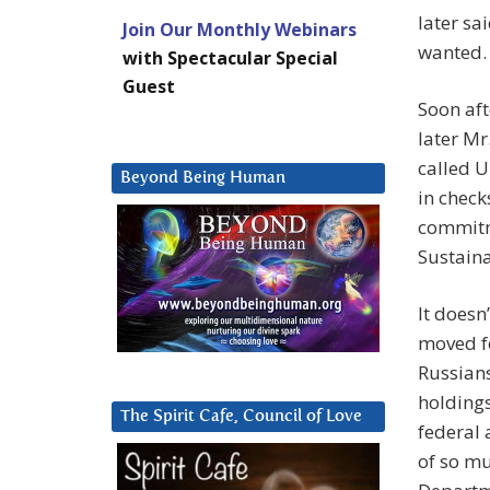
later sa
Join Our Monthly Webinars
wanted.
with Spectacular Special
Guest
Soon aft
later Mr
called U
Beyond Being Human
in check
commitme
Sustaina
It doesn
moved fo
Russian
holdings
The Spirit Cafe, Council of Love
federal 
of so mu