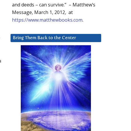
and deeds – can survive.” – Matthew’s
Message, March 1, 2012, at
https://www.matthewbooks.com
.
n
Bring Them Back to the Center
a