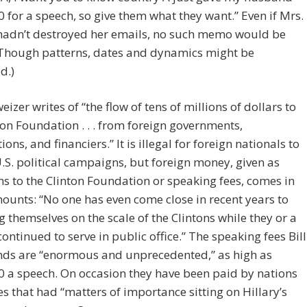
 for a speech, so give them what they want.” Even if Mrs.
 hadn’t destroyed her emails, no such memo would be
(Though patterns, dates and dynamics might be
d.)
eizer writes of “the flow of tens of millions of dollars to
ton Foundation . . . from foreign governments,
ons, and financiers.” It is illegal for foreign nationals to
U.S. political campaigns, but foreign money, given as
s to the Clinton Foundation or speaking fees, comes in
unts: “No one has even come close in recent years to
g themselves on the scale of the Clintons while they or a
ontinued to serve in public office.” The speaking fees Bill
s are “enormous and unprecedented,” as high as
 a speech. On occasion they have been paid by nations
ies that had “matters of importance sitting on Hillary’s