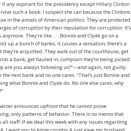
 if any aspirant for the presidency except Hillary Clinton
rvive such a book. I suspect she can because the Clintons
ue in the annals of American politics: They are protected
rges of corruption by their reputation for corruption. It’s
 anymore. They’re like . . . Bonnie and Clyde go on a
old up a bunch of banks, it causes a sensation, there’s a
nd they’re acquitted. They walk out of the courthouse, get
, rob a bank, get hauled in, complain they’re being picked
 are you always following us?”—and again, not guilty.
 the next bank and no one cares. “That’s just Bonnie and
ing what Bonnie and Clyde do. No one else cares, why
?”
weizer announces upfront that he cannot prove
ng, only patterns of behavior. There is no memo that
o all staff: If we deal this week with any issues regarding
A, I want you to know country A just gave my husband