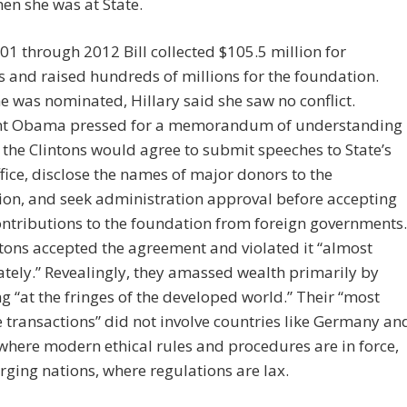
en she was at State.
1 through 2012 Bill collected $105.5 million for
 and raised hundreds of millions for the foundation.
 was nominated, Hillary said she saw no conflict.
nt Obama pressed for a memorandum of understanding
 the Clintons would agree to submit speeches to State’s
ffice, disclose the names of major donors to the
on, and seek administration approval before accepting
ontributions to the foundation from foreign governments.
tons accepted the agreement and violated it “almost
ely.” Revealingly, they amassed wealth primarily by
g “at the fringes of the developed world.” Their “most
e transactions” did not involve countries like Germany an
 where modern ethical rules and procedures are in force,
ging nations, where regulations are lax.