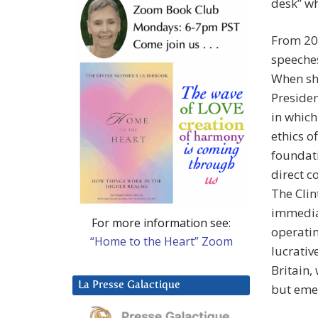
desk” wh
From 200
speeches
When she
Preside
in which
ethics o
foundati
direct c
The Clin
immediat
For more information see:
operatin
“Home to the Heart” Zoom
lucrativ
Britain,
La Presse Galactique
but emer