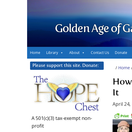
Golden Age of G
Home
Library
About
Contact Us
Donate
Please support this site. Donate:
/
Home
How 
It
April 24,
A 501(c)(3) tax-exempt non-
profit