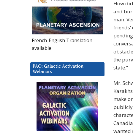
How did 
and burn
man. Ver
friends’
pending 
French-English Translation
conversa
available
obstacle
the purv
PAO: Galactic Activation
state.”
Webinars
Mr. Schw
Kazakhst
make or 
publicly
characte
Canadia
wanted s