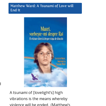
Matthew Ward: A Tsunami of Love will
End It
d
A tsunami of [lovelight’s] high
vibrations is the means whereby
violence will be ended. (Matthew’s