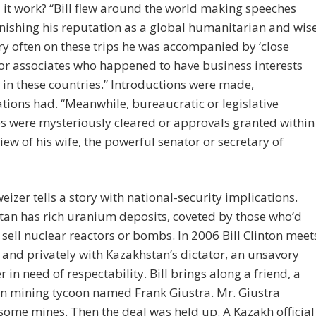
it work? “Bill flew around the world making speeches
ishing his reputation as a global humanitarian and wis
y often on these trips he was accompanied by ‘close
 or associates who happened to have business interests
in these countries.” Introductions were made,
tions had. “Meanwhile, bureaucratic or legislative
s were mysteriously cleared or approvals granted within
iew of his wife, the powerful senator or secretary of
eizer tells a story with national-security implications.
an has rich uranium deposits, coveted by those who’d
sell nuclear reactors or bombs. In 2006 Bill Clinton meet
 and privately with Kazakhstan’s dictator, an unsavory
r in need of respectability. Bill brings along a friend, a
n mining tycoon named Frank Giustra. Mr. Giustra
ome mines. Then the deal was held up. A Kazakh official