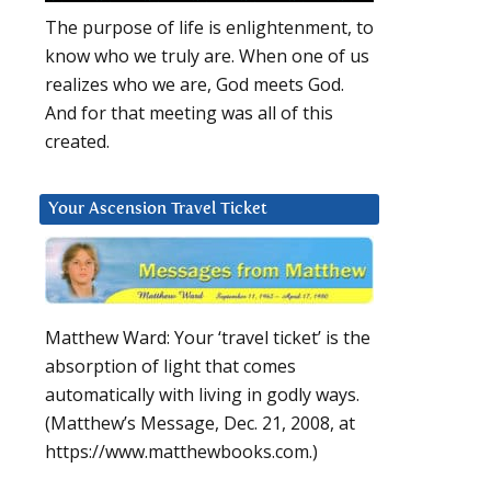
The purpose of life is enlightenment, to
know who we truly are. When one of us
realizes who we are, God meets God.
And for that meeting was all of this
created.
Your Ascension Travel Ticket
Matthew Ward: Your ‘travel ticket’ is the
absorption of light that comes
automatically with living in godly ways.
(Matthew’s Message, Dec. 21, 2008, at
https://www.matthewbooks.com.)