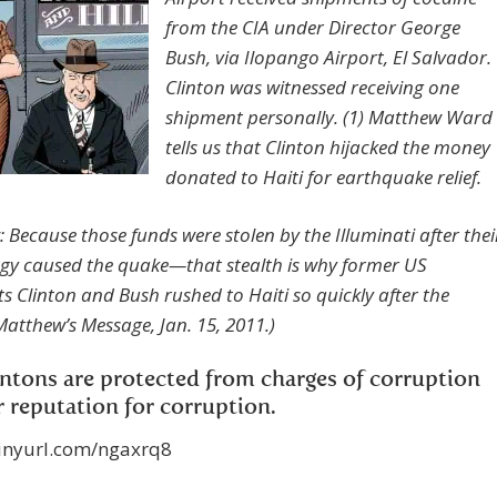
from the CIA under Director George
Bush, via Ilopango Airport, El Salvador.
Clinton was witnessed receiving one
shipment personally. (1) Matthew Ward
tells us that Clinton hijacked the money
donated to Haiti for earthquake relief.
 Because those funds were stolen by the Illuminati after thei
gy caused the quake—that stealth is why former US
ts Clinton and Bush rushed to Haiti so quickly after the
Matthew’s Message, Jan. 15, 2011.)
ntons are protected from charges of corruption
r reputation for corruption.
tinyurl.com/ngaxrq8