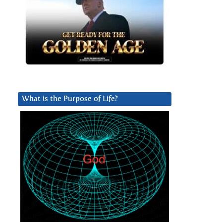
What is the Purpose of Life?