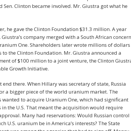
id Sen. Clinton became involved. Mr. Giustra got what he
er, he gave the Clinton Foundation $31.3 million. A year
. Giustra’s company merged with a South African concer
ranium One. Shareholders later wrote millions of dollars
s to the Clinton Foundation. Mr. Giustra announced a
nt of $100 million to a joint venture, the Clinton Giustr
ble Growth Initiative.
’t end there. When Hillary was secretary of state, Russia
r a bigger piece of the world uranium market. The
s wanted to acquire Uranium One, which had significant
 in the U.S. That meant the acquisition would require
approval. Many had reservations: Would Russian control
ch U.S. uranium be in America’s interests? The State