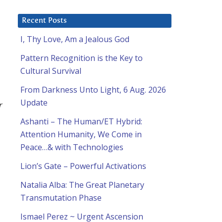
Recent Posts
I, Thy Love, Am a Jealous God
Pattern Recognition is the Key to
Cultural Survival
From Darkness Unto Light, 6 Aug. 2026
Update
r
Ashanti – The Human/ET Hybrid:
Attention Humanity, We Come in
Peace…& with Technologies
Lion’s Gate – Powerful Activations
Natalia Alba: The Great Planetary
Transmutation Phase
Ismael Perez ~ Urgent Ascension