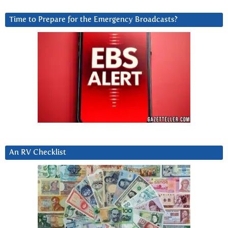
Time to Prepare for the Emergency Broadcasts?
An RV Checklist