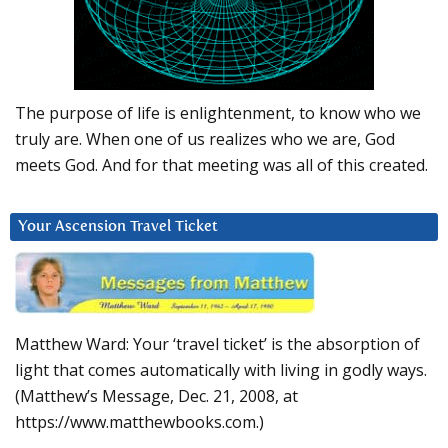
The purpose of life is enlightenment, to know who we
truly are. When one of us realizes who we are, God
meets God. And for that meeting was all of this created.
Your Ascension Travel Ticket
Matthew Ward: Your ‘travel ticket’ is the absorption of
light that comes automatically with living in godly ways.
(Matthew’s Message, Dec. 21, 2008, at
https://www.matthewbooks.com.)