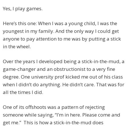
Yes, I play games.
Here’s this one: When I was a young child, I was the
youngest in my family. And the only way I could get
anyone to pay attention to me was by putting a stick
in the wheel.
Over the years I developed being a stick-in-the-mud, a
game-changer and an obstructionist to a very fine
degree. One university prof kicked me out of his class
when I didn’t do anything. He didn’t care. That was for
all the times I did.
One of its offshoots was a pattern of rejecting
someone while saying, “I’m in here. Please come and
get me.” This is how a stick-in-the-mud does