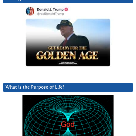
What is the Purpose of Life?