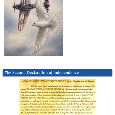
The Second Declaration of Independence