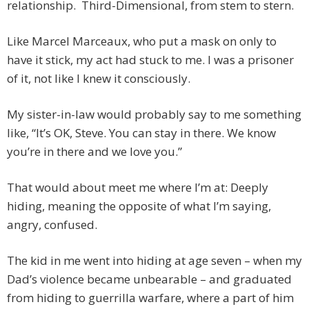
relationship. Third-Dimensional, from stem to stern.
Like Marcel Marceaux, who put a mask on only to
have it stick, my act had stuck to me. I was a prisoner
of it, not like I knew it consciously.
My sister-in-law would probably say to me something
like, “It’s OK, Steve. You can stay in there. We know
you’re in there and we love you.”
That would about meet me where I’m at: Deeply
hiding, meaning the opposite of what I’m saying,
angry, confused.
The kid in me went into hiding at age seven – when my
Dad’s violence became unbearable – and graduated
from hiding to guerrilla warfare, where a part of him