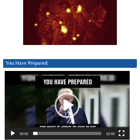
You Have Prepared
Video
Player
00:00
02:00