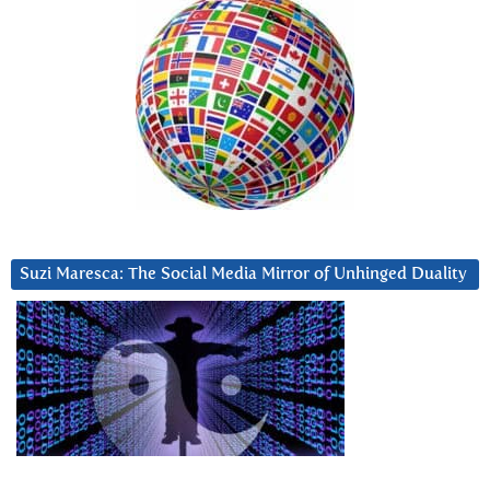
Suzi Maresca: The Social Media Mirror of Unhinged Duality