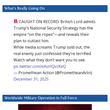
What’s Really Going On
CAUGHT ON RECORD: British Lord admits
Trump’s National Security Strategy has the
empire “on the ropes”—and reveals their
plan to outlast him.
While media screams Trump sold out, the
real enemy just confessed they’re terrified.
Watch what they don’t want you to see:
pic.twitter.com/eAoHQvzKeQ
— Promethean Action (@PrometheanActn)
December 31, 2025
Worldwide Military Operation in Full Force