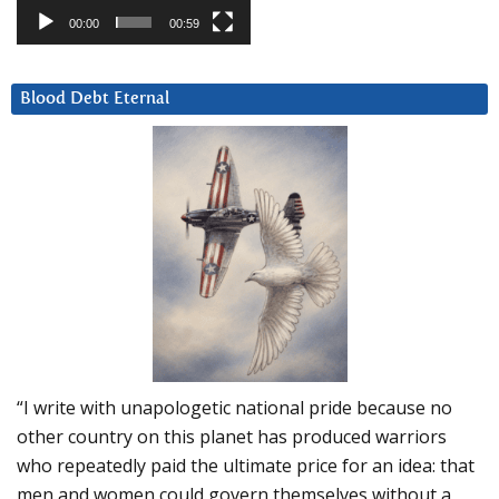
00:00
00:59
Blood Debt Eternal
“I write with unapologetic national pride because no
other country on this planet has produced warriors
who repeatedly paid the ultimate price for an idea: that
men and women could govern themselves without a