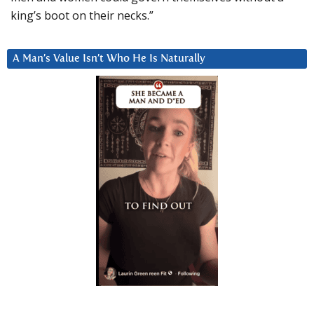
king’s boot on their necks.”
A Man’s Value Isn’t Who He Is Naturally