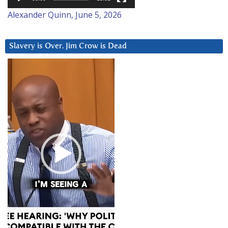
Alexander Quinn, June 5, 2026
Slavery is Over. Jim Crow is Dead
Video
Player