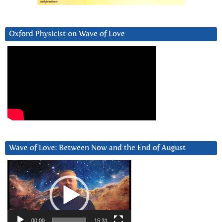
Oxford Physicist on Wave of Love
Wave of Love: Between Now and the End of August
Video
Player
00:00
15:31