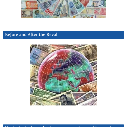
Before and After the Reval