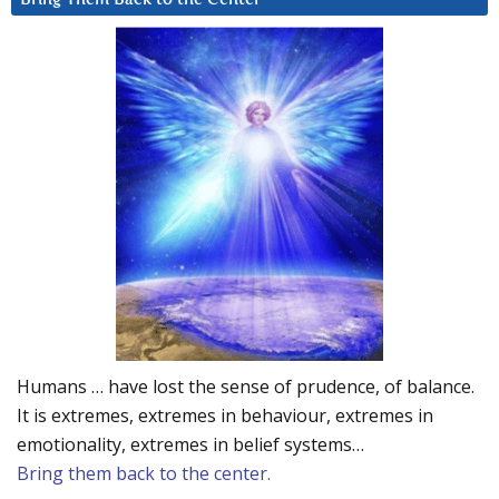
Humans … have lost the sense of prudence, of balance.
It is extremes, extremes in behaviour, extremes in
emotionality, extremes in belief systems…
Bring them back to the center.