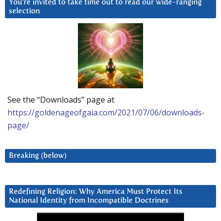
You’re invited to take time out to read our wide-ranging
selection
See the “Downloads” page at
https://goldenageofgaia.com/2021/07/06/downloads-
page/
Breaking (below)
Redefining Religion: Why America Must Protect Its
National Identity from Incompatible Doctrines