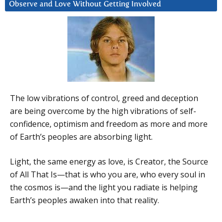
Observe and Love Without Getting Involved
The low vibrations of control, greed and deception
are being overcome by the high vibrations of self-
confidence, optimism and freedom as more and more
of Earth’s peoples are absorbing light.
Light, the same energy as love, is Creator, the Source
of All That Is—that is who you are, who every soul in
the cosmos is—and the light you radiate is helping
Earth’s peoples awaken into that reality.