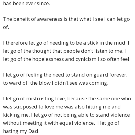
has been ever since.
The benefit of awareness is that what I see I can let go
of.
I therefore let go of needing to be a stick in the mud. I
let go of the thought that people don’t listen to me. I
let go of the hopelessness and cynicism I so often feel.
I let go of feeling the need to stand on guard forever,
to ward off the blow I didn’t see was coming.
I let go of mistrusting love, because the same one who
was supposed to love me was also hitting me and
kicking me. I let go of not being able to stand violence
without meeting it with equal violence. I let go of
hating my Dad.