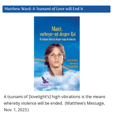
Matthew Ward: A Tsunami of Love will End It
A tsunami of [lovelight’s] high vibrations is the means
whereby violence will be ended. (Matthew’s Message,
Nov. 1, 2023.)