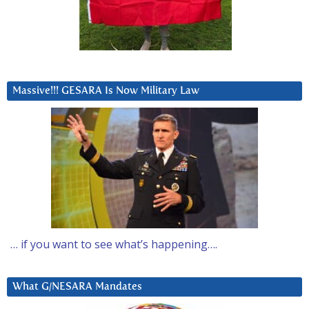
Massive!!! GESARA Is Now Military Law
… if you want to see what’s happening….
What G/NESARA Mandates