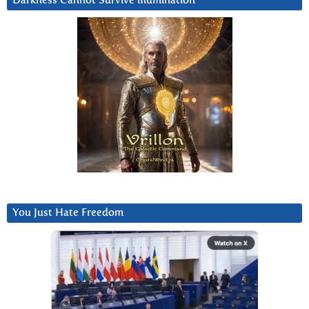
Darkness Cannot Survive iIlumination
You Just Hate Freedom