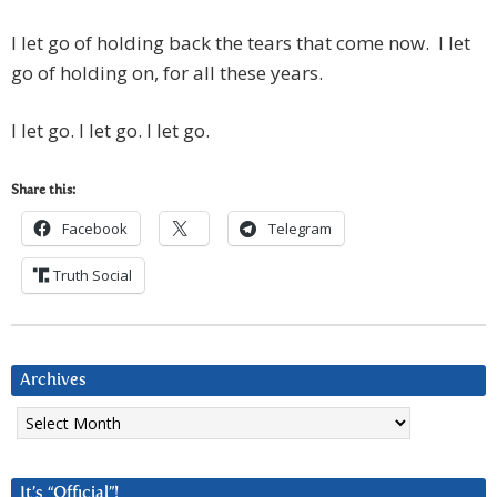
I let go of holding back the tears that come now. I let
go of holding on, for all these years.
I let go. I let go. I let go.
Share this:
Facebook
Telegram
Truth Social
Archives
Archives
It’s “Official”!