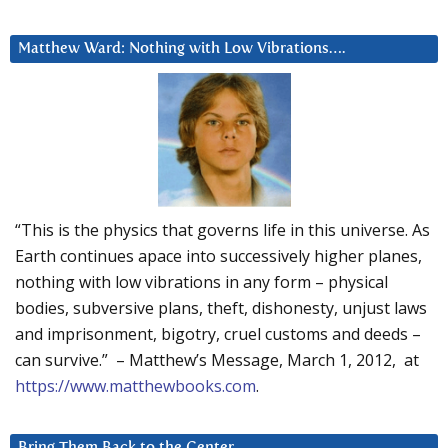
Matthew Ward: Nothing with Low Vibrations….
“This is the physics that governs life in this universe. As
Earth continues apace into successively higher planes,
nothing with low vibrations in any form – physical
bodies, subversive plans, theft, dishonesty, unjust laws
and imprisonment, bigotry, cruel customs and deeds –
can survive.” – Matthew’s Message, March 1, 2012, at
https://www.matthewbooks.com
.
Bring Them Back to the Center