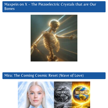
Maxpein on X ~ The Piezoelectric Crystals that are Our
Bones
Mira: The Coming Cosmic Reset (Wave of Love)