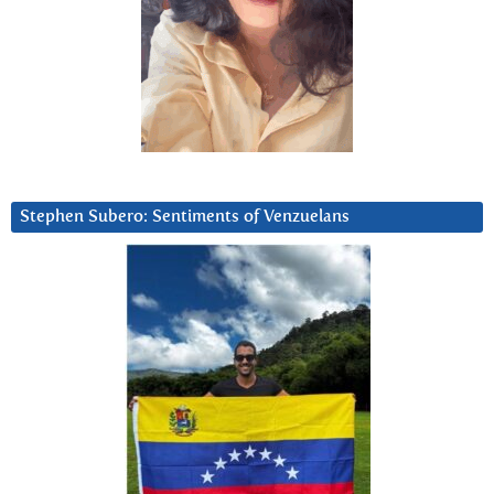
Stephen Subero: Sentiments of Venzuelans