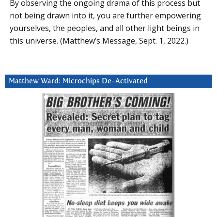
By observing the ongoing drama of this process but
not being drawn into it, you are further empowering
yourselves, the peoples, and all other light beings in
this universe. (Matthew’s Message, Sept. 1, 2022.)
Matthew Ward: Microchips De-Activated