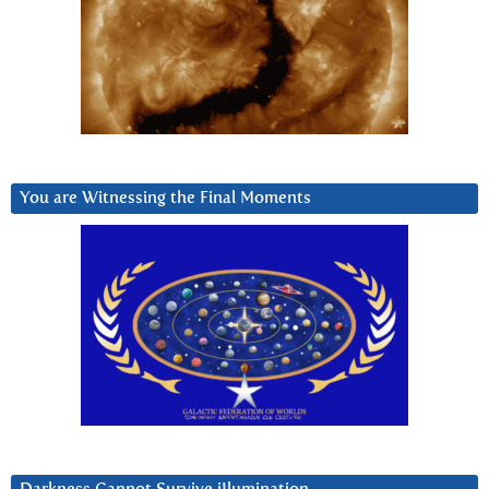
You are Witnessing the Final Moments