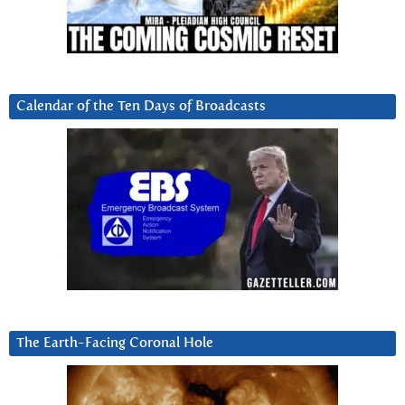
Calendar of the Ten Days of Broadcasts
The Earth-Facing Coronal Hole