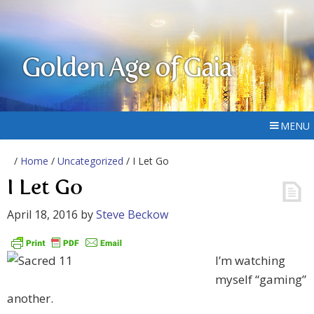
Golden Age of Gaia
MENU
/
Home
/
Uncategorized
/ I Let Go
I Let Go
April 18, 2016
by
Steve Beckow
I’m watching
myself “gaming”
another.