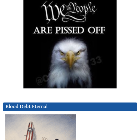
Blood Debt Eternal