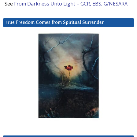
See
From Darkness Unto Light – GCR, EBS, G/NESARA
True Freedom Comes from Spiritual Surrender