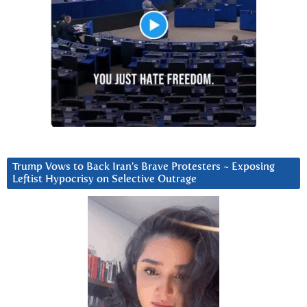
Trump Vows to Back Iran’s Brave Protesters ~ Exposing
Leftist Hypocrisy on Selective Outrage