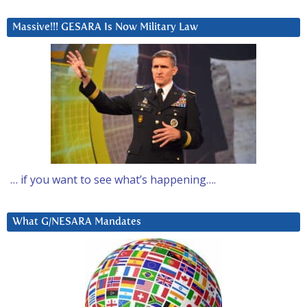
Massive!!! GESARA Is Now Military Law
… if you want to see what’s happening….
What G/NESARA Mandates