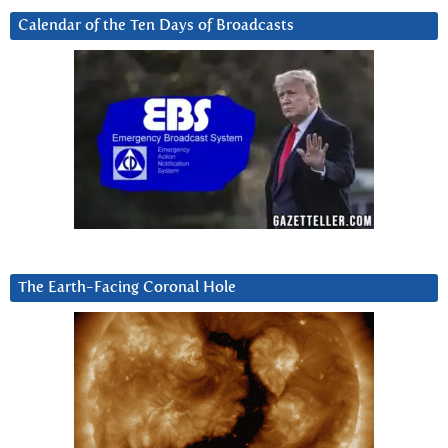
Calendar of the Ten Days of Broadcasts
The Earth-Facing Coronal Hole