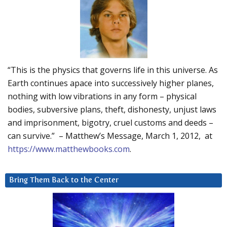
“This is the physics that governs life in this universe. As
Earth continues apace into successively higher planes,
nothing with low vibrations in any form – physical
bodies, subversive plans, theft, dishonesty, unjust laws
and imprisonment, bigotry, cruel customs and deeds –
can survive.” – Matthew’s Message, March 1, 2012, at
https://www.matthewbooks.com
.
Bring Them Back to the Center