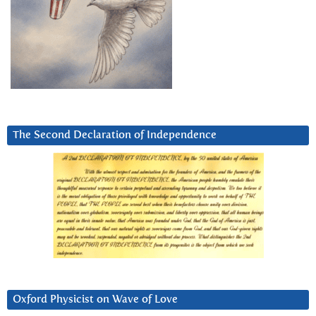
The Second Declaration of Independence
Oxford Physicist on Wave of Love