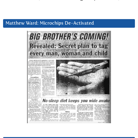
Matthew Ward: Microchips De-Activated