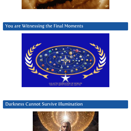
You are Witnessing the Final Moments
Darkness Cannot Survive iIlumination