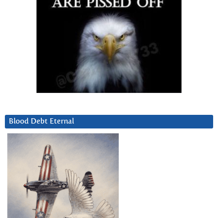
Blood Debt Eternal