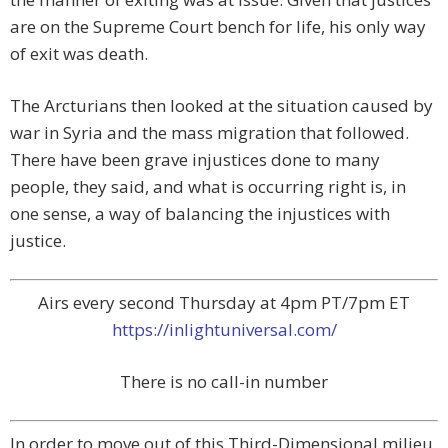
are on the Supreme Court bench for life, his only way
of exit was death.
The Arcturians then looked at the situation caused by
war in Syria and the mass migration that followed.
There have been grave injustices done to many
people, they said, and what is occurring right is, in
one sense, a way of balancing the injustices with
justice.
Airs every second Thursday at 4pm PT/7pm ET
https://inlightuniversal.com/
There is no call-in number
In order to move out of this Third-Dimensional milieu