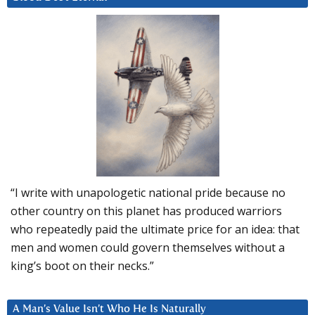
“I write with unapologetic national pride because no
other country on this planet has produced warriors
who repeatedly paid the ultimate price for an idea: that
men and women could govern themselves without a
king’s boot on their necks.”
A Man’s Value Isn’t Who He Is Naturally