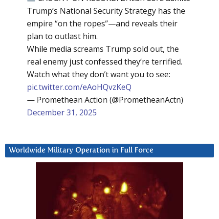
Trump’s National Security Strategy has the
empire “on the ropes”—and reveals their
plan to outlast him.
While media screams Trump sold out, the
real enemy just confessed they’re terrified.
Watch what they don’t want you to see:
pic.twitter.com/eAoHQvzKeQ
— Promethean Action (@PrometheanActn)
December 31, 2025
Worldwide Military Operation in Full Force