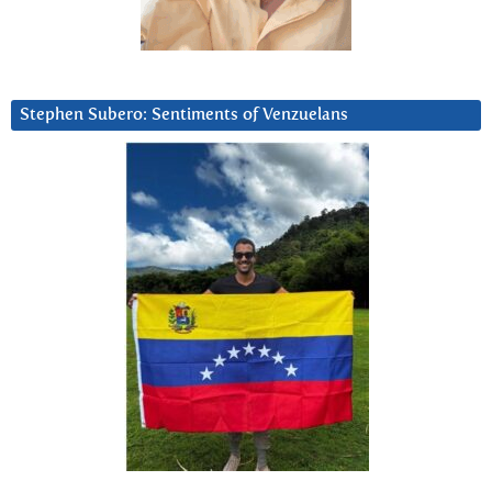
Stephen Subero: Sentiments of Venzuelans