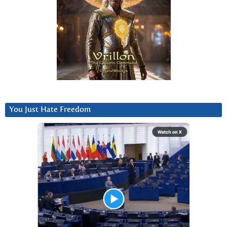
You Just Hate Freedom