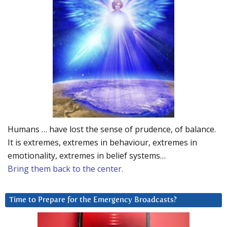
Humans … have lost the sense of prudence, of balance.
It is extremes, extremes in behaviour, extremes in
emotionality, extremes in belief systems…
Bring them back to the center.
Time to Prepare for the Emergency Broadcasts?