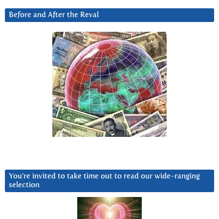
Before and After the Reval
You’re invited to take time out to read our wide-ranging
selection