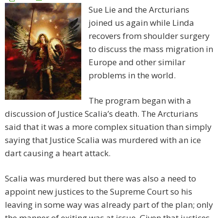
Sue Lie and the Arcturians
joined us again while Linda
recovers from shoulder surgery
to discuss the mass migration in
Europe and other similar
problems in the world.
The program began with a
discussion of Justice Scalia’s death. The Arcturians
said that it was a more complex situation than simply
saying that Justice Scalia was murdered with an ice
dart causing a heart attack.
Scalia was murdered but there was also a need to
appoint new justices to the Supreme Court so his
leaving in some way was already part of the plan; only
the manner of exiting was at issue. Given that justices