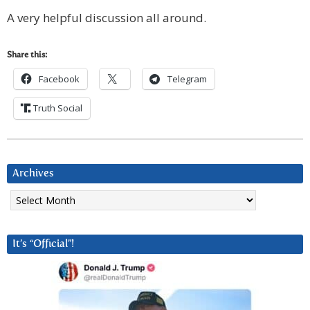
A very helpful discussion all around.
Share this:
Facebook
Telegram
Truth Social
Archives
Archives
It’s “Official”!