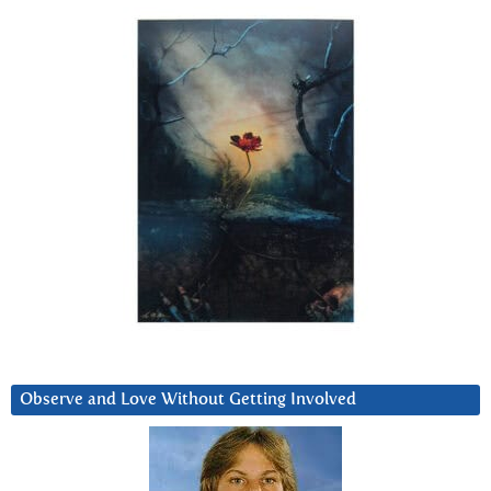
Observe and Love Without Getting Involved