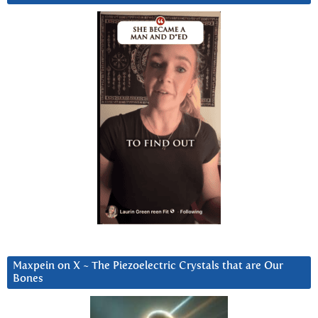
Maxpein on X ~ The Piezoelectric Crystals that are Our
Bones