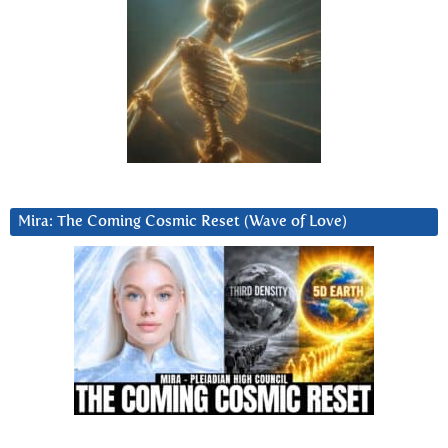
Mira: The Coming Cosmic Reset (Wave of Love)