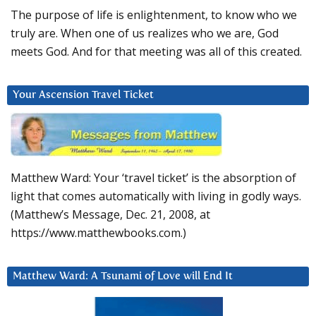
The purpose of life is enlightenment, to know who we
truly are. When one of us realizes who we are, God
meets God. And for that meeting was all of this created.
Your Ascension Travel Ticket
Matthew Ward: Your ‘travel ticket’ is the absorption of
light that comes automatically with living in godly ways.
(Matthew’s Message, Dec. 21, 2008, at
https://www.matthewbooks.com.)
Matthew Ward: A Tsunami of Love will End It