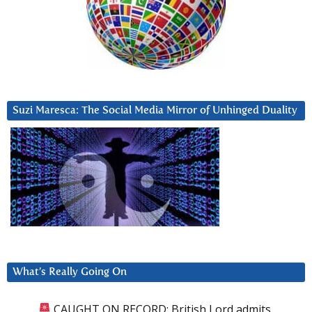
Suzi Maresca: The Social Media Mirror of Unhinged Duality
What’s Really Going On
CAUGHT ON RECORD: British Lord admits