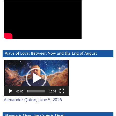
Wave of Love: Between Now and the End of August
Video
Player
00:00
15:31
Alexander Quinn, June 5, 2026
Slavery is Over. Jim Crow is Dead