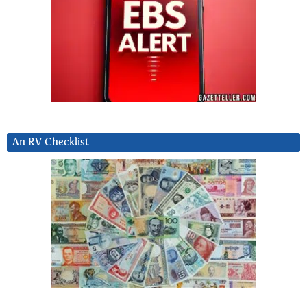
An RV Checklist