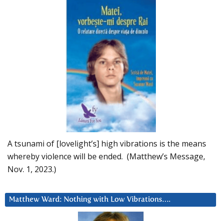
A tsunami of [lovelight’s] high vibrations is the means
whereby violence will be ended. (Matthew’s Message,
Nov. 1, 2023.)
Matthew Ward: Nothing with Low Vibrations….