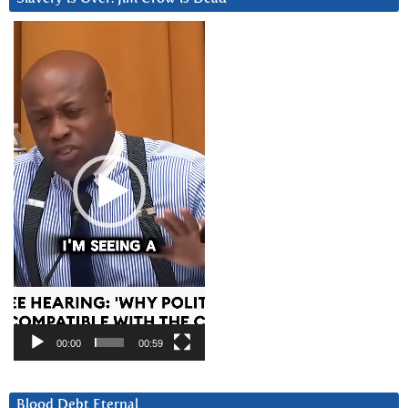
Video
Player
00:00
00:59
Blood Debt Eternal