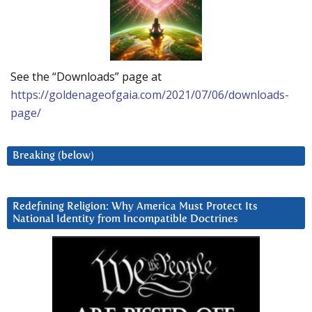
See the “Downloads” page at
https://goldenageofgaia.com/2021/07/06/downloads-
page/
Breaking (below)
Redefining Religion: Why America Must Protect Its
National Identity from Incompatible Doctrines