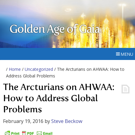
Golden Age of Gaia
MENU
/
Home
/
Uncategorized
/ The Arcturians on AHWAA: How to
Address Global Problems
The Arcturians on AHWAA:
How to Address Global
Problems
February 19, 2016
by
Steve Beckow