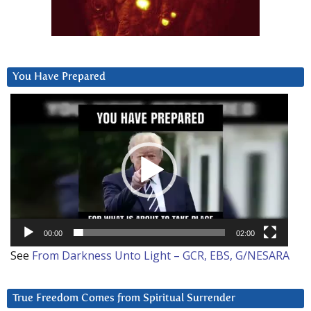
You Have Prepared
Video
Player
00:00
02:00
See
From Darkness Unto Light – GCR, EBS, G/NESARA
True Freedom Comes from Spiritual Surrender