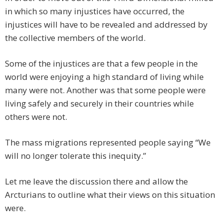
in which so many injustices have occurred, the
injustices will have to be revealed and addressed by
the collective members of the world.
Some of the injustices are that a few people in the
world were enjoying a high standard of living while
many were not. Another was that some people were
living safely and securely in their countries while
others were not.
The mass migrations represented people saying “We
will no longer tolerate this inequity.”
Let me leave the discussion there and allow the
Arcturians to outline what their views on this situation
were.