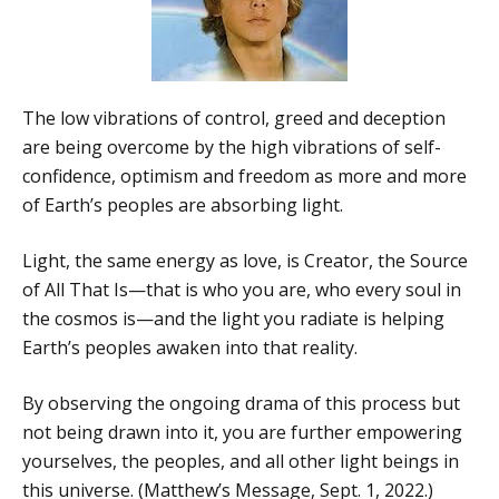
The low vibrations of control, greed and deception
are being overcome by the high vibrations of self-
confidence, optimism and freedom as more and more
of Earth’s peoples are absorbing light.
Light, the same energy as love, is Creator, the Source
of All That Is—that is who you are, who every soul in
the cosmos is—and the light you radiate is helping
Earth’s peoples awaken into that reality.
By observing the ongoing drama of this process but
not being drawn into it, you are further empowering
yourselves, the peoples, and all other light beings in
this universe. (Matthew’s Message, Sept. 1, 2022.)