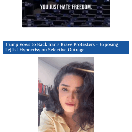
Trump Vows to Back Iran’s Brave Protesters ~ Exposing
Leftist Hypocrisy on Selective Outrage