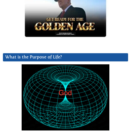
What is the Purpose of Life?