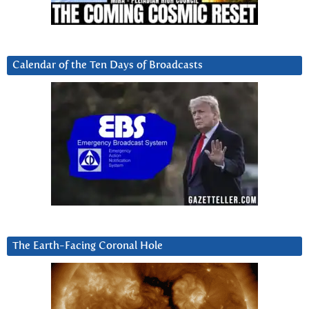
Calendar of the Ten Days of Broadcasts
The Earth-Facing Coronal Hole