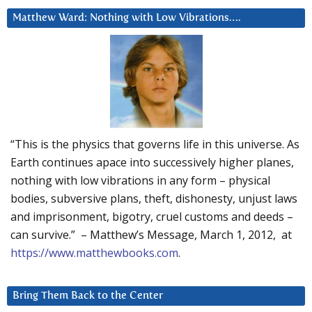
Matthew Ward: Nothing with Low Vibrations….
“This is the physics that governs life in this universe. As
Earth continues apace into successively higher planes,
nothing with low vibrations in any form – physical
bodies, subversive plans, theft, dishonesty, unjust laws
and imprisonment, bigotry, cruel customs and deeds –
can survive.” – Matthew’s Message, March 1, 2012, at
https://www.matthewbooks.com
.
Bring Them Back to the Center