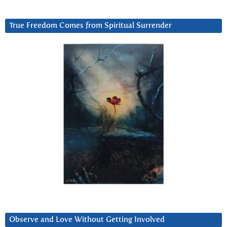
True Freedom Comes from Spiritual Surrender
Observe and Love Without Getting Involved