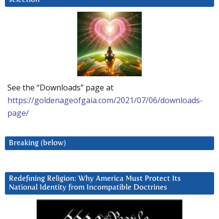
See the “Downloads” page at
https://goldenageofgaia.com/2021/07/06/downloads-
page/
Breaking (below)
Redefining Religion: Why America Must Protect Its
National Identity from Incompatible Doctrines