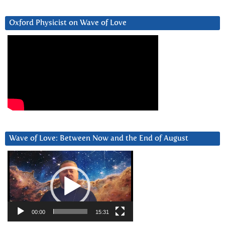
Oxford Physicist on Wave of Love
Wave of Love: Between Now and the End of August
Video
Player
00:00
15:31