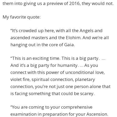
them into giving us a preview of 2016, they would not.
My favorite quote:
“It’s crowded up here, with all the Angels and
ascended masters and the Elohim. And we’re all
hanging out in the core of Gaia.
“This is an exciting time. This is a big party. …
And it’s a big party for humanity. … As you
connect with this power of unconditional love,
violet fire, spiritual connection, planetary
connection, you’re not just one person alone that
is facing something that could be scarey.
“You are coming to your comprehensive
examination in preparation for your Ascension.