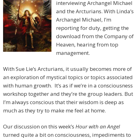
interviewing Archangel Michael
and the Arcturians. With Linda’s
Archangel Michael, I’m
reporting for duty, getting the
download from the Company of
Heaven, hearing from top
management.
With Sue Lie’s Arcturians, it usually becomes more of
an exploration of mystical topics or topics associated
with human growth. It’s as if we’re in a consciousness
workshop together and they’re the group leaders. But
I’m always conscious that their wisdom is deep as
much as they try to make me feel at home.
Our discussion on this week’s
Hour with an Angel
turned quite a bit on consciousness, impediments to