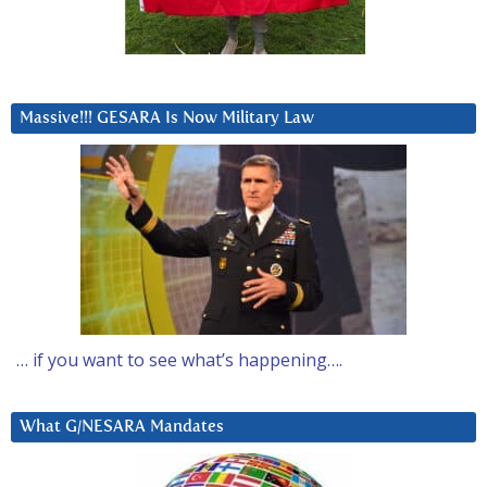
Massive!!! GESARA Is Now Military Law
… if you want to see what’s happening….
What G/NESARA Mandates