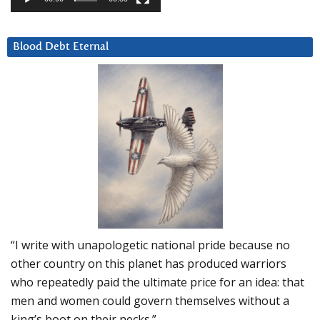
Blood Debt Eternal
“I write with unapologetic national pride because no
other country on this planet has produced warriors
who repeatedly paid the ultimate price for an idea: that
men and women could govern themselves without a
king’s boot on their necks.”