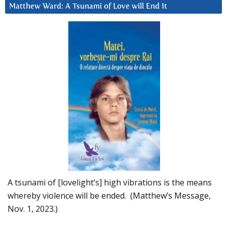
Matthew Ward: A Tsunami of Love will End It
A tsunami of [lovelight’s] high vibrations is the means
whereby violence will be ended. (Matthew’s Message,
Nov. 1, 2023.)