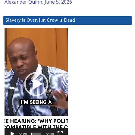
Alexander Quinn, June 5, 2026
Slavery is Over. Jim Crow is Dead
Video
Player
00:00
00:59