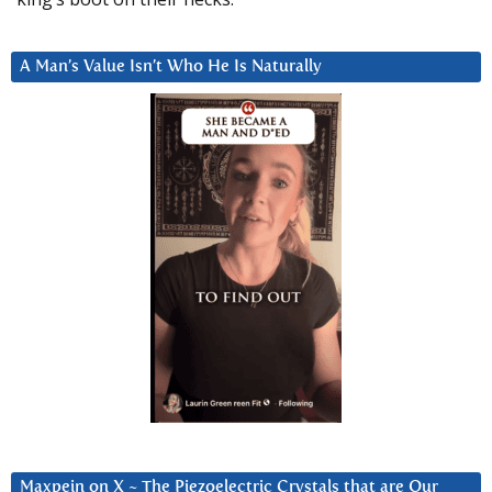
A Man’s Value Isn’t Who He Is Naturally
Maxpein on X ~ The Piezoelectric Crystals that are Our