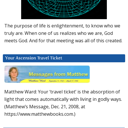
The purpose of life is enlightenment, to know who we
truly are. When one of us realizes who we are, God
meets God. And for that meeting was all of this created.
Your Ascension Travel Ticket
Matthew Ward: Your ‘travel ticket’ is the absorption of
light that comes automatically with living in godly ways.
(Matthew’s Message, Dec. 21, 2008, at
https://www.matthewbooks.com.)