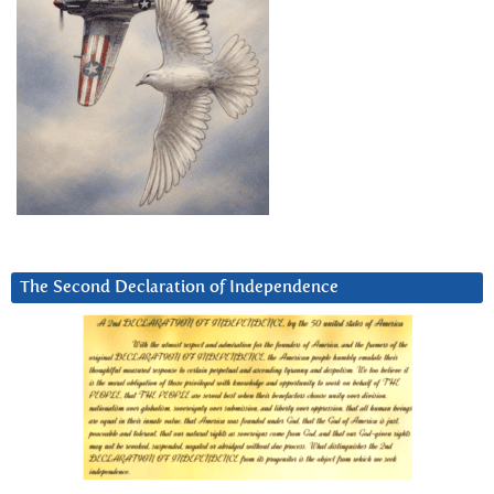
The Second Declaration of Independence