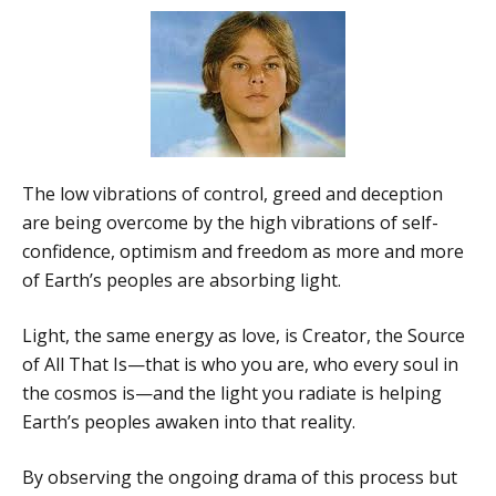
The low vibrations of control, greed and deception
are being overcome by the high vibrations of self-
confidence, optimism and freedom as more and more
of Earth’s peoples are absorbing light.
Light, the same energy as love, is Creator, the Source
of All That Is—that is who you are, who every soul in
the cosmos is—and the light you radiate is helping
Earth’s peoples awaken into that reality.
By observing the ongoing drama of this process but