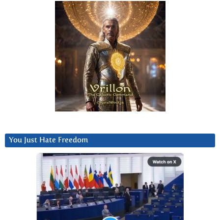
You Just Hate Freedom