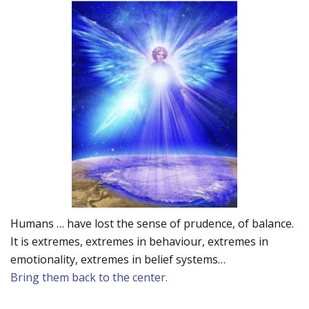
Humans … have lost the sense of prudence, of balance.
It is extremes, extremes in behaviour, extremes in
emotionality, extremes in belief systems…
Bring them back to the center.