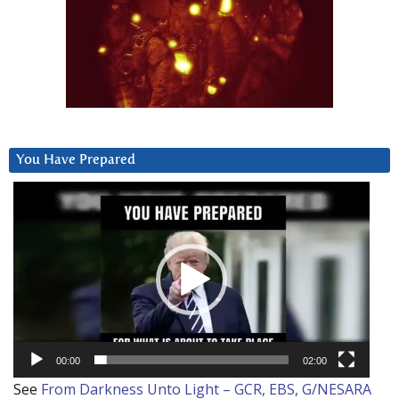
You Have Prepared
Video
Player
00:00
02:00
See
From Darkness Unto Light – GCR, EBS, G/NESARA