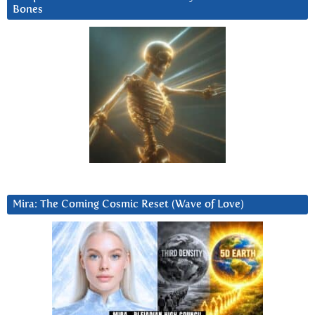
Bones
Mira: The Coming Cosmic Reset (Wave of Love)