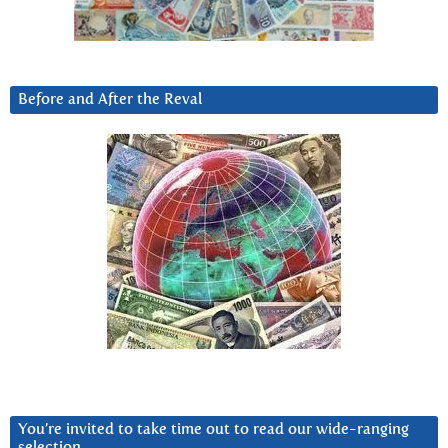
Before and After the Reval
You’re invited to take time out to read our wide-ranging
selection