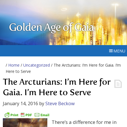
Golden Age of Gaia
MENU
/
Home
/
Uncategorized
/ The Arcturians: I’m Here for Gaia. I’m
Here to Serve
The Arcturians: I’m Here for
Gaia. I’m Here to Serve
January 14, 2016
by
Steve Beckow
There’s a difference for me in