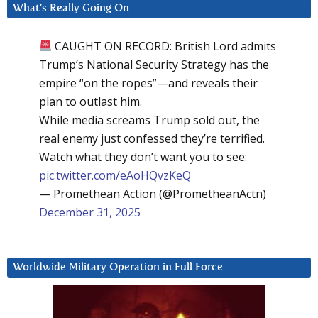
What’s Really Going On
CAUGHT ON RECORD: British Lord admits
Trump’s National Security Strategy has the
empire “on the ropes”—and reveals their
plan to outlast him.
While media screams Trump sold out, the
real enemy just confessed they’re terrified.
Watch what they don’t want you to see:
pic.twitter.com/eAoHQvzKeQ
— Promethean Action (@PrometheanActn)
December 31, 2025
Worldwide Military Operation in Full Force