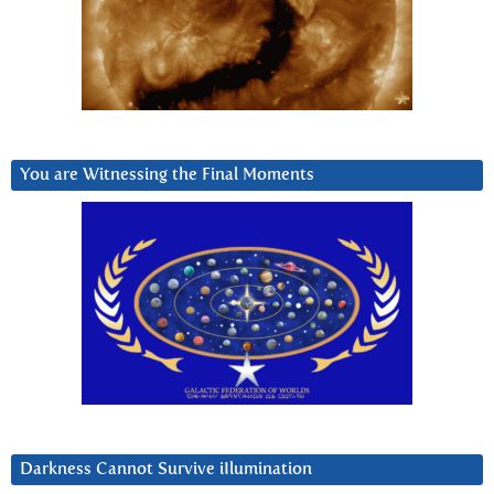
You are Witnessing the Final Moments
Darkness Cannot Survive iIlumination