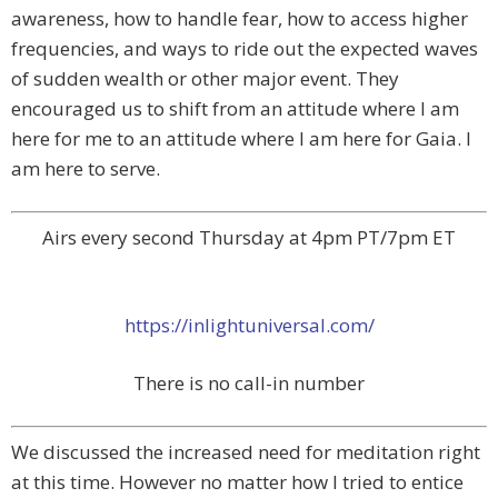
awareness, how to handle fear, how to access higher
frequencies, and ways to ride out the expected waves
of sudden wealth or other major event. They
encouraged us to shift from an attitude where I am
here for me to an attitude where I am here for Gaia. I
am here to serve.
Airs every second Thursday at 4pm PT/7pm ET
https://inlightuniversal.com/
There is no call-in number
We discussed the increased need for meditation right
at this time. However no matter how I tried to entice