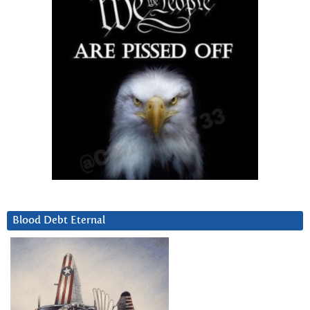
Blood Debt Eternal