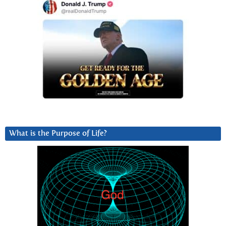
What is the Purpose of Life?