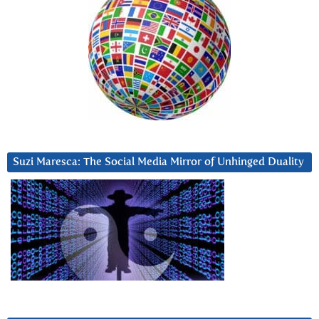
Suzi Maresca: The Social Media Mirror of Unhinged Duality