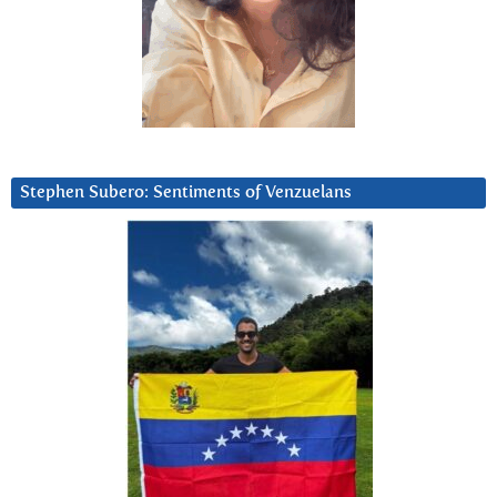
Stephen Subero: Sentiments of Venzuelans