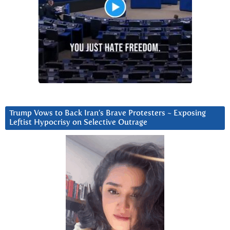
Trump Vows to Back Iran’s Brave Protesters ~ Exposing
Leftist Hypocrisy on Selective Outrage