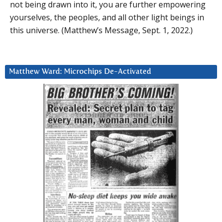
not being drawn into it, you are further empowering
yourselves, the peoples, and all other light beings in
this universe. (Matthew’s Message, Sept. 1, 2022.)
Matthew Ward: Microchips De-Activated