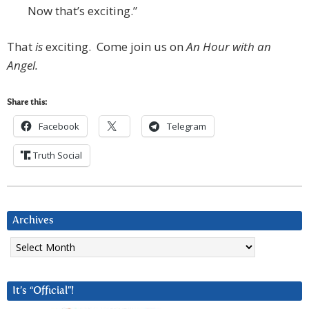
Now that’s exciting.”
That
is
exciting. Come join us on
An Hour with an
Angel.
Share this:
Facebook
Telegram
Truth Social
Archives
Archives
It’s “Official”!