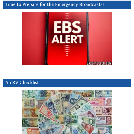
Time to Prepare for the Emergency Broadcasts?
An RV Checklist