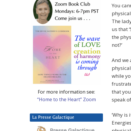
You cann
physical
The lady
us that 
the phys
not?’
And we a
physical
while yo
frustrat
that yo
For more information see:
“Home to the Heart” Zoom
speak of
‘Why is 
La Presse Galactique
Energies
physical