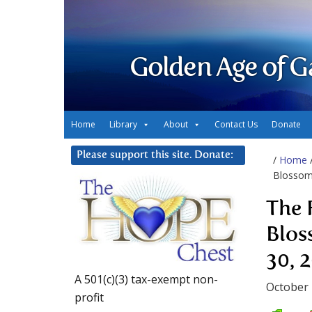
Golden Age of G
Home
Library
About
Contact Us
Donate
Please support this site. Donate:
/
Home
Blossom
The 
Blos
30, 
A 501(c)(3) tax-exempt non-
October 
profit