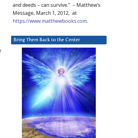
and deeds – can survive.” – Matthew’s
Message, March 1, 2012, at
https://www.matthewbooks.com
.
Bring Them Back to the Center
e