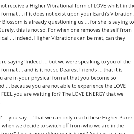
ot receive a Higher Vibrational form of LOVE whilst in th
 format … if it does not exist upon your Earth’s Vibration.
 Blossom is already questioning us … for she is saying to
‘Surely, this is not so. For when one removes the self from
ical … indeed, Higher Vibrations can be met, can they
re saying ‘Indeed … but we were speaking to you of the
 format … and is it not so Dearest Friends … that it is
u are in your physical format that you become so
ed … because you are not able to experience the LOVE
u FEEL you are waiting for? The LOVE ENERGY that we
.
it’ … you say … ‘that we can only reach these Higher Purer
 when we decide to switch off from who we are in the
 form?’ This is your dilemma is it not? And yet, we are