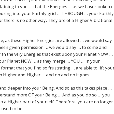
aining to you … that the Energies … as we have spoken o
ouring into your Earthly grid … THROUGH … your Earthly
or there is no other way. They are of a Higher Vibrational
e, as these Higher Energies are allowed … we would say
been given permission … we would say … to come and
th the very Energies that exist upon your Planet NOW …
your Planet NOW … as they merge … YOU … in your
 format that you find so frustrating … are able to lift you
n Higher and Higher … and on and on it goes.
nd deeper into your Being. And so as this takes place …
erstand more OF your Being … And as you do so … you
o a Higher part of yourself. Therefore, you are no longer
 used to be.