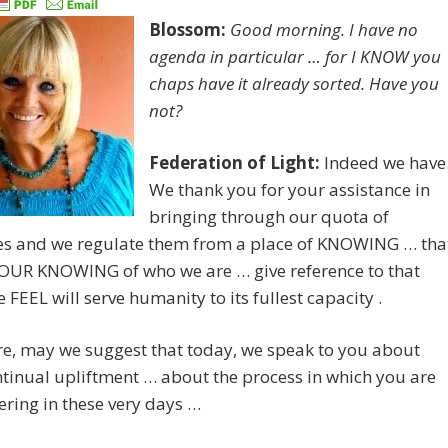
Blossom:
Good morning. I have no
agenda in particular … for I KNOW you
chaps have it already sorted. Have you
not?
Federation of Light:
Indeed we have
We thank you for your assistance in
bringing through our quota of
s and we regulate them from a place of KNOWING … tha
 OUR KNOWING of who we are … give reference to that
 FEEL will serve humanity to its fullest capacity .
e, may we suggest that today, we speak to you about
tinual upliftment … about the process in which you are
ring in these very days …