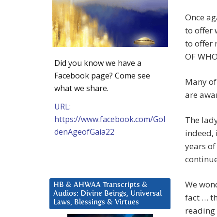
Once aga
to offer
to offe
OF WHO
Did you know we have a
Facebook page? Come see
Many of 
what we share.
are awar
URL:
https://www.facebook.com/Gol
The lady
denAgeofGaia22
indeed, 
years o
continue
We wond
HB & AHWAA Transcripts &
Audios: Divine Beings, Universal
fact … t
Laws, Blessings & Virtues
reading