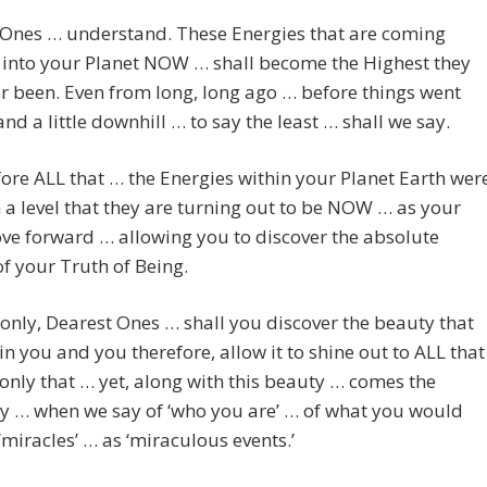
 Ones … understand. These Energies that are coming
 into your Planet NOW … shall become the Highest they
r been. Even from long, long ago … before things went
nd a little downhill … to say the least … shall we say.
ore ALL that … the Energies within your Planet Earth wer
 a level that they are turning out to be NOW … as your
e forward … allowing you to discover the absolute
f your Truth of Being.
only, Dearest Ones … shall you discover the beauty that
hin you and you therefore, allow it to shine out to ALL that
 only that … yet, along with this beauty … comes the
y … when we say of ‘who you are’ … of what you would
‘miracles’ … as ‘miraculous events.’