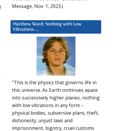
Message, Nov. 1, 2023.)
f
Matthew Ward: Nothing with Low
Vibrations….
r
“This is the physics that governs life in
this universe. As Earth continues apace
into successively higher planes, nothing
with low vibrations in any form –
physical bodies, subversive plans, theft,
dishonesty, unjust laws and
imprisonment, bigotry, cruel customs