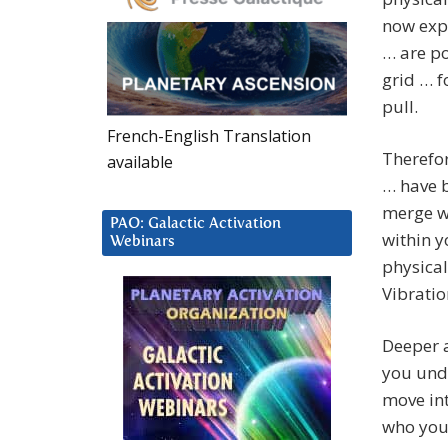
now expl
… are p
grid … f
pull.
French-English Translation
Therefor
available
… have 
merge wi
PAO: Galactic Activation
within 
Webinars
physical
Vibratio
Deeper a
you und
move int
who you