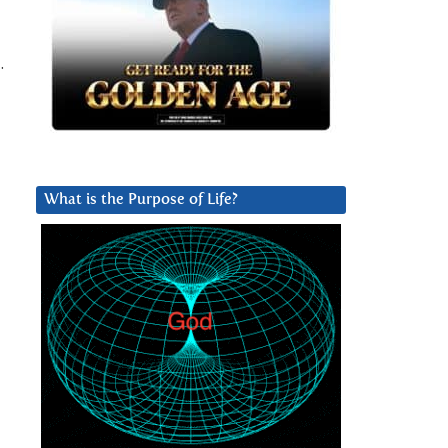
…
What is the Purpose of Life?