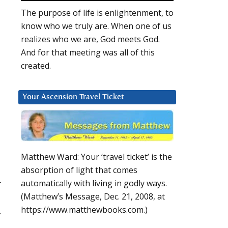
The purpose of life is enlightenment, to
know who we truly are. When one of us
realizes who we are, God meets God.
And for that meeting was all of this
created.
Your Ascension Travel Ticket
Matthew Ward: Your ‘travel ticket’ is the
absorption of light that comes
r
automatically with living in godly ways.
(Matthew’s Message, Dec. 21, 2008, at
https://www.matthewbooks.com.)
.