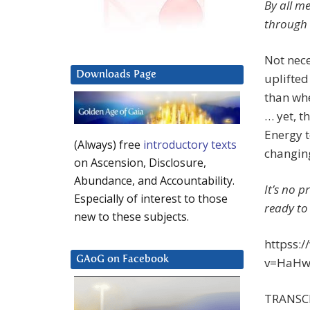
By all m
through 
Not nece
Downloads Page
uplifted
than wh
… yet, t
Energy t
(Always) free
introductory texts
changing
on Ascension, Disclosure,
Abundance, and Accountability.
It’s no 
Especially of interest to those
ready to
new to these subjects.
httpss:
GAoG on Facebook
v=HaHw7
TRANSC