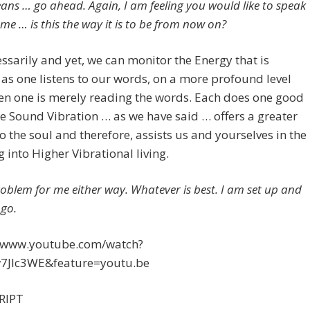
eans … go ahead. Again, I am feeling you would like to speak
me … is this the way it is to be from now on?
ssarily and yet, we can monitor the Energy that is
 as one listens to our words, on a more profound level
en one is merely reading the words. Each does one good
he Sound Vibration … as we have said … offers a greater
o the soul and therefore, assists us and yourselves in the
 into Higher Vibrational living.
problem for me either way. Whatever is best. I am set up and
 go.
//www.youtube.com/watch?
JIc3WE&feature=youtu.be
RIPT