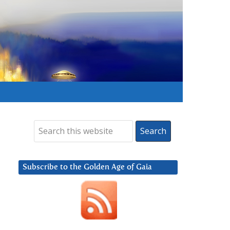
Subscribe to the Golden Age of Gaia