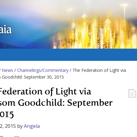
aia
/
News
/
Channelings/Commentary
/ The Federation of Light via
 Goodchild: September 30, 2015
Federation of Light via
som Goodchild: September
2015
2, 2015
by
Angela