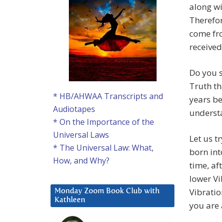
along wi
Therefor
come fro
received
Do you s
Truth th
* HB/AHWAA Transcripts and
years be
Audiotapes
understa
* On the Importance of the
Universal Laws
Let us t
* The Universal Law: What,
born int
How, and Why?
time, af
lower Vi
Vibratio
Monday Zoom Book Club with
Kathleen
you are 