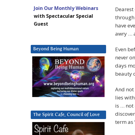
Join Our Monthly Webinars
Dearest
with Spectacular Special
through
Guest
have eve
awry … a
Even bef
Beyond Being Human
never on
days mov
beauty o
And not 
lies wit
is … not
discover
The Spirit Cafe, Council of Love
term as 