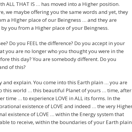
th ALL THAT IS … has moved into a Higher position.
e, we maybe offering you the same words and yet, they
m a HIgher place of our Beingness … and they are
 by you from a Higher place of your Beingness.
ee? Do you FEEL the difference? Do you accept in your
at you are no longer who you thought you were in the
fore this day? You are somebody different. Do you
nd of this?
ry and explain. You come into this Earth plain … you are
o this world … this beautiful Planet of yours … time, after
ter time … to experience LOVE in ALL its forms. In the
brational existence of LOVE and indeed … the very Highe
nal existence of LOVE … within the Energy system that
able to receive, within the boundaries of your Earth plain