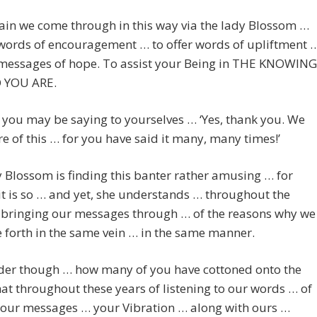
in we come through in this way via the lady Blossom …
 words of encouragement … to offer words of upliftment 
r messages of hope. To assist your Being in THE KNOWING
 YOU ARE.
you may be saying to yourselves … ‘Yes, thank you. We
e of this … for you have said it many, many times!’
 Blossom is finding this banter rather amusing … for
it is so … and yet, she understands … throughout the
f bringing our messages through … of the reasons why we
 forth in the same vein … in the same manner.
er though … how many of you have cottoned onto the
hat throughout these years of listening to our words … of
 our messages … your Vibration … along with ours …