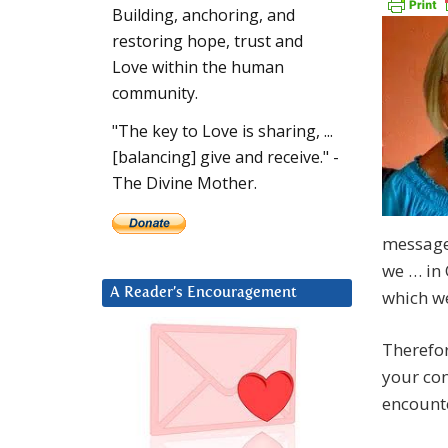
Building, anchoring, and
restoring hope, trust and
Love within the human
community.
"The key to Love is sharing, ...
[balancing] give and receive." -
The Divine Mother.
message
we … in
A Reader’s Encouragement
which we
Therefor
your con
encounte