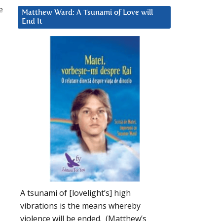
e
Matthew Ward: A Tsunami of Love will
End It
A tsunami of [lovelight’s] high
vibrations is the means whereby
violence will be ended. (Matthew’s