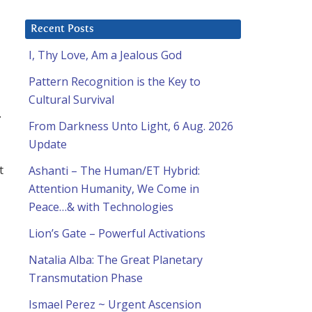
Recent Posts
I, Thy Love, Am a Jealous God
Pattern Recognition is the Key to
Cultural Survival
.
From Darkness Unto Light, 6 Aug. 2026
Update
t
Ashanti – The Human/ET Hybrid:
Attention Humanity, We Come in
Peace…& with Technologies
Lion’s Gate – Powerful Activations
Natalia Alba: The Great Planetary
Transmutation Phase
Ismael Perez ~ Urgent Ascension