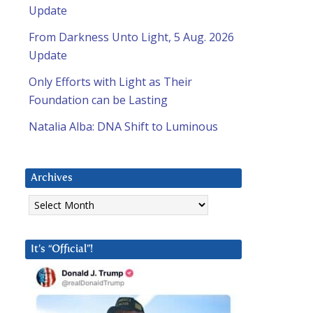
Update
From Darkness Unto Light, 5 Aug. 2026
Update
Only Efforts with Light as Their
Foundation can be Lasting
Natalia Alba: DNA Shift to Luminous
Archives
Archives
It’s “Official”!