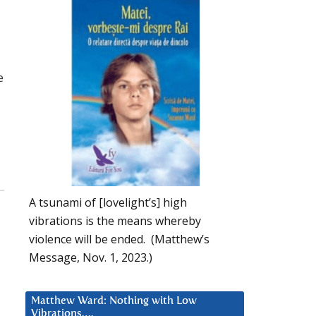
e
A tsunami of [lovelight’s] high
vibrations is the means whereby
violence will be ended. (Matthew’s
Message, Nov. 1, 2023.)
Matthew Ward: Nothing with Low
Vibrations….