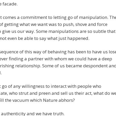
he facade.
t comes a commitment to letting go of manipulation. Th
f getting what we want was to push, shove and force
o give us our way. Some manipulations are so subtle that
ot even be able to say what just happened.
equence of this way of behaving has been to have us los
ever finding a partner with whom we could have a deep
rishing relationship. Some of us became despondent an
.
t go of any willingness to interact with people who
te, who strut and preen and sell us their act, what do w
fill the vacuum which Nature abhors?
authenticity and we have truth.