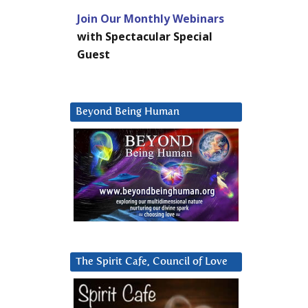
Join Our Monthly Webinars
with Spectacular Special
Guest
Beyond Being Human
The Spirit Cafe, Council of Love