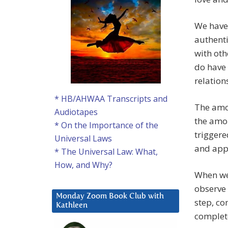
We have 
authenti
with oth
do have 
relation
* HB/AHWAA Transcripts and
The amou
Audiotapes
the amou
* On the Importance of the
trigger
Universal Laws
and appl
* The Universal Law: What,
How, and Why?
When we
observe 
Monday Zoom Book Club with
step, co
Kathleen
complet