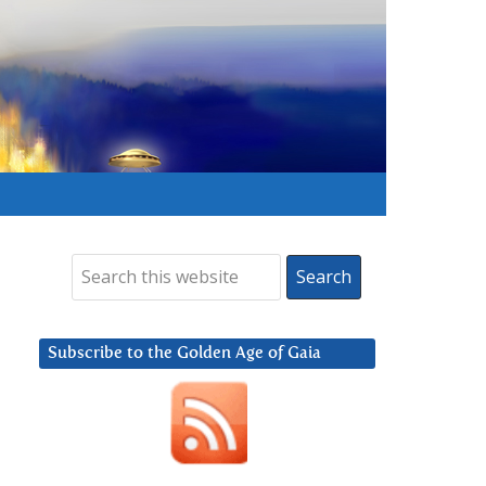
Subscribe to the Golden Age of Gaia