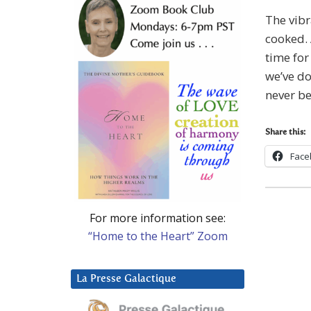
The vibr
cooked. 
time for
we’ve do
never be
Share this:
Face
For more information see:
“Home to the Heart” Zoom
La Presse Galactique