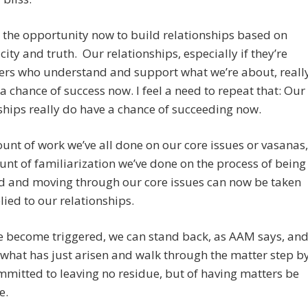
the opportunity now to build relationships based on
city and truth. Our relationships, especially if they’re
ers who understand and support what we’re about, reall
a chance of success now. I feel a need to repeat that: Our
ships really do have a chance of succeeding now.
nt of work we’ve all done on our core issues or vasanas,
nt of familiarization we’ve done on the process of being
ed and moving through our core issues can now be taken
ied to our relationships.
 become triggered, we can stand back, as AAM says, an
what has just arisen and walk through the matter step b
mmitted to leaving no residue, but of having matters be
e.