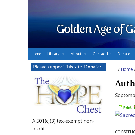
Golden Age of G
Home
Library
About
Contact Us
Donate
Please support this site. Donate:
/
Home
Auth
Septembe
A 501(c)(3) tax-exempt non-
profit
construc