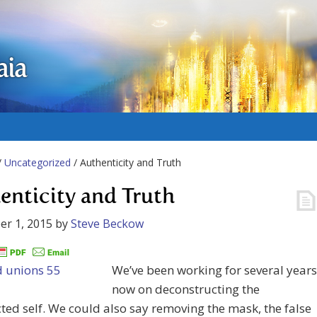
aia
/
Uncategorized
/ Authenticity and Truth
enticity and Truth
r 1, 2015
by
Steve Beckow
We’ve been working for several years
now on deconstructing the
ted self. We could also say removing the mask, the false