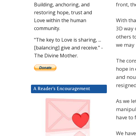
front, t
Building, anchoring, and
restoring hope, trust and
With tha
Love within the human
3D way o
community.
others t
"The key to Love is sharing, ...
we may n
[balancing] give and receive." -
The Divine Mother.
The cons
hope in 
and nou
resigned
A Reader’s Encouragement
As we le
manipula
have to 
We have 