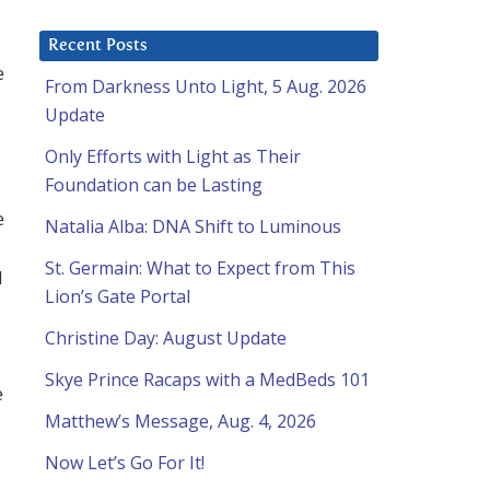
Recent Posts
e
From Darkness Unto Light, 5 Aug. 2026
Update
Only Efforts with Light as Their
Foundation can be Lasting
e
Natalia Alba: DNA Shift to Luminous
St. Germain: What to Expect from This
d
Lion’s Gate Portal
Christine Day: August Update
Skye Prince Racaps with a MedBeds 101
e
Matthew’s Message, Aug. 4, 2026
Now Let’s Go For It!