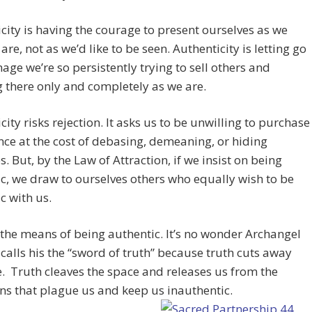
city is having the courage to present ourselves as we
are, not as we’d like to be seen. Authenticity is letting go
mage we’re so persistently trying to sell others and
 there only and completely as we are.
city risks rejection. It asks us to be unwilling to purchase
ce at the cost of debasing, demeaning, or hiding
s. But, by the Law of Attraction, if we insist on being
c, we draw to ourselves others who equally wish to be
c with us.
 the means of being authentic. It’s no wonder Archangel
calls his the “sword of truth” because truth cuts away
. Truth cleaves the space and releases us from the
ns that plague us and keep us inauthentic.