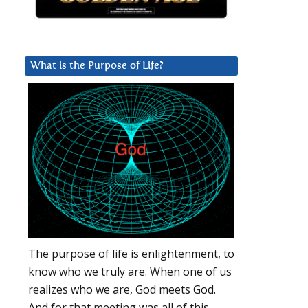
What is the Purpose of Life?
The purpose of life is enlightenment, to
know who we truly are. When one of us
realizes who we are, God meets God.
And for that meeting was all of this