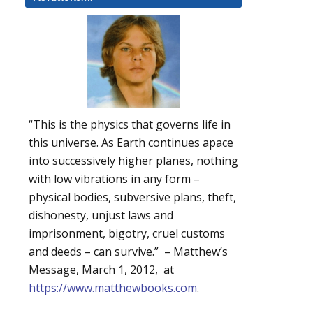
“This is the physics that governs life in
this universe. As Earth continues apace
into successively higher planes, nothing
with low vibrations in any form –
physical bodies, subversive plans, theft,
dishonesty, unjust laws and
imprisonment, bigotry, cruel customs
and deeds – can survive.” – Matthew’s
Message, March 1, 2012, at
https://www.matthewbooks.com
.