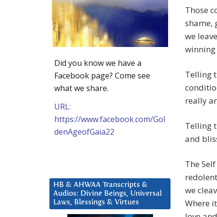
Those co
shame, g
we leave
winning
Did you know we have a
Telling 
Facebook page? Come see
conditio
what we share.
really ar
URL:
https://www.facebook.com/Gol
Telling t
denAgeofGaia22
and blis
The Self
redolent
HB & AHWAA Transcripts &
we cleav
Audios: Divine Beings, Universal
Where it
Laws, Blessings & Virtues
love and