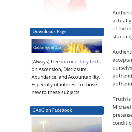
Authenti
actually 
of the i
Downloads Page
standing
Authenti
acceptan
(Always) free
introductory texts
ourselve
on Ascension, Disclosure,
authenti
Abundance, and Accountability.
authenti
Especially of interest to those
new to these subjects.
Truth is
Michael 
GAoG on Facebook
pretense
conditio