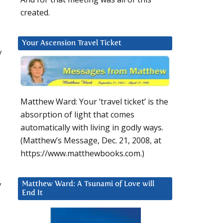
created.
Your Ascension Travel Ticket
y
Matthew Ward: Your ‘travel ticket’ is the
absorption of light that comes
automatically with living in godly ways.
(Matthew’s Message, Dec. 21, 2008, at
https://www.matthewbooks.com.)
d
y
Matthew Ward: A Tsunami of Love will
End It