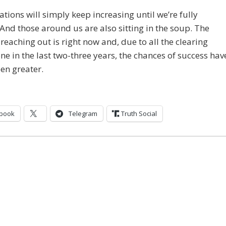
ations will simply keep increasing until we’re fully
And those around us are also sitting in the soup. The
 reaching out is right now and, due to all the clearing
ne in the last two-three years, the chances of success hav
en greater.
book
Telegram
Truth Social