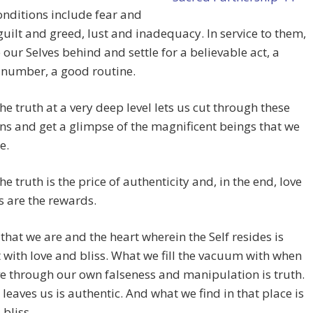
nditions include fear and
uilt and greed, lust and inadequacy. In service to them,
 our Selves behind and settle for a believable act, a
 number, a good routine.
the truth at a very deep level lets us cut through these
ns and get a glimpse of the magnificent beings that we
e.
he truth is the price of authenticity and, in the end, love
s are the rewards.
 that we are and the heart wherein the Self resides is
 with love and bliss. What we fill the vacuum with when
e through our own falseness and manipulation is truth.
 leaves us is authentic. And what we find in that place is
 bliss.