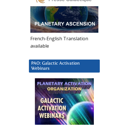
French-English Translation
available
PAO: Galactic Activation
Webinars