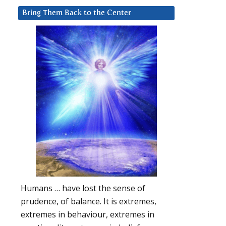
Bring Them Back to the Center
Humans … have lost the sense of
prudence, of balance. It is extremes,
extremes in behaviour, extremes in