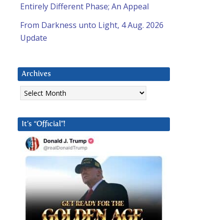
Entirely Different Phase; An Appeal
From Darkness unto Light, 4 Aug. 2026
Update
Archives
Archives
It’s “Official”!