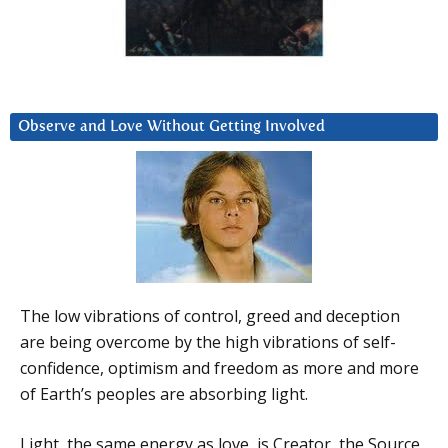
Observe and Love Without Getting Involved
The low vibrations of control, greed and deception
are being overcome by the high vibrations of self-
confidence, optimism and freedom as more and more
of Earth’s peoples are absorbing light.
Light, the same energy as love, is Creator, the Source