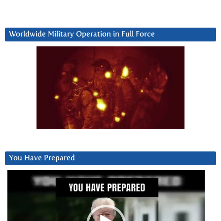
Worldwide Military Operation in Full Force
You Have Prepared
Video
Player