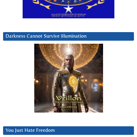
Darkness Cannot Survive iIlumination
You Just Hate Freedom