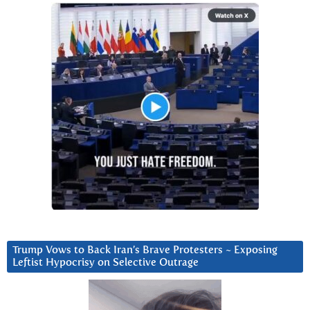
Trump Vows to Back Iran’s Brave Protesters ~ Exposing
Leftist Hypocrisy on Selective Outrage