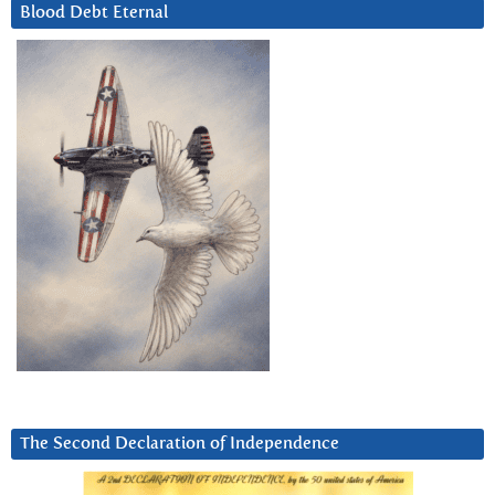
Blood Debt Eternal
The Second Declaration of Independence