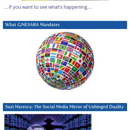
… if you want to see what’s happening….
What G/NESARA Mandates
Suzi Maresca: The Social Media Mirror of Unhinged Duality