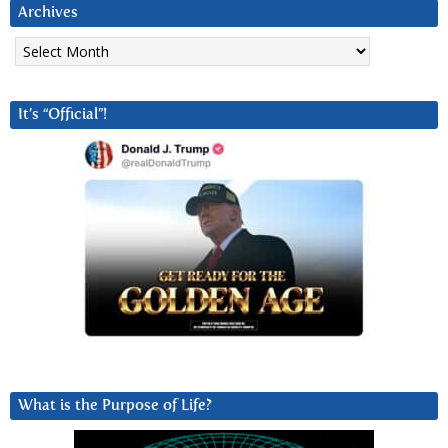
Archives
Archives
It’s “Official”!
What is the Purpose of Life?