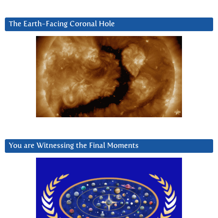
The Earth-Facing Coronal Hole
You are Witnessing the Final Moments