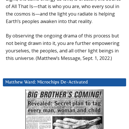
of All That Is—that is who you are, who every soul in
the cosmos is—and the light you radiate is helping
Earth’s peoples awaken into that reality.
By observing the ongoing drama of this process but
not being drawn into it, you are further empowering
yourselves, the peoples, and all other light beings in
this universe. (Matthew’s Message, Sept. 1, 2022.)
Matthew Ward: Microchips De-Activated