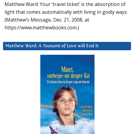
Matthew Ward: Your ‘travel ticket’ is the absorption of
light that comes automatically with living in godly ways.
(Matthew’s Message, Dec. 21, 2008, at
https://www.matthewbooks.com.)
Matthew Ward: A Tsunami of Love will End It