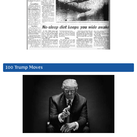
100 Trump Moves