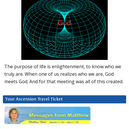
The purpose of life is enlightenment, to know who we
truly are. When one of us realizes who we are, God
meets God. And for that meeting was all of this created.
Your Ascension Travel Ticket