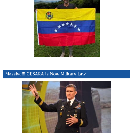
Massive!!! GESARA Is Now Military Law