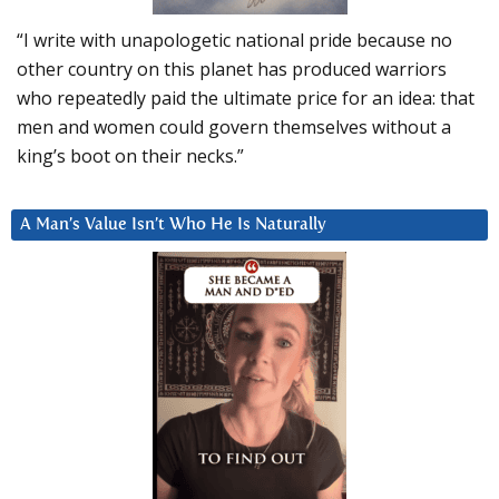
“I write with unapologetic national pride because no
other country on this planet has produced warriors
who repeatedly paid the ultimate price for an idea: that
men and women could govern themselves without a
king’s boot on their necks.”
A Man’s Value Isn’t Who He Is Naturally