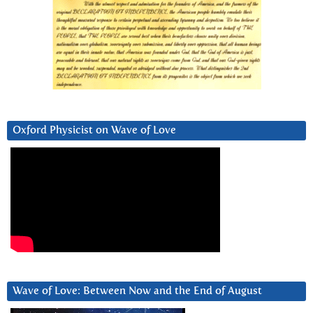
Oxford Physicist on Wave of Love
Wave of Love: Between Now and the End of August