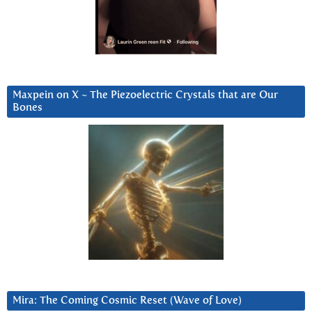
Maxpein on X ~ The Piezoelectric Crystals that are Our
Bones
Mira: The Coming Cosmic Reset (Wave of Love)