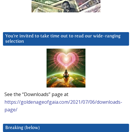
You’re invited to take time out to read our wide-ranging
selection
See the “Downloads” page at
https://goldenageofgaia.com/2021/07/06/downloads-
page/
Breaking (below)