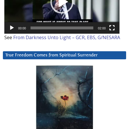
00:00
02:00
See
From Darkness Unto Light – GCR, EBS, G/NESARA
True Freedom Comes from Spiritual Surrender