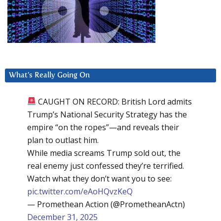
What’s Really Going On
CAUGHT ON RECORD: British Lord admits
Trump’s National Security Strategy has the
empire “on the ropes”—and reveals their
plan to outlast him.
While media screams Trump sold out, the
real enemy just confessed they’re terrified.
Watch what they don’t want you to see:
pic.twitter.com/eAoHQvzKeQ
— Promethean Action (@PrometheanActn)
December 31, 2025