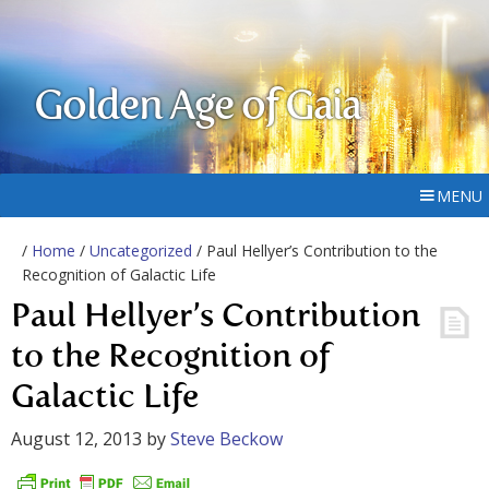
Golden Age of Gaia
MENU
/
Home
/
Uncategorized
/ Paul Hellyer’s Contribution to the
Recognition of Galactic Life
Paul Hellyer’s Contribution
to the Recognition of
Galactic Life
August 12, 2013
by
Steve Beckow