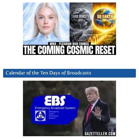
Calendar of the Ten Days of Broadcasts