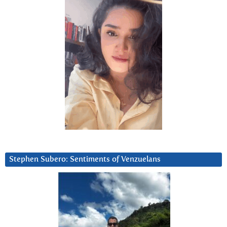
Stephen Subero: Sentiments of Venzuelans