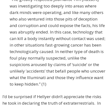
was investigating too deeply into areas where
dark minds were operating, and like many others
who also ventured into those pits of deception
and corruption and could expose the facts, his life
was abruptly ended. In this case, technology that
can kill a body instantly without contact was used;
in other situations fast-growing cancer has been
technologically caused. In neither type of death is
foul play normally suspected, unlike the
suspicions aroused by claims of ‘suicide’ or the
unlikely ‘accidents’ that befall people who uncover
what the Illuminati and those they influence want
to keep hidden.” (1)
I’d be surprised if Hellyer didn’t appreciate the risks
he took in declaring the truth of extraterrestrials. In