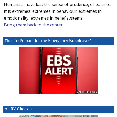
Humans … have lost the sense of prudence, of balance.
It is extremes, extremes in behaviour, extremes in
emotionality, extremes in belief systems…
Bring them back to the center.
Time to Prepare for the Emergency Broadcasts?
An RV Checklist