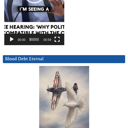
00:00
00:59
Blood Debt Eternal