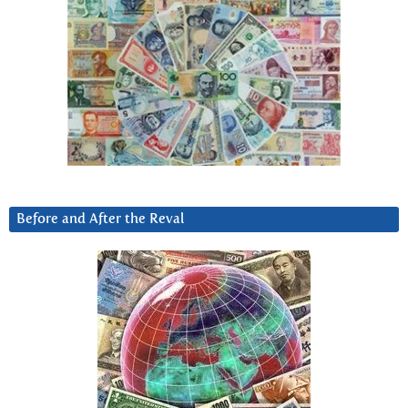
Before and After the Reval