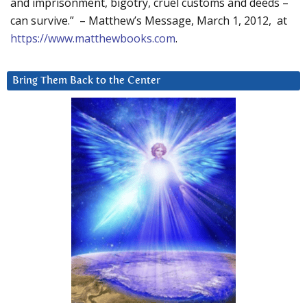
and imprisonment, bigotry, cruel customs and deeds –
can survive.” – Matthew’s Message, March 1, 2012, at
https://www.matthewbooks.com
.
Bring Them Back to the Center