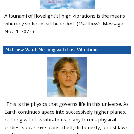
A tsunami of [lovelight’s] high vibrations is the means
whereby violence will be ended. (Matthew’s Message,
Nov. 1, 2023.)
Matthew Ward: Nothing with Low Vibrations….
“This is the physics that governs life in this universe. As
Earth continues apace into successively higher planes,
nothing with low vibrations in any form – physical
bodies, subversive plans, theft, dishonesty, unjust laws