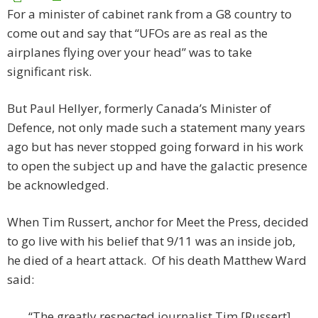
For a minister of cabinet rank from a G8 country to
come out and say that “UFOs are as real as the
airplanes flying over your head” was to take
significant risk.
But Paul Hellyer, formerly Canada’s Minister of
Defence, not only made such a statement many years
ago but has never stopped going forward in his work
to open the subject up and have the galactic presence
be acknowledged.
When Tim Russert, anchor for Meet the Press, decided
to go live with his belief that 9/11 was an inside job,
he died of a heart attack. Of his death Matthew Ward
said:
“The greatly respected journalist Tim [Russert]