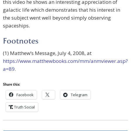
this video he shows an interesting appreciation of
galactic life which demonstrates that his interest in
the subject went well beyond simply observing
spaceships.
Footnotes
(1) Matthew’s Message, July 4, 2008, at
https://www.matthewbooks.com/mm/anmviewer.asp?
a=89
.
Share this:
Facebook
Telegram
Truth Social