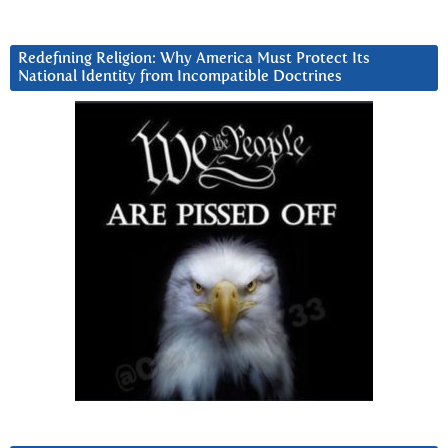
Redefining Religion: Why America Must Protect Its
National Identity from Incompatible Doctrines