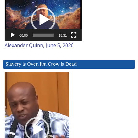
Video
Player
00:00
15:31
Alexander Quinn, June 5, 2026
Slavery is Over. Jim Crow is Dead
Video
Player