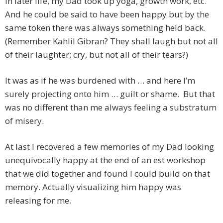
In later life, my Dad took up yoga, growth work, etc.
And he could be said to have been happy but by the
same token there was always something held back.
(Remember Kahlil Gibran? They shall laugh but not all
of their laughter; cry, but not all of their tears?)
It was as if he was burdened with … and here I’m
surely projecting onto him … guilt or shame. But that
was no different than me always feeling a substratum
of misery.
At last I recovered a few memories of my Dad looking
unequivocally happy at the end of an est workshop
that we did together and found I could build on that
memory. Actually visualizing him happy was
releasing for me.