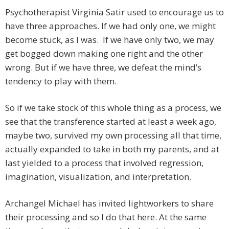
Psychotherapist Virginia Satir used to encourage us to
have three approaches. If we had only one, we might
become stuck, as I was. If we have only two, we may
get bogged down making one right and the other
wrong. But if we have three, we defeat the mind’s
tendency to play with them.
So if we take stock of this whole thing as a process, we
see that the transference started at least a week ago,
maybe two, survived my own processing all that time,
actually expanded to take in both my parents, and at
last yielded to a process that involved regression,
imagination, visualization, and interpretation.
Archangel Michael has invited lightworkers to share
their processing and so I do that here. At the same