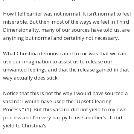
How I felt earlier was not normal. It isn’t normal to feel
miserable. But then, most of the ways we feel in Third
Dimensionality, many of our sources have told us, are
anything but normal and certainly not necessary.
What Christina demonstrated to me was that we can
use our imagination to assist us to release our
unwanted feelings and that the release gained in that
way actually does stick.
Notice that this is not the way I would have sourced a
vasana: I would have used the “Upset Clearing
Process.” (1) But this vasana did not yield to my own
process and I’m very happy to use another’s. It did
yield to Christina’s.