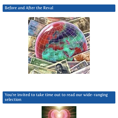
Before and After the Reval
You’re invited to take time out to read our wide-ranging
selection