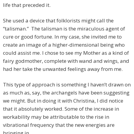
life that preceded it.
She used a device that folklorists might call the
“talisman.” The talisman is the miraculous agent of
cure or good fortune. In my case, she invited me to
create an image of a higher-dimensional being who
could assist me. I chose to see my Mother as a kind of
fairy godmother, complete with wand and wings, and
had her take the unwanted feelings away from me.
This type of approach is something I haven’t drawn on
as much as, say, the archangels have been suggesting
we might. But in doing it with Christina, I did notice
that it absolutely worked. Some of the increase in
workability may be attributable to the rise in
vibrational frequency that the new energies are
bringing in.