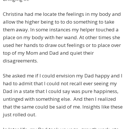
Christina had me locate the feelings in my body and
allow the higher being to to do something to take
them away. In some instances my helper touched a
place on my body with her wand. At other times she
used her hands to draw out feelings or to place over
top of my Mom and Dad and quiet their
disagreements.
She asked me if I could envision my Dad happy and I
had to admit that I could not recall ever seeing my
Dad in a state that I could say was pure happiness,
untinged with something else. And then I realized
that the same could be said of me. Insights like these
just rolled out.