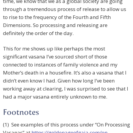
time, we know that we as a global society are going
through a tremendous process of release to allow us
to rise to the frequency of the Fourth and Fifth
Dimensions. So processing and releasing are
definitely the order of the day.
This for me shows up like perhaps the most
significant vasana I’ve sourced short of those
connected to instances of family violence and my
Mother’s death in a housefire. It’s also a vasana that I
didn’t even know I had. Given how long I’ve been
working away at clearing, I was surprised to see that I
had a major vasana entirely unknown to me.
Footnotes
(1) See examples of this process under “On Processing
Vasanas” at
https://goldenageofgaia.com/on-