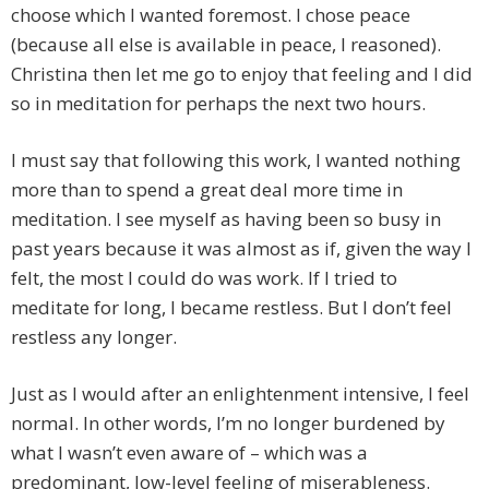
choose which I wanted foremost. I chose peace
(because all else is available in peace, I reasoned).
Christina then let me go to enjoy that feeling and I did
so in meditation for perhaps the next two hours.
I must say that following this work, I wanted nothing
more than to spend a great deal more time in
meditation. I see myself as having been so busy in
past years because it was almost as if, given the way I
felt, the most I could do was work. If I tried to
meditate for long, I became restless. But I don’t feel
restless any longer.
Just as I would after an enlightenment intensive, I feel
normal. In other words, I’m no longer burdened by
what I wasn’t even aware of – which was a
predominant, low-level feeling of miserableness.