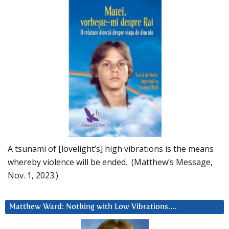
A tsunami of [lovelight’s] high vibrations is the means
whereby violence will be ended. (Matthew’s Message,
Nov. 1, 2023.)
Matthew Ward: Nothing with Low Vibrations….