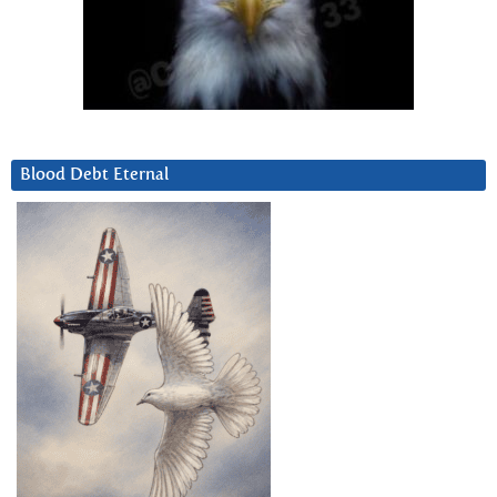
Blood Debt Eternal