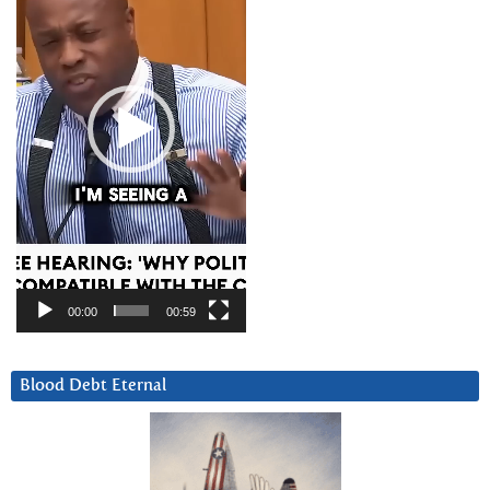
00:00
00:59
Blood Debt Eternal