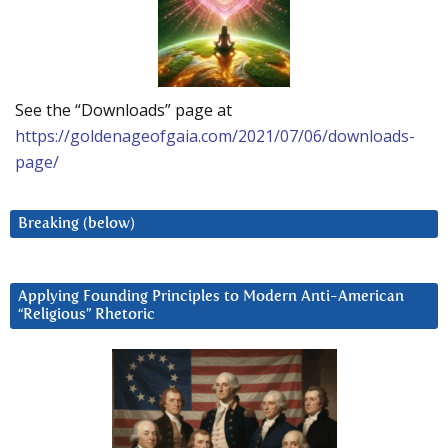
See the “Downloads” page at
https://goldenageofgaia.com/2021/07/06/downloads-
page/
Breaking (below)
Applying Founding Principles to Modern Anti-American
“Religious” Rhetoric