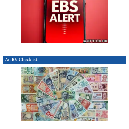
An RV Checklist