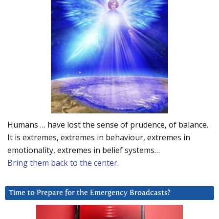
Humans … have lost the sense of prudence, of balance.
It is extremes, extremes in behaviour, extremes in
emotionality, extremes in belief systems…
Bring them back to the center.
Time to Prepare for the Emergency Broadcasts?