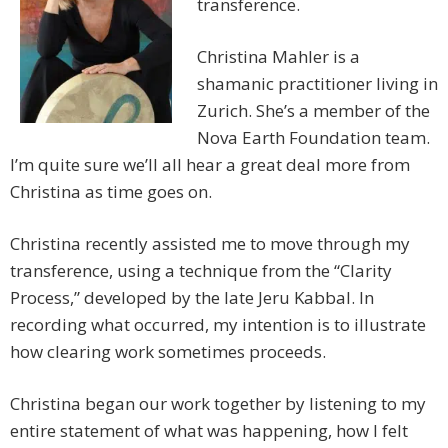
transference.
Christina Mahler is a
shamanic practitioner living in
Zurich. She’s a member of the
Nova Earth Foundation team.
I’m quite sure we’ll all hear a great deal more from
Christina as time goes on.
Christina recently assisted me to move through my
transference, using a technique from the “Clarity
Process,” developed by the late Jeru Kabbal. In
recording what occurred, my intention is to illustrate
how clearing work sometimes proceeds.
Christina began our work together by listening to my
entire statement of what was happening, how I felt