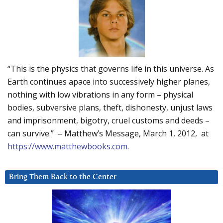
“This is the physics that governs life in this universe. As
Earth continues apace into successively higher planes,
nothing with low vibrations in any form – physical
bodies, subversive plans, theft, dishonesty, unjust laws
and imprisonment, bigotry, cruel customs and deeds –
can survive.” – Matthew’s Message, March 1, 2012, at
https://www.matthewbooks.com
.
Bring Them Back to the Center