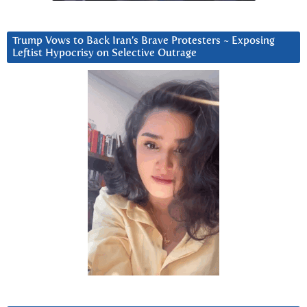
Trump Vows to Back Iran’s Brave Protesters ~ Exposing
Leftist Hypocrisy on Selective Outrage