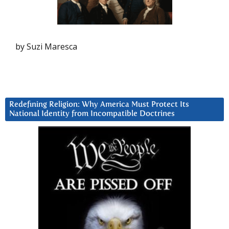
by Suzi Maresca
Redefining Religion: Why America Must Protect Its
National Identity from Incompatible Doctrines