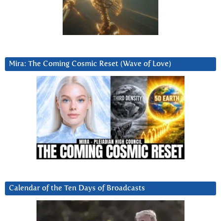
Mira: The Coming Cosmic Reset (Wave of Love)
Calendar of the Ten Days of Broadcasts