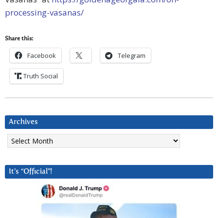
processing-vasanas/
Share this:
Facebook
Telegram
Truth Social
Archives
Archives
It’s “Official”!