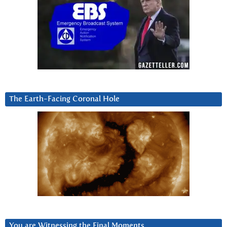
The Earth-Facing Coronal Hole
You are Witnessing the Final Moments