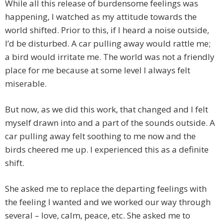
While all this release of burdensome feelings was
happening, I watched as my attitude towards the
world shifted. Prior to this, if I heard a noise outside,
I’d be disturbed. A car pulling away would rattle me;
a bird would irritate me. The world was not a friendly
place for me because at some level I always felt
miserable.
But now, as we did this work, that changed and I felt
myself drawn into and a part of the sounds outside. A
car pulling away felt soothing to me now and the
birds cheered me up. I experienced this as a definite
shift.
She asked me to replace the departing feelings with
the feeling I wanted and we worked our way through
several – love, calm, peace, etc. She asked me to