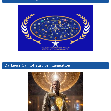
Darkness Cannot Survive iIlumination