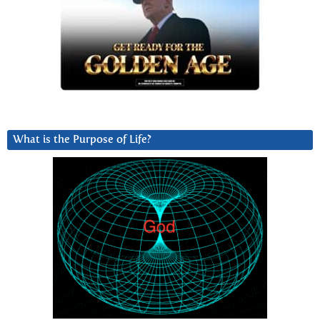
What is the Purpose of Life?