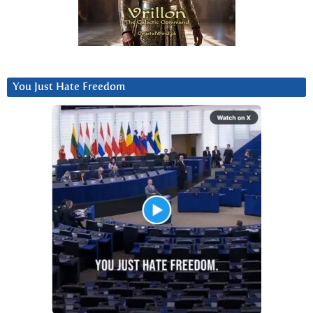
You Just Hate Freedom