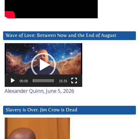
Wave of Love: Between Now and the End of August
Video
Player
00:00
15:31
Alexander Quinn, June 5, 2026
Slavery is Over. Jim Crow is Dead
Video
Player