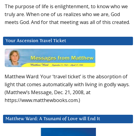
The purpose of life is enlightenment, to know who we
truly are. When one of us realizes who we are, God
meets God. And for that meeting was all of this created.
Your Ascension Travel Ticket
Matthew Ward: Your ‘travel ticket’ is the absorption of
light that comes automatically with living in godly ways.
(Matthew’s Message, Dec. 21, 2008, at
https://www.matthewbooks.com.)
Matthew Ward: A Tsunami of Love will End It