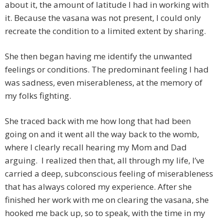
about it, the amount of latitude I had in working with
it. Because the vasana was not present, I could only
recreate the condition to a limited extent by sharing.
She then began having me identify the unwanted
feelings or conditions. The predominant feeling I had
was sadness, even miserableness, at the memory of
my folks fighting.
She traced back with me how long that had been
going on and it went all the way back to the womb,
where I clearly recall hearing my Mom and Dad
arguing. I realized then that, all through my life, I’ve
carried a deep, subconscious feeling of miserableness
that has always colored my experience. After she
finished her work with me on clearing the vasana, she
hooked me back up, so to speak, with the time in my