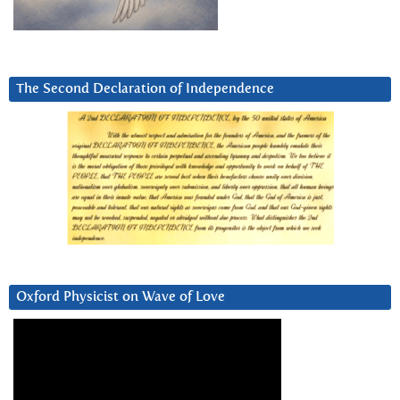
The Second Declaration of Independence
Oxford Physicist on Wave of Love