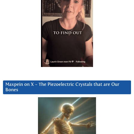
Maxpein on X ~ The Piezoelectric Crystals that are Our
Bones