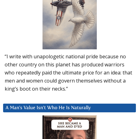
“I write with unapologetic national pride because no
other country on this planet has produced warriors
who repeatedly paid the ultimate price for an idea: that
men and women could govern themselves without a
king’s boot on their necks.”
A Man’s Value Isn’t Who He Is Naturally