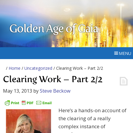
Golden Age of Gaia
MENU
/
Home
/
Uncategorized
/ Clearing Work – Part 2/2
Clearing Work – Part 2/2
May 13, 2013
by
Steve Beckow
Here’s a hands-on account of
the clearing of a really
complex instance of