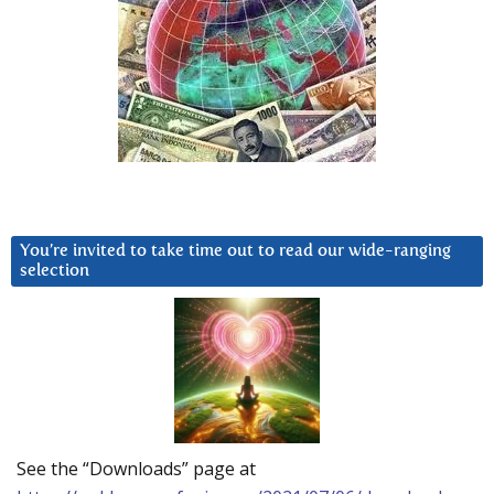
You’re invited to take time out to read our wide-ranging
selection
See the “Downloads” page at