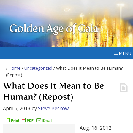
Golden Age of Gaia
MENU
/
Home
/
Uncategorized
/ What Does It Mean to Be Human?
(Repost)
What Does It Mean to Be
Human? (Repost)
April 6, 2013
by
Steve Beckow
Aug. 16, 2012