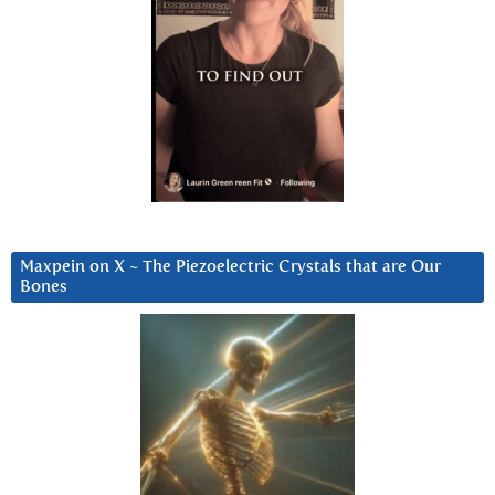
Maxpein on X ~ The Piezoelectric Crystals that are Our
Bones