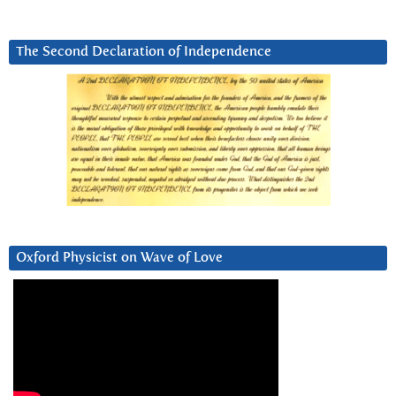
The Second Declaration of Independence
Oxford Physicist on Wave of Love