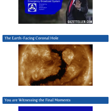
The Earth-Facing Coronal Hole
You are Witnessing the Final Moments