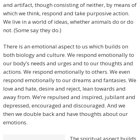
and artifact, though consisting of neither, by means of
which we think, respond and take purposive action.
We live in a world of ideas, whether animals do or do
not. (Some say they do.)
There is an emotional aspect to us which builds on
both biology and culture. We respond emotionally to
our body’s needs and urges and to our thoughts and
actions. We respond emotionally to others. We even
respond emotionally to our dreams and fantasies. We
love and hate, desire and reject, lean towards and
away from. We’re repulsed and inspired, jubilant and
depressed, encouraged and discouraged. And we
then we double back and have thoughts about our
emotions.
The spiritual aspect builds