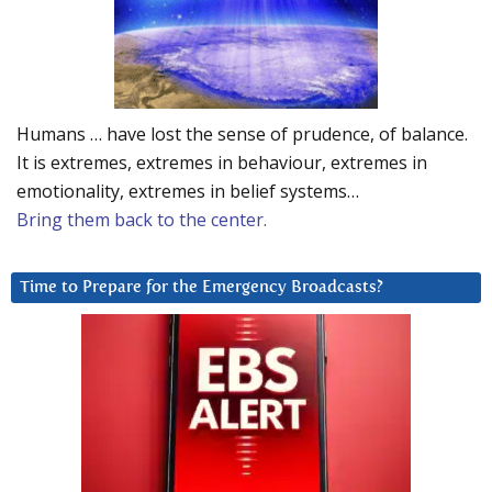
Humans … have lost the sense of prudence, of balance.
It is extremes, extremes in behaviour, extremes in
emotionality, extremes in belief systems…
Bring them back to the center.
Time to Prepare for the Emergency Broadcasts?