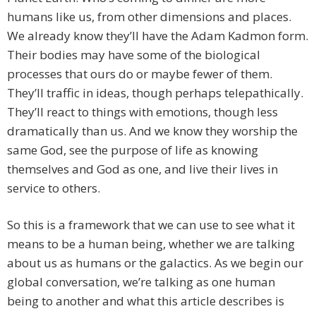
humans like us, from other dimensions and places.
We already know they’ll have the Adam Kadmon form.
Their bodies may have some of the biological
processes that ours do or maybe fewer of them.
They’ll traffic in ideas, though perhaps telepathically.
They’ll react to things with emotions, though less
dramatically than us. And we know they worship the
same God, see the purpose of life as knowing
themselves and God as one, and live their lives in
service to others.
So this is a framework that we can use to see what it
means to be a human being, whether we are talking
about us as humans or the galactics. As we begin our
global conversation, we’re talking as one human
being to another and what this article describes is