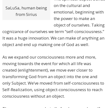
on the cultural and
SaLuSa, human being
emotional, beginning with
from Sirius
the power to make an
object of ourselves. Taking
cognizance of ourselves we term “self-consciousness.”
It was a huge innovation. We can make of anything an
object and end up making one of God as well.
As we expand our consciousness more and more,
moving towards the event for which all life was
created (enlightenment), we move ever closer to
transforming God from an object into the one and
only Subject. We’ve moved from self-consciousness to
Self-Realization, using object-consciousness to reach
consciousness without an object.