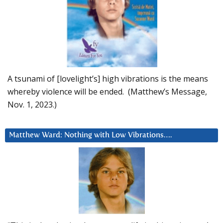
A tsunami of [lovelight’s] high vibrations is the means
whereby violence will be ended. (Matthew’s Message,
Nov. 1, 2023.)
Matthew Ward: Nothing with Low Vibrations….