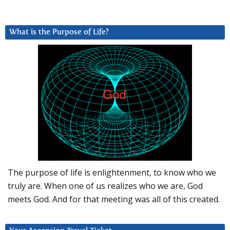
What is the Purpose of Life?
The purpose of life is enlightenment, to know who we
truly are. When one of us realizes who we are, God
meets God. And for that meeting was all of this created.