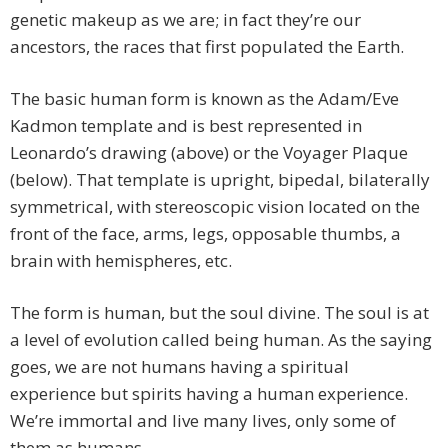
genetic makeup as we are; in fact they’re our
ancestors, the races that first populated the Earth.
The basic human form is known as the Adam/Eve
Kadmon template and is best represented in
Leonardo’s drawing (above) or the Voyager Plaque
(below). That template is upright, bipedal, bilaterally
symmetrical, with stereoscopic vision located on the
front of the face, arms, legs, opposable thumbs, a
brain with hemispheres, etc.
The form is human, but the soul divine. The soul is at
a level of evolution called being human. As the saying
goes, we are not humans having a spiritual
experience but spirits having a human experience.
We’re immortal and live many lives, only some of
them as humans.