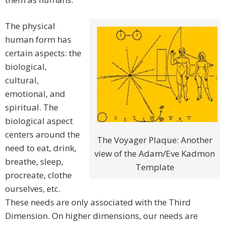
The physical
human form has
certain aspects: the
biological,
cultural,
emotional, and
spiritual. The
biological aspect
centers around the
The Voyager Plaque: Another
need to eat, drink,
view of the Adam/Eve Kadmon
breathe, sleep,
Template
procreate, clothe
ourselves, etc.
These needs are only associated with the Third
Dimension. On higher dimensions, our needs are