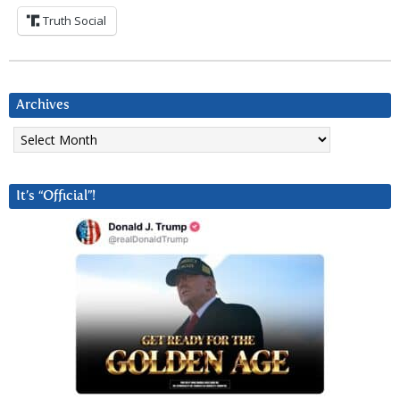
Truth Social
Archives
Archives
It’s “Official”!