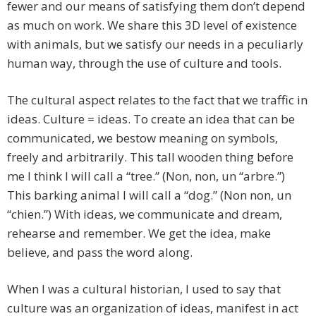
fewer and our means of satisfying them don’t depend
as much on work. We share this 3D level of existence
with animals, but we satisfy our needs in a peculiarly
human way, through the use of culture and tools.
The cultural aspect relates to the fact that we traffic in
ideas. Culture = ideas. To create an idea that can be
communicated, we bestow meaning on symbols,
freely and arbitrarily. This tall wooden thing before
me I think I will call a “tree.” (Non, non, un “arbre.”)
This barking animal I will call a “dog.” (Non non, un
“chien.”) With ideas, we communicate and dream,
rehearse and remember. We get the idea, make
believe, and pass the word along.
When I was a cultural historian, I used to say that
culture was an organization of ideas, manifest in act