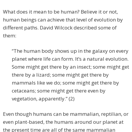
What does it mean to be human? Believe it or not,
human beings can achieve that level of evolution by
different paths. David Wilcock described some of
them:
“The human body shows up in the galaxy on every
planet where life can form. It’s a natural evolution.
Some might get there by an insect; some might get
there by a lizard; some might get there by
mammals like we do; some might get there by
cetaceans; some might get there even by
vegetation, apparently.” (2)
Even though humans can be mammalian, reptilian, or
even plant-based, the humans around our planet at
the present time are all of the same mammalian