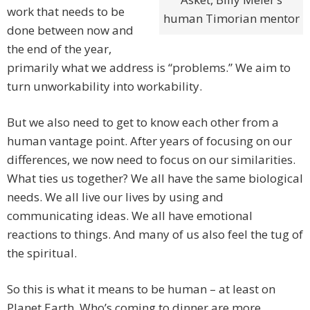
work that needs to be
human Timorian mentor
done between now and
the end of the year,
primarily what we address is “problems.” We aim to
turn unworkability into workability.
But we also need to get to know each other from a
human vantage point. After years of focusing on our
differences, we now need to focus on our similarities.
What ties us together? We all have the same biological
needs. We all live our lives by using and
communicating ideas. We all have emotional
reactions to things. And many of us also feel the tug of
the spiritual.
So this is what it means to be human – at least on
Planet Earth. Who’s coming to dinner are more