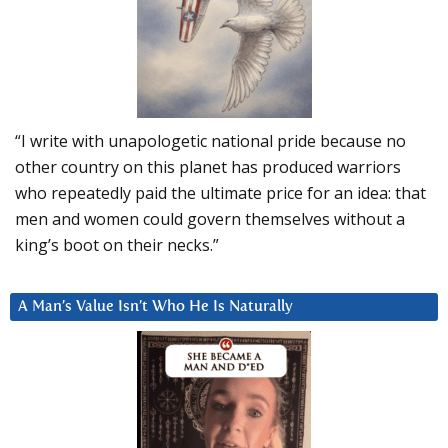
“I write with unapologetic national pride because no
other country on this planet has produced warriors
who repeatedly paid the ultimate price for an idea: that
men and women could govern themselves without a
king’s boot on their necks.”
A Man’s Value Isn’t Who He Is Naturally