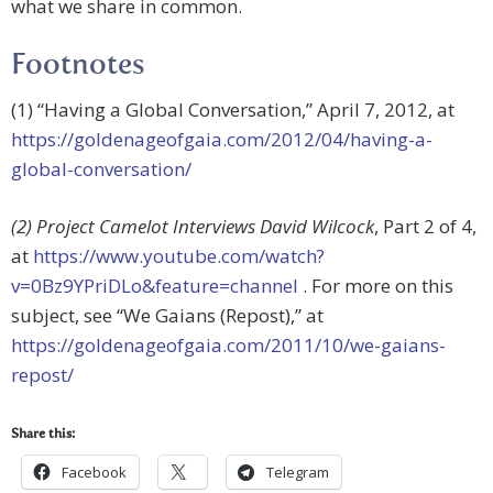
what we share in common.
Footnotes
(1) “Having a Global Conversation,” April 7, 2012, at
https://goldenageofgaia.com/2012/04/having-a-
global-conversation/
(2) Project Camelot Interviews David Wilcock
, Part 2 of 4,
at
https://www.youtube.com/watch?
v=0Bz9YPriDLo&feature=channel
. For more on this
subject, see “We Gaians (Repost),” at
https://goldenageofgaia.com/2011/10/we-gaians-
repost/
Share this:
Facebook
Telegram