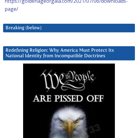
https://goldenageofgaia.com/2021/07/06/downloads-
page/
Breaking (below)
Redefining Religion: Why America Must Protect Its
National Identity from Incompatible Doctrines