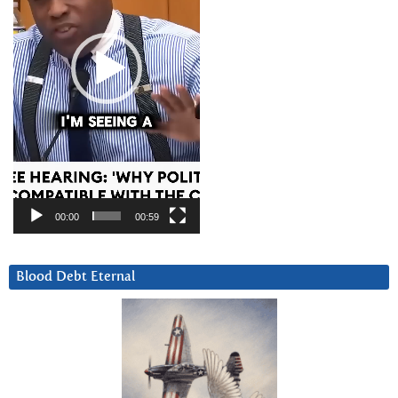
00:00
00:59
Blood Debt Eternal