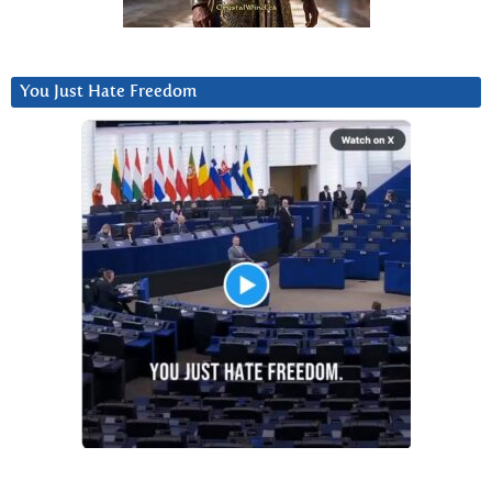
You Just Hate Freedom