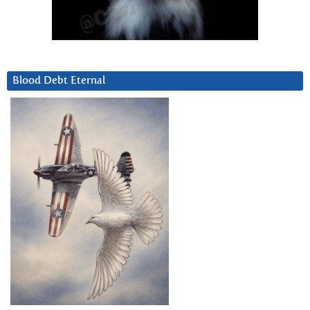
Blood Debt Eternal