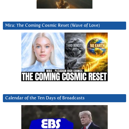
Mira: The Coming Cosmic Reset (Wave of Love)
Calendar of the Ten Days of Broadcasts