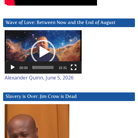
Wave of Love: Between Now and the End of August
Video
Player
00:00
15:31
Alexander Quinn, June 5, 2026
Slavery is Over. Jim Crow is Dead
Video
Player