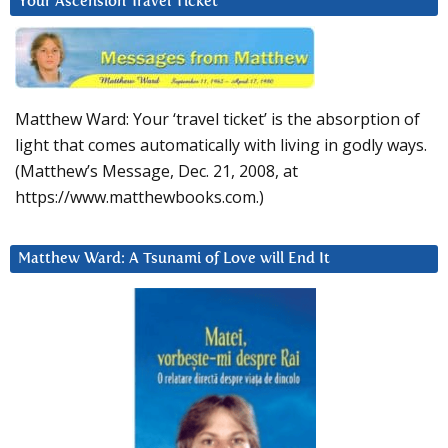
Your Ascension Travel Ticket
Matthew Ward: Your ‘travel ticket’ is the absorption of
light that comes automatically with living in godly ways.
(Matthew’s Message, Dec. 21, 2008, at
https://www.matthewbooks.com.)
Matthew Ward: A Tsunami of Love will End It