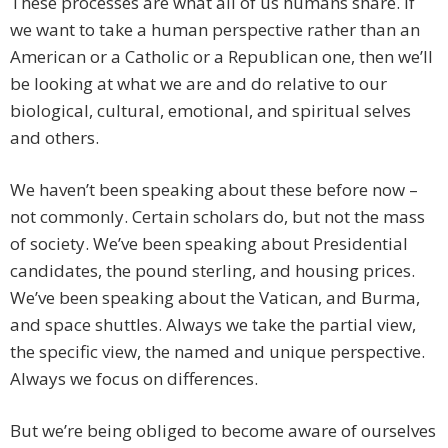
These processes are what all of us humans share. If
we want to take a human perspective rather than an
American or a Catholic or a Republican one, then we’ll
be looking at what we are and do relative to our
biological, cultural, emotional, and spiritual selves
and others.
We haven’t been speaking about these before now –
not commonly. Certain scholars do, but not the mass
of society. We’ve been speaking about Presidential
candidates, the pound sterling, and housing prices.
We’ve been speaking about the Vatican, and Burma,
and space shuttles. Always we take the partial view,
the specific view, the named and unique perspective.
Always we focus on differences.
But we’re being obliged to become aware of ourselves