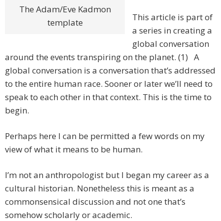
The Adam/Eve Kadmon
This article is part of
template
a series in creating a
global conversation
around the events transpiring on the planet. (1) A
global conversation is a conversation that’s addressed
to the entire human race. Sooner or later we’ll need to
speak to each other in that context. This is the time to
begin.
Perhaps here I can be permitted a few words on my
view of what it means to be human.
I’m not an anthropologist but I began my career as a
cultural historian. Nonetheless this is meant as a
commonsensical discussion and not one that’s
somehow scholarly or academic.