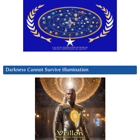
Darkness Cannot Survive iIlumination