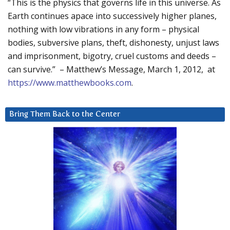
“This is the physics that governs life in this universe. As
Earth continues apace into successively higher planes,
nothing with low vibrations in any form – physical
bodies, subversive plans, theft, dishonesty, unjust laws
and imprisonment, bigotry, cruel customs and deeds –
can survive.” – Matthew’s Message, March 1, 2012, at
https://www.matthewbooks.com
.
Bring Them Back to the Center