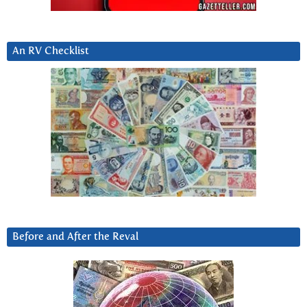
An RV Checklist
Before and After the Reval