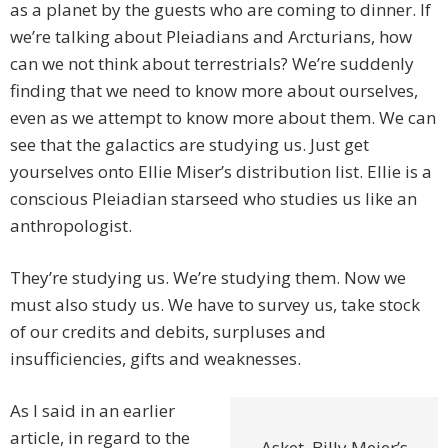
as a planet by the guests who are coming to dinner. If
we’re talking about Pleiadians and Arcturians, how
can we not think about terrestrials? We’re suddenly
finding that we need to know more about ourselves,
even as we attempt to know more about them. We can
see that the galactics are studying us. Just get
yourselves onto Ellie Miser’s distribution list. Ellie is a
conscious Pleiadian starseed who studies us like an
anthropologist.
They’re studying us. We’re studying them. Now we
must also study us. We have to survey us, take stock
of our credits and debits, surpluses and
insufficiencies, gifts and weaknesses.
As I said in an earlier
article, in regard to the
Asket, Billy Meier’s