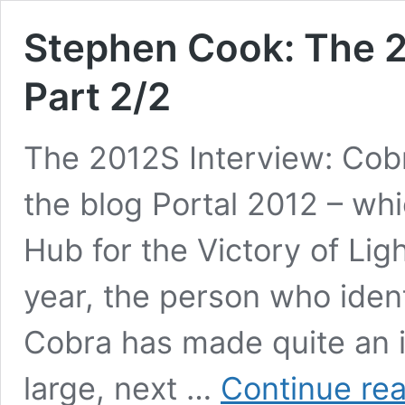
Stephen Cook: The 2
Part 2/2
The 2012S Interview: Cobr
the blog Portal 2012 – whi
Hub for the Victory of Lig
year, the person who ident
Cobra has made quite an i
large, next …
Continue re