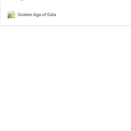
Golden Age of Gaia