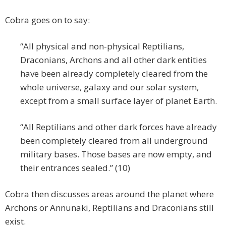
Cobra goes on to say:
“All physical and non-physical Reptilians,
Draconians, Archons and all other dark entities
have been already completely cleared from the
whole universe, galaxy and our solar system,
except from a small surface layer of planet Earth.
“All Reptilians and other dark forces have already
been completely cleared from all underground
military bases. Those bases are now empty, and
their entrances sealed.” (10)
Cobra then discusses areas around the planet where
Archons or Annunaki, Reptilians and Draconians still
exist.