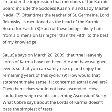
I’m under the impression that members of the Karmic
Board include the Goddess Kuan Yin and Lady Master
Nada. (7) Oftentimes the teacher of St, Germaine, Lord
Rekovsky, is mentioned as the head of the Karmic
Board for Earth. (8) Each of these beings likely hails
from a dimension far higher than the Fifth, to the best
of my knowledge.
SaLuSa says on March 20, 2009, that “the Heavenly
Lords of Karma have not been idle and have weighed
events so that you can safely rise up and enjoy the
remaining years of this cycle.” (9) How would that
statement make sense if it concerned astral dwellers?
They themselves would not have ascended. How
could they weigh events concerning Ascension? Sorry.
What Cobra says about the Lords of Karma doesn’t
pass the simplest of tests.