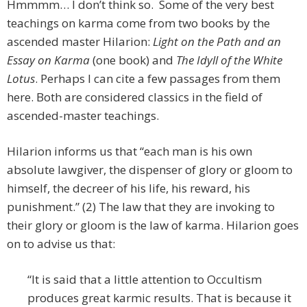
Hmmmm… I don’t think so. Some of the very best
teachings on karma come from two books by the
ascended master Hilarion:
Light on the Path
and an
Essay on Karma
(one book) and
The Idyll of the White
Lotus
. Perhaps I can cite a few passages from them
here. Both are considered classics in the field of
ascended-master teachings.
Hilarion informs us that “each man is his own
absolute lawgiver, the dispenser of glory or gloom to
himself, the decreer of his life, his reward, his
punishment.” (2) The law that they are invoking to
their glory or gloom is the law of karma. Hilarion goes
on to advise us that:
“It is said that a little attention to Occultism
produces great karmic results. That is because it