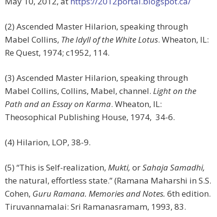
May 10, 2012, at
https://2012portal.blogspot.ca/
(2) Ascended Master Hilarion, speaking through
Mabel Collins,
The Idyll of the White Lotus
. Wheaton, IL:
Re Quest, 1974; c1952, 114.
(3) Ascended Master Hilarion, speaking through
Mabel Collins, Collins, Mabel, channel.
Light on the
Path and an Essay on Karma
. Wheaton, IL:
Theosophical Publishing House, 1974, 34-6.
(4) Hilarion, LOP, 38-9.
(5) “This is Self-realization,
Mukti,
or
Sahaja Samadhi,
the natural, effortless state.” (Ramana Maharshi in S.S.
Cohen,
Guru Ramana. Memories and Notes.
6th edition.
Tiruvannamalai: Sri Ramanasramam, 1993, 83.