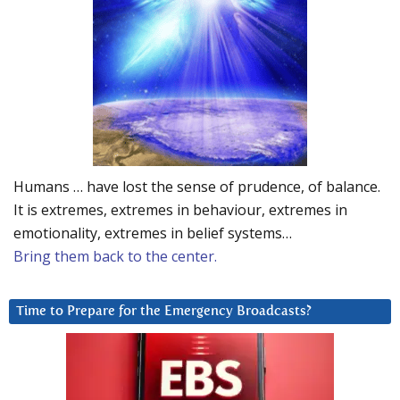
Humans … have lost the sense of prudence, of balance.
It is extremes, extremes in behaviour, extremes in
emotionality, extremes in belief systems…
Bring them back to the center.
Time to Prepare for the Emergency Broadcasts?