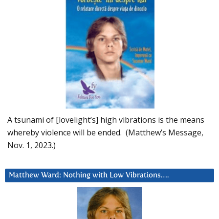
A tsunami of [lovelight’s] high vibrations is the means
whereby violence will be ended. (Matthew’s Message,
Nov. 1, 2023.)
Matthew Ward: Nothing with Low Vibrations….