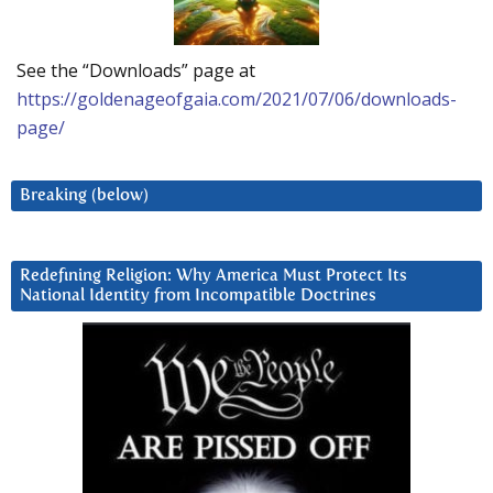
See the “Downloads” page at
https://goldenageofgaia.com/2021/07/06/downloads-
page/
Breaking (below)
Redefining Religion: Why America Must Protect Its
National Identity from Incompatible Doctrines