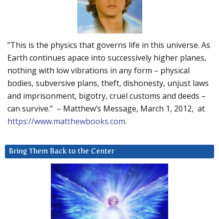
“This is the physics that governs life in this universe. As
Earth continues apace into successively higher planes,
nothing with low vibrations in any form – physical
bodies, subversive plans, theft, dishonesty, unjust laws
and imprisonment, bigotry, cruel customs and deeds –
can survive.” – Matthew’s Message, March 1, 2012, at
https://www.matthewbooks.com
.
Bring Them Back to the Center