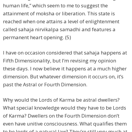
human life,” which seem to me to suggest the
attainment of moksha or liberation. This state is
reached when one attains a level of enlightenment
called sahaja nirvikalpa samadhi and features a
permanent heart opening. (5)
I have on occasion considered that sahaja happens at
Fifth Dimensionality, but I’m revising my opinion
these days. I now believe it happens at a much higher
dimension. But whatever dimension it occurs on, it’s
past the Astral or Fourth Dimension.
Why would the Lords of Karma be astral dwellers?
What special knowledge would they have to be Lords
of Karma? Dwellers on the Fourth Dimension don’t
even have unitive consciousness. What qualifies them
to be lords of a natural law? They’re still very much at