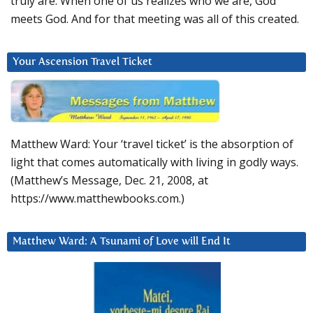
truly are. When one of us realizes who we are, God
meets God. And for that meeting was all of this created.
Your Ascension Travel Ticket
Matthew Ward: Your ‘travel ticket’ is the absorption of
light that comes automatically with living in godly ways.
(Matthew’s Message, Dec. 21, 2008, at
https://www.matthewbooks.com.)
Matthew Ward: A Tsunami of Love will End It