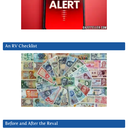
An RV Checklist
Before and After the Reval