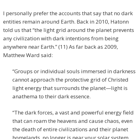
I personally prefer the accounts that say that no dark
entities remain around Earth. Back in 2010, Hatonn
told us that “the light grid around the planet prevents
any civilization with dark intentions from being
anywhere near Earth.” (11) As far back as 2009,
Matthew Ward said:
“Groups or individual souls immersed in darkness
cannot approach the protective grid of Christed
light energy that surrounds the planet—light is
anathema to their dark essence.
“The dark forces, a vast and powerful energy field
that can roam the heavens and cause chaos, even
the death of entire civilizations and their planet
homelands, no longer is near your solar system.