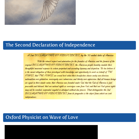
The Second Declaration of Independence
Oxford Physicist on Wave of Love