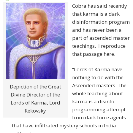
Cobra has said recently
that karma is a dark
disinformation program
and has never been a
part of ascended master
teachings. I reproduce
that passage here.
“Lords of Karma have
nothing to do with the
Ascended masters. The
Depiction of the Great
whole teaching about
Divine Director of the
karma is a disinfo
Lords of Karma, Lord
programming attempt
Rekovsky
from dark force agents
that have infiltrated mystery schools in India