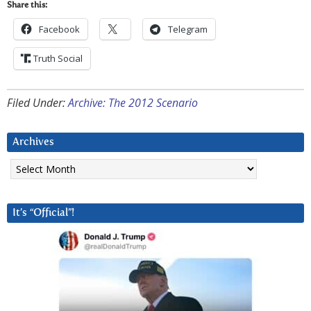
Share this:
Facebook
Telegram
Truth Social
Filed Under:
Archive: The 2012 Scenario
Archives
Archives
It’s “Official”!