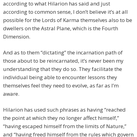
according to what Hilarion has said and just
according to common sense, I don’t believe it’s at all
possible for the Lords of Karma themselves also to be
dwellers on the Astral Plane, which is the Fourth
Dimension.
And as to them “dictating” the incarnation path of
those about to be reincarnated, it’s never been my
understanding that they do so. They facilitate the
individual being able to encounter lessons they
themselves feel they need to evolve, as far as I’m
aware.
Hilarion has used such phrases as having “reached
the point at which they no longer affect himself,”
“having escaped himself from the limits of Nature,”
and “having freed himself from the rules which govern