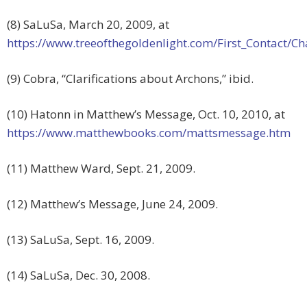
(8) SaLuSa, March 20, 2009, at
https://www.treeofthegoldenlight.com/First_Contact
(9) Cobra, “Clarifications about Archons,” ibid.
(10) Hatonn in Matthew’s Message, Oct. 10, 2010, at
https://www.matthewbooks.com/mattsmessage.htm
(11) Matthew Ward, Sept. 21, 2009.
(12) Matthew’s Message, June 24, 2009.
(13) SaLuSa, Sept. 16, 2009.
(14) SaLuSa, Dec. 30, 2008.