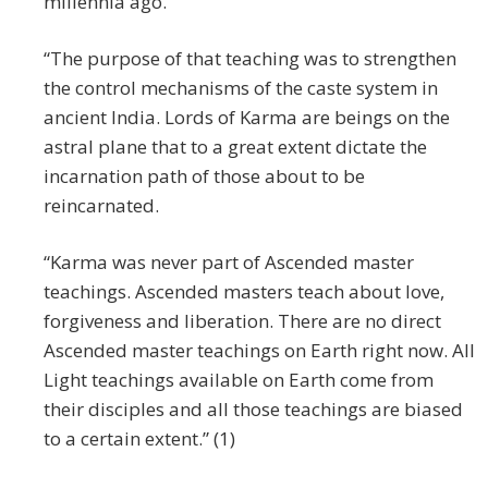
millennia ago.
“The purpose of that teaching was to strengthen
the control mechanisms of the caste system in
ancient India. Lords of Karma are beings on the
astral plane that to a great extent dictate the
incarnation path of those about to be
reincarnated.
“Karma was never part of Ascended master
teachings. Ascended masters teach about love,
forgiveness and liberation. There are no direct
Ascended master teachings on Earth right now. All
Light teachings available on Earth come from
their disciples and all those teachings are biased
to a certain extent.” (1)