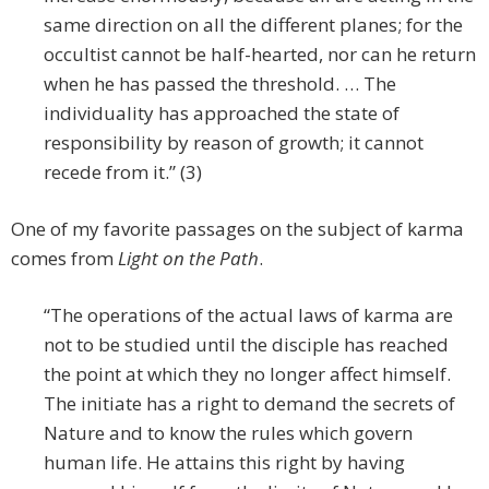
same direction on all the different planes; for the
occultist cannot be half-hearted, nor can he return
when he has passed the threshold. … The
individuality has approached the state of
responsibility by reason of growth; it cannot
recede from it.” (3)
One of my favorite passages on the subject of karma
comes from
Light on the Path
.
“The operations of the actual laws of karma are
not to be studied until the disciple has reached
the point at which they no longer affect himself.
The initiate has a right to demand the secrets of
Nature and to know the rules which govern
human life. He attains this right by having