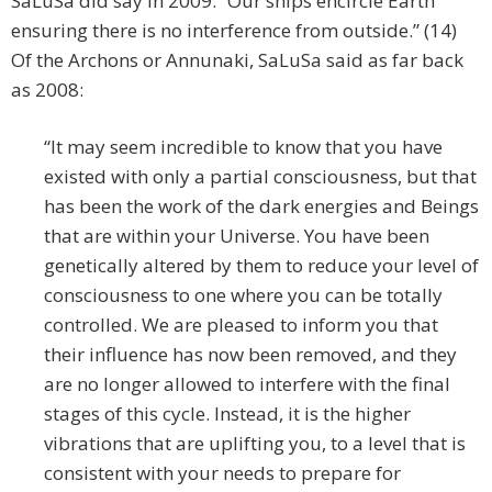
SaLuSa did say in 2009: “Our ships encircle Earth
ensuring there is no interference from outside.” (14)
Of the Archons or Annunaki, SaLuSa said as far back
as 2008:
“It may seem incredible to know that you have
existed with only a partial consciousness, but that
has been the work of the dark energies and Beings
that are within your Universe. You have been
genetically altered by them to reduce your level of
consciousness to one where you can be totally
controlled. We are pleased to inform you that
their influence has now been removed, and they
are no longer allowed to interfere with the final
stages of this cycle. Instead, it is the higher
vibrations that are uplifting you, to a level that is
consistent with your needs to prepare for