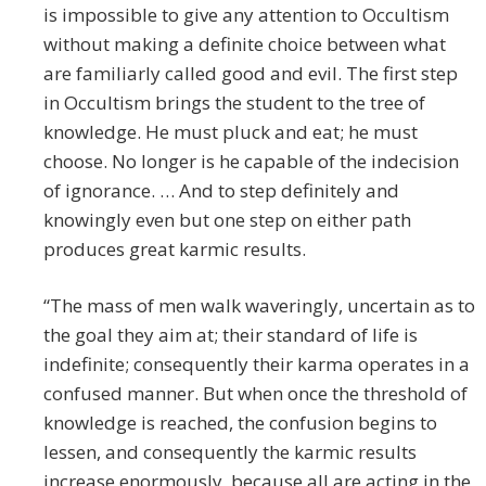
is impossible to give any attention to Occultism
without making a definite choice between what
are familiarly called good and evil. The first step
in Occultism brings the student to the tree of
knowledge. He must pluck and eat; he must
choose. No longer is he capable of the indecision
of ignorance. … And to step definitely and
knowingly even but one step on either path
produces great karmic results.
“The mass of men walk waveringly, uncertain as to
the goal they aim at; their standard of life is
indefinite; consequently their karma operates in a
confused manner. But when once the threshold of
knowledge is reached, the confusion begins to
lessen, and consequently the karmic results
increase enormously, because all are acting in the