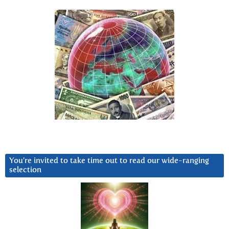
You’re invited to take time out to read our wide-ranging
selection