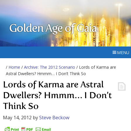
Golden Age of Gaia
MENU
/
Home
/
Archive: The 2012 Scenario
/ Lords of Karma are
Astral Dwellers? Hmmm… I Don’t Think So
Lords of Karma are Astral
Dwellers? Hmmm… I Don’t
Think So
May 14, 2012
by
Steve Beckow