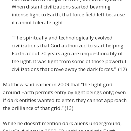
When distant civilizations started beaming
intense light to Earth, that force field left because
it cannot tolerate light.
“The spiritually and technologically evolved
civilizations that God authorized to start helping
Earth about 70 years ago are unquestionably of
the light. It was light from some of those powerful
civilizations that drove away the dark forces.” (12)
Matthew said earlier in 2009 that “the light grid
around Earth permits entry by light beings only; even
if dark entities wanted to enter, they cannot approach
the brilliance of that grid.” (13)
While he doesn’t mention dark aliens underground,