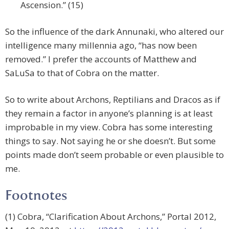
Ascension.” (15)
So the influence of the dark Annunaki, who altered our
intelligence many millennia ago, “has now been
removed.” I prefer the accounts of Matthew and
SaLuSa to that of Cobra on the matter.
So to write about Archons, Reptilians and Dracos as if
they remain a factor in anyone’s planning is at least
improbable in my view. Cobra has some interesting
things to say. Not saying he or she doesn’t. But some
points made don’t seem probable or even plausible to
me.
Footnotes
(1) Cobra, “Clarification About Archons,” Portal 2012,