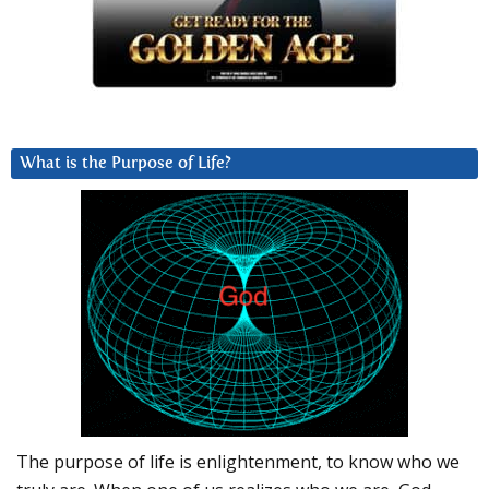
What is the Purpose of Life?
The purpose of life is enlightenment, to know who we