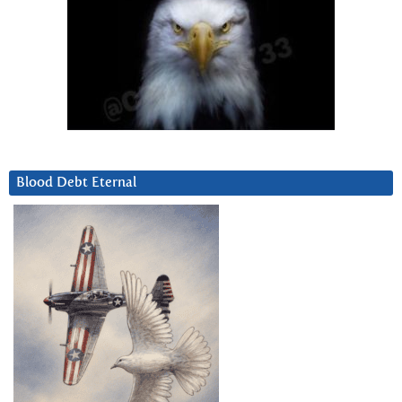
Blood Debt Eternal