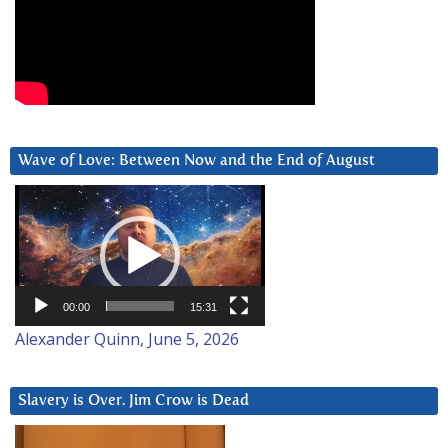
Wave of Love: Between Now and the End of August
Video
Player
00:00
15:31
Alexander Quinn, June 5, 2026
Slavery is Over. Jim Crow is Dead
Video