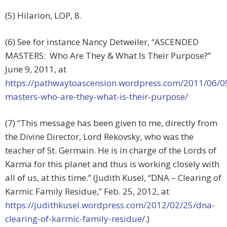
(5) Hilarion, LOP, 8.
(6) See for instance Nancy Detweiler, “ASCENDED
MASTERS: Who Are They & What Is Their Purpose?”
June 9, 2011, at
https://pathwaytoascension.wordpress.com/2011/06/0
masters-who-are-they-what-is-their-purpose/
(7) “This message has been given to me, directly from
the Divine Director, Lord Rekovsky, who was the
teacher of St. Germain. He is in charge of the Lords of
Karma for this planet and thus is working closely with
all of us, at this time.” (Judith Kusel, “DNA – Clearing of
Karmic Family Residue,” Feb. 25, 2012, at
https://judithkusel.wordpress.com/2012/02/25/dna-
clearing-of-karmic-family-residue/
.)