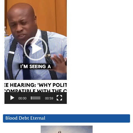
Player
00:00
00:59
Blood Debt Eternal