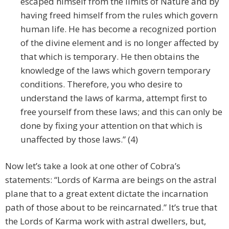
escaped himself from the limits of Nature and by
having freed himself from the rules which govern
human life. He has become a recognized portion
of the divine element and is no longer affected by
that which is temporary. He then obtains the
knowledge of the laws which govern temporary
conditions. Therefore, you who desire to
understand the laws of karma, attempt first to
free yourself from these laws; and this can only be
done by fixing your attention on that which is
unaffected by those laws.” (4)
Now let’s take a look at one other of Cobra’s
statements: “Lords of Karma are beings on the astral
plane that to a great extent dictate the incarnation
path of those about to be reincarnated.” It’s true that
the Lords of Karma work with astral dwellers, but,