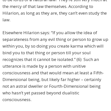
the mercy of that law themselves. According to
Hilarion, as long as they are, they can’t even study the
law.
Elsewhere Hilarion says: “If you allow the idea of
separateness from any evil thing or person to grow up
within you, by so doing you create karma which will
bind you to that thing or person till your soul
recognizes that it cannot be isolated.” (6) Such an
utterance is made by a person with unitive
consciousness and that would mean at least a Fifth-
Dimensional being, but likely far higher – certainly
not an astral dweller or Fourth-Dimensional being
who hasn’t yet passed beyond dualistic
consciousness.