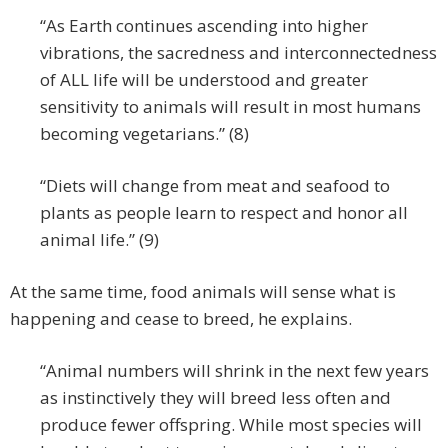
“As Earth continues ascending into higher
vibrations, the sacredness and interconnectedness
of ALL life will be understood and greater
sensitivity to animals will result in most humans
becoming vegetarians.” (8)
“Diets will change from meat and seafood to
plants as people learn to respect and honor all
animal life.” (9)
At the same time, food animals will sense what is
happening and cease to breed, he explains.
“Animal numbers will shrink in the next few years
as instinctively they will breed less often and
produce fewer offspring. While most species will