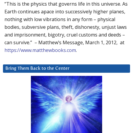
“This is the physics that governs life in this universe. As
Earth continues apace into successively higher planes,
nothing with low vibrations in any form – physical
bodies, subversive plans, theft, dishonesty, unjust laws
and imprisonment, bigotry, cruel customs and deeds –
can survive.” – Matthew’s Message, March 1, 2012, at
https://www.matthewbooks.com
.
Bring Them Back to the Center