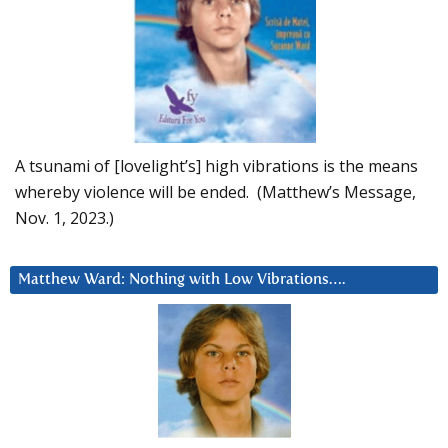
A tsunami of [lovelight’s] high vibrations is the means
whereby violence will be ended. (Matthew’s Message,
Nov. 1, 2023.)
Matthew Ward: Nothing with Low Vibrations….