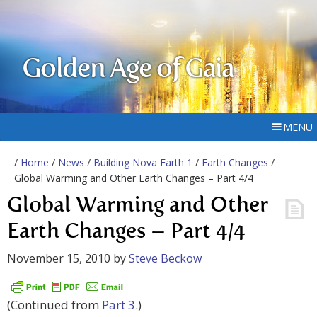
Golden Age of Gaia
MENU
/
Home
/
News
/
Building Nova Earth 1
/
Earth Changes
/
Global Warming and Other Earth Changes – Part 4/4
Global Warming and Other
Earth Changes – Part 4/4
November 15, 2010
by
Steve Beckow
(Continued from
Part 3
.)