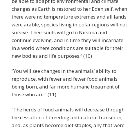
be able to adapt to environmental and climate
changes as Earth is restored to her Eden self, when
there were no temperature extremes and all lands
were arable, species living in polar regions will not
survive. Their souls will go to Nirvana and
continue evolving, and in time they will incarnate
in a world where conditions are suitable for their
new bodies and life purposes.” (10)
“You will see changes in the animals’ ability to
reproduce, with fewer and fewer food animals
being born, and far more humane treatment of
those who are.” (11)
“The herds of food animals will decrease through
the cessation of breeding and natural transition,
and, as plants become diet staples, any that were