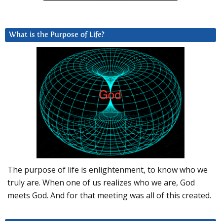
What is the Purpose of Life?
The purpose of life is enlightenment, to know who we
truly are. When one of us realizes who we are, God
meets God. And for that meeting was all of this created.