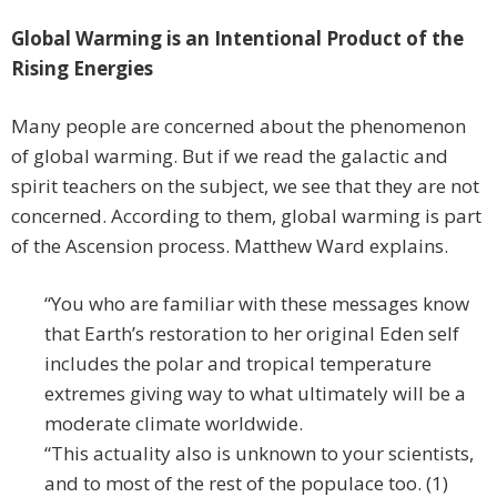
Global Warming is an Intentional Product of the
Rising Energies
Many people are concerned about the phenomenon
of global warming. But if we read the galactic and
spirit teachers on the subject, we see that they are not
concerned. According to them, global warming is part
of the Ascension process. Matthew Ward explains.
“You who are familiar with these messages know
that Earth’s restoration to her original Eden self
includes the polar and tropical temperature
extremes giving way to what ultimately will be a
moderate climate worldwide.
“This actuality also is unknown to your scientists,
and to most of the rest of the populace too. (1)