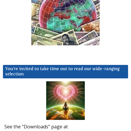
You’re invited to take time out to read our wide-ranging
selection
See the “Downloads” page at