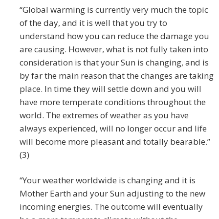
“Global warming is currently very much the topic
of the day, and it is well that you try to
understand how you can reduce the damage you
are causing. However, what is not fully taken into
consideration is that your Sun is changing, and is
by far the main reason that the changes are taking
place. In time they will settle down and you will
have more temperate conditions throughout the
world. The extremes of weather as you have
always experienced, will no longer occur and life
will become more pleasant and totally bearable.”
(3)
“Your weather worldwide is changing and it is
Mother Earth and your Sun adjusting to the new
incoming energies. The outcome will eventually