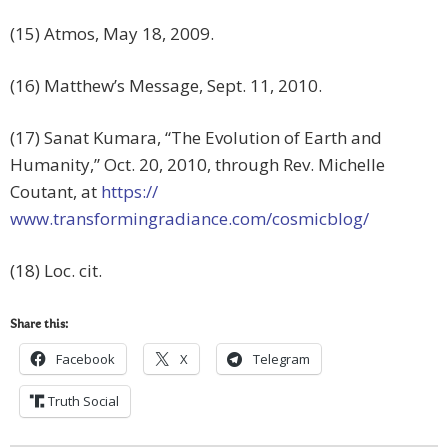
(15) Atmos, May 18, 2009.
(16) Matthew’s Message, Sept. 11, 2010.
(17) Sanat Kumara, “The Evolution of Earth and
Humanity,” Oct. 20, 2010, through Rev. Michelle
Coutant, at
https://
www.transformingradiance.com/cosmicblog/
(18) Loc. cit.
Share this:
Facebook
X
Telegram
Truth Social