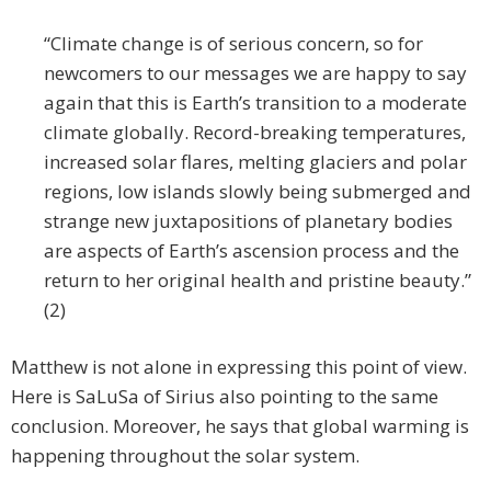
“Climate change is of serious concern, so for
newcomers to our messages we are happy to say
again that this is Earth’s transition to a moderate
climate globally. Record-breaking temperatures,
increased solar flares, melting glaciers and polar
regions, low islands slowly being submerged and
strange new juxtapositions of planetary bodies
are aspects of Earth’s ascension process and the
return to her original health and pristine beauty.”
(2)
Matthew is not alone in expressing this point of view.
Here is SaLuSa of Sirius also pointing to the same
conclusion. Moreover, he says that global warming is
happening throughout the solar system.