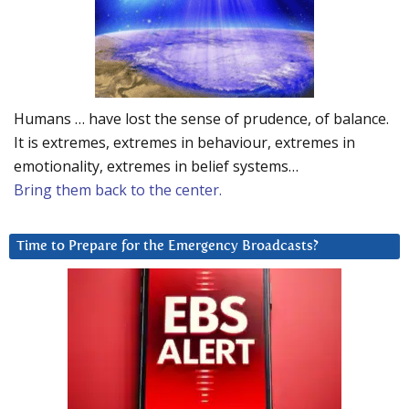
Humans … have lost the sense of prudence, of balance.
It is extremes, extremes in behaviour, extremes in
emotionality, extremes in belief systems…
Bring them back to the center.
Time to Prepare for the Emergency Broadcasts?