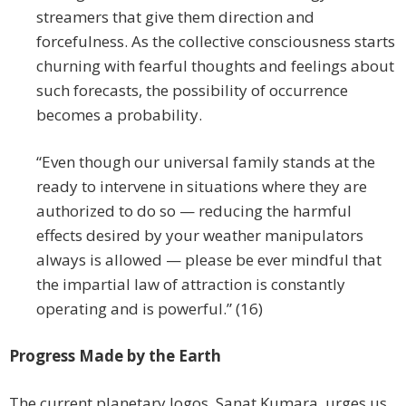
streamers that give them direction and
forcefulness. As the collective consciousness starts
churning with fearful thoughts and feelings about
such forecasts, the possibility of occurrence
becomes a probability.
“Even though our universal family stands at the
ready to intervene in situations where they are
authorized to do so — reducing the harmful
effects desired by your weather manipulators
always is allowed — please be ever mindful that
the impartial law of attraction is constantly
operating and is powerful.” (16)
Progress Made by the Earth
The current planetary logos, Sanat Kumara, urges us