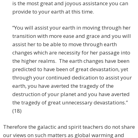
is the most great and joyous assistance you can
provide to your earth at this time.
“You will assist your earth in moving through her
transition with more ease and grace and you will
assist her to be able to move through earth
changes which are necessity for her passage into
the higher realms. The earth changes have been
predicted to have been of great devastation, yet
through your continued dedication to assist your
earth, you have averted the tragedy of the
destruction of your planet and you have averted
the tragedy of great unnecessary devastations.”
(18)
Therefore the galactic and spirit teachers do not share
our views on such matters as global warming and