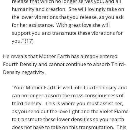
release that which no longer serves you, and all
humanity and creation. She will lovingly take on
the lower vibrations that you release, as you ask
for her assistance. With great love she will
support you and transmute these vibrations for
you.” (17)
He reveals that Mother Earth has already entered
Fourth Density and cannot continue to absorb Third-
Density negativity.
“Your Mother Earth is well into fourth density and
can no longer absorb the mass consciousness of
third density. This is where you must assist her,
as you send out the love light and the Violet Flame
to transmute these lower densities so your earth
does not have to take on this transmutation. This