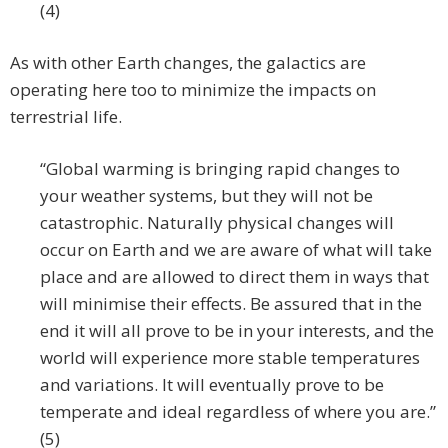
(4)
As with other Earth changes, the galactics are
operating here too to minimize the impacts on
terrestrial life.
“Global warming is bringing rapid changes to
your weather systems, but they will not be
catastrophic. Naturally physical changes will
occur on Earth and we are aware of what will take
place and are allowed to direct them in ways that
will minimise their effects. Be assured that in the
end it will all prove to be in your interests, and the
world will experience more stable temperatures
and variations. It will eventually prove to be
temperate and ideal regardless of where you are.”
(5)