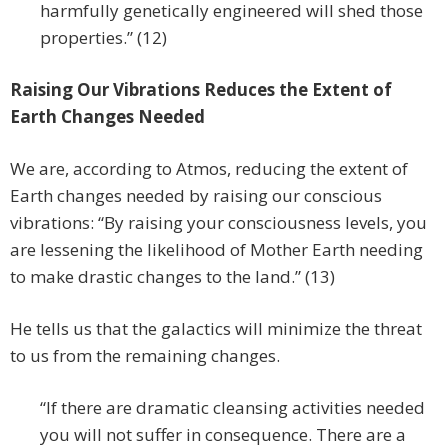
harmfully genetically engineered will shed those
properties.” (12)
Raising Our Vibrations Reduces the Extent of
Earth Changes Needed
We are, according to Atmos, reducing the extent of
Earth changes needed by raising our conscious
vibrations: “By raising your consciousness levels, you
are lessening the likelihood of Mother Earth needing
to make drastic changes to the land.” (13)
He tells us that the galactics will minimize the threat
to us from the remaining changes.
“If there are dramatic cleansing activities needed
you will not suffer in consequence. There are a