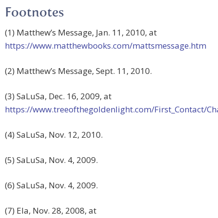
Footnotes
(1) Matthew’s Message, Jan. 11, 2010, at
https://www.matthewbooks.com/mattsmessage.htm
(2) Matthew’s Message, Sept. 11, 2010.
(3) SaLuSa, Dec. 16, 2009, at
https://www.treeofthegoldenlight.com/First_Contact
(4) SaLuSa, Nov. 12, 2010.
(5) SaLuSa, Nov. 4, 2009.
(6) SaLuSa, Nov. 4, 2009.
(7) Ela, Nov. 28, 2008, at