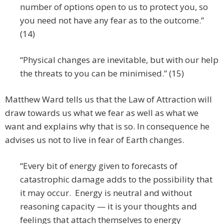
number of options open to us to protect you, so
you need not have any fear as to the outcome.”
(14)
“Physical changes are inevitable, but with our help
the threats to you can be minimised.” (15)
Matthew Ward tells us that the Law of Attraction will
draw towards us what we fear as well as what we
want and explains why that is so. In consequence he
advises us not to live in fear of Earth changes.
“Every bit of energy given to forecasts of
catastrophic damage adds to the possibility that
it may occur. Energy is neutral and without
reasoning capacity — it is your thoughts and
feelings that attach themselves to energy