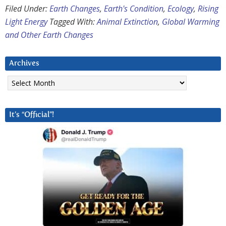
Filed Under:
Earth Changes
,
Earth's Condition
,
Ecology
,
Rising
Light Energy
Tagged With:
Animal Extinction
,
Global Warming
and Other Earth Changes
Archives
Archives
It’s “Official”!