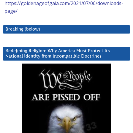
https://goldenageofgaia.com/2021/07/06/downloads-
page/
Breaking (below)
Redefining Religion: Why America Must Protect Its
National Identity from Incompatible Doctrines