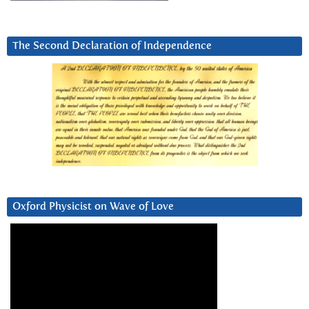
The Second Declaration of Independence
Oxford Physicist on Wave of Love