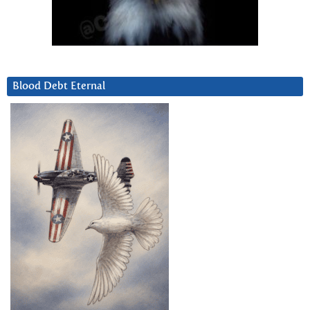
Blood Debt Eternal