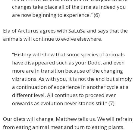
changes take place all of the time as indeed you
are now beginning to experience.” (6)
Ela of Arcturus agrees with SaLuSa and says that the
animals will continue to evolve elsewhere.
“History will show that some species of animals
have disappeared such as your Dodo, and even
more are in transition because of the changing
vibrations. As with you, it is not the end but simply
a continuation of experience in another cycle at a
different level. All continues to proceed ever
onwards as evolution never stands still.” (7)
Our diets will change, Matthew tells us. We will refrain
from eating animal meat and turn to eating plants.