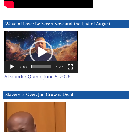
Wave of Love: Between Now and the End of August
Video
Player
00:00
15:31
Alexander Quinn, June 5, 2026
Slavery is Over. Jim Crow is Dead
Video
Player