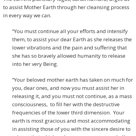
to assist Mother Earth through her cleansing process
in every way we can.
“You must continue all your efforts and intensify
them, to assist your dear Earth as she releases the
lower vibrations and the pain and suffering that
she has so bravely allowed humanity to release
into her very Being.
“Your beloved mother earth has taken on much for
you, dear ones, and now you must assist her in
releasing it, and you must not continue, as a mass
consciousness, to fill her with the destructive
frequencies of the lower third dimension. Your
earth is most gracious and most accommodating
in assisting those of you with the sincere desire to