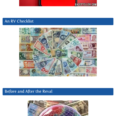
An RV Checklist
Before and After the Reval