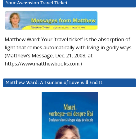
Your Ascension Travel Ticket
Matthew Ward: Your ‘travel ticket’ is the absorption of
light that comes automatically with living in godly ways.
(Matthew’s Message, Dec. 21, 2008, at
https://www.matthewbooks.com.)
Matthew Ward: A Tsunami of Love will End It