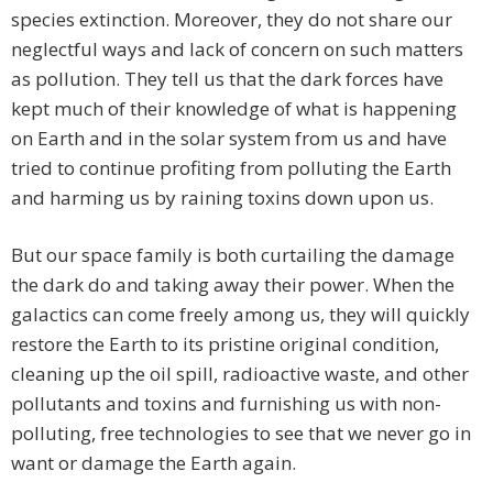
species extinction. Moreover, they do not share our
neglectful ways and lack of concern on such matters
as pollution. They tell us that the dark forces have
kept much of their knowledge of what is happening
on Earth and in the solar system from us and have
tried to continue profiting from polluting the Earth
and harming us by raining toxins down upon us.
But our space family is both curtailing the damage
the dark do and taking away their power. When the
galactics can come freely among us, they will quickly
restore the Earth to its pristine original condition,
cleaning up the oil spill, radioactive waste, and other
pollutants and toxins and furnishing us with non-
polluting, free technologies to see that we never go in
want or damage the Earth again.