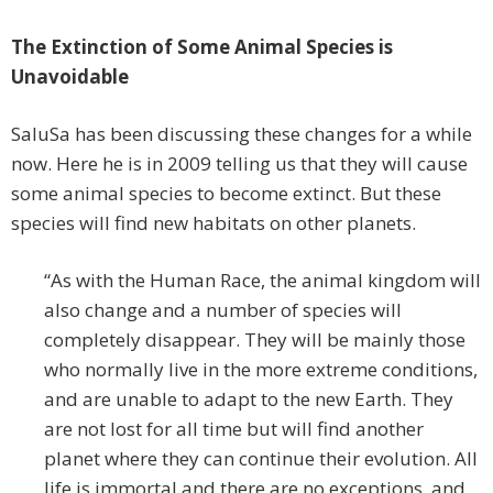
The Extinction of Some Animal Species is
Unavoidable
SaluSa has been discussing these changes for a while
now. Here he is in 2009 telling us that they will cause
some animal species to become extinct. But these
species will find new habitats on other planets.
“As with the Human Race, the animal kingdom will
also change and a number of species will
completely disappear. They will be mainly those
who normally live in the more extreme conditions,
and are unable to adapt to the new Earth. They
are not lost for all time but will find another
planet where they can continue their evolution. All
life is immortal and there are no exceptions, and