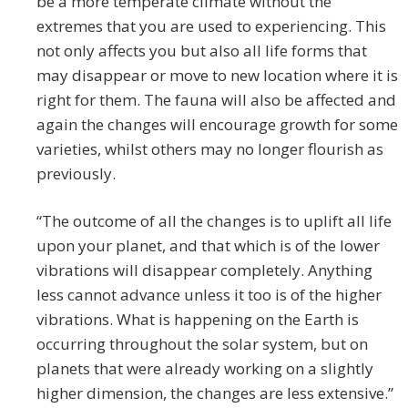
be a more temperate climate without the
extremes that you are used to experiencing. This
not only affects you but also all life forms that
may disappear or move to new location where it is
right for them. The fauna will also be affected and
again the changes will encourage growth for some
varieties, whilst others may no longer flourish as
previously.
“The outcome of all the changes is to uplift all life
upon your planet, and that which is of the lower
vibrations will disappear completely. Anything
less cannot advance unless it too is of the higher
vibrations. What is happening on the Earth is
occurring throughout the solar system, but on
planets that were already working on a slightly
higher dimension, the changes are less extensive.”