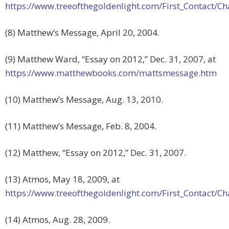
https://www.treeofthegoldenlight.com/First_Contact
(8) Matthew’s Message, April 20, 2004.
(9) Matthew Ward, “Essay on 2012,” Dec. 31, 2007, at
https://www.matthewbooks.com/mattsmessage.htm
(10) Matthew’s Message, Aug. 13, 2010.
(11) Matthew’s Message, Feb. 8, 2004.
(12) Matthew, “Essay on 2012,” Dec. 31, 2007.
(13) Atmos, May 18, 2009, at
https://www.treeofthegoldenlight.com/First_Contact
(14) Atmos, Aug. 28, 2009.