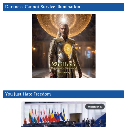
Darkness Cannot Survive iIlumination
You Just Hate Freedom