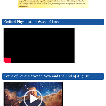
Oxford Physicist on Wave of Love
Wave of Love: Between Now and the End of August
Video
Player