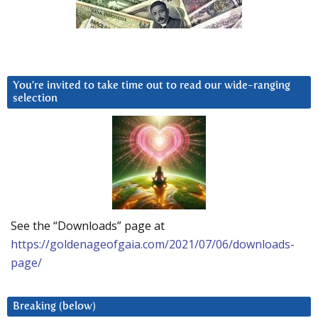
You’re invited to take time out to read our wide-ranging
selection
See the “Downloads” page at
https://goldenageofgaia.com/2021/07/06/downloads-
page/
Breaking (below)