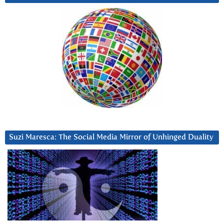
Suzi Maresca: The Social Media Mirror of Unhinged Duality