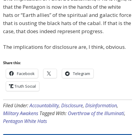
that the Pentagon is now in the hands of the white
hats or “Earth allies” of the spiritual and galactic force
that is ousting the black hats of the cabal. If that is the
case, that does indeed represent progress.
The implications for disclosure are, I think, obvious.
Share this:
Facebook
Telegram
Truth Social
Filed Under:
Accountability
,
Disclosure
,
Disinformation
,
Military Awakens
Tagged With:
Overthrow of the Illuminati
,
Pentagon White Hats