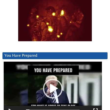
You Have Prepared
Video
Player