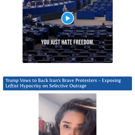
Trump Vows to Back Iran’s Brave Protesters ~ Exposing
Leftist Hypocrisy on Selective Outrage