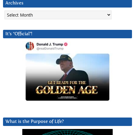
Archives
Archives
It’s “Official”!
What is the Purpose of Life?