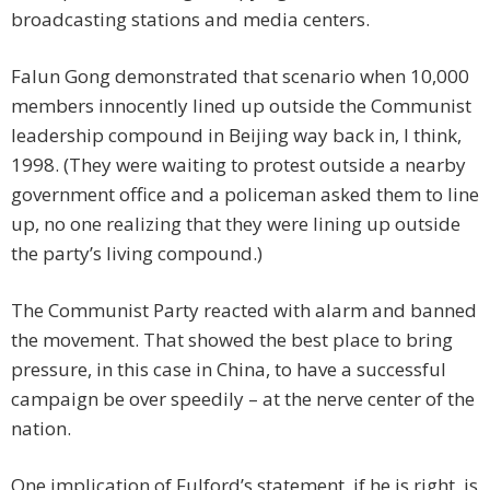
broadcasting stations and media centers.
Falun Gong demonstrated that scenario when 10,000
members innocently lined up outside the Communist
leadership compound in Beijing way back in, I think,
1998. (They were waiting to protest outside a nearby
government office and a policeman asked them to line
up, no one realizing that they were lining up outside
the party’s living compound.)
The Communist Party reacted with alarm and banned
the movement. That showed the best place to bring
pressure, in this case in China, to have a successful
campaign be over speedily – at the nerve center of the
nation.
One implication of Fulford’s statement, if he is right, is