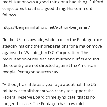
mobilization was a good thing or a bad thing. Fulford
conjectures that it is a good thing. His comment
follows.
https://benjaminfulford.net/author/benjamin/
“In the US, meanwhile, white hats in the Pentagon are
steadily making their preparations for a major move
against the Washington D.C. Corporation. The
mobilization of militias and military outfits around
the country are not directed against the American
people, Pentagon sources say.
“Although as little as a year ago about half the US
military establishment was ready to support the
Federal Reserve Board crime syndicate, that is no
longer the case. The Pentagon has now told