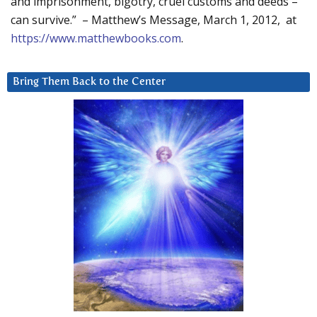
and imprisonment, bigotry, cruel customs and deeds –
can survive.” – Matthew’s Message, March 1, 2012, at
https://www.matthewbooks.com
.
Bring Them Back to the Center