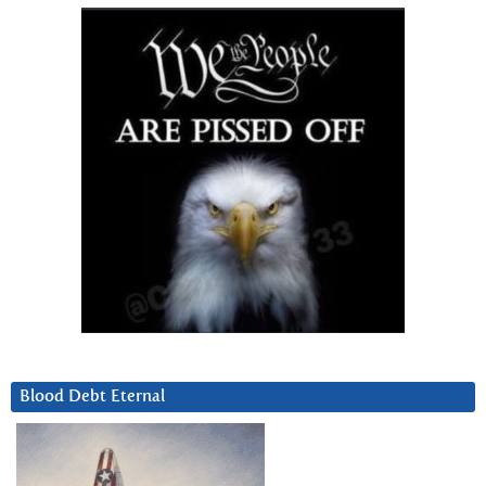
Blood Debt Eternal