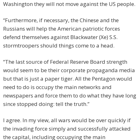
Washington they will not move against the US people.
“Furthermore, if necessary, the Chinese and the
Russians will help the American patriotic forces
defend themselves against Blackwater (Xe) S.S.
stormtroopers should things come to a head.
“The last source of Federal Reserve Board strength
would seem to be their corporate propaganda media
but that is just a paper tiger. All the Pentagon would
need to do is occupy the main networks and
newspapers and force them to do what they have long
since stopped doing: tell the truth.”
I agree. In my view, all wars would be over quickly if
the invading force simply and successfully attacked
the capital, including occupying the main