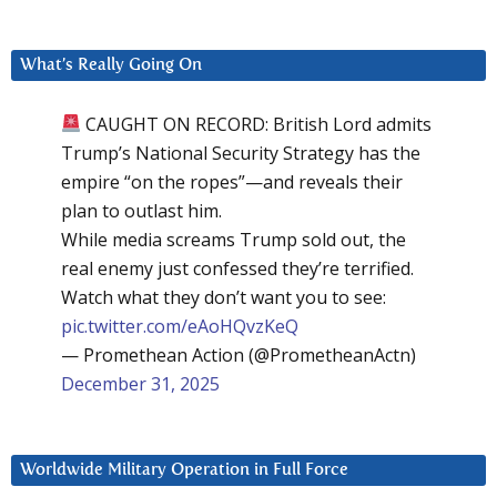
What’s Really Going On
CAUGHT ON RECORD: British Lord admits
Trump’s National Security Strategy has the
empire “on the ropes”—and reveals their
plan to outlast him.
While media screams Trump sold out, the
real enemy just confessed they’re terrified.
Watch what they don’t want you to see:
pic.twitter.com/eAoHQvzKeQ
— Promethean Action (@PrometheanActn)
December 31, 2025
Worldwide Military Operation in Full Force