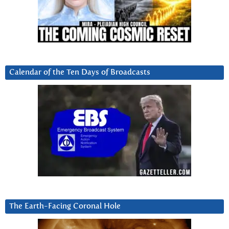
Calendar of the Ten Days of Broadcasts
The Earth-Facing Coronal Hole