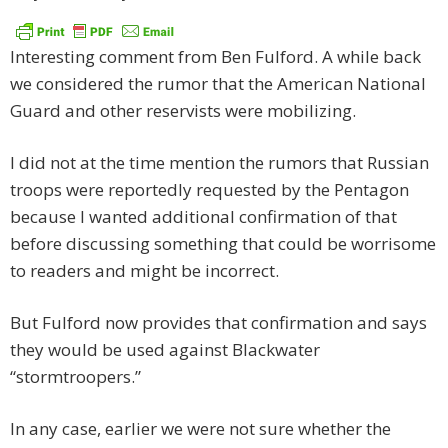
Interesting comment from Ben Fulford. A while back
we considered the rumor that the American National
Guard and other reservists were mobilizing.
I did not at the time mention the rumors that Russian
troops were reportedly requested by the Pentagon
because I wanted additional confirmation of that
before discussing something that could be worrisome
to readers and might be incorrect.
But Fulford now provides that confirmation and says
they would be used against Blackwater
“stormtroopers.”
In any case, earlier we were not sure whether the