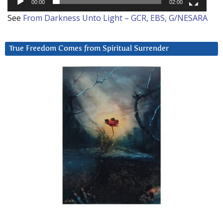
00:00
02:00
See
From Darkness Unto Light – GCR, EBS, G/NESARA
True Freedom Comes from Spiritual Surrender