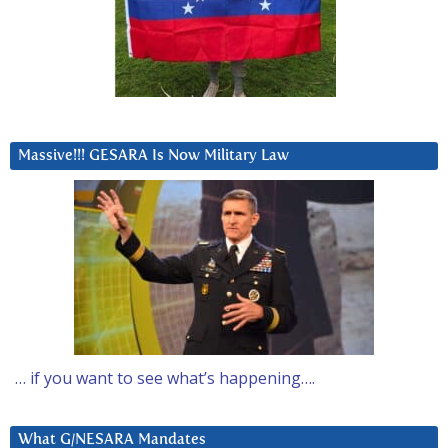
Massive!!! GESARA Is Now Military Law
… if you want to see what’s happening….
What G/NESARA Mandates