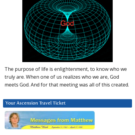
The purpose of life is enlightenment, to know who we
truly are. When one of us realizes who we are, God
meets God. And for that meeting was all of this created.
Your Ascension Travel Ticket