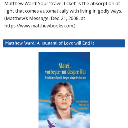
Matthew Ward: Your ‘travel ticket’ is the absorption of
light that comes automatically with living in godly ways.
(Matthew’s Message, Dec. 21, 2008, at
https://www.matthewbooks.com.)
Matthew Ward: A Tsunami of Love will End It