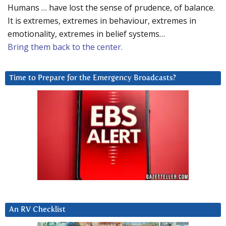
Humans … have lost the sense of prudence, of balance.
It is extremes, extremes in behaviour, extremes in
emotionality, extremes in belief systems…
Bring them back to the center.
Time to Prepare for the Emergency Broadcasts?
An RV Checklist