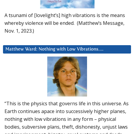
A tsunami of [lovelight’s] high vibrations is the means
whereby violence will be ended. (Matthew’s Message,
Nov. 1, 2023.)
Matthew Ward: Nothing with Low Vibrations….
“This is the physics that governs life in this universe. As
Earth continues apace into successively higher planes,
nothing with low vibrations in any form – physical
bodies, subversive plans, theft, dishonesty, unjust laws