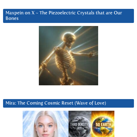
Maxpein on X ~ The Piezoelectric Crystals that are Our
Bones
Mira: The Coming Cosmic Reset (Wave of Love)