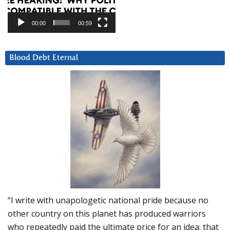
00:00
00:59
Blood Debt Eternal
“I write with unapologetic national pride because no
other country on this planet has produced warriors
who repeatedly paid the ultimate price for an idea: that