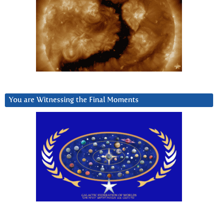
You are Witnessing the Final Moments