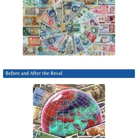
Before and After the Reval