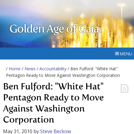
Golden Age of Gaia
MENU
/
Home
/
News
/
Accountability
/ Ben Fulford: "White Hat"
Pentagon Ready to Move Against Washington Corporation
Ben Fulford: "White Hat"
Pentagon Ready to Move
Against Washington
Corporation
May 31, 2010
by
Steve Beckow