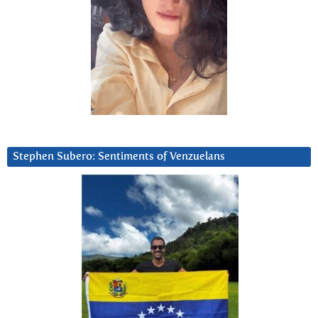
Stephen Subero: Sentiments of Venzuelans