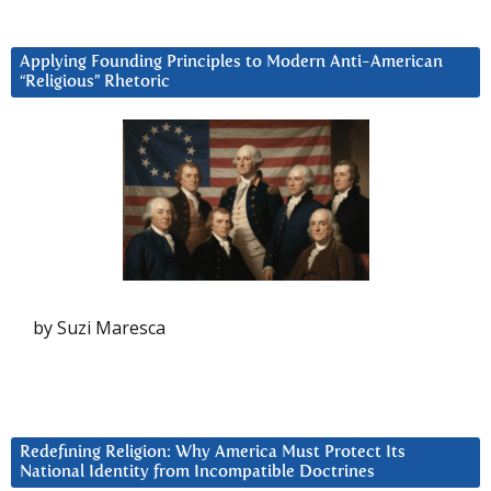
Applying Founding Principles to Modern Anti-American
“Religious” Rhetoric
by Suzi Maresca
Redefining Religion: Why America Must Protect Its
National Identity from Incompatible Doctrines