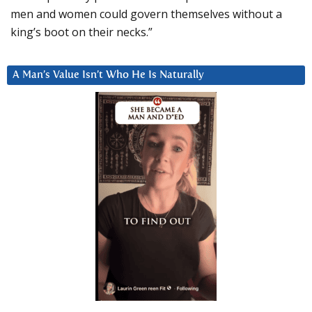
men and women could govern themselves without a
king’s boot on their necks.”
A Man’s Value Isn’t Who He Is Naturally