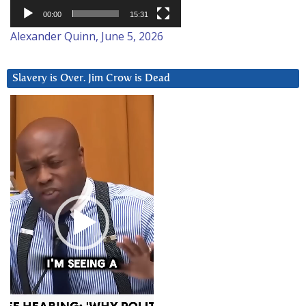
00:00
15:31
Alexander Quinn, June 5, 2026
Slavery is Over. Jim Crow is Dead
Video
Player