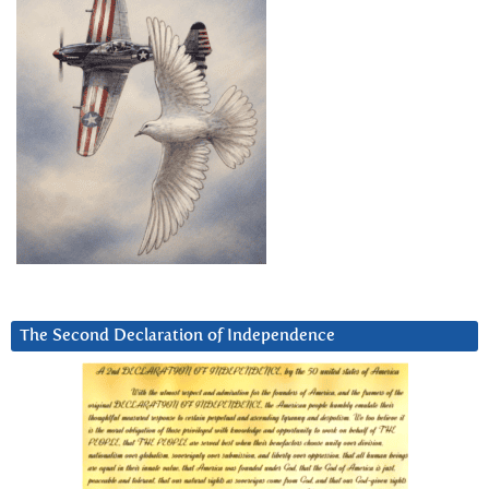
The Second Declaration of Independence